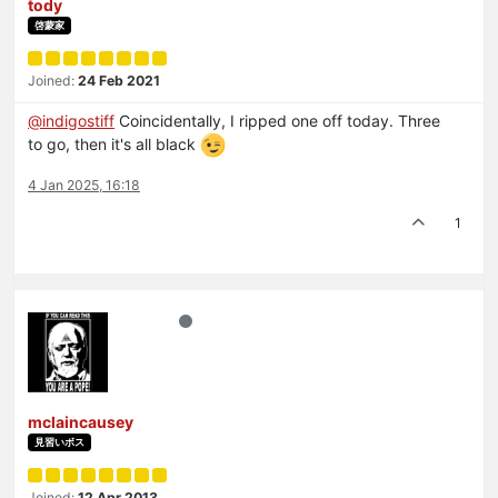
tody
啓蒙家
Joined:
24 Feb 2021
@
indigostiff
Coincidentally, I ripped one off today. Three
to go, then it's all black
4 Jan 2025, 16:18
1
mclaincausey
見習いボス
Joined:
12 Apr 2013