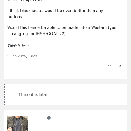
I think black snaps would be even better than any
buttons.
Would this fleece be able to be made into a Western (yes
I'm angling for IHSH-GOAT v2).
Think it, be it.
9 Jan 2025, 13:28
3
11 months later