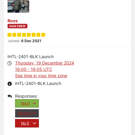
Ross
IHUK CREW
Joined:
6 Dec 2021
IHTL-2401-BLK Launch
Thursday, 19 December 2024
16:00 - 16:05 UTC
See time in your time zone
IHTL-2401-BLK Launch
Yes
0
Maybe
1
No
0