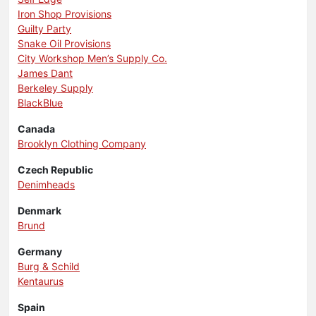
Iron Shop Provisions
Guilty Party
Snake Oil Provisions
City Workshop Men’s Supply Co.
James Dant
Berkeley Supply
BlackBlue
Canada
Brooklyn Clothing Company
Czech Republic
Denimheads
Denmark
Brund
Germany
Burg & Schild
Kentaurus
Spain