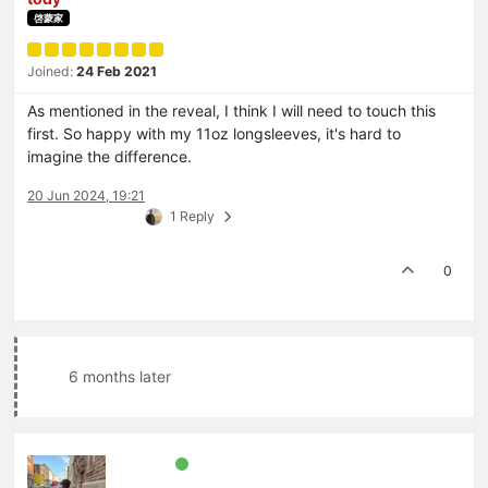
啓蒙家
Joined:
24 Feb 2021
As mentioned in the reveal, I think I will need to touch this
first. So happy with my 11oz longsleeves, it's hard to
imagine the difference.
20 Jun 2024, 19:21
1 Reply
0
6 months later