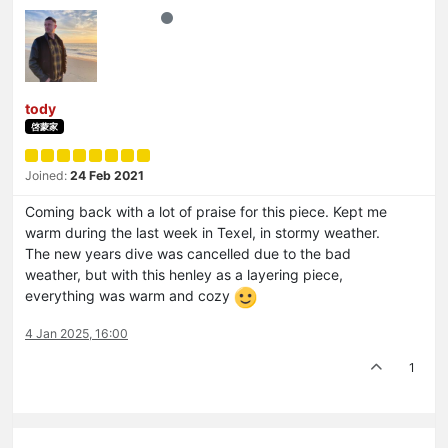
tody
啓蒙家
Joined:
24 Feb 2021
Coming back with a lot of praise for this piece. Kept me
warm during the last week in Texel, in stormy weather.
The new years dive was cancelled due to the bad
weather, but with this henley as a layering piece,
everything was warm and cozy
4 Jan 2025, 16:00
1