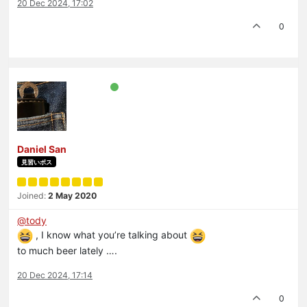
20 Dec 2024, 17:02
0
Daniel San
見習いボス
Joined:
2 May 2020
@
tody
, I know what you’re talking about
to much beer lately ….
20 Dec 2024, 17:14
0