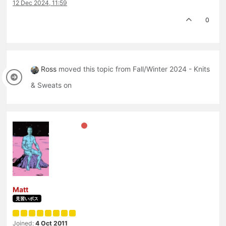
12 Dec 2024, 11:59
0
Ross
moved this topic from Fall/Winter 2024 - Knits
& Sweats on
Matt
見習いボス
Joined:
4 Oct 2011