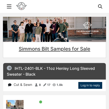
Simmons Bilt Samples for Sale
IHTL-2401-BLK - 11oz Henley Long Sleeved
Sweater - Black
Cut & Sewn
8
17
1.8k
Log in to reply