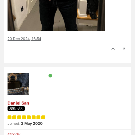
20 Dec 2024, 16:54
2
Daniel San
見習いボス
Joined:
2 May 2020
@
tody