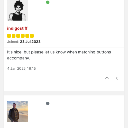
indigostiff
Joined:
23 Jul 2023
It's nice, but please let us know when matching buttons
accompany.
4 Jan 2025, 16:15
0