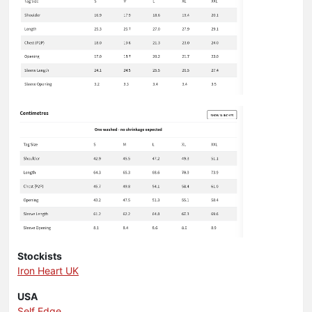
Stockists
Iron Heart UK
USA
Self Edge