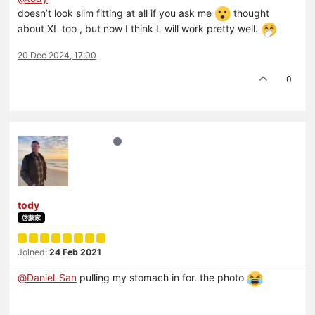
doesn’t look slim fitting at all if you ask me
thought
about XL too , but now I think L will work pretty well.
20 Dec 2024, 17:00
0
tody
啓蒙家
Joined:
24 Feb 2021
@
Daniel-San
pulling my stomach in for. the photo