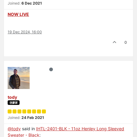
Joined:
6 Dec 2021
NOW LIVE
19 Dec 2024, 16:00
0
tody
啓蒙家
Joined:
24 Feb 2021
@
tody
said in
IHTL-2401-BLK - 11oz Henley Long Sleeved
Sweater - Black
: