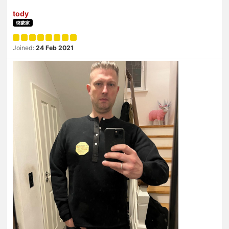
tody
啓蒙家
Joined:
24 Feb 2021