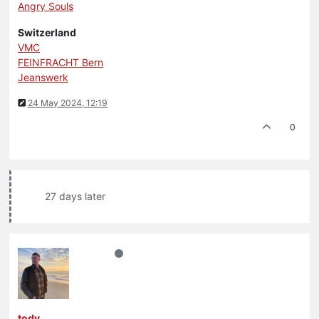
Angry Souls
Switzerland
VMC
FEINFRACHT Bern
Jeanswerk
24 May 2024, 12:19
0
27 days later
tody