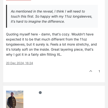
As mentioned in the reveal, I think I will need to
touch this first. So happy with my 11oz longsleeves,
it's hard to imagine the difference.
Quoting myself here - damn, that's cozy. Wouldn't have
expected it to be that much different from the 11oz
longsleeves, but it surely is. Feels a lot more stretchy, and
it's totally soft on the inside. Great layering piece, that's
why I got it in a fairly slim fitting XL.
20 Dec 2024, 16:24
1