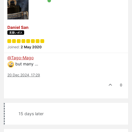
Daniel San
見習いボス
Joined:
2 May 2020
@
Tago-Mago
but many …
20 Dec 2024, 17:29
0
15 days later