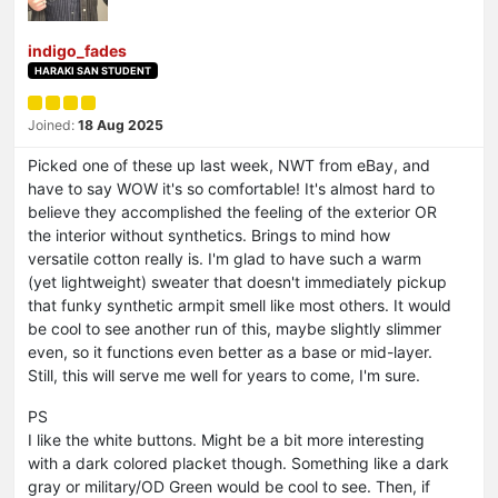
indigo_fades
HARAKI SAN STUDENT
Joined:
18 Aug 2025
Picked one of these up last week, NWT from eBay, and
have to say WOW it's so comfortable! It's almost hard to
believe they accomplished the feeling of the exterior OR
the interior without synthetics. Brings to mind how
versatile cotton really is. I'm glad to have such a warm
(yet lightweight) sweater that doesn't immediately pickup
that funky synthetic armpit smell like most others. It would
be cool to see another run of this, maybe slightly slimmer
even, so it functions even better as a base or mid-layer.
Still, this will serve me well for years to come, I'm sure.
PS
I like the white buttons. Might be a bit more interesting
with a dark colored placket though. Something like a dark
gray or military/OD Green would be cool to see. Then, if