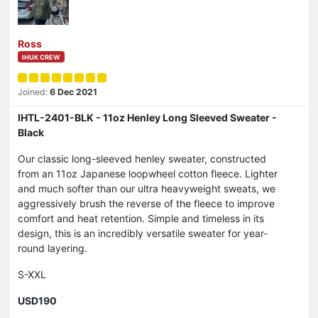
Ross
IHUK CREW
Joined:
6 Dec 2021
IHTL-2401-BLK - 11oz Henley Long Sleeved Sweater -
Black
Our classic long-sleeved henley sweater, constructed
from an 11oz Japanese loopwheel cotton fleece. Lighter
and much softer than our ultra heavyweight sweats, we
aggressively brush the reverse of the fleece to improve
comfort and heat retention. Simple and timeless in its
design, this is an incredibly versatile sweater for year-
round layering.
S-XXL
USD190