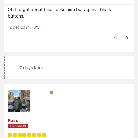
Oh I forgot about this. Looks nice but again… black
buttons.
12 Dec 2024, 13:51
0
7 days later
Ross
IHUK CREW