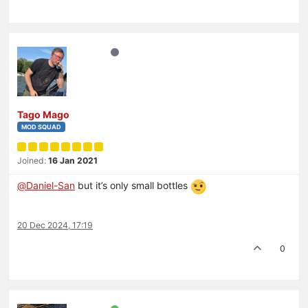
Tago Mago
MOD SQUAD
Joined:
16 Jan 2021
@
Daniel-San
but it’s only small bottles
20 Dec 2024, 17:19
0