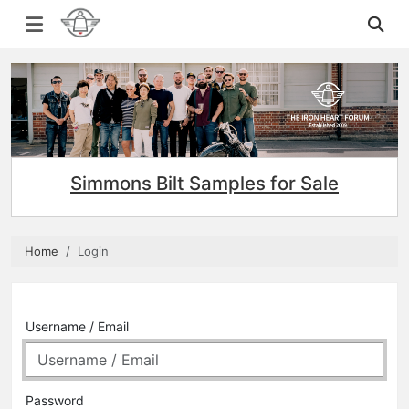
Simmons Bilt Samples for Sale
Home
Login
Username / Email
Password