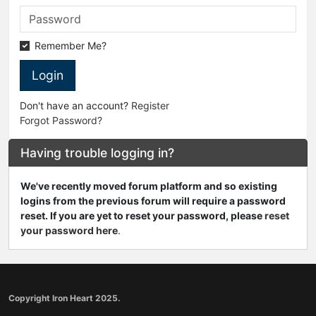
Remember Me?
Login
Don't have an account?
Register
Forgot Password?
Having trouble logging in?
We've recently moved forum platform and so existing
logins from the previous forum will require a password
reset. If you are yet to reset your password, please
reset
your password here
.
Copyright Iron Heart 2025.