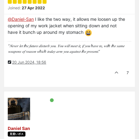
Joined:
27 Apr 2022
@
Daniel-San
I like the two way, it allows me loosen up the
opening of my work jacket when sitting down and not
have it bunch up around my stomach
“𝑁𝑒𝑣𝑒𝑟 𝑙𝑒𝑡 𝑡ℎ𝑒 𝑓𝑢𝑡𝑢𝑟𝑒 𝑑𝑖𝑠𝑡𝑢𝑟𝑏 𝑦𝑜𝑢. 𝑌𝑜𝑢 𝑤𝑖𝑙𝑙 𝑚𝑒𝑒𝑡 𝑖𝑡, 𝑖𝑓 𝑦𝑜𝑢 ℎ𝑎𝑣𝑒 𝑡𝑜, 𝑤𝑖𝑡ℎ 𝑡ℎ𝑒 𝑠𝑎𝑚𝑒
𝑤𝑒𝑎𝑝𝑜𝑛𝑠 𝑜𝑓 𝑟𝑒𝑎𝑠𝑜𝑛 𝑤ℎ𝑖𝑐ℎ 𝑡𝑜𝑑𝑎𝑦 𝑎𝑟𝑚 𝑦𝑜𝑢 𝑎𝑔𝑎𝑖𝑛𝑠𝑡 𝑡ℎ𝑒 𝑝𝑟𝑒𝑠𝑒𝑛𝑡.”
20 Jun 2024, 18:56
7
Daniel San
見習いボス