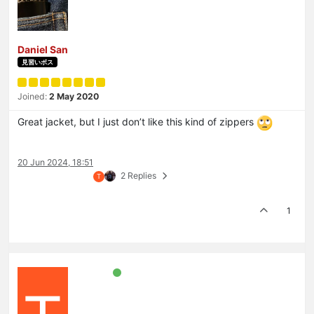
Daniel San
見習いボス
Joined:
2 May 2020
Great jacket, but I just don’t like this kind of zippers
20 Jun 2024, 18:51
2 Replies
T
1