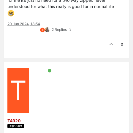
for me it’s just no need for a two way zipper. never
understood for what this really is good for in normal life
20 Jun 2024, 18:54
2 Replies
T
0
T
T4920
見習いボス