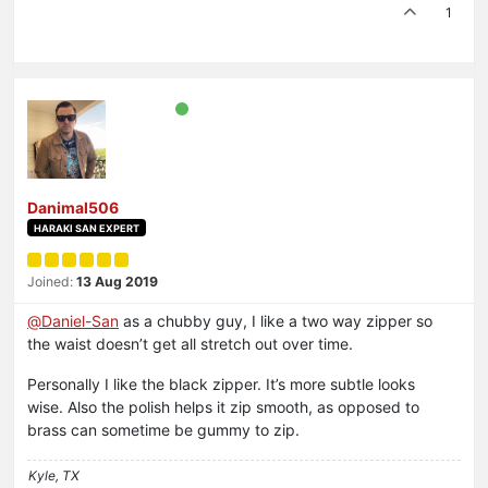
1
Danimal506
HARAKI SAN EXPERT
Joined:
13 Aug 2019
@
Daniel-San
as a chubby guy, I like a two way zipper so
the waist doesn’t get all stretch out over time.
Personally I like the black zipper. It’s more subtle looks
wise. Also the polish helps it zip smooth, as opposed to
brass can sometime be gummy to zip.
Kyle, TX