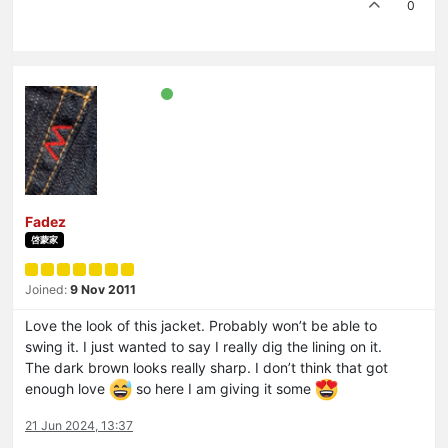
0
Fadez
啓蒙家
Joined:
9 Nov 2011
Love the look of this jacket. Probably won’t be able to
swing it. I just wanted to say I really dig the lining on it.
The dark brown looks really sharp. I don’t think that got
enough love
so here I am giving it some
21 Jun 2024, 13:37