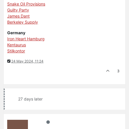
Snake Oil Provisions
Guilty Party
James Dant
Berkeley Supply
Germany
Iron Heart Hamburg
Kentaurus
Stilkontor
24 May 2024, 11:24
3
27 days later