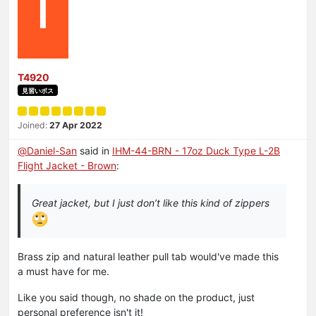
T
T4920
見習いボス
Joined:
27 Apr 2022
@
Daniel-San
said in
IHM-44-BRN - 17oz Duck Type L-2B
Flight Jacket - Brown
:
Great jacket, but I just don’t like this kind of zippers
Brass zip and natural leather pull tab would've made this
a must have for me.
Like you said though, no shade on the product, just
personal preference isn't it!