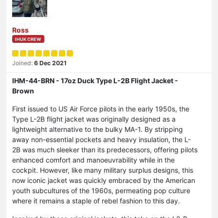
Ross
IHUK CREW
Joined:
6 Dec 2021
IHM-44-BRN - 17oz Duck Type L-2B Flight Jacket -
Brown
First issued to US Air Force pilots in the early 1950s, the
Type L-2B flight jacket was originally designed as a
lightweight alternative to the bulky MA-1. By stripping
away non-essential pockets and heavy insulation, the L-
2B was much sleeker than its predecessors, offering pilots
enhanced comfort and manoeuvrability while in the
cockpit. However, like many military surplus designs, this
now iconic jacket was quickly embraced by the American
youth subcultures of the 1960s, permeating pop culture
where it remains a staple of rebel fashion to this day.