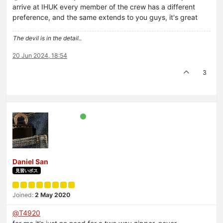
arrive at IHUK every member of the crew has a different
preference, and the same extends to you guys, it's great
The devil is in the detail..
20 Jun 2024, 18:54
3
Daniel San
見習いボス
Joined:
2 May 2020
@
T4920