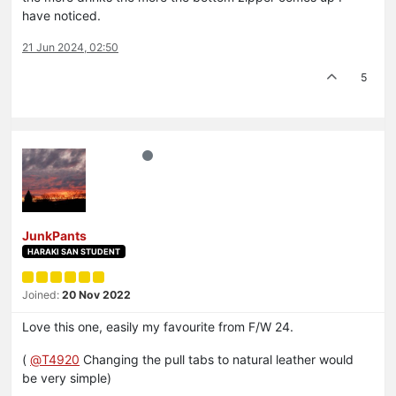
have noticed.
21 Jun 2024, 02:50
5
JunkPants
HARAKI SAN STUDENT
Joined:
20 Nov 2022
Love this one, easily my favourite from F/W 24.
(
@
T4920
Changing the pull tabs to natural leather would
be very simple)