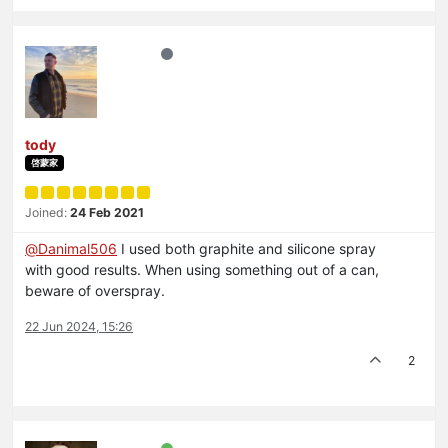
tody
啓蒙家
Joined:
24 Feb 2021
@
Danimal506
I used both graphite and silicone spray
with good results. When using something out of a can,
beware of overspray.
22 Jun 2024, 15:26
2