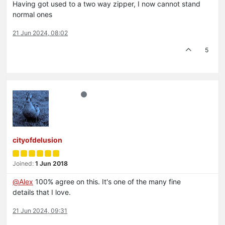
Having got used to a two way zipper, I now cannot stand
normal ones
21 Jun 2024, 08:02
5
cityofdelusion
Joined:
1 Jun 2018
@
Alex
100% agree on this. It's one of the many fine
details that I love.
21 Jun 2024, 09:31