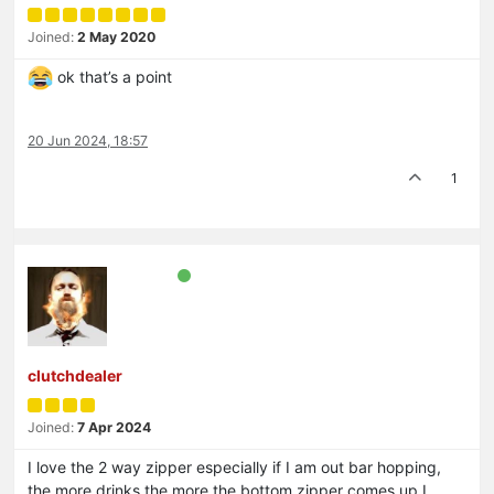
Joined:
2 May 2020
ok that’s a point
20 Jun 2024, 18:57
1
clutchdealer
Joined:
7 Apr 2024
I love the 2 way zipper especially if I am out bar hopping,
the more drinks the more the bottom zipper comes up I