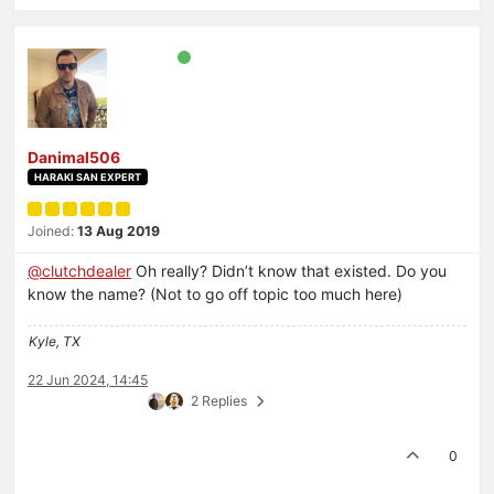
Danimal506
HARAKI SAN EXPERT
Joined:
13 Aug 2019
@
clutchdealer
Oh really? Didn’t know that existed. Do you
know the name? (Not to go off topic too much here)
Kyle, TX
22 Jun 2024, 14:45
2 Replies
0