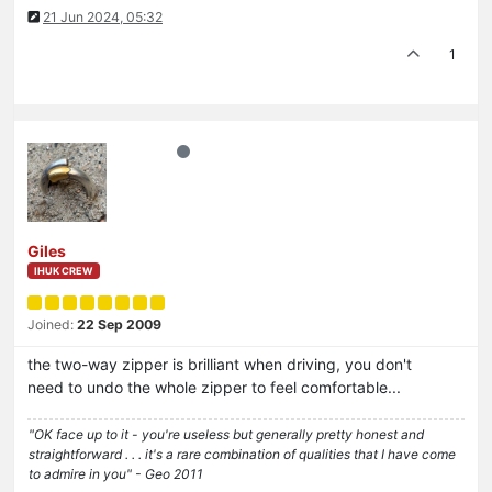
21 Jun 2024, 05:32
1
Giles
IHUK CREW
Joined:
22 Sep 2009
the two-way zipper is brilliant when driving, you don't
need to undo the whole zipper to feel comfortable...
"OK face up to it - you're useless but generally pretty honest and
straightforward . . . it's a rare combination of qualities that I have come
to admire in you" - Geo 2011