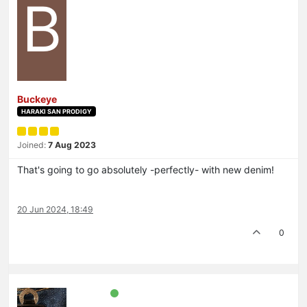
B
Buckeye
HARAKI SAN PRODIGY
Joined:
7 Aug 2023
That's going to go absolutely -perfectly- with new denim!
20 Jun 2024, 18:49
0