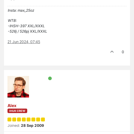
Insta: max_25oz
WTB:
-IHSH-397 XXL/XXXL
-526j / 526pj XXL/XXXL
21 Jun 2024, 07:45
0
Alex
IHUK CREW
Joined:
28 Sep 2009