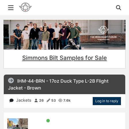
Simmons Bilt Samples for Sale
IHM-44-BRN - 17oz Duck Type L-2B Flight
Jacket - Brown
Jackets
26
53
7.6k
Log in to reply