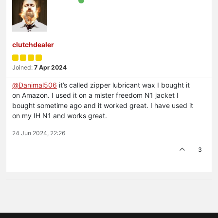
clutchdealer
Joined:
7 Apr 2024
@
Danimal506
it’s called zipper lubricant wax I bought it
on Amazon. I used it on a mister freedom N1 jacket I
bought sometime ago and it worked great. I have used it
on my IH N1 and works great.
24 Jun 2024, 22:26
3