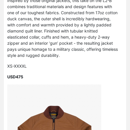
Inspired by those original jackets, this take on the L2-B
combines traditional materials and design features with
one of our toughest fabrics. Constructed from 17oz cotton
duck canvas, the outer shell is incredibly hardwearing,
with comfort and warmth provided by a lightly padded
diamond quilt liner. Finished with tubular knitted
elasticated collar, cuffs and hem, a heavy-duty 2-way
zipper and an interior ‘gun’ pocket - the resulting jacket
pays unique homage to a military classic, offering timeless
style and rugged durability.
XS-XXXXL
USD475