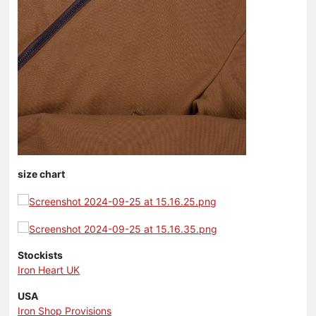
size chart
Stockists
Iron Heart UK
USA
Iron Shop Provisions