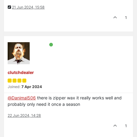
21 Jun 2024, 15:58
1
clutchdealer
Joined:
7 Apr 2024
@
Danimal506
there is zipper wax it really works well and
probably only need it once a season
22 Jun 2024, 14:28
1