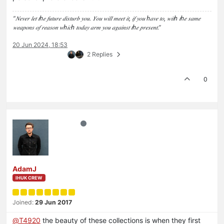
“𝑁𝑒𝑣𝑒𝑟 𝑙𝑒𝑡 𝑡ℎ𝑒 𝑓𝑢𝑡𝑢𝑟𝑒 𝑑𝑖𝑠𝑡𝑢𝑟𝑏 𝑦𝑜𝑢. 𝑌𝑜𝑢 𝑤𝑖𝑙𝑙 𝑚𝑒𝑒𝑡 𝑖𝑡, 𝑖𝑓 𝑦𝑜𝑢 ℎ𝑎𝑣𝑒 𝑡𝑜, 𝑤𝑖𝑡ℎ 𝑡ℎ𝑒 𝑠𝑎𝑚𝑒
𝑤𝑒𝑎𝑝𝑜𝑛𝑠 𝑜𝑓 𝑟𝑒𝑎𝑠𝑜𝑛 𝑤ℎ𝑖𝑐ℎ 𝑡𝑜𝑑𝑎𝑦 𝑎𝑟𝑚 𝑦𝑜𝑢 𝑎𝑔𝑎𝑖𝑛𝑠𝑡 𝑡ℎ𝑒 𝑝𝑟𝑒𝑠𝑒𝑛𝑡.”
20 Jun 2024, 18:53
2 Replies
0
AdamJ
IHUK CREW
Joined:
29 Jun 2017
@
T4920
the beauty of these collections is when they first