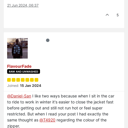
21 Jun 2024, 06:37
5
FlavourFade
RAW AND UNWASHED
Joined:
15 Jan 2024
@
Daniel-San
I like two ways because when I sit in the car
to ride to work in winter it's easier to close the jacket fast
before getting out and still not run hot or feel super
restricted. But when I read your post I had exactly the
same thought as
@
T4920
regarding the colour of the
zipper.