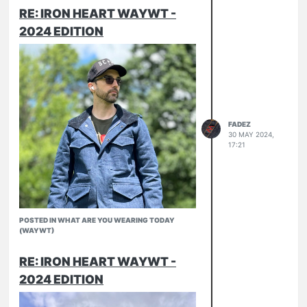
RE: IRON HEART WAYWT -
2024 EDITION
Summer Kit in February
NBDN Jacket
Pronto Slubs
FADEZ
30 MAY 2024,
17:21
POSTED IN WHAT ARE YOU WEARING TODAY
(WAYWT)
RE: IRON HEART WAYWT -
2024 EDITION