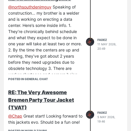
@
northsouthdenimguy
Speaking of
construction… my brother is a welder
and is working on erecting a data
center. Here’s some inside info. 1.
They’re chronically behind schedule
and what they expect to be done in
FADEZ
one year will take at least two or more.
11 MAY 2026,
20:49
2. By the time the centers are up and
running, they’ve got about 2 years
before they need upgrades due to
obsolete technology 3. There are
worker shortages and corners being
POSTED IN GENERAL CHAT
cut everywhere so the quality of the
facilities is not on par with the
RE: The Very Awesome
demands of the equipment.
Bremen Party Tour Jacket
All of this to say, the big grand ideas of
it all happening aren’t realistic in the
(TVAT)
actual execution. The building of the
FADEZ
@
Chap
Great start! Looking forward to
5 MAY 2026,
initial network will be extremely flawed
19:46
this jackets evo. Should be a fun one!
and require constant maintenance and
upkeep.
POSTED IN WORLD TOURS