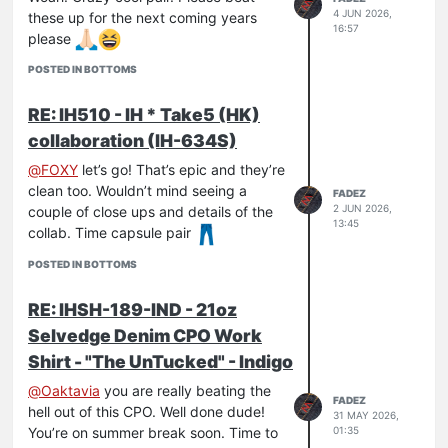
4 JUN 2026,
these up for the next coming years
16:57
please
POSTED IN BOTTOMS
RE: IH510 - IH * Take5 (HK)
collaboration (IH-634S)
@
FOXY
let’s go! That’s epic and they’re
clean too. Wouldn’t mind seeing a
FADEZ
2 JUN 2026,
couple of close ups and details of the
13:45
collab. Time capsule pair
POSTED IN BOTTOMS
RE: IHSH-189-IND - 21oz
Selvedge Denim CPO Work
Shirt - "The UnTucked" - Indigo
@
Oaktavia
you are really beating the
FADEZ
hell out of this CPO. Well done dude!
31 MAY 2026,
01:35
You’re on summer break soon. Time to