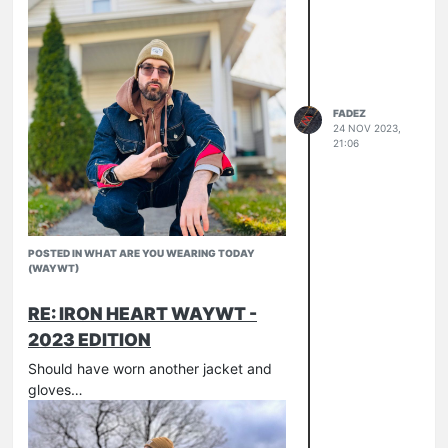
Untucked
634-UHR
FADEZ
24 NOV 2023,
21:06
POSTED IN WHAT ARE YOU WEARING TODAY
(WAYWT)
RE: IRON HEART WAYWT -
2023 EDITION
526-SL
Should have worn another jacket and
634-UHR
gloves…