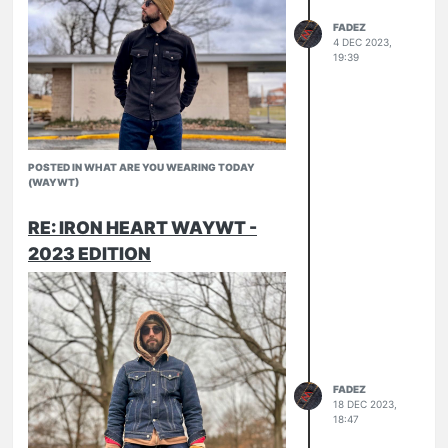
FADEZ
4 DEC 2023,
19:39
POSTED IN WHAT ARE YOU WEARING TODAY
(WAYWT)
RE: IRON HEART WAYWT -
2023 EDITION
Micro fleece CPO
634-UHR
North Face
FADEZ
18 DEC 2023,
18:47