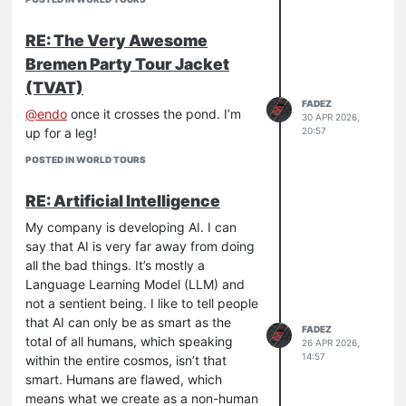
I certainly recognize all the potential
risk involved. There are outcomes that
RE: The Very Awesome
are less than ideal for human life. I also
Bremen Party Tour Jacket
believe that by the time that is actually
(TVAT)
able to happen, the public and
FADEZ
companies funding this will realize it’s
@
endo
once it crosses the pond. I’m
30 APR 2026,
20:57
not as worth it as they initially thought.
up for a leg!
I’ve seen quite a few articles recently
POSTED IN WORLD TOURS
saying that AI work is becoming more
expensive than human work. It really
RE: Artificial Intelligence
just makes me chuckle at this point.
My company is developing AI. I can
Maybe I’m an optimist, but I think this
say that AI is very far away from doing
whole thing is going to flop in 10 years
all the bad things. It’s mostly a
and we’ll see a huge shift in culture to
Language Learning Model (LLM) and
less technology across the board.
not a sentient being. I like to tell people
Again, just one dudes opinion.
that AI can only be as smart as the
FADEZ
total of all humans, which speaking
26 APR 2026,
14:57
within the entire cosmos, isn’t that
smart. Humans are flawed, which
means what we create as a non-human