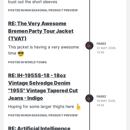
bust out the short sleeves
POSTED IN NON SEASONAL PRODUCT PREVIEW
RE: The Very Awesome
Bremen Party Tour Jacket
(TVAT)
FADEZ
This jacket is having a very awesome
22 MAY 2026,
time
13:45
POSTED IN WORLD TOURS
RE: IH-1955S-18 - 18oz
Vintage Selvedge Denim
"1955" Vintage Tapered Cut
FADEZ
Jeans - Indigo
19 MAY 2026,
14:42
Hoping for some larger thighs here
POSTED IN NON SEASONAL PRODUCT PREVIEW
RE: Artificial Intelligence