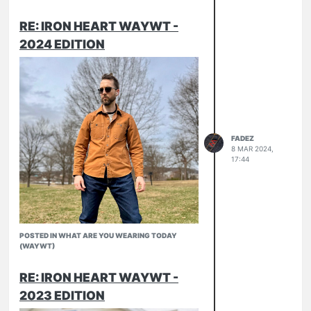
RE: IRON HEART WAYWT -
Attempted some morel foraging. Didn’t
2024 EDITION
J-124
find anything, but I had a decent time
Pronto Slubs
outside.
Army Hat
16ss
502ib
FADEZ
8 MAR 2024,
17:44
POSTED IN WHAT ARE YOU WEARING TODAY
(WAYWT)
RE: IRON HEART WAYWT -
2023 EDITION
Duck
if you buck