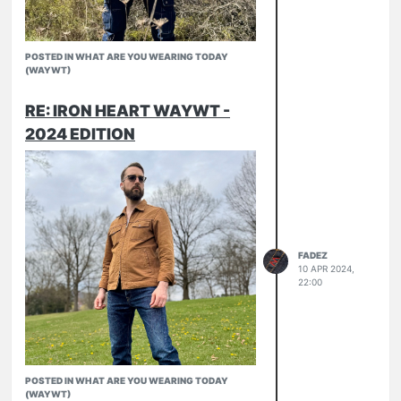
POSTED IN WHAT ARE YOU WEARING TODAY
(WAYWT)
RE: IRON HEART WAYWT -
2024 EDITION
FADEZ
10 APR 2024,
22:00
POSTED IN WHAT ARE YOU WEARING TODAY
(WAYWT)