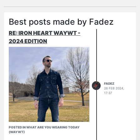
Best posts made by Fadez
RE: IRON HEART WAYWT -
2024 EDITION
FADEZ
26 FEB 2024,
17:37
POSTED IN WHAT ARE YOU WEARING TODAY
(WAYWT)