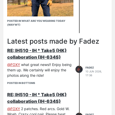
POSTED IN WHAT ARE YOU WEARING TODAY
(WAYWT)
Latest posts made by Fadez
Iron Heart handling business during the
RE: IH510 - IH * Take5 (HK)
flurries
526-SL
collaboration (IH-634S)
634-UHR
@
FOXY
what great news!! Enjoy being
FADEZ
them up. We certainly will enjoy the
10 JUN 2026,
photos along the ride!
17:36
POSTED IN BOTTOMS
RE: IH510 - IH * Take5 (HK)
collaboration (IH-634S)
@
FOXY
2 patches. Red arcs. Gold W.
Woah. Crazy cool pair. Please beat
FADEZ