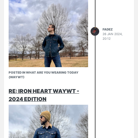
FADEZ
26 JAN 2024,
20:12
POSTED IN WHAT ARE YOU WEARING TODAY
(WAYWT)
RE: IRON HEART WAYWT -
IHM-42
2024 EDITION
IHD-01od (with some new copper
888D
snaps)
Pronto Slubs