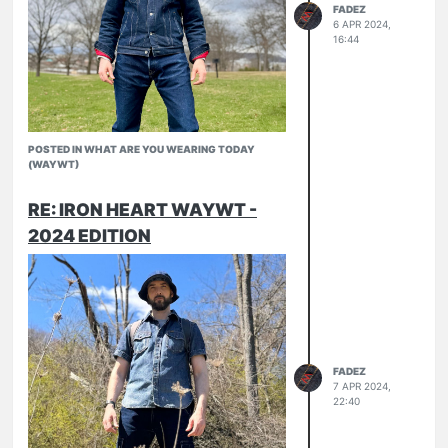
FADEZ
6 APR 2024,
16:44
POSTED IN WHAT ARE YOU WEARING TODAY
(WAYWT)
RE: IRON HEART WAYWT -
2024 EDITION
Finally some decent weather
526-SL
634-UHR
FADEZ
7 APR 2024,
22:40