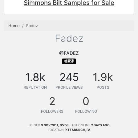
Simmons Bilt Samples for Sale
Home
Fadez
Fadez
@FADEZ
啓蒙家
1.8k
245
1.9k
REPUTATION
PROFILE VIEWS
POSTS
2
0
FOLLOWERS
FOLLOWING
JOINED
9 NOV 2011, 05:58
LAST ONLINE
2 DAYS AGO
LOCATION
PITTSBURGH, PA