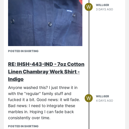
WILL6ER
W
3 DAYS AGO
POSTED IN SHIRTING
RE: IHSH-443-IND - 7oz Cotton
Linen Chambray Work Shirt -
Indigo
Anyone washed this? I just threw it in
with the "regular" family stuff and
WILL6ER
W
fucked it a bit. Good news: it will fade.
4 DAYS AGO
Bad news: I need to integrate these
marbles in. Hoping I can fade back
consistently over time.
POSTED IN SHIRTING