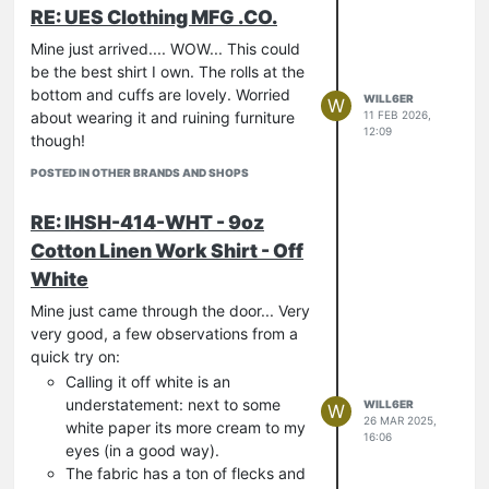
RE: UES Clothing MFG .CO.
Mine just arrived.... WOW... This could
be the best shirt I own. The rolls at the
bottom and cuffs are lovely. Worried
WILL6ER
W
about wearing it and ruining furniture
11 FEB 2026,
12:09
though!
POSTED IN OTHER BRANDS AND SHOPS
RE: IHSH-414-WHT - 9oz
Cotton Linen Work Shirt - Off
White
Mine just came through the door... Very
very good, a few observations from a
quick try on:
Calling it off white is an
understatement: next to some
WILL6ER
W
26 MAR 2025,
white paper its more cream to my
16:06
eyes (in a good way).
The fabric has a ton of flecks and