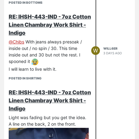
POSTED IN BOTTOMS
RE: IHSH-443-IND - 7oz Cotton
Linen Chambray Work Shirt -
Indigo
@
Chibs
With jeans always presoak /
inside out / no spin / 30. This time
WILL6ER
W
3 DAYS AGO
inside out and 30 but not the rest. I
spooned it
I will learn to live with it.
POSTED IN SHIRTING
RE: IHSH-443-IND - 7oz Cotton
Linen Chambray Work Shirt -
Indigo
Light was fading but you get the idea.
A line on the back, 2 on the front.