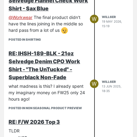
Selvedge Flannel Check Work
Shirt - Sax Blue
@
Workwear
The final product didn't
WILL6ER
W
19 MAY 2026,
have the lines joining in the middle so
15:19
hard pass from a lot of us
POSTED IN SHIRTING
RE: IHSH-189-BLK - 21oz
Selvedge Denim CPO Work
Shirt - "The UnTucked" -
Superblack Non-Fade
WILL6ER
W
what madness is this? I already spent
13 JUN 2025,
18:35
my imaginary money on FW25 only 24
hours ago!
POSTED IN NON SEASONAL PRODUCT PREVIEW
RE: F/W 2026 Top 3
TLDR