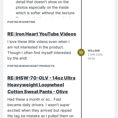
detail that doesn't show on the
photos especially on the inside
which is softer without the texture.
The red stitching on the inside is
POSTED IN SHIRTING
magnificent
For a summer shirt its quite heavy.
RE: Iron Heart YouTube Videos
I mean, clearly its 9oz as the
description says but somehow I
I love these little videos even when I
imagined the fabric lighter - its
am not interested in the product.
WILL6ER
robust and is going to be great for
W
Though I often find myself interested
3 APR 2026,
all year wear.
by the end!
09:56
All this makes me wonder if the black is
POSTED IN IRON HEART PRODUCTS
more interesting in real life too!!!
RE: IHSW-70-OLV - 14oz Ultra
Heavyweight Loopwheel
Cotton Sweat Pants - Olive
Had these a month or so... Fast
became daily drivers. I wasn't super
excited when they arrived but ripped
the tag be mistake as I pulled them on