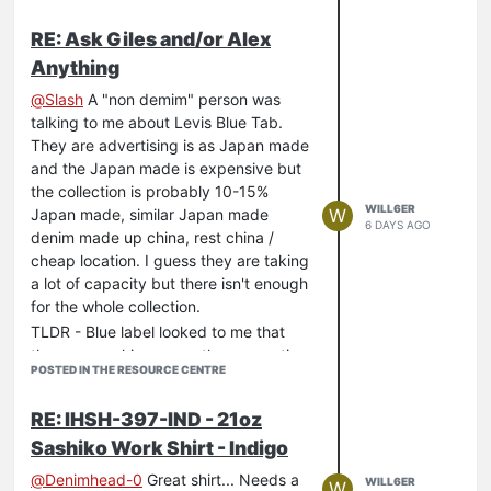
RE: Ask Giles and/or Alex
Anything
@
Slash
A "non demim" person was
talking to me about Levis Blue Tab.
They are advertising is as Japan made
and the Japan made is expensive but
the collection is probably 10-15%
WILL6ER
W
Japan made, similar Japan made
6 DAYS AGO
denim made up china, rest china /
cheap location. I guess they are taking
a lot of capacity but there isn't enough
for the whole collection.
TLDR - Blue label looked to me that
they are marking up on the perception
POSTED IN THE RESOURCE CENTRE
of a premium product from premium
locations but mostly it isn't.
RE: IHSH-397-IND - 21oz
Sashiko Work Shirt - Indigo
@
Denimhead-0
Great shirt... Needs a
WILL6ER
W