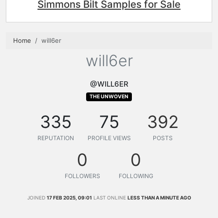
Simmons Bilt Samples for Sale
Home
will6er
will6er
@WILL6ER
THE UNWOVEN
335
75
392
REPUTATION
PROFILE VIEWS
POSTS
0
0
FOLLOWERS
FOLLOWING
JOINED
17 FEB 2025, 09:01
LAST ONLINE
LESS THAN A MINUTE AGO