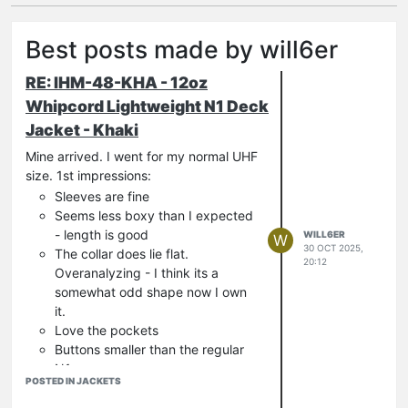
Best posts made by will6er
RE: IHM-48-KHA - 12oz
Whipcord Lightweight N1 Deck
Jacket - Khaki
Mine arrived. I went for my normal UHF
size. 1st impressions:
Sleeves are fine
Seems less boxy than I expected
- length is good
WILL6ER
W
30 OCT 2025,
The collar does lie flat.
20:12
Overanalyzing - I think its a
somewhat odd shape now I own
it.
Love the pockets
Buttons smaller than the regular
N1.
POSTED IN JACKETS