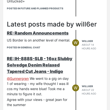
Untucked+
(Work / Western / Mechanic / Military
POSTED IN FUTURE AND PLANNED PRODUCTS
Work / Overshirt...) Keeps it fresh
I like all the trouser selection. Not sure
which I will jump on (thought I saw
Latest posts made by will6er
some Black Baker but seems not).
Again, great to see the variety.
RE: Random Announcements
US Border is on another level of mental.
WILL6ER
W
ABOUT 14
POSTED IN GENERAL CHAT
HOURS AGO
RE: IH-888S-SLB - 16oz Slubby
Selvedge Denim Relaxed
Tapered Cut Jeans - Indigo
@
Sunnergren
We went to a gig on day
1 of wearing - my wife thought I was ill
WILL6ER
W
cos my hands were blue! Took me a
ABOUT 22
minute to figure it out.
HOURS AGO
Agree with your views - great jean for
the summer