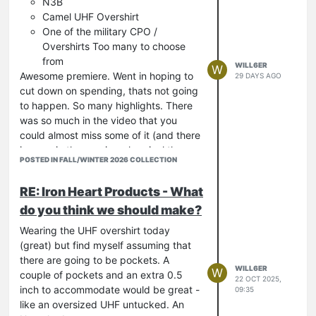
N3B
Camel UHF Overshirt
One of the military CPO /
Overshirts Too many to choose
from
WILL6ER
W
Awesome premiere. Went in hoping to
29 DAYS AGO
cut down on spending, thats not going
to happen. So many highlights. There
was so much in the video that you
could almost miss some of it (and there
is more in the preview shop incl the
POSTED IN FALL/WINTER 2026 COLLECTION
Red / Green Buffalo).
Was hoping for an A2 but should be ok
RE: Iron Heart Products - What
I ended up listing 7 jackets I would like
do you think we should make?
(I don't need any new jackets!) N3B is
right up there but lots of others look
Wearing the UHF overshirt today
great.
(great) but find myself assuming that
Thought the Military Work shirts and
there are going to be pockets. A
CPOs looked great. I like that similar to
WILL6ER
W
couple of pockets and an extra 0.5
22 OCT 2025,
the Bakers this time there are a few
inch to accommodate would be great -
09:35
variations on the theme... Love that
like an oversized UHF untucked. An
there are more options coming through