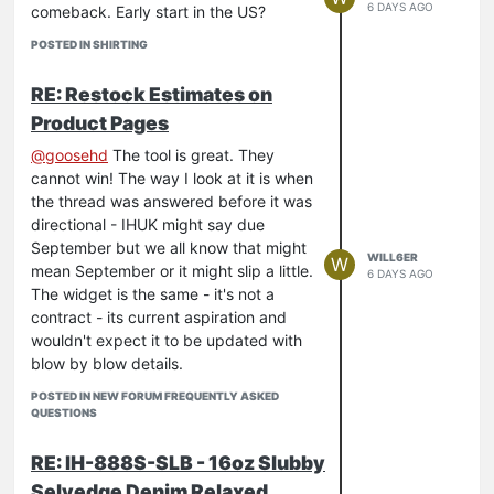
6 DAYS AGO
comeback. Early start in the US?
POSTED IN SHIRTING
RE: Restock Estimates on
Product Pages
@
goosehd
The tool is great. They
cannot win! The way I look at it is when
the thread was answered before it was
directional - IHUK might say due
September but we all know that might
WILL6ER
W
mean September or it might slip a little.
6 DAYS AGO
The widget is the same - it's not a
contract - its current aspiration and
wouldn't expect it to be updated with
blow by blow details.
POSTED IN NEW FORUM FREQUENTLY ASKED
QUESTIONS
RE: IH-888S-SLB - 16oz Slubby
Selvedge Denim Relaxed