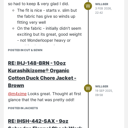
so had to keep & very glad I did.
WILL6ER
W
3 FEB 2026,
The fit is nice - starts v. slim but
22:42
the fabric has give so winds up
fitting very well
On the fabric - initially didn't seem
exciting but its great, good weight
- not Wonderlooper heavy or
anything but very nice
POSTED IN CUT & SEWN
There are plenty of nice details -
like the pocket slits for example
RE: IHJ-148-BRN - 10oz
and the crotch triangle bits.
Kurashikizome® Organic
Would like to see them in more colours.
Cotton Duck Chore Jacket -
Brown
WILL6ER
W
19 SEP 2025,
@
m4xime
Looks great. Thought at first
09:58
glance that the hat was pretty odd!
POSTED IN JACKETS
RE: IHSH-442-SAX - 9oz