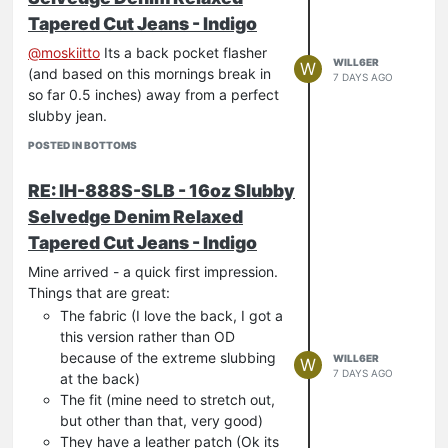
Tapered Cut Jeans - Indigo
@
moskiitto
Its a back pocket flasher
WILL6ER
W
(and based on this mornings break in
7 DAYS AGO
so far 0.5 inches) away from a perfect
slubby jean.
POSTED IN BOTTOMS
RE: IH-888S-SLB - 16oz Slubby
Selvedge Denim Relaxed
Tapered Cut Jeans - Indigo
Mine arrived - a quick first impression.
Things that are great:
The fabric (I love the back, I got a
this version rather than OD
because of the extreme slubbing
WILL6ER
W
7 DAYS AGO
at the back)
The fit (mine need to stretch out,
but other than that, very good)
They have a leather patch (Ok its