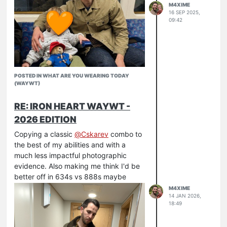
M4XIME
16 SEP 2025,
09:42
POSTED IN WHAT ARE YOU WEARING TODAY
(WAYWT)
RE: IRON HEART WAYWT -
2026 EDITION
Copying a classic
@
Cskarev
combo to
the best of my abilities and with a
much less impactful photographic
evidence. Also making me think I'd be
Celebrating my son's 2nd birthday
better off in 634s vs 888s maybe
Huckberry wax trucker
M4XIME
Armor Lux x Peggs & Son
14 JAN 2026,
18:49
IH 888S 21
RW