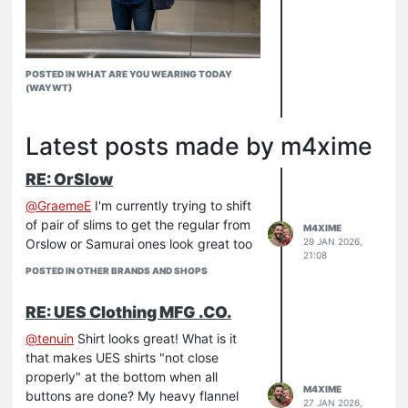
POSTED IN WHAT ARE YOU WEARING TODAY
(WAYWT)
Latest posts made by m4xime
Freezing in London today but the N1 is
RE: OrSlow
doing its job.
N1
@
GraemeE
I'm currently trying to shift
Kersey work shirt
of pair of slims to get the regular from
M4XIME
888 21
Orslow or Samurai ones look great too
29 JAN 2026,
21:08
RW
POSTED IN OTHER BRANDS AND SHOPS
Filson tote
RE: UES Clothing MFG .CO.
@
tenuin
Shirt looks great! What is it
that makes UES shirts "not close
properly" at the bottom when all
M4XIME
buttons are done? My heavy flannel
27 JAN 2026,