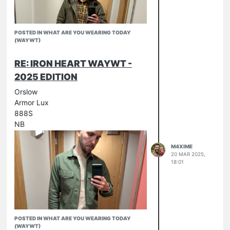
POSTED IN WHAT ARE YOU WEARING TODAY
(WAYWT)
RE: IRON HEART WAYWT -
2025 EDITION
Orslow
Armor Lux
888S
NB
M4XIME
20 MAR 2025,
18:01
POSTED IN WHAT ARE YOU WEARING TODAY
(WAYWT)