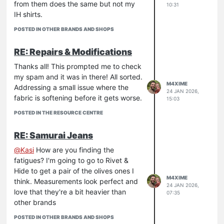
from them does the same but not my
10:31
IH shirts.
POSTED IN OTHER BRANDS AND SHOPS
RE: Repairs & Modifications
Thanks all! This prompted me to check
my spam and it was in there! All sorted.
M4XIME
Addressing a small issue where the
24 JAN 2026,
fabric is softening before it gets worse.
15:03
POSTED IN THE RESOURCE CENTRE
RE: Samurai Jeans
@
Kasi
How are you finding the
fatigues? I'm going to go to Rivet &
Hide to get a pair of the olives ones I
M4XIME
think. Measurements look perfect and
24 JAN 2026,
love that they're a bit heavier than
07:35
other brands
POSTED IN OTHER BRANDS AND SHOPS