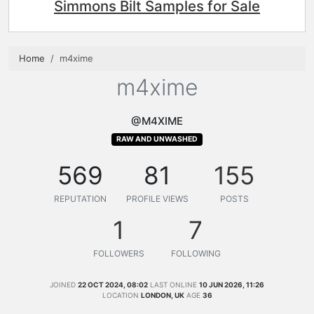
Simmons Bilt Samples for Sale
Home
m4xime
m4xime
@M4XIME
RAW AND UNWASHED
569
81
155
REPUTATION
PROFILE VIEWS
POSTS
1
7
FOLLOWERS
FOLLOWING
JOINED
22 OCT 2024, 08:02
LAST ONLINE
10 JUN 2026, 11:26
LOCATION
LONDON, UK
AGE
36