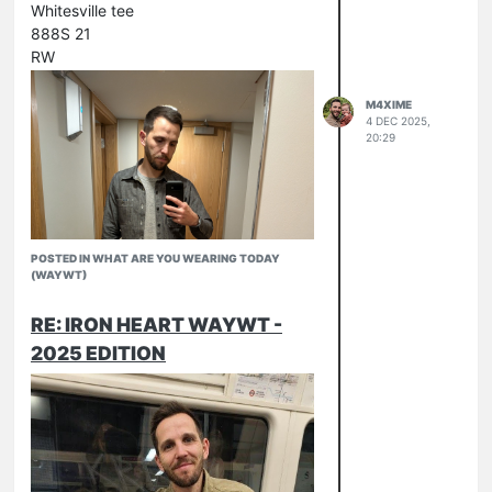
Whitesville tee
888S 21
RW
M4XIME
4 DEC 2025,
20:29
POSTED IN WHAT ARE YOU WEARING TODAY
(WAYWT)
RE: IRON HEART WAYWT -
2025 EDITION