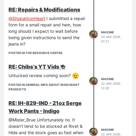
RE: Repairs & Modifications
@
ShopatIronHeart
I submitted a repair
form for a small repair and hem, how
long should I expect to wait before
M4XIME
being given instructions to send the
24 JAN 2026,
07:21
jeans in?
POSTED IN THE RESOURCE CENTRE
RE: Chibs’s YT Vids 🍻
Untucked review coming soon?
M4XIME
22 JAN 2026,
POSTED IN GENERAL INFO ABOUT IRON HEART
12:28
PRODUCTS
RE: IH-829-IND - 21oz Serge
Work Pants - Indigo
@Mister_Brue Unfortunately no. It
doesn't tend to be stocked at Rivet &
M4XIME
Hide and the stock goes so fast when
22 JAN 2026,