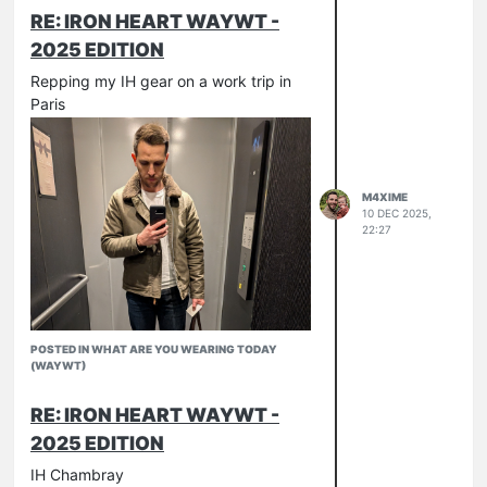
RE: IRON HEART WAYWT -
2025 EDITION
Repping my IH gear on a work trip in
Paris
M4XIME
10 DEC 2025,
22:27
POSTED IN WHAT ARE YOU WEARING TODAY
(WAYWT)
RE: IRON HEART WAYWT -
2025 EDITION
IH Chambray