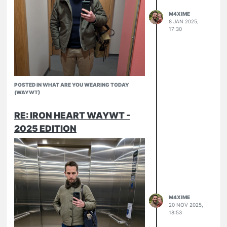
M4XIME
8 JAN 2025,
17:30
POSTED IN WHAT ARE YOU WEARING TODAY
(WAYWT)
RE: IRON HEART WAYWT -
2025 EDITION
IHM37
Armor Lux Fisherman sweater
Norse Projects Aros
RW Chukkas
M4XIME
20 NOV 2025,
18:53