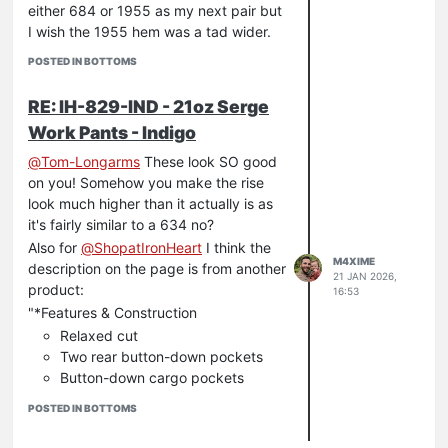
either 684 or 1955 as my next pair but
I wish the 1955 hem was a tad wider.
POSTED IN BOTTOMS
RE: IH-829-IND - 21oz Serge
Work Pants - Indigo
@
Tom-Longarms
These look SO good
on you! Somehow you make the rise
look much higher than it actually is as
it's fairly similar to a 634 no?
Also for
@
ShopatIronHeart
I think the
M4XIME
description on the page is from another
21 JAN 2026,
product:
16:53
"*Features & Construction
Relaxed cut
Two rear button-down pockets
Button-down cargo pockets
Side hand warmer pockets with
POSTED IN BOTTOMS
coin pouch
Heavy twill pocket bags