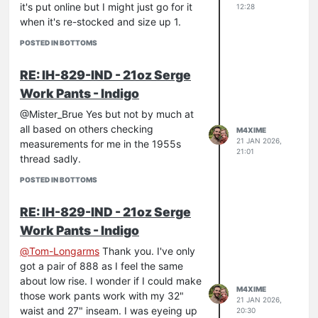
it's put online but I might just go for it
12:28
when it's re-stocked and size up 1.
POSTED IN BOTTOMS
RE: IH-829-IND - 21oz Serge
Work Pants - Indigo
@Mister_Brue Yes but not by much at
all based on others checking
M4XIME
21 JAN 2026,
measurements for me in the 1955s
21:01
thread sadly.
POSTED IN BOTTOMS
RE: IH-829-IND - 21oz Serge
Work Pants - Indigo
@
Tom-Longarms
Thank you. I've only
got a pair of 888 as I feel the same
about low rise. I wonder if I could make
M4XIME
those work pants work with my 32"
21 JAN 2026,
waist and 27" inseam. I was eyeing up
20:30