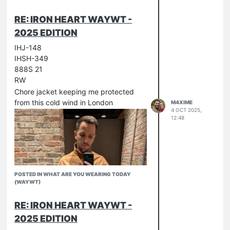
RE: IRON HEART WAYWT -
2025 EDITION
IHJ-148
IHSH-349
888S 21
RW
Chore jacket keeping me protected
from this cold wind in London
M4XIME
4 OCT 2025,
12:48
POSTED IN WHAT ARE YOU WEARING TODAY
(WAYWT)
RE: IRON HEART WAYWT -
2025 EDITION