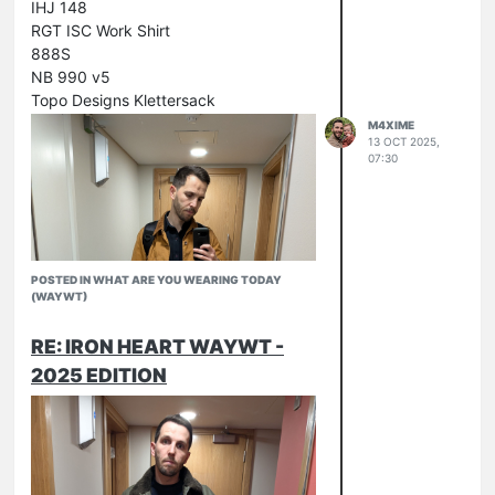
IHJ 148
RGT ISC Work Shirt
888S
NB 990 v5
Topo Designs Klettersack
M4XIME
13 OCT 2025,
07:30
POSTED IN WHAT ARE YOU WEARING TODAY
(WAYWT)
RE: IRON HEART WAYWT -
2025 EDITION