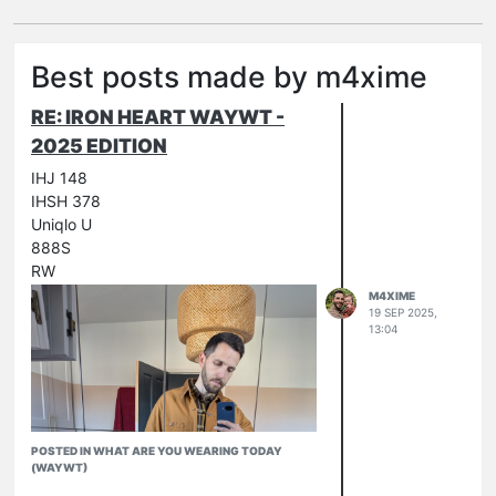
Best posts made by m4xime
RE: IRON HEART WAYWT -
2025 EDITION
IHJ 148
IHSH 378
Uniqlo U
888S
RW
M4XIME
19 SEP 2025,
13:04
POSTED IN WHAT ARE YOU WEARING TODAY
(WAYWT)