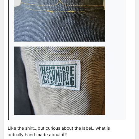
Like the shirt…but curious about the label...what is
actually hand made about it?