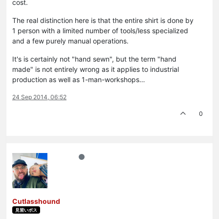
cost.
The real distinction here is that the entire shirt is done by
1 person with a limited number of tools/less specialized
and a few purely manual operations.
It's is certainly not "hand sewn", but the term "hand
made" is not entirely wrong as it applies to industrial
production as well as 1-man-workshops…
24 Sep 2014, 06:52
0
Cutlasshound
見習いボス