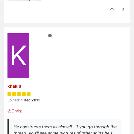
0
K
khaki8
Joined:
1 Dec 2011
@
Chris
:
He constructs them all himself. If you go through the
thread, you'll see some pictures of other shirts he's