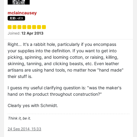
mclaincausey
見習いボス
Joined:
12 Apr 2013
Right… It's a rabbit hole, particularly if you encompass
your supplies into the definition. If you want to get into
picking, spinning, and looming cotton, or raising, killing,
skinning, tanning, and clicking beasts, etc. Even leather
artisans are using hand tools, no matter how "hand made"
their stuff is.
I guess my useful clarifying question is: "was the maker's
hand on the product throughout construction?"
Clearly yes with Schmidt.
Think it, be it.
24 Sep 2014, 15:33