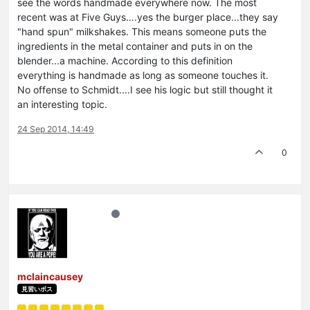
see the words handmade everywhere now. The most
recent was at Five Guys….yes the burger place...they say
"hand spun" milkshakes. This means someone puts the
ingredients in the metal container and puts in on the
blender...a machine. According to this definition
everything is handmade as long as someone touches it.
No offense to Schmidt....I see his logic but still thought it
an interesting topic.
24 Sep 2014, 14:49
0
mclaincausey
見習いボス