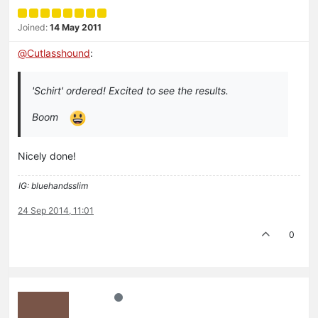
Joined:
14 May 2011
@
Cutlasshound
:
'Schirt' ordered! Excited to see the results.
Boom
Nicely done!
IG: bluehandsslim
24 Sep 2014, 11:01
0