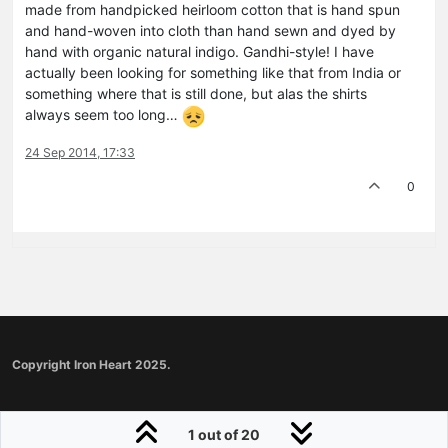
made from handpicked heirloom cotton that is hand spun
and hand-woven into cloth than hand sewn and dyed by
hand with organic natural indigo. Gandhi-style! I have
actually been looking for something like that from India or
something where that is still done, but alas the shirts
always seem too long…
24 Sep 2014, 17:33
0
Copyright Iron Heart 2025.
1 out of 20