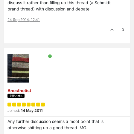
discuss it rather than filling up this thread (a Schmidt
brand thread) with discussion and debate.
24 Sep 2014, 12:41
0
Anesthetist
見習いボス
Joined:
14 May 2011
Any further discussion seems a moot point that is
otherwise shitting up a good thread IMO.