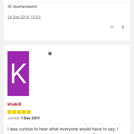
IG: bluehandsslim
24 Sep 2014, 13:03
0
K
khaki8
Joined:
1 Dec 2011
I was curious to hear what everyone would have to say. I