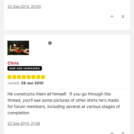
23 Sep 2014, 20:00
0
Chris
RAW AND UNWASHED
Joined:
28 Jun 2010
He constructs them all himself. If you go through the
thread, you'll see some pictures of other shirts he's made
for forum members, including several at various stages of
completion.
23 Sep 2014, 21:58
0