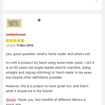
nietenhosen
Joined:
11 Nov 2010
yes, good question: what's 'hand made' and what's not.
to craft a product by hand using some tools (yeah, I do! it
is an 60 years old single needle electric machine, doing
straight and zigzag stitching) is 'hand made' in my eyes.
but maybe other definitions possible.
however, this is a project to have great fun, and that's
what it should be in the future!
@
matt
: thank you, two handful of different fabrics in
stock atm.