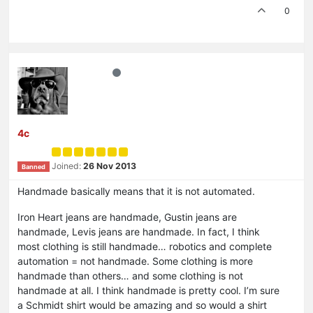
0
4c
Joined:
26 Nov 2013
Banned
Handmade basically means that it is not automated.
Iron Heart jeans are handmade, Gustin jeans are
handmade, Levis jeans are handmade. In fact, I think
most clothing is still handmade… robotics and complete
automation = not handmade. Some clothing is more
handmade than others… and some clothing is not
handmade at all. I think handmade is pretty cool. I’m sure
a Schmidt shirt would be amazing and so would a shirt