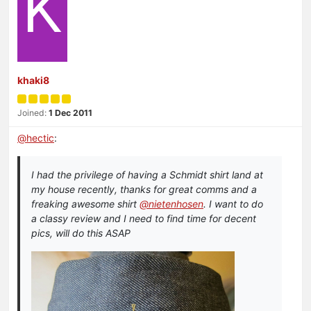
K
khaki8
Joined:
1 Dec 2011
@
hectic
:
I had the privilege of having a Schmidt shirt land at
my house recently, thanks for great comms and a
freaking awesome shirt
@nietenhosen
. I want to do
a classy review and I need to find time for decent
pics, will do this ASAP