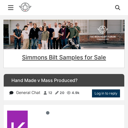
Simmons Bilt Samples for Sale
Hand Made v Mass Produced?
General Chat
12
20
4.9k
Log in to reply