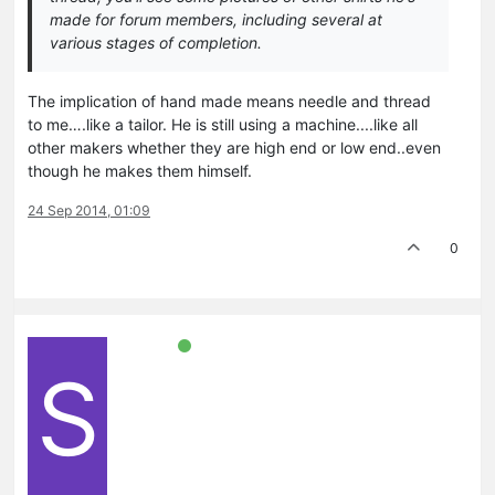
made for forum members, including several at
various stages of completion.
The implication of hand made means needle and thread
to me….like a tailor. He is still using a machine....like all
other makers whether they are high end or low end..even
though he makes them himself.
24 Sep 2014, 01:09
0
S