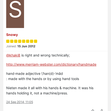
S
Snowy
Joined:
15 Jun 2012
@khaki8
is right and wrong technically;
http://www.merriam-webster.com/dictionary/handmade
hand·made adjective \ˈhan(d)-ˈmād
: made with the hands or by using hand tools
Nieten made it all with his hands & machine. It was his
hands holding it, not a machine/press.
24 Sep 2014, 11:05
0