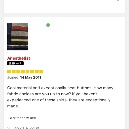
Anesthetist
見習いボス
Joined:
14 May 2011
Cool material and exceptionally neat buttons. How many
fabric choices are you up to now? If you haven't
experienced one of these shirts, they are exceptionally
made.
IG: bluehandsslim
23 Sep 2014, 22:38