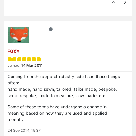
0
FOXY
Joined:
14 Mar 2011
Coming from the apparel industry side I see these things
often:
hand made, hand sewn, tailored, tailor made, bespoke,
semi-bespoke, made to measure, slow made, etc.
Some of these terms have undergone a change in
meaning based on how they are used and applied
recently…
24 Sep 2014, 15:37