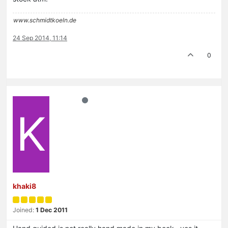
www.schmidtkoeln.de
24 Sep 2014, 11:14
0
K
khaki8
Joined:
1 Dec 2011