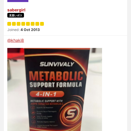
sabergirl
見習いボス
Joined:
4 Oct 2013
@khaki8