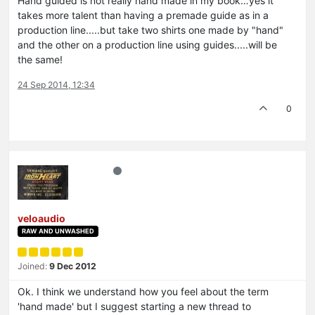
Hand guided is not really hand made in my book…yes it
takes more talent than having a premade guide as in a
production line.....but take two shirts one made by "hand"
and the other on a production line using guides.....will be
the same!
24 Sep 2014, 12:34
0
veloaudio
RAW AND UNWASHED
Joined:
9 Dec 2012
Ok. I think we understand how you feel about the term
'hand made' but I suggest starting a new thread to