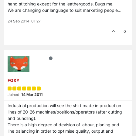
hand stitching except for the leathergoods. Bugs me.
We are changing our language to suit marketing people....
24 Sep 2014, 01:27
0
FOXY
Joined:
14 Mar 2011
Industrial production will see the shirt made in production
lines of 20-26 machines/positions/operators (after cutting
and bundling).
There is a high degree of devision of labour, planing and
line balancing in order to optimise quality, output and