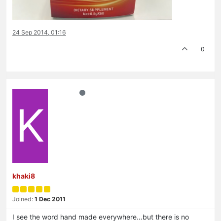
24 Sep 2014, 01:16
0
K
khaki8
Joined:
1 Dec 2011
I see the word hand made everywhere…but there is no