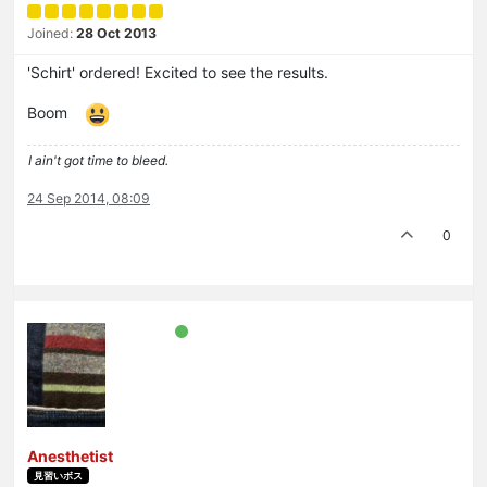
Joined:
28 Oct 2013
'Schirt' ordered! Excited to see the results.
Boom
I ain't got time to bleed.
24 Sep 2014, 08:09
0
Anesthetist
見習いボス