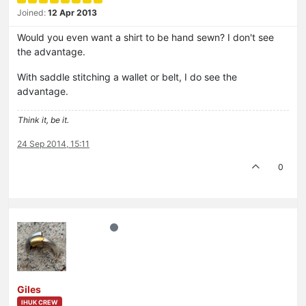
Joined:
12 Apr 2013
Would you even want a shirt to be hand sewn? I don't see
the advantage.
With saddle stitching a wallet or belt, I do see the
advantage.
Think it, be it.
24 Sep 2014, 15:11
0
Giles
IHUK CREW