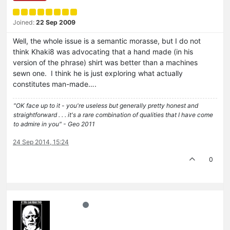
Joined:
22 Sep 2009
Well, the whole issue is a semantic morasse, but I do not
think Khaki8 was advocating that a hand made (in his
version of the phrase) shirt was better than a machines
sewn one. I think he is just exploring what actually
constitutes man-made….
"OK face up to it - you're useless but generally pretty honest and
straightforward . . . it's a rare combination of qualities that I have come
to admire in you" - Geo 2011
24 Sep 2014, 15:24
0