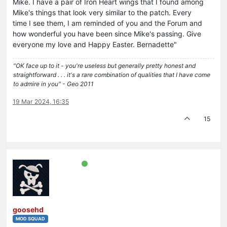
Mike. I have a pair of Iron Heart wings that I found among
Mike's things that look very similar to the patch. Every
time I see them, I am reminded of you and the Forum and
how wonderful you have been since Mike's passing. Give
everyone my love and Happy Easter. Bernadette"
"OK face up to it - you're useless but generally pretty honest and
straightforward . . . it's a rare combination of qualities that I have come
to admire in you" - Geo 2011
19 Mar 2024, 16:35
15
goosehd
MOD SQUAD