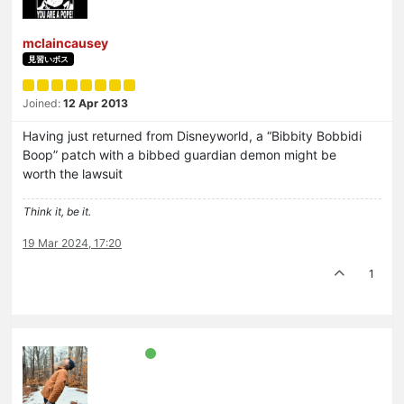
mclaincausey
見習いボス
Joined:
12 Apr 2013
Having just returned from Disneyworld, a “Bibbity Bobbidi
Boop” patch with a bibbed guardian demon might be
worth the lawsuit
Think it, be it.
19 Mar 2024, 17:20
1