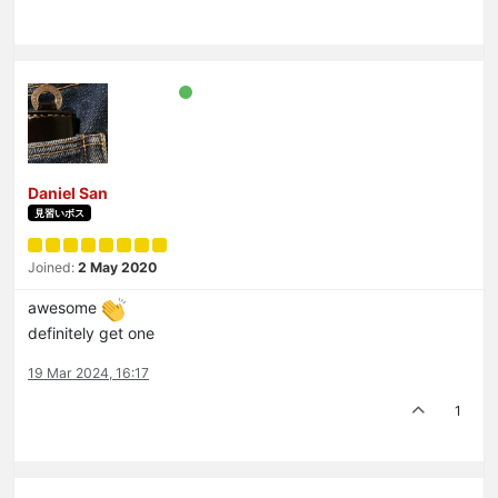
Daniel San
見習いボス
Joined:
2 May 2020
awesome
definitely get one
19 Mar 2024, 16:17
1