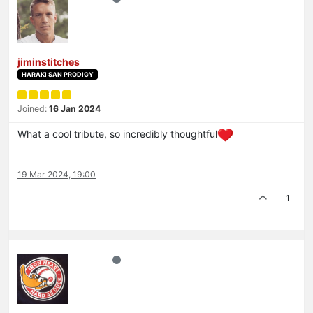
jiminstitches
HARAKI SAN PRODIGY
Joined:
16 Jan 2024
What a cool tribute, so incredibly thoughtful
19 Mar 2024, 19:00
1