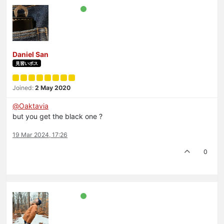
Daniel San
見習いボス
Joined:
2 May 2020
@
Oaktavia
but you get the black one ?
19 Mar 2024, 17:26
0