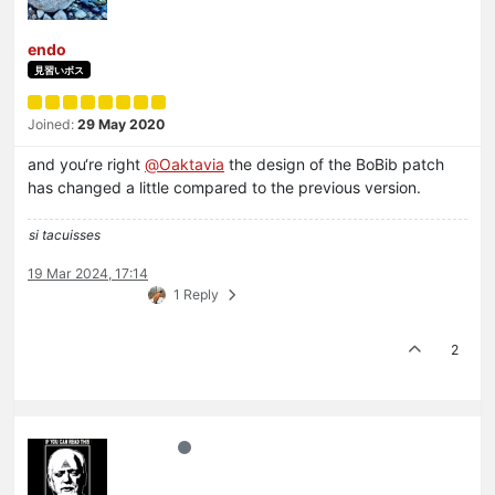
endo
見習いボス
Joined:
29 May 2020
and you‘re right
@
Oaktavia
the design of the BoBib patch
has changed a little compared to the previous version.
si tacuisses
19 Mar 2024, 17:14
1 Reply
2