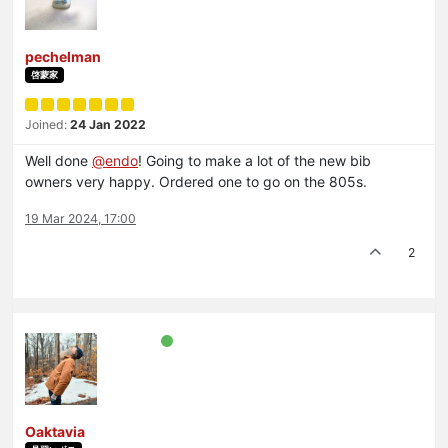
pechelman
啓蒙家
Joined:
24 Jan 2022
Well done
@
endo
! Going to make a lot of the new bib
owners very happy. Ordered one to go on the 805s.
19 Mar 2024, 17:00
2
Oaktavia