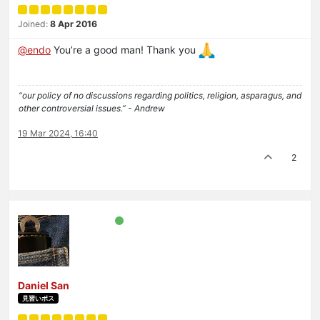
Joined:
8 Apr 2016
@
endo
You’re a good man! Thank you
“our policy of no discussions regarding politics, religion, asparagus, and
other controversial issues.” - Andrew
19 Mar 2024, 16:40
2
Daniel San
見習いボス