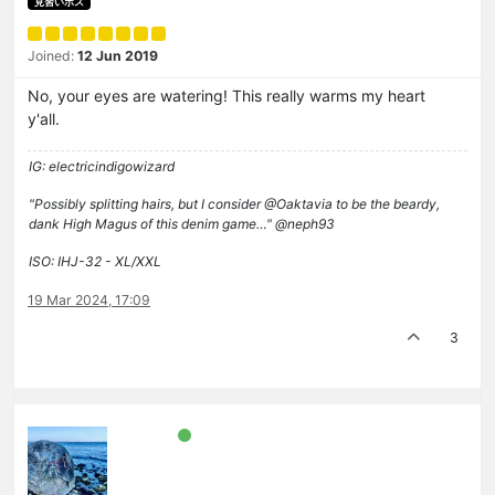
見習いボス
Joined:
12 Jun 2019
No, your eyes are watering! This really warms my heart
y'all.
IG: electricindigowizard
"Possibly splitting hairs, but I consider @Oaktavia to be the beardy,
dank High Magus of this denim game…" @neph93
ISO: IHJ-32 - XL/XXL
19 Mar 2024, 17:09
3