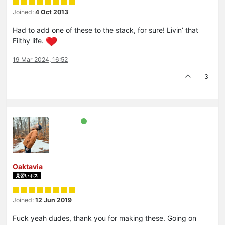
Joined:
4 Oct 2013
Had to add one of these to the stack, for sure! Livin’ that
Filthy life.
19 Mar 2024, 16:52
3
Oaktavia
見習いボス
Joined:
12 Jun 2019
Fuck yeah dudes, thank you for making these. Going on