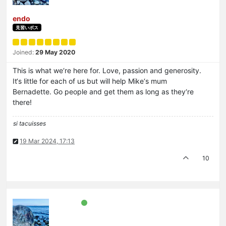
endo
見習いボス
Joined:
29 May 2020
This is what we‘re here for. Love, passion and generosity.
It‘s little for each of us but will help Mike‘s mum
Bernadette. Go people and get them as long as they‘re
there!
si tacuisses
19 Mar 2024, 17:13
10