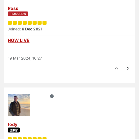
Ross
IHUK CREW
Joined:
6 Dec 2021
NOW LIVE
19 Mar 2024, 16:27
2
tody
啓蒙家