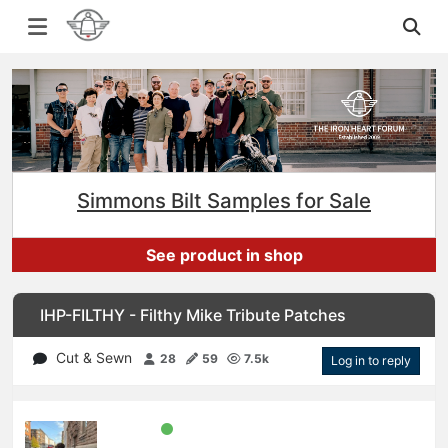
Simmons Bilt Samples for Sale
See product in shop
IHP-FILTHY - Filthy Mike Tribute Patches
Cut & Sewn
28
59
7.5k
Log in to reply