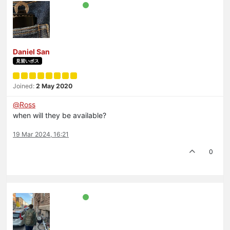
Daniel San
見習いボス
Joined:
2 May 2020
@
Ross
when will they be available?
19 Mar 2024, 16:21
0