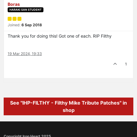
Boras
HARAKI SAN STUDENT
Joined:
6 Sep 2018
Thank you for doing this! Got one of each. RIP Filthy
19 Mar 2024, 19:33
1
See "IHP-FILTHY - Filthy Mike Tribute Patches" in
shop
Copyright Iron Heart 2025.