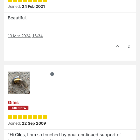
Joined:
24 Feb 2021
Beautiful.
19 Mar 2024, 16:34
2
Giles
IHUK CREW
Joined:
22 Sep 2009
"Hi Giles, I am so touched by your continued support of