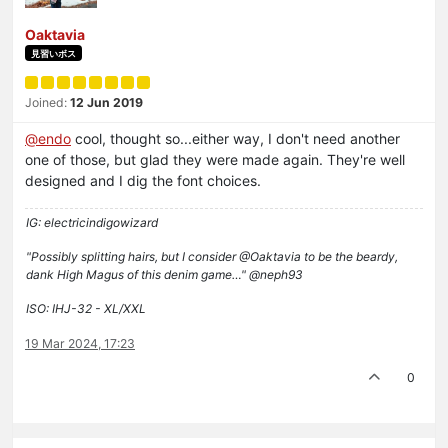
Oaktavia
見習いボス
Joined:
12 Jun 2019
@
endo
cool, thought so...either way, I don't need another
one of those, but glad they were made again. They're well
designed and I dig the font choices.
IG: electricindigowizard
"Possibly splitting hairs, but I consider @Oaktavia to be the beardy,
dank High Magus of this denim game…" @neph93
ISO: IHJ-32 - XL/XXL
19 Mar 2024, 17:23
0