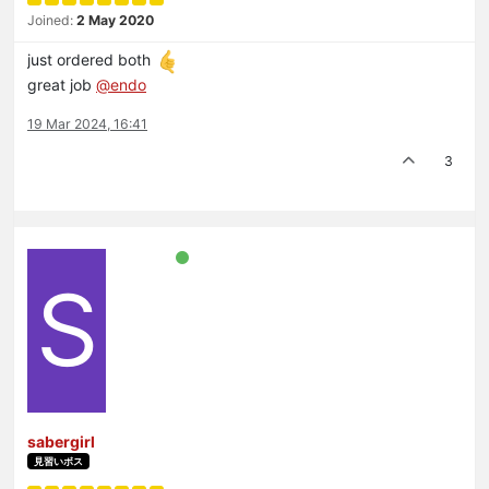
Joined:
2 May 2020
just ordered both
great job
@
endo
19 Mar 2024, 16:41
3
S
sabergirl
見習いボス