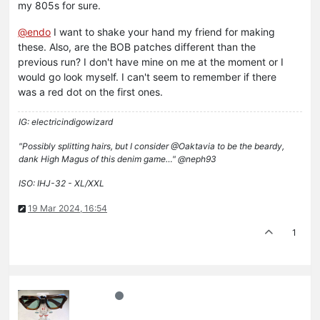
my 805s for sure.
@
endo
I want to shake your hand my friend for making
these. Also, are the BOB patches different than the
previous run? I don't have mine on me at the moment or I
would go look myself. I can't seem to remember if there
was a red dot on the first ones.
IG: electricindigowizard
"Possibly splitting hairs, but I consider @Oaktavia to be the beardy,
dank High Magus of this denim game…" @neph93
ISO: IHJ-32 - XL/XXL
19 Mar 2024, 16:54
1