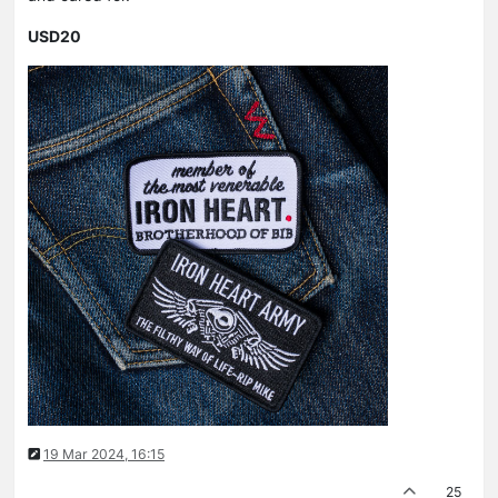
USD20
19 Mar 2024, 16:15
25