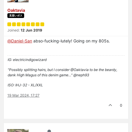
Oaktavia
見習いボス
Joined:
12 Jun 2019
@
Daniel-San
abso-fucking-lutely! Going on my 805s.
IG: electricindigowizard
"Possibly splitting hairs, but I consider @Oaktavia to be the beardy,
dank High Magus of this denim game…" @neph93
ISO: IHJ-32 - XL/XXL
19 Mar 2024, 17:27
0