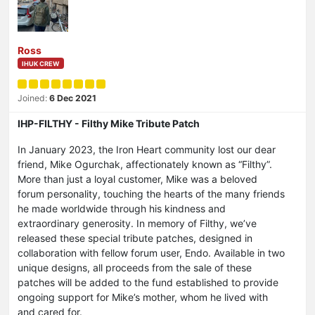
Ross
IHUK CREW
Joined:
6 Dec 2021
IHP-FILTHY - Filthy Mike Tribute Patch
In January 2023, the Iron Heart community lost our dear
friend, Mike Ogurchak, affectionately known as “Filthy”.
More than just a loyal customer, Mike was a beloved
forum personality, touching the hearts of the many friends
he made worldwide through his kindness and
extraordinary generosity. In memory of Filthy, we’ve
released these special tribute patches, designed in
collaboration with fellow forum user, Endo. Available in two
unique designs, all proceeds from the sale of these
patches will be added to the fund established to provide
ongoing support for Mike’s mother, whom he lived with
and cared for.