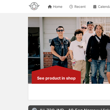
Home
Recent
Calend
See product in shop