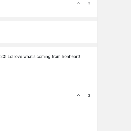
3
1920! Lol love what’s coming from Ironheart!
3