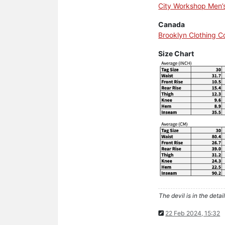
City Workshop Men’
Canada
Brooklyn Clothing 
Size Chart
The devil is in the detail
22 Feb 2024, 15:32