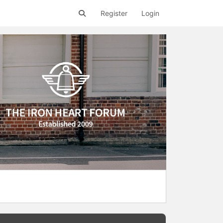
Register
Login