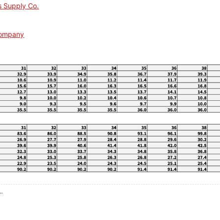
s Supply Co.
Company
..