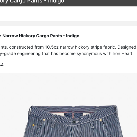
ory Cargo Pants - Indigo
z Narrow Hickory Cargo Pants - Indigo
nts, constructed from 10.5oz narrow hickory stripe fabric. Designed fo
ary-grade engineering that has become synonymous with Iron Heart.
44