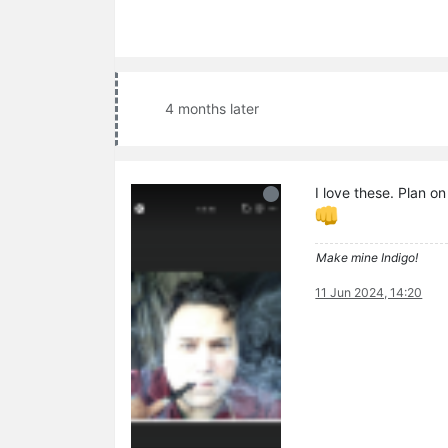
4 months later
I love these. Plan o
Make mine Indigo!
11 Jun 2024, 14:20