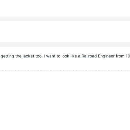
n getting the jacket too. I want to look like a Railroad Engineer from 