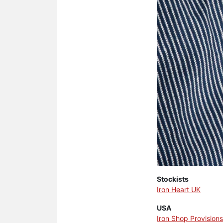
Stockists
Iron Heart UK
USA
Iron Shop Provision