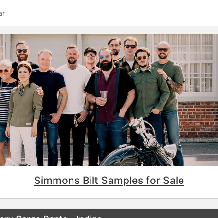
ar
Simmons Bilt Samples for Sale