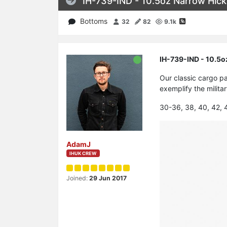
IH-739-IND - 10.5oz Narrow Hick
Bottoms
32
82
9.1k
IH-739-IND - 10.5o
Our classic cargo pa
exemplify the milit
30-36, 38, 40, 42, 
AdamJ
IHUK CREW
Joined:
29 Jun 2017