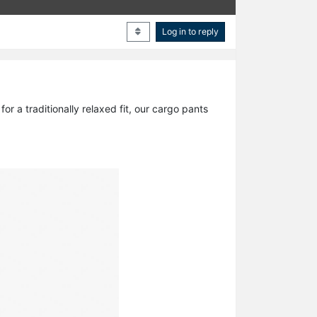
Log in to reply
r a traditionally relaxed fit, our cargo pants