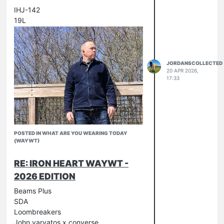
IHJ-142
19L
JORDANSCOLLECTED
20 APR 2026,
17:33
POSTED IN WHAT ARE YOU WEARING TODAY
(WAYWT)
RE: IRON HEART WAYWT -
2026 EDITION
Beams Plus
SDA
Loombreakers
John varvatos x converse