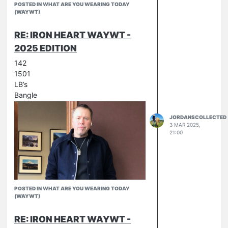
POSTED IN WHAT ARE YOU WEARING TODAY
(WAYWT)
RE: IRON HEART WAYWT -
2025 EDITION
142
1501
LB’s
Bangle
JORDANSCOLLECTED
3 MAR 2025,
21:00
POSTED IN WHAT ARE YOU WEARING TODAY
(WAYWT)
RE: IRON HEART WAYWT -