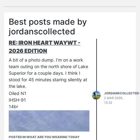
Best posts made by
jordanscollected
RE: IRON HEART WAYWT -
2026 EDITION
A bit of a photo dump. I’m on a work
team outing on the north shore of Lake
Superior for a couple days. I think I
stood for 45 minutes staring silently at
the lake.
Oiled N1
JORDANSCOLLECTED
2 MAR 2026,
IHSH-91
13:32
14br
POSTED IN WHAT ARE YOU WEARING TODAY