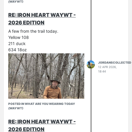
(WAYWT)
RE: IRON HEART WAYWT -
2026 EDITION
A few from the trail today.
Yellow 108
211 duck
634 18oz
JORDANSCOLLECTED
12 APR 2026,
18:44
POSTED IN WHAT ARE YOU WEARING TODAY
(WAYWT)
RE: IRON HEART WAYWT -
2026 EDITION