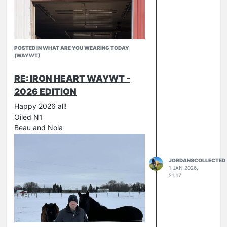
POSTED IN WHAT ARE YOU WEARING TODAY
(WAYWT)
RE: IRON HEART WAYWT -
2026 EDITION
Happy 2026 all!
Oiled N1
Beau and Nola
JORDANSCOLLECTED
1 JAN 2026,
21:17