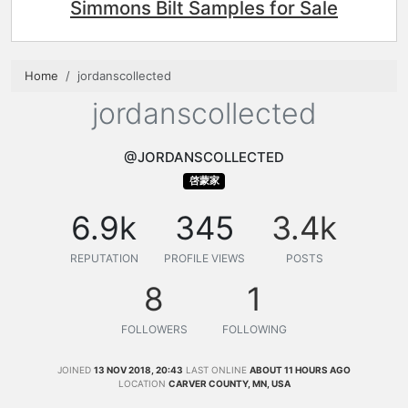
Simmons Bilt Samples for Sale
Home
jordanscollected
jordanscollected
@JORDANSCOLLECTED
啓蒙家
6.9k
345
3.4k
REPUTATION
PROFILE VIEWS
POSTS
8
1
FOLLOWERS
FOLLOWING
JOINED
13 NOV 2018, 20:43
LAST ONLINE
ABOUT 11 HOURS AGO
LOCATION
CARVER COUNTY, MN, USA