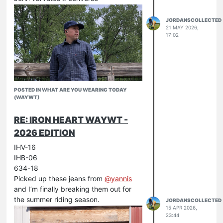
JORDANSCOLLECTED
21 MAY 2026,
17:02
POSTED IN WHAT ARE YOU WEARING TODAY
(WAYWT)
RE: IRON HEART WAYWT -
2026 EDITION
IHV-16
IHB-06
634-18
Picked up these jeans from
@
yannis
and I’m finally breaking them out for
the summer riding season.
JORDANSCOLLECTED
15 APR 2026,
23:44