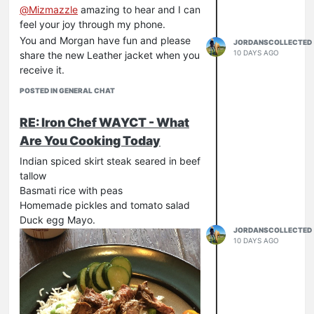
@
Mizmazzle
amazing to hear and I can
feel your joy through my phone.
You and Morgan have fun and please
JORDANSCOLLECTED
10 DAYS AGO
share the new Leather jacket when you
receive it.
POSTED IN GENERAL CHAT
RE: Iron Chef WAYCT - What
Are You Cooking Today
Indian spiced skirt steak seared in beef
tallow
Basmati rice with peas
Homemade pickles and tomato salad
Duck egg Mayo.
JORDANSCOLLECTED
10 DAYS AGO