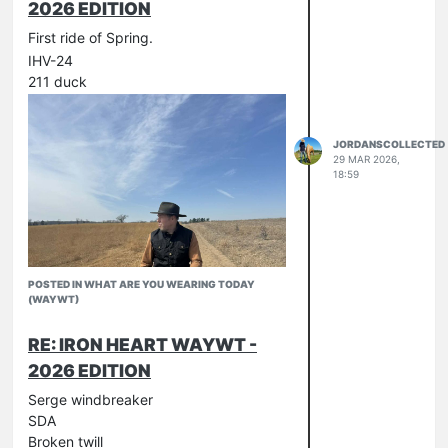
2026 EDITION
First ride of Spring.
IHV-24
211 duck
JORDANSCOLLECTED
29 MAR 2026,
18:59
POSTED IN WHAT ARE YOU WEARING TODAY
(WAYWT)
RE: IRON HEART WAYWT -
2026 EDITION
Serge windbreaker
SDA
Broken twill