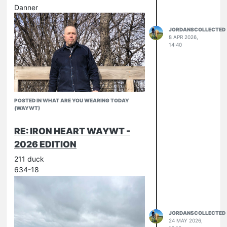
Danner
JORDANSCOLLECTED
8 APR 2026,
14:40
POSTED IN WHAT ARE YOU WEARING TODAY
(WAYWT)
RE: IRON HEART WAYWT -
2026 EDITION
211 duck
634-18
JORDANSCOLLECTED
24 MAY 2026,