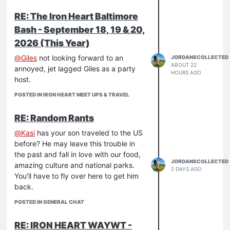
RE: The Iron Heart Baltimore
Bash - September 18, 19 & 20,
2026 (This Year)
@
Giles
not looking forward to an
JORDANSCOLLECTED
ABOUT 22
annoyed, jet lagged Giles as a party
HOURS AGO
host.
POSTED IN IRON HEART MEET UPS & TRAVEL
RE: Random Rants
@
Kasi
has your son traveled to the US
before? He may leave this trouble in
the past and fall in love with our food,
JORDANSCOLLECTED
amazing culture and national parks.
2 DAYS AGO
You’ll have to fly over here to get him
back.
POSTED IN GENERAL CHAT
RE: IRON HEART WAYWT -