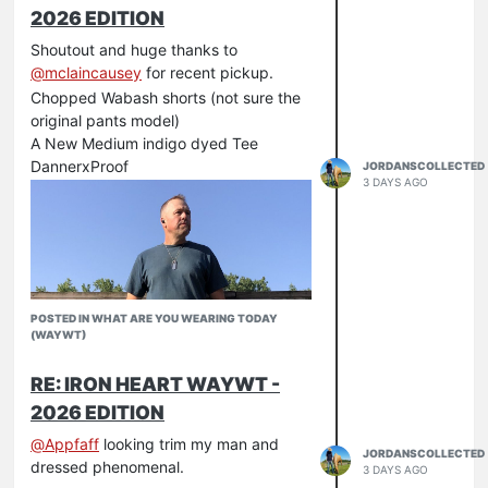
2026 EDITION
Shoutout and huge thanks to
@
mclaincausey
for recent pickup.
Chopped Wabash shorts (not sure the
original pants model)
A New Medium indigo dyed Tee
DannerxProof
JORDANSCOLLECTED
3 DAYS AGO
POSTED IN WHAT ARE YOU WEARING TODAY
(WAYWT)
RE: IRON HEART WAYWT -
2026 EDITION
@
Appfaff
looking trim my man and
JORDANSCOLLECTED
dressed phenomenal.
3 DAYS AGO