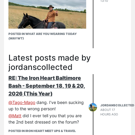
13:10
POSTED IN WHAT ARE YOU WEARING TODAY
(WAYWT)
Latest posts made by
jordanscollected
RE: The Iron Heart Baltimore
Bash - September 18, 19 & 20,
2026 (This Year)
@
Tago-Mago
dang. I’ve been sucking
JORDANSCOLLECTED
up to the wrong person!
ABOUT 17
HOURS AGO
@
Matt
did I ever tell you that you are
the 2nd best dressed on the forum?
POSTED IN IRON HEART MEET UPS & TRAVEL