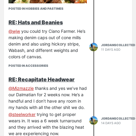
POSTED IN HOBBIES AND PASTIMES
RE: Hats and Beanies
@
wjw
you could try Ciano Farmer. He’s
making denim caps out of cone mills
denim and also using hickory stripe,
JORDANSCOLLECTED
Wabash, and different weights and
11 DAYS AGO
colors of canvas.
POSTED IN ACCESSORIES
RE: Recapitate Headwear
@
Mizmazzle
thanks and yes we’ve had
our Dalmatian for 2 weeks now. He’s a
handful and I don’t have any room in
my hands with all the other shit we do.
@
steelworker
trying to get proper
JORDANSCOLLECTED
wears in. It was a 6 week turnaround
14 DAYS AGO
and they arrived with the blazing heat
we are experiencing now.