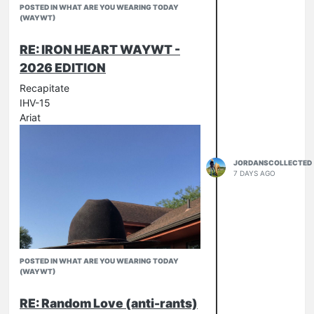
POSTED IN WHAT ARE YOU WEARING TODAY
(WAYWT)
RE: IRON HEART WAYWT -
2026 EDITION
Recapitate
IHV-15
Ariat
JORDANSCOLLECTED
7 DAYS AGO
POSTED IN WHAT ARE YOU WEARING TODAY
(WAYWT)
RE: Random Love (anti-rants)