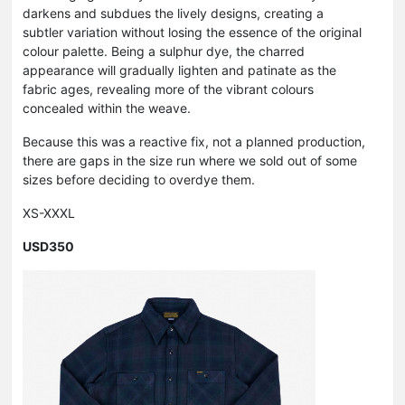
darkens and subdues the lively designs, creating a
subtler variation without losing the essence of the original
colour palette. Being a sulphur dye, the charred
appearance will gradually lighten and patinate as the
fabric ages, revealing more of the vibrant colours
concealed within the weave.
Because this was a reactive fix, not a planned production,
there are gaps in the size run where we sold out of some
sizes before deciding to overdye them.
XS-XXXL
USD350