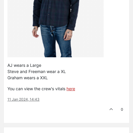
AJ wears a Large
Steve and Freeman wear a XL
Graham wears a XXL
You can view the crew's vitals
here
11 Jan 2024, 14:43
0