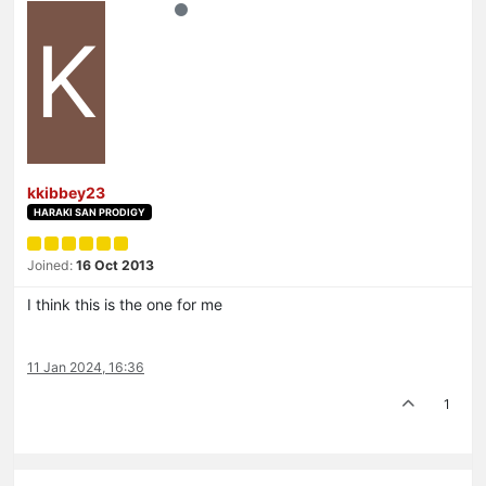
K
kkibbey23
HARAKI SAN PRODIGY
Joined:
16 Oct 2013
I think this is the one for me
11 Jan 2024, 16:36
1