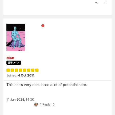
0
Matt
見習いボス
Joined:
4 Oct 2011
This one’s very cool. I see a lot of potential here.
11 Jan 2024, 14:30
1 Reply