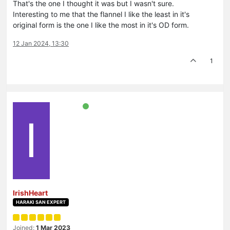
That's the one I thought it was but I wasn't sure.
Interesting to me that the flannel I like the least in it's
original form is the one I like the most in it's OD form.
12 Jan 2024, 13:30
1
I
IrishHeart
HARAKI SAN EXPERT
Joined:
1 Mar 2023