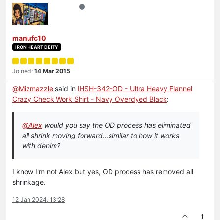
manufc10
IRON HEART DEITY
Joined:
14 Mar 2015
@
Mizmazzle
said in
IHSH-342-OD - Ultra Heavy Flannel
Crazy Check Work Shirt - Navy Overdyed Black
:
@
Alex
would you say the OD process has eliminated
all shrink moving forward…similar to how it works
with denim?
I know I'm not Alex but yes, OD process has removed all
shrinkage.
12 Jan 2024, 13:28
1