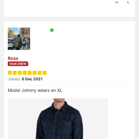
1
Ross
IHUK CREW
Joined:
6 Dec 2021
Model Johnny wears an XL