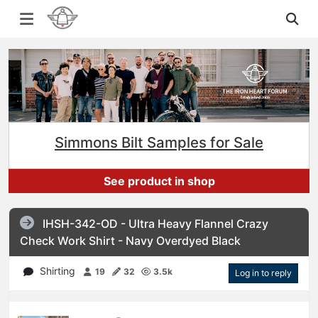
Simmons Bilt Samples for Sale
See product in shop
IHSH-342-OD - Ultra Heavy Flannel Crazy
Check Work Shirt - Navy Overdyed Black
Shirting
19
32
3.5k
Log in to reply