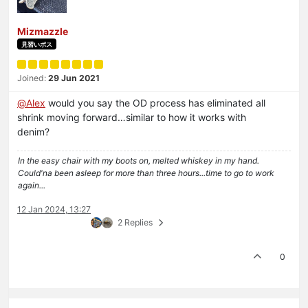
Mizmazzle
見習いボス
Joined:
29 Jun 2021
@
Alex
would you say the OD process has eliminated all
shrink moving forward…similar to how it works with
denim?
In the easy chair with my boots on, melted whiskey in my hand.
Could'na been asleep for more than three hours...time to go to work
again...
12 Jan 2024, 13:27
2 Replies
0