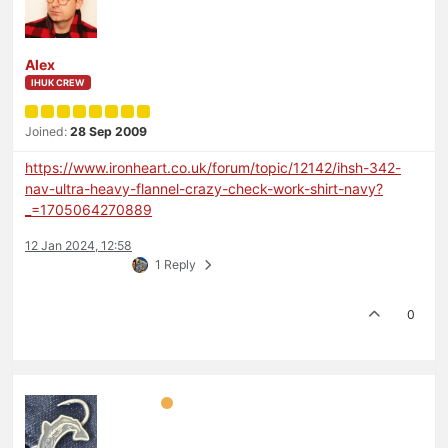
Alex
IHUK CREW
Joined:
28 Sep 2009
https://www.ironheart.co.uk/forum/topic/12142/ihsh-342-
nav-ultra-heavy-flannel-crazy-check-work-shirt-navy?
_=1705064270889
12 Jan 2024, 12:58
1 Reply
0