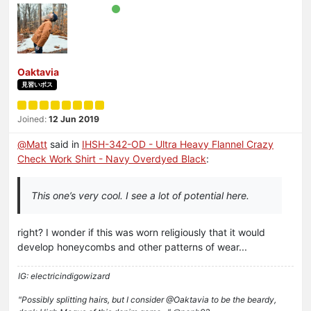
Oaktavia
見習いボス
Joined:
12 Jun 2019
@
Matt
said in
IHSH-342-OD - Ultra Heavy Flannel Crazy
Check Work Shirt - Navy Overdyed Black
:
This one’s very cool. I see a lot of potential here.
right? I wonder if this was worn religiously that it would
develop honeycombs and other patterns of wear...
IG: electricindigowizard
"Possibly splitting hairs, but I consider @Oaktavia to be the beardy,