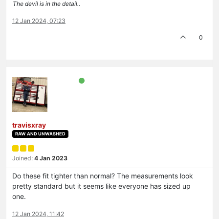
The devil is in the detail..
12 Jan 2024, 07:23
0
travisxray
RAW AND UNWASHED
Joined:
4 Jan 2023
Do these fit tighter than normal? The measurements look
pretty standard but it seems like everyone has sized up
one.
12 Jan 2024, 11:42