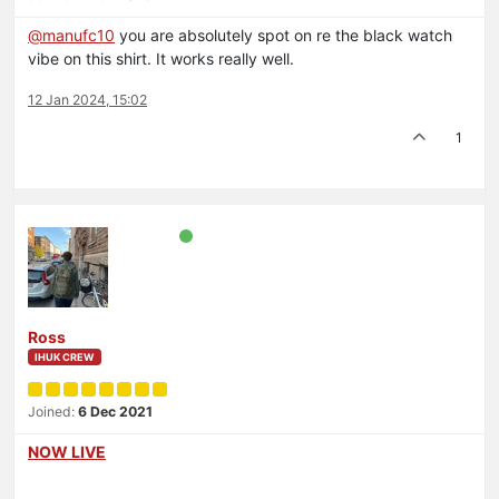
@
manufc10
you are absolutely spot on re the black watch
vibe on this shirt. It works really well.
12 Jan 2024, 15:02
1
Ross
IHUK CREW
Joined:
6 Dec 2021
NOW LIVE