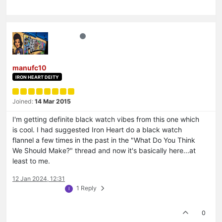
manufc10
IRON HEART DEITY
Joined:
14 Mar 2015
I'm getting definite black watch vibes from this one which
is cool. I had suggested Iron Heart do a black watch
flannel a few times in the past in the "What Do You Think
We Should Make?" thread and now it's basically here...at
least to me.
12 Jan 2024, 12:31
1 Reply
I
0