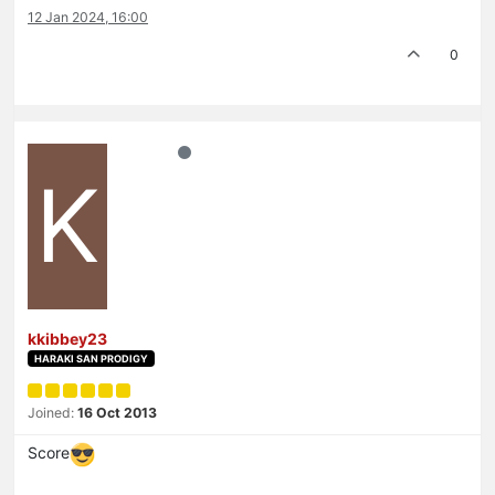
12 Jan 2024, 16:00
0
K
kkibbey23
HARAKI SAN PRODIGY
Joined:
16 Oct 2013
Score