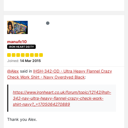
manufc10
IRON HEART DEITY
Joined:
14 Mar 2015
@
Alex
said in
IHSH-342-OD - Ultra Heavy Flannel Crazy
Check Work Shirt - Navy Overdyed Black
:
https://www.ironheart.co.uk/forum/topic/12142/ihsh-
342-nav-ultra-heavy-flannel-crazy-check-work-
shirt-navy?_=1705064270889
Thank you Alex.