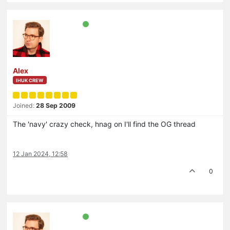
Alex
IHUK CREW
Joined:
28 Sep 2009
The 'navy' crazy check, hnag on I'll find the OG thread
12 Jan 2024, 12:58
0