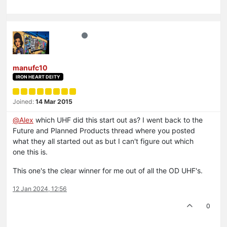
manufc10
IRON HEART DEITY
Joined:
14 Mar 2015
@
Alex
which UHF did this start out as? I went back to the
Future and Planned Products thread where you posted
what they all started out as but I can't figure out which
one this is.
This one's the clear winner for me out of all the OD UHF's.
12 Jan 2024, 12:56
0