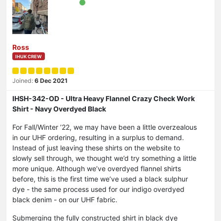
Ross
IHUK CREW
Joined:
6 Dec 2021
IHSH-342-OD - Ultra Heavy Flannel Crazy Check Work
Shirt - Navy Overdyed Black
For Fall/Winter ’22, we may have been a little overzealous
in our UHF ordering, resulting in a surplus to demand.
Instead of just leaving these shirts on the website to
slowly sell through, we thought we’d try something a little
more unique. Although we’ve overdyed flannel shirts
before, this is the first time we’ve used a black sulphur
dye - the same process used for our indigo overdyed
black denim - on our UHF fabric.
Submerging the fully constructed shirt in black dye