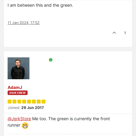
I am between this and the green.
11 Jan 2024, 17:52
1
AdamJ
IHUK CREW
Joined:
29 Jun 2017
@
JerkStore
Me too. The green is currently the front
runner