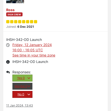
Ross
IHUK CREW
Joined:
6 Dec 2021
IHSH-342-OD Launch
Friday, 12 January 2024
16:00 - 16:05 UTC
See time in your time zone
IHSH-342-OD Launch
Yes
0
Maybe
0
No
0
11 Jan 2024, 13:43