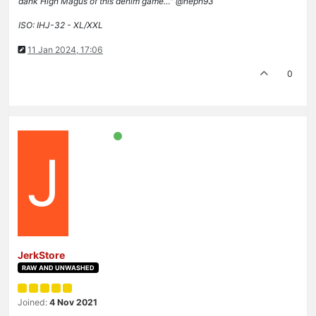
dank High Magus of this denim game…" @neph93
ISO: IHJ-32 - XL/XXL
11 Jan 2024, 17:06
0
J
JerkStore
RAW AND UNWASHED
Joined:
4 Nov 2021