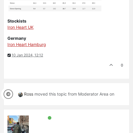
Stockists
Iron Heart UK
Germany
Iron Heart Hamburg
10 Jan 2024, 12:12
0
Ross
moved this topic from Moderator Area on