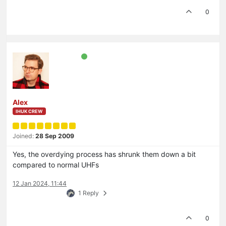
0
Alex
IHUK CREW
Joined:
28 Sep 2009
Yes, the overdying process has shrunk them down a bit
compared to normal UHFs
12 Jan 2024, 11:44
1 Reply
0