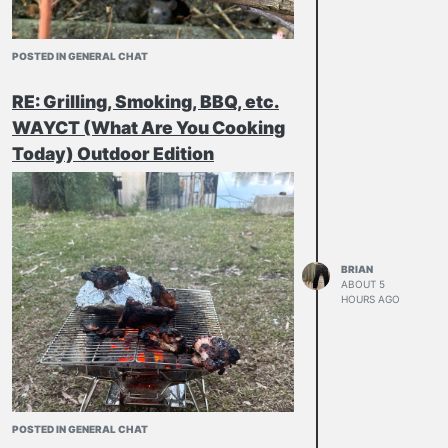
POSTED IN GENERAL CHAT
RE: Grilling, Smoking, BBQ, etc.
WAYCT (What Are You Cooking
Today) Outdoor Edition
BRIAN
ABOUT 5
HOURS AGO
POSTED IN GENERAL CHAT