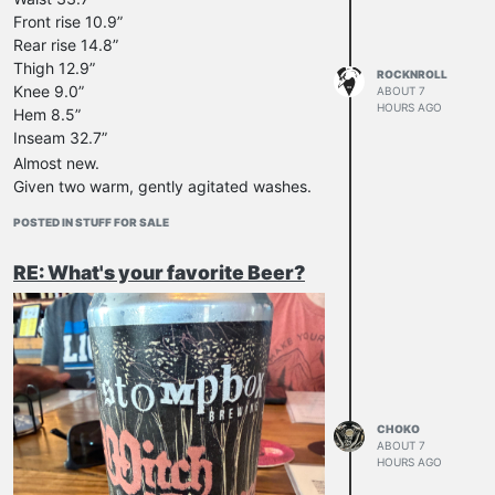
Front rise 10.9”
Rear rise 14.8”
Thigh 12.9”
ROCKNROLL
Knee 9.0”
ABOUT 7
HOURS AGO
Hem 8.5”
Inseam 32.7”
Almost new.
Given two warm, gently agitated washes.
Unlikely to get much (if any) more
POSTED IN STUFF FOR SALE
shrinkage.
Waist likely to stretch out a little with wear.
RE: What's your favorite Beer?
Sent from Australia.
$280 USD, including standard shipping.
Import taxes/fees etc. not covered.
PayPal F&F only.
Cheers!
CHOKO
ABOUT 7
HOURS AGO