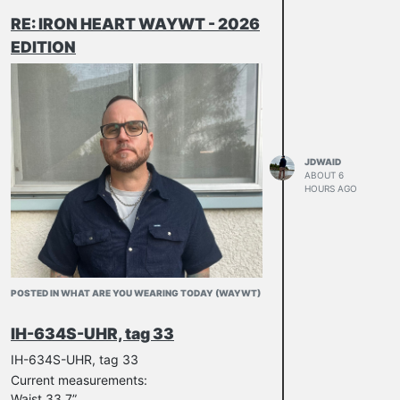
RE: IRON HEART WAYWT - 2026
EDITION
Murdering chicken while camping
Burnt the skin a bit too much but was still
enjoyable and then Jacob used it for a
camp fire
JDWAID
ABOUT 6
HOURS AGO
POSTED IN WHAT ARE YOU WEARING TODAY (WAYWT)
IH-634S-UHR, tag 33
IH-634S-UHR, tag 33
Current measurements:
Waist 33.7”