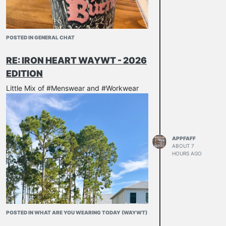
POSTED IN GENERAL CHAT
RE: IRON HEART WAYWT - 2026
EDITION
Little Mix of #Menswear and #Workwear
APPFAFF
ABOUT 7
HOURS AGO
POSTED IN WHAT ARE YOU WEARING TODAY (WAYWT)