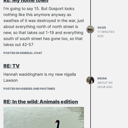
RE: My home town
Indigo Alchemist
I'm going to say 15. But Gosport looks
I
IrishHeart
nothing like this anymore anyway as
swathes of it was destroyed in the war, just
markus_berlin_
about everything north of north street is
GILES
new, so that takes out 1-19 and everything
17 MINUTES
AGO
jdwaid
south of south street has gone too, so that
takes out 42-57
don_pipone
POSTED IN GENERAL CHAT
tmg
RE: TV
georgeel
Hannah waddingham is my new nigella
BRIAN
Lawson
ABOUT AN
HOUR AGO
POSTED IN HOBBIES AND PASTIMES
RE: In the wild: Animals edition