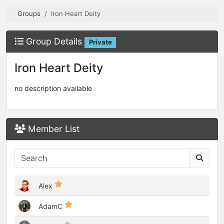
Groups
Iron Heart Deity
Group Details
Private
Iron Heart Deity
no description available
Member List
Alex
AdamC