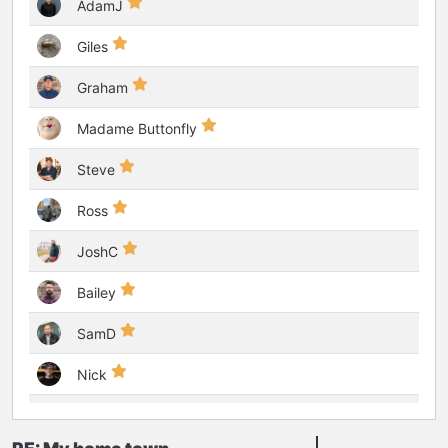
AdamJ
Giles
Graham
Madame Buttonfly
Steve
Ross
JoshC
Bailey
SamD
Nick
GoodtimeJohnny