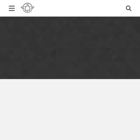
Simmons Bilt Samples for Sale