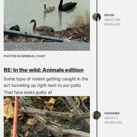
BRIAN
ABOUT AN
HOUR AGO
POSTED IN GENERAL CHAT
RE: In the wild: Animals edition
Some type of rodent getting caught in the
act tunneling up right next to our patio
That face looks guilty af
GRAEMEE
ABOUT 3
HOURS AGO