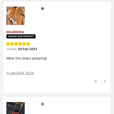
doubletee
HARAKI SAN PRODIGY
Joined:
20 Feb 2023
Wow this looks amazing!
11 Jan 2024, 16:34
1