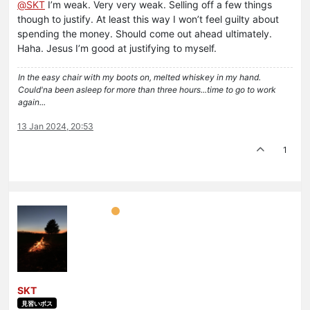
@
SKT
I’m weak. Very very weak. Selling off a few things
though to justify. At least this way I won’t feel guilty about
spending the money. Should come out ahead ultimately.
Haha. Jesus I’m good at justifying to myself.
In the easy chair with my boots on, melted whiskey in my hand.
Could'na been asleep for more than three hours...time to go to work
again...
13 Jan 2024, 20:53
1
SKT
見習いボス