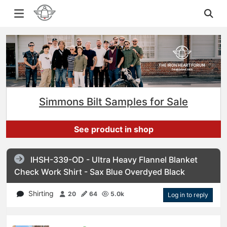
Simmons Bilt Samples for Sale
See product in shop
IHSH-339-OD - Ultra Heavy Flannel Blanket
Check Work Shirt - Sax Blue Overdyed Black
Shirting
20
64
5.0k
Log in to reply