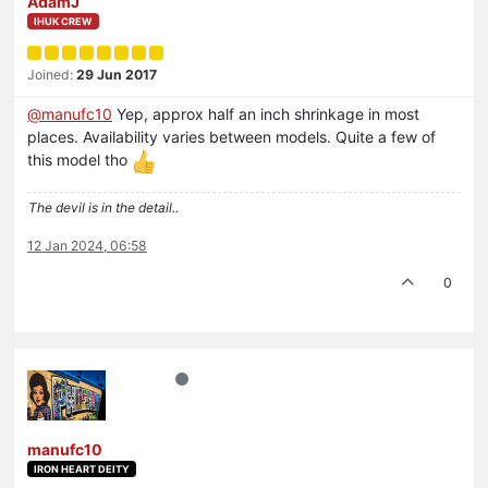
AdamJ
IHUK CREW
Joined:
29 Jun 2017
@
manufc10
Yep, approx half an inch shrinkage in most
places. Availability varies between models. Quite a few of
this model tho
The devil is in the detail..
12 Jan 2024, 06:58
0
manufc10
IRON HEART DEITY