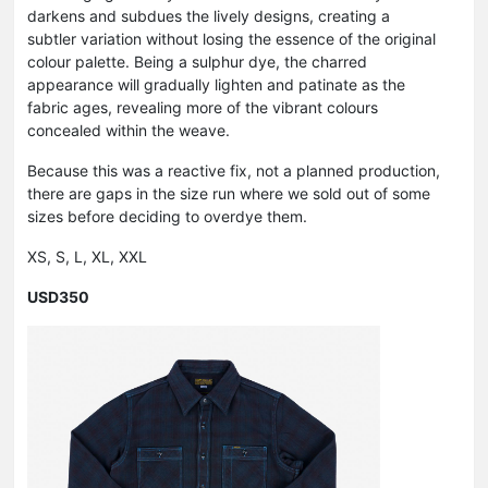
darkens and subdues the lively designs, creating a
subtler variation without losing the essence of the original
colour palette. Being a sulphur dye, the charred
appearance will gradually lighten and patinate as the
fabric ages, revealing more of the vibrant colours
concealed within the weave.
Because this was a reactive fix, not a planned production,
there are gaps in the size run where we sold out of some
sizes before deciding to overdye them.
XS, S, L, XL, XXL
USD350