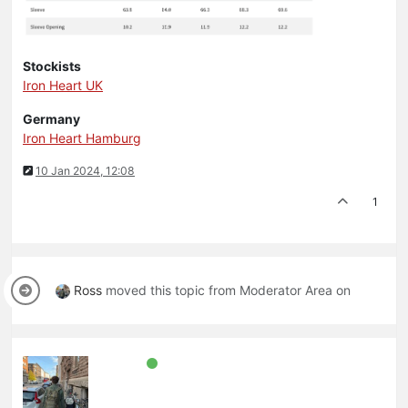
Stockists
Iron Heart UK
Germany
Iron Heart Hamburg
10 Jan 2024, 12:08
1
Ross
moved this topic from Moderator Area on