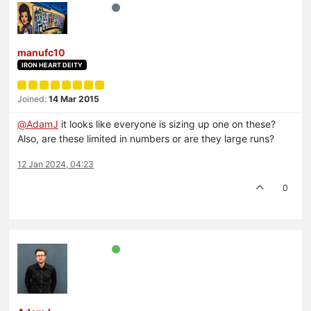
manufc10
IRON HEART DEITY
Joined:
14 Mar 2015
@
AdamJ
it looks like everyone is sizing up one on these?
Also, are these limited in numbers or are they large runs?
12 Jan 2024, 04:23
0