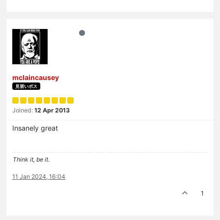
mclaincausey
見習いボス
Joined:
12 Apr 2013
Insanely great
Think it, be it.
11 Jan 2024, 16:04
1