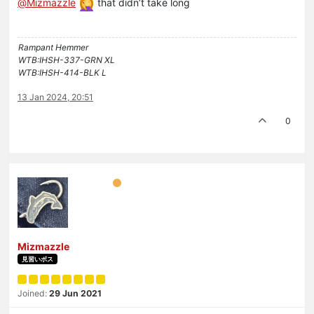
@
Mizmazzle
that didn’t take long
Rampant Hemmer
WTB:IHSH-337-GRN XL
WTB:IHSH-414-BLK L
13 Jan 2024, 20:51
0
Mizmazzle
見習いボス
Joined:
29 Jun 2021