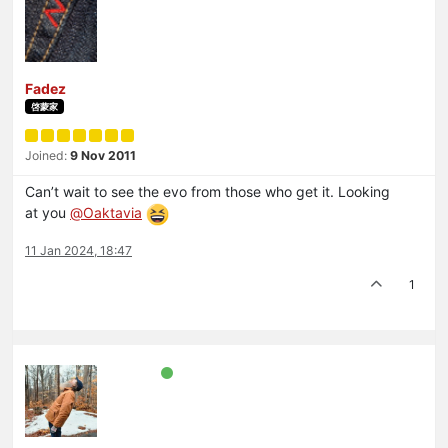
Fadez
啓蒙家
Joined:
9 Nov 2011
Can’t wait to see the evo from those who get it. Looking
at you
@
Oaktavia
11 Jan 2024, 18:47
1