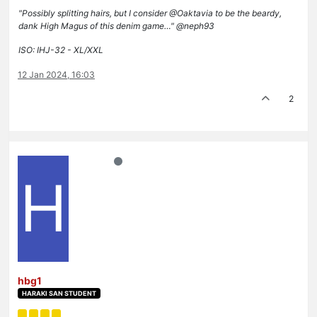
"Possibly splitting hairs, but I consider @Oaktavia to be the beardy,
dank High Magus of this denim game…" @neph93
ISO: IHJ-32 - XL/XXL
12 Jan 2024, 16:03
2
H
hbg1
HARAKI SAN STUDENT