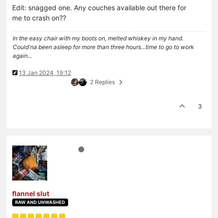
Edit: snagged one. Any couches available out there for
me to crash on??
In the easy chair with my boots on, melted whiskey in my hand.
Could'na been asleep for more than three hours...time to go to work
again...
13 Jan 2024, 19:12
2 Replies
3
flannel slut
RAW AND UNWASHED