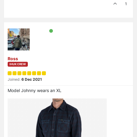
1
Ross
IHUK CREW
Joined:
6 Dec 2021
Model Johnny wears an XL