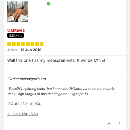
Oaktavia
見習いボス
Joined:
12 Jun 2019
Well this one has my measurements. It will be MINE!
IG: electricindigowizard
"Possibly splitting hairs, but I consider @Oaktavia to be the beardy,
dank High Magus of this denim game…" @neph93
ISO: IHJ-32 - XL/XXL
11 Jan 2024, 15:53
2