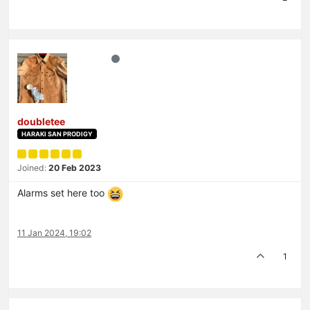
doubletee
HARAKI SAN PRODIGY
Joined:
20 Feb 2023
Alarms set here too
11 Jan 2024, 19:02
1