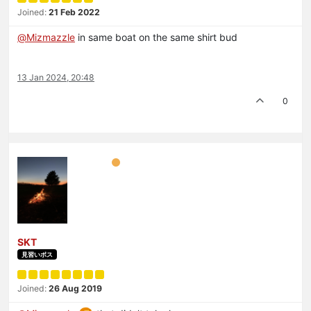
Joined:
21 Feb 2022
@
Mizmazzle
in same boat on the same shirt bud
13 Jan 2024, 20:48
0
SKT
見習いボス
Joined:
26 Aug 2019