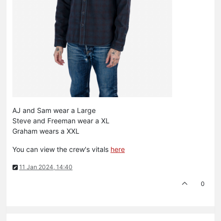
AJ and Sam wear a Large
Steve and Freeman wear a XL
Graham wears a XXL
You can view the crew's vitals
here
11 Jan 2024, 14:40
0