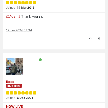
Joined:
14 Mar 2015
@
AdamJ
Thank you sir.
12 Jan 2024, 12:34
0
Ross
IHUK CREW
Joined:
6 Dec 2021
NOW LIVE