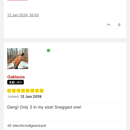
12 Jan 2024, 16:00
0
Oaktavia
見習いボス
Joined:
12 Jun 2019
Dang! Only 3 in my size! Snagged one!
IG: electricindigowizard