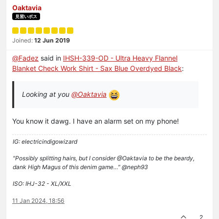
Oaktavia
見習いボス
Joined:
12 Jun 2019
@
Fadez
said in
IHSH-339-OD - Ultra Heavy Flannel
Blanket Check Work Shirt - Sax Blue Overdyed Black
:
Looking at you
@
Oaktavia
You know it dawg. I have an alarm set on my phone!
IG: electricindigowizard
"Possibly splitting hairs, but I consider @Oaktavia to be the beardy,
dank High Magus of this denim game…" @neph93
ISO: IHJ-32 - XL/XXL
11 Jan 2024, 18:56
2