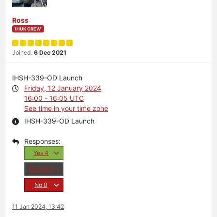
Ross
IHUK CREW
Joined:
6 Dec 2021
IHSH-339-OD Launch
Friday, 12 January 2024
16:00 - 16:05 UTC
See time in your time zone
IHSH-339-OD Launch
Yes
4
Maybe
0
No
0
11 Jan 2024, 13:42