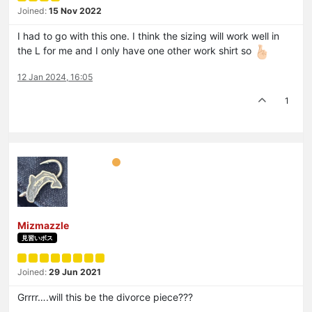
Joined:
15 Nov 2022
I had to go with this one. I think the sizing will work well in
the L for me and I only have one other work shirt so
12 Jan 2024, 16:05
1
Mizmazzle
見習いボス
Joined:
29 Jun 2021
Grrrr….will this be the divorce piece???