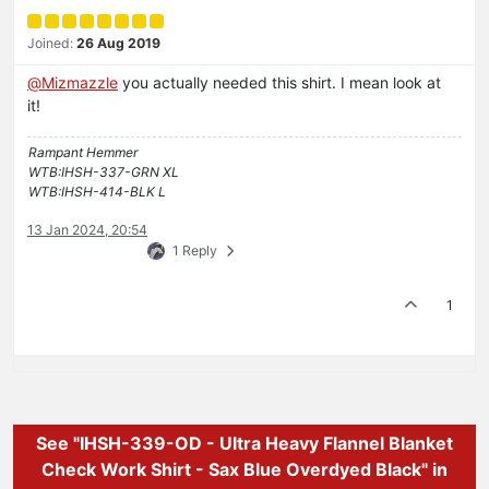
Joined:
26 Aug 2019
@
Mizmazzle
you actually needed this shirt. I mean look at
it!
Rampant Hemmer
WTB:IHSH-337-GRN XL
WTB:IHSH-414-BLK L
13 Jan 2024, 20:54
1 Reply
1
See "IHSH-339-OD - Ultra Heavy Flannel Blanket
Check Work Shirt - Sax Blue Overdyed Black" in