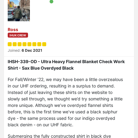
Ross
IHUK CREW
Joined:
6 Dec 2021
IHSH-339-OD - Ultra Heavy Flannel Blanket Check Work
Shirt - Sax Blue Overdyed Black
For Fall/Winter ’22, we may have been a little overzealous
in our UHF ordering, resulting in a surplus to demand.
Instead of just leaving these shirts on the website to
slowly sell through, we thought we’d try something a little
more unique. Although we’ve overdyed flannel shirts
before, this is the first time we’ve used a black sulphur
dye - the same process used for our indigo overdyed
black denim - on our UHF fabric.
Submerging the fully constructed shirt in black dye