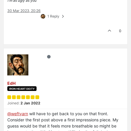
I'm as ugly as you
30 Mar 2023, 20:26
1 Reply
0
EdH
IRON HEART DEITY
Joined:
2 Jan 2022
@
weftyarn
will have to get back to you on that front.
Consider the first post above a first impressions piece. My
guess would be that it feels more breathable so might be