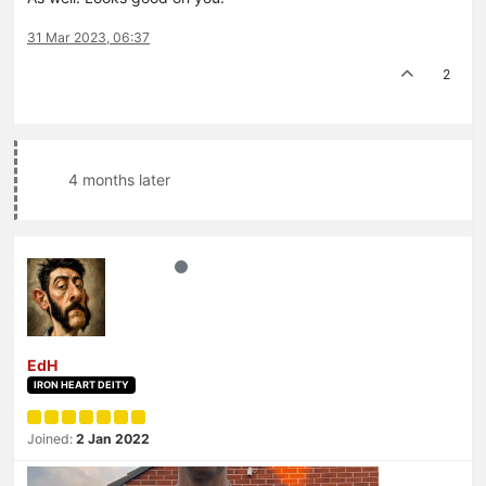
31 Mar 2023, 06:37
2
4 months later
EdH
IRON HEART DEITY
Joined:
2 Jan 2022