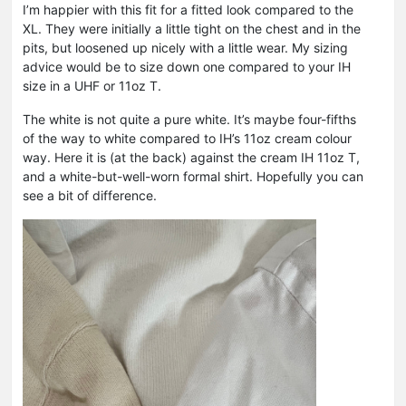
I’m happier with this fit for a fitted look compared to the
XL. They were initially a little tight on the chest and in the
pits, but loosened up nicely with a little wear. My sizing
advice would be to size down one compared to your IH
size in a UHF or 11oz T.
The white is not quite a pure white. It’s maybe four-fifths
of the way to white compared to IH’s 11oz cream colour
way. Here it is (at the back) against the cream IH 11oz T,
and a white-but-well-worn formal shirt. Hopefully you can
see a bit of difference.