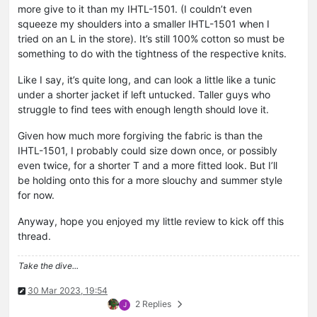
more give to it than my IHTL-1501. (I couldn’t even
squeeze my shoulders into a smaller IHTL-1501 when I
tried on an L in the store). It’s still 100% cotton so must be
something to do with the tightness of the respective knits.
Like I say, it’s quite long, and can look a little like a tunic
under a shorter jacket if left untucked. Taller guys who
struggle to find tees with enough length should love it.
Given how much more forgiving the fabric is than the
IHTL-1501, I probably could size down once, or possibly
even twice, for a shorter T and a more fitted look. But I’ll
be holding onto this for a more slouchy and summer style
for now.
Anyway, hope you enjoyed my little review to kick off this
thread.
Take the dive...
30 Mar 2023, 19:54
2 Replies
J