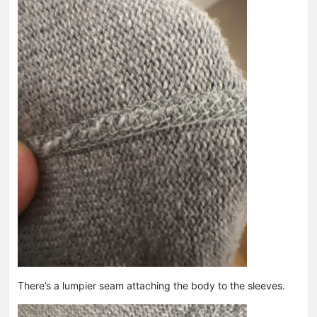
There’s a lumpier seam attaching the body to the sleeves.