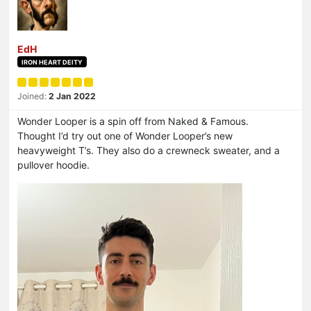
EdH
IRON HEART DEITY
Joined:
2 Jan 2022
Wonder Looper is a spin off from Naked & Famous.
Thought I’d try out one of Wonder Looper’s new
heavyweight T’s. They also do a crewneck sweater, and a
pullover hoodie.