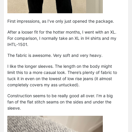
First impressions, as I've only just opened the package.
After a looser fit for the hotter months, I went with an XL.
For comparison, I normally take an XL in IH shirts and my
IHTL-1501.
The fabric is awesome. Very soft and very heavy.
I like the longer sleeves. The length on the body might
limit this to a more casual look. There’s plenty of fabric to
tuck it in even on the lowest of low rise jeans (it almost
completely covers my ass untucked).
Construction seems to be really good all over. I’m a big
fan of the flat stitch seams on the sides and under the
sleeve.