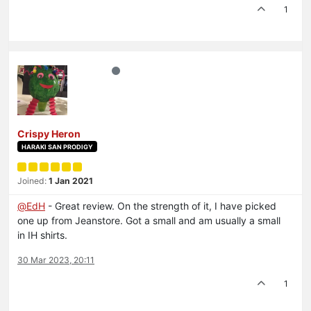
1
Crispy Heron
HARAKI SAN PRODIGY
Joined:
1 Jan 2021
@
EdH
- Great review. On the strength of it, I have picked
one up from Jeanstore. Got a small and am usually a small
in IH shirts.
30 Mar 2023, 20:11
1