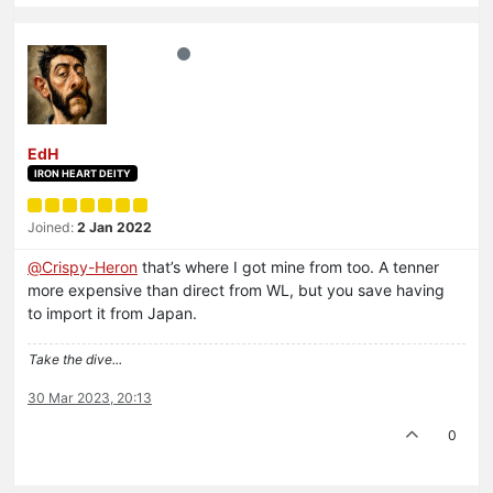
EdH
IRON HEART DEITY
Joined:
2 Jan 2022
@
Crispy-Heron
that’s where I got mine from too. A tenner
more expensive than direct from WL, but you save having
to import it from Japan.
Take the dive...
30 Mar 2023, 20:13
0