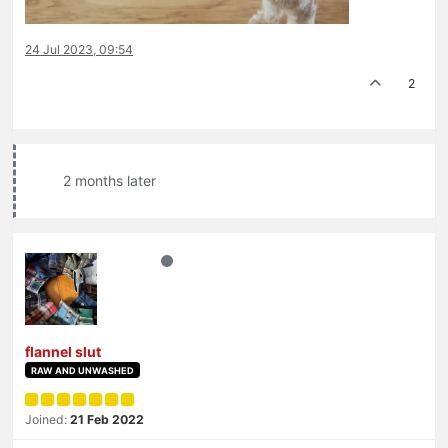
24 Jul 2023, 09:54
2
2 months later
flannel slut
RAW AND UNWASHED
Joined:
21 Feb 2022