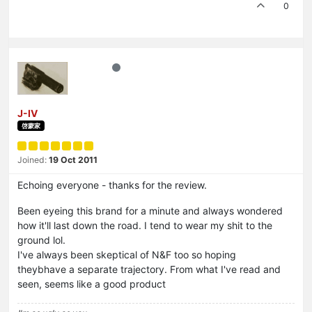
0
J-IV
啓蒙家
Joined:
19 Oct 2011
Echoing everyone - thanks for the review.
Been eyeing this brand for a minute and always wondered
how it'll last down the road. I tend to wear my shit to the
ground lol.
I've always been skeptical of N&F too so hoping
theybhave a separate trajectory. From what I've read and
seen, seems like a good product