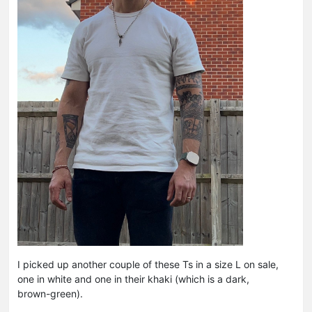
I picked up another couple of these Ts in a size L on sale,
one in white and one in their khaki (which is a dark,
brown-green).