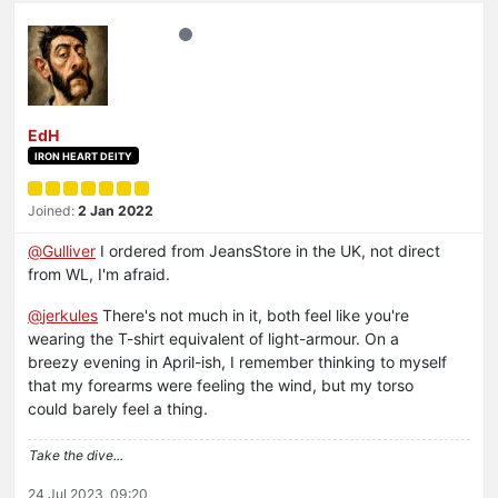
EdH
IRON HEART DEITY
Joined:
2 Jan 2022
@
Gulliver
I ordered from JeansStore in the UK, not direct
from WL, I'm afraid.
@
jerkules
There's not much in it, both feel like you're
wearing the T-shirt equivalent of light-armour. On a
breezy evening in April-ish, I remember thinking to myself
that my forearms were feeling the wind, but my torso
could barely feel a thing.
Take the dive...
24 Jul 2023, 09:20