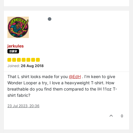
jerkules
啓蒙家
Joined:
26 Aug 2018
That L shirt looks made for you
@
EdH
. I’m keen to give
Wonder Looper a try, I love a heavyweight T-shirt. How
breathable do you find them compared to the IH 11oz T-
shirt fabric?
23 Jul 2023, 20:36
0