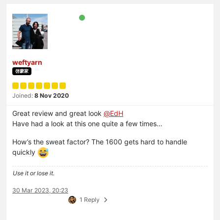
weftyarn
啓蒙家
Joined:
8 Nov 2020
Great review and great look
@
EdH
Have had a look at this one quite a few times…
How’s the sweat factor? The 1600 gets hard to handle
quickly
Use it or lose it.
30 Mar 2023, 20:23
1 Reply