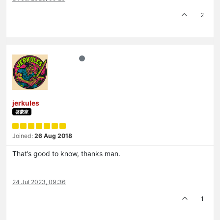
2
jerkules
啓蒙家
Joined:
26 Aug 2018
That’s good to know, thanks man.
24 Jul 2023, 09:36
1