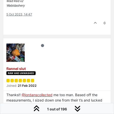
Mad Red x2
Wabidashery
5 Oct 2023, 14:47
0
flannel slut
RAW AND UNWASHED
Joined:
21 Feb 2022
Thanks!!
@
jordanscollected
me too man. Based off the
measurements, I sized down one from their t’s and lucked
out.
1 out of 196