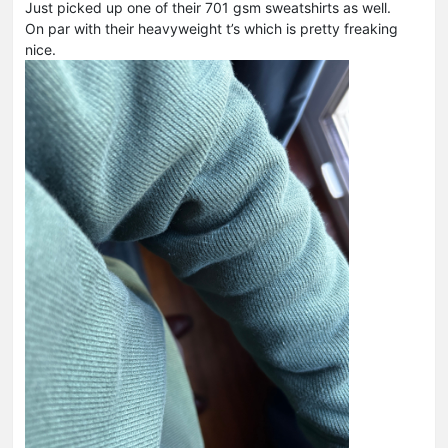
Just picked up one of their 701 gsm sweatshirts as well.
On par with their heavyweight t’s which is pretty freaking
nice.