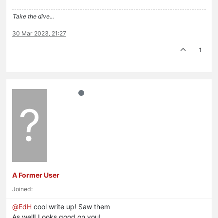
Take the dive...
30 Mar 2023, 21:27
1
?
A Former User
Joined:
@
EdH
cool write up! Saw them
As well! Looks good on you!