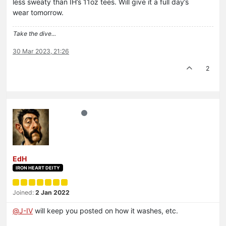
less sweaty than IH’s 11oz tees. Will give it a full day’s
wear tomorrow.
Take the dive...
30 Mar 2023, 21:26
2
EdH
IRON HEART DEITY
Joined:
2 Jan 2022
@
J-IV
will keep you posted on how it washes, etc.