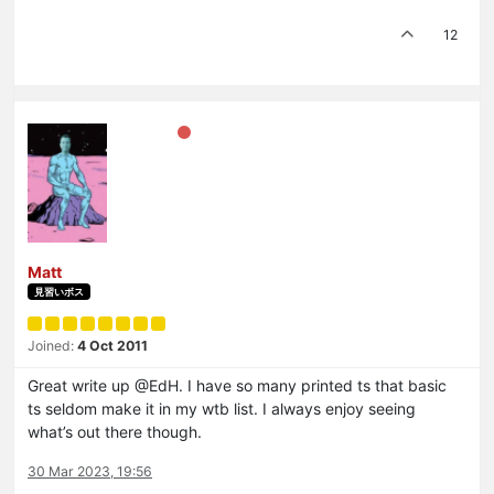
12
Matt
見習いボス
Joined:
4 Oct 2011
Great write up @EdH. I have so many printed ts that basic
ts seldom make it in my wtb list. I always enjoy seeing
what’s out there though.
30 Mar 2023, 19:56