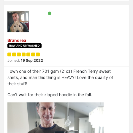
Brandrea
RAW AND UNWASHED
Joined:
19 Sep 2022
I own one of their 701 gsm (21oz) French Terry sweat
shirts, and man this thing is HEAVY! Love the quality of
their stuff!
Can’t wait for their zipped hoodie in the fall.