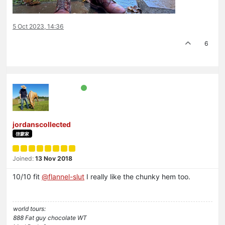
5 Oct 2023, 14:36
6
jordanscollected
啓蒙家
Joined:
13 Nov 2018
10/10 fit
@
flannel-slut
I really like the chunky hem too.
world tours:
888 Fat guy chocolate WT