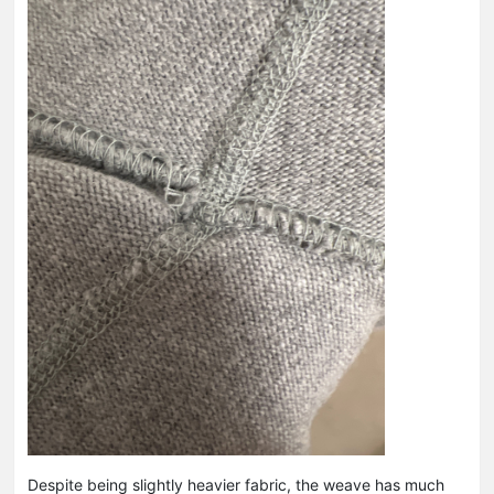
Despite being slightly heavier fabric, the weave has much