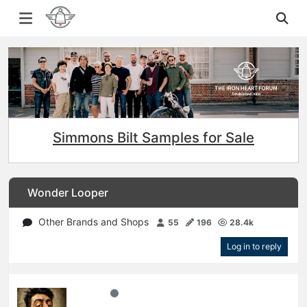
Simmons Bilt Samples for Sale
Wonder Looper
Other Brands and Shops
55
196
28.4k
Log in to reply