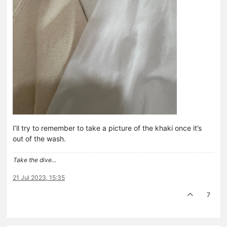
I’ll try to remember to take a picture of the khaki once it’s
out of the wash.
Take the dive...
21 Jul 2023, 15:35
7