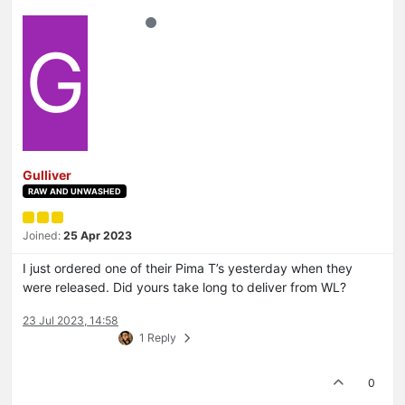
G
Gulliver
RAW AND UNWASHED
Joined:
25 Apr 2023
I just ordered one of their Pima T’s yesterday when they
were released. Did yours take long to deliver from WL?
23 Jul 2023, 14:58
1 Reply
0