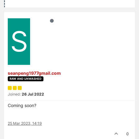
S
seanpeng1977gmail.com
RAW AND UNWASHED
Joined:
26 Jul 2022
Coming soon?
25 Mar 2023, 14:19
0