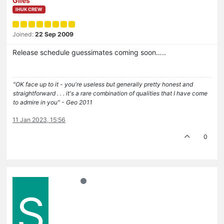
Giles
IHUK CREW
Joined:
22 Sep 2009
Release schedule guessimates coming soon…..
"OK face up to it - you're useless but generally pretty honest and
straightforward . . . it's a rare combination of qualities that I have come
to admire in you" - Geo 2011
11 Jan 2023, 15:56
0
S