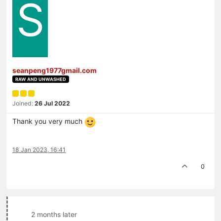
S
seanpeng1977gmail.com
RAW AND UNWASHED
Joined:
26 Jul 2022
Thank you very much
18 Jan 2023, 16:41
0
2 months later