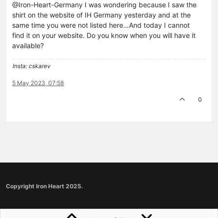
@Iron-Heart-Germany I was wondering because I saw the
shirt on the website of IH Germany yesterday and at the
same time you were not listed here…And today I cannot
find it on your website. Do you know when you will have it
available?
Insta: cskarev
5 May 2023, 07:58
0
Copyright Iron Heart 2025.