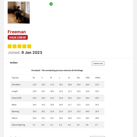
Freeman
IHUK CREW
Joined:
9 Jan 2023