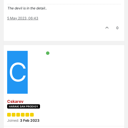
The devil is in the detail..
5 May 2023, 06:43
0
C
Cskarev
HARAKI SAN PRODIGY
Joined:
3 Feb 2023