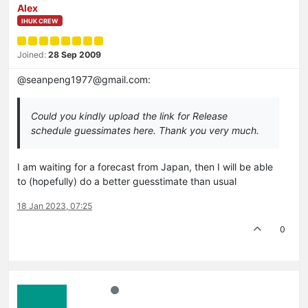
Alex
IHUK CREW
Joined:
28 Sep 2009
@seanpeng1977@gmail.com:
Could you kindly upload the link for Release
schedule guessimates here. Thank you very much.
I am waiting for a forecast from Japan, then I will be able
to (hopefully) do a better guesstimate than usual
18 Jan 2023, 07:25
0