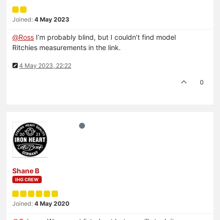
Joined:
4 May 2023
@
Ross
I’m probably blind, but I couldn’t find model
Ritchies measurements in the link.
4 May 2023, 22:22
0
Shane B
IHG CREW
Joined:
4 May 2020