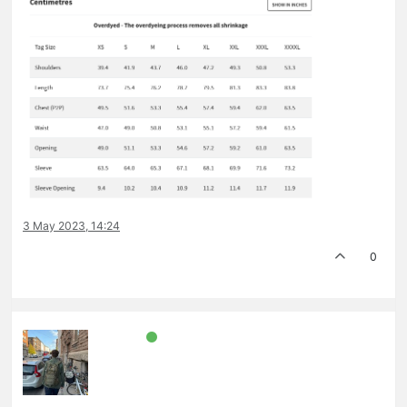
3 May 2023, 14:24
0