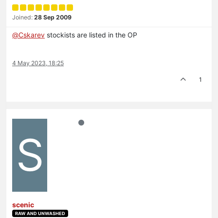
Joined:
28 Sep 2009
@
Cskarev
stockists are listed in the OP
4 May 2023, 18:25
1
S
scenic
RAW AND UNWASHED