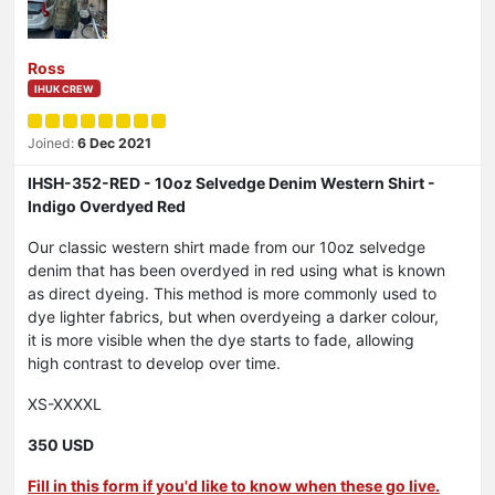
Ross
IHUK CREW
Joined:
6 Dec 2021
IHSH-352-RED - 10oz Selvedge Denim Western Shirt -
Indigo Overdyed Red
Our classic western shirt made from our 10oz selvedge
denim that has been overdyed in red using what is known
as direct dyeing. This method is more commonly used to
dye lighter fabrics, but when overdyeing a darker colour,
it is more visible when the dye starts to fade, allowing
high contrast to develop over time.
XS-XXXXL
350 USD
Fill in this form if you'd like to know when these go live.