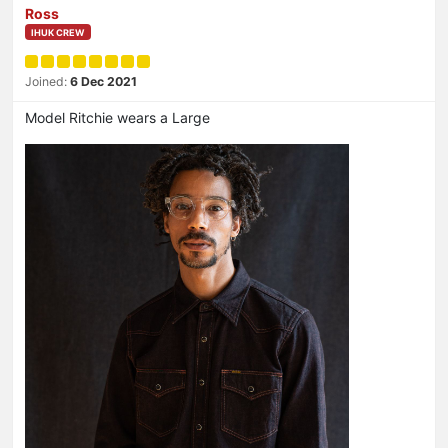
Ross
IHUK CREW
Joined:
6 Dec 2021
Model Ritchie wears a Large