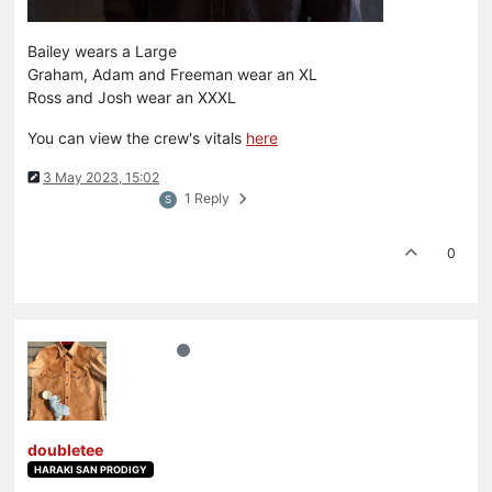
Bailey wears a Large
Graham, Adam and Freeman wear an XL
Ross and Josh wear an XXXL
You can view the crew's vitals
here
3 May 2023, 15:02
1 Reply
S
0
doubletee
HARAKI SAN PRODIGY