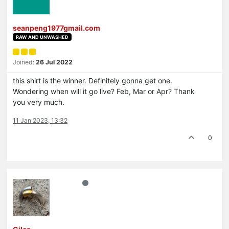
seanpeng1977gmail.com
RAW AND UNWASHED
Joined:
26 Jul 2022
this shirt is the winner. Definitely gonna get one.
Wondering when will it go live? Feb, Mar or Apr? Thank
you very much.
11 Jan 2023, 13:32
0