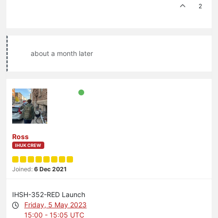
2
about a month later
Ross
IHUK CREW
Joined:
6 Dec 2021
IHSH-352-RED Launch
Friday, 5 May 2023
15:00 - 15:05 UTC