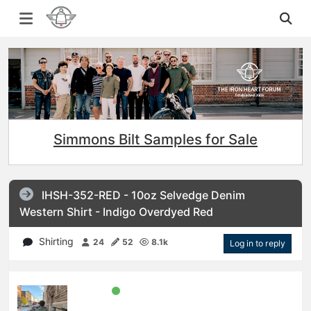
Simmons Bilt Samples for Sale
IHSH-352-RED - 10oz Selvedge Denim
Western Shirt - Indigo Overdyed Red
Shirting
24
52
8.1k
Log in to reply