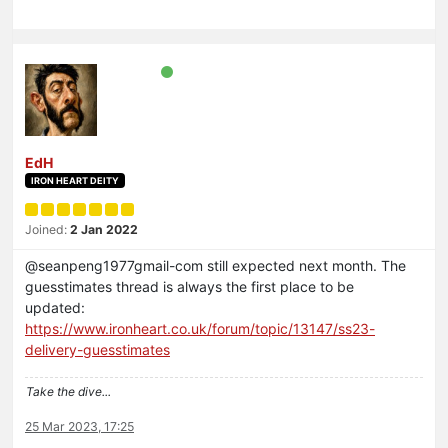
EdH
IRON HEART DEITY
Joined:
2 Jan 2022
@seanpeng1977gmail-com still expected next month. The
guesstimates thread is always the first place to be
updated:
https://www.ironheart.co.uk/forum/topic/13147/ss23-
delivery-guesstimates
Take the dive...
25 Mar 2023, 17:25