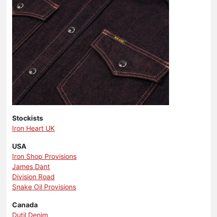
Stockists
Iron Heart UK
USA
Iron Shop Provisions
James Dant
Division Road
Snake Oil Provisions
Canada
Dutil Denim