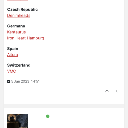
Czech Republic
Denimheads
Germany
Kentaurus
Iron Heart Hamburg
Spain
Aitora
Switzerland
VMC
5 Jan 2023, 14:51
0