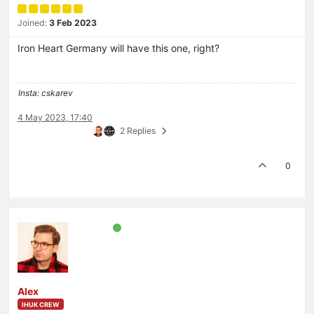
Joined:
3 Feb 2023
Iron Heart Germany will have this one, right?
Insta: cskarev
4 May 2023, 17:40
2 Replies
0
Alex
IHUK CREW