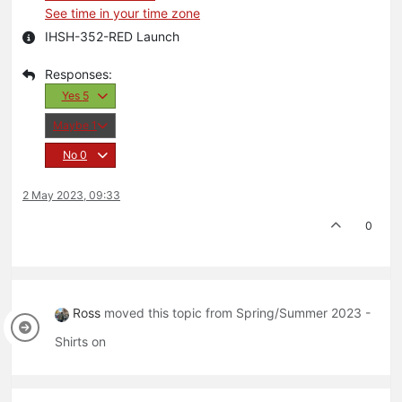
See time in your time zone
IHSH-352-RED Launch
Yes
5
Maybe
1
No
0
2 May 2023, 09:33
0
Ross
moved this topic from Spring/Summer 2023 -
Shirts on