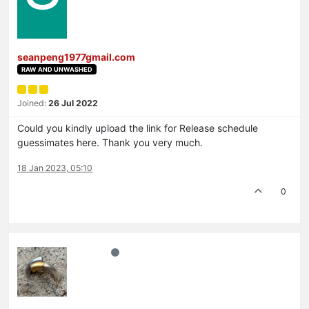
seanpeng1977gmail.com
RAW AND UNWASHED
Joined:
26 Jul 2022
Could you kindly upload the link for Release schedule
guessimates here. Thank you very much.
18 Jan 2023, 05:10
0