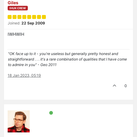
Giles
IHUK CREW
Joined:
22 Sep 2009
IWHWIH
"OK face up to it - you're useless but generally pretty honest and
straightforward . . . it's a rare combination of qualities that I have come
to admire in you" - Geo 2011
18 Jan 2023, 05:19
0