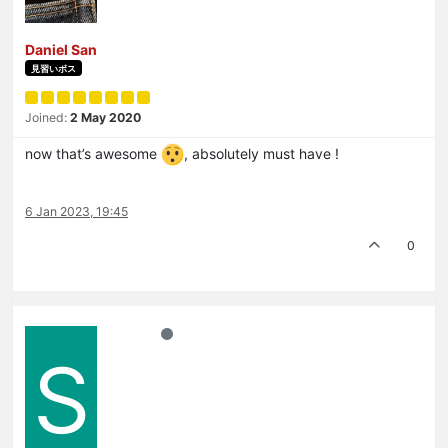
Daniel San
見習いボス
Joined:
2 May 2020
now that’s awesome
, absolutely must have !
6 Jan 2023, 19:45
0
S