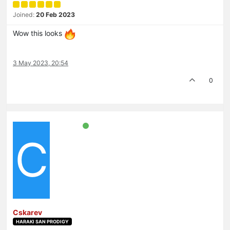
Joined:
20 Feb 2023
Wow this looks
3 May 2023, 20:54
0
C
Cskarev
HARAKI SAN PRODIGY