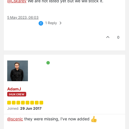
@
Cskarev
We are not listed yet but we will stock it.
5 May 2023, 06:03
1 Reply
C
0
AdamJ
IHUK CREW
Joined:
29 Jun 2017
@
scenic
they were missing, I've now added