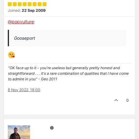
Joined:
22 Sep 2009
@
popvulture
:
Gooseport
"OK face up to it - you're useless but generally pretty honest and
straightforward . . . it's a rare combination of qualities that I have come
to admire in you" - Geo 2011
8 Nov 2022, 18:00
0