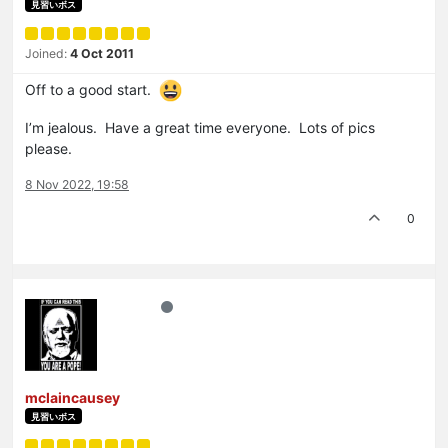
見習いボス
Joined:
4 Oct 2011
Off to a good start.
I’m jealous. Have a great time everyone. Lots of pics
please.
8 Nov 2022, 19:58
0
mclaincausey
見習いボス