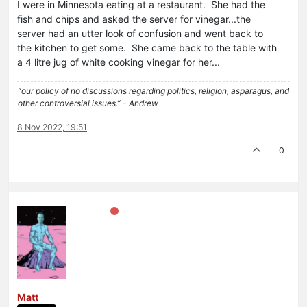
I were in Minnesota eating at a restaurant. She had the
fish and chips and asked the server for vinegar...the
server had an utter look of confusion and went back to
the kitchen to get some. She came back to the table with
a 4 litre jug of white cooking vinegar for her...
“our policy of no discussions regarding politics, religion, asparagus, and
other controversial issues.” - Andrew
8 Nov 2022, 19:51
0
Matt