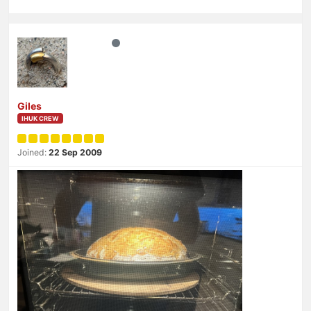
Giles
IHUK CREW
Joined:
22 Sep 2009