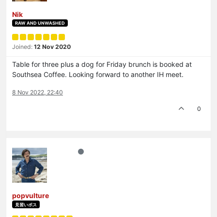
Nik
RAW AND UNWASHED
Joined:
12 Nov 2020
Table for three plus a dog for Friday brunch is booked at
Southsea Coffee. Looking forward to another IH meet.
8 Nov 2022, 22:40
0
popvulture
見習いボス