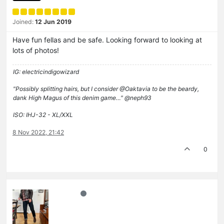
Joined:
12 Jun 2019
Have fun fellas and be safe. Looking forward to looking at
lots of photos!
IG: electricindigowizard
"Possibly splitting hairs, but I consider @Oaktavia to be the beardy,
dank High Magus of this denim game…" @neph93
ISO: IHJ-32 - XL/XXL
8 Nov 2022, 21:42
0