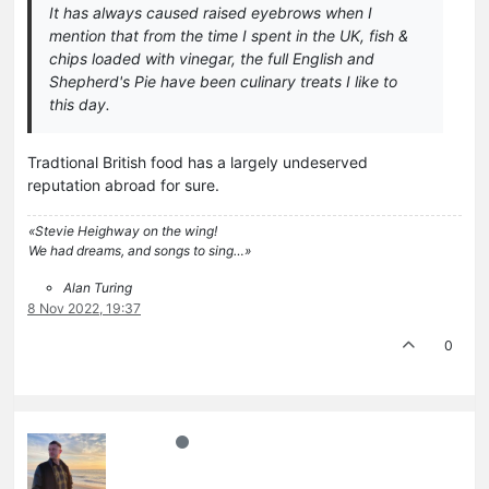
It has always caused raised eyebrows when I
mention that from the time I spent in the UK, fish &
chips loaded with vinegar, the full English and
Shepherd's Pie have been culinary treats I like to
this day.
Tradtional British food has a largely undeserved
reputation abroad for sure.
«Stevie Heighway on the wing!
We had dreams, and songs to sing…»
Alan Turing
8 Nov 2022, 19:37
0