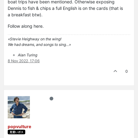
boat trips have been mentioned. Otherwise exposing
Dennis to fish & chips a full English is on the cards (that is
a breakfast btw).
Follow along here.
«Stevie Heighway on the wing!
We had dreams, and songs to sing…»
Alan Turing
8 Nov 2022, 17:06
0
popvulture
見習いボス