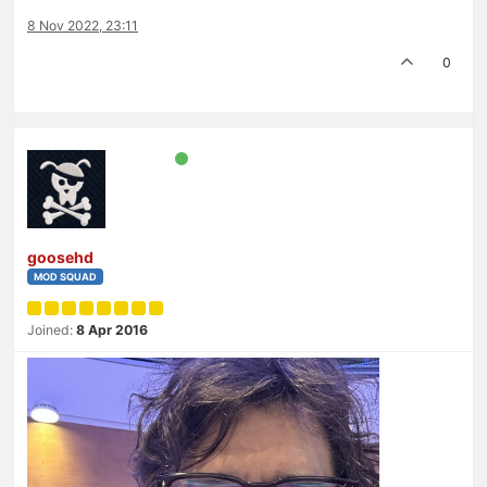
8 Nov 2022, 23:11
0
goosehd
MOD SQUAD
Joined:
8 Apr 2016