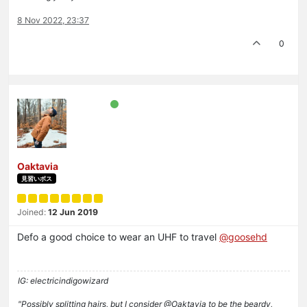
8 Nov 2022, 23:37
0
Oaktavia
見習いボス
Joined:
12 Jun 2019
Defo a good choice to wear an UHF to travel
@goosehd
IG: electricindigowizard
"Possibly splitting hairs, but I consider @Oaktavia to be the beardy,