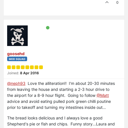
0
goosehd
MOD SQUAD
Joined:
8 Apr 2016
@neph93
Love the alliteration!! I'm about 20-30 minutes
from leaving the house and starting a 2-3 hour drive to
the airport for a 8-9 hour flight. Going to follow
@Matt
advice and avoid eating pulled pork green chilli poutine
prior to takeoff and turning my intestines inside out…
The bread looks delicious and I always love a good
Shepherd's pie or fish and chips. Funny story...Laura and