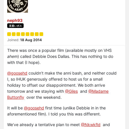
neph93
見習いボス
Joined:
18 Aug 2014
There was once a popular film (available mostly on VHS
ahem
) called Debbie Does Dallas. This has nothing to do
with that (I hope).
@goosehd
couldn’t make the anni bash, and neither could
I, so IHUK generously offered to host us for a small
holiday to offset our disappointment. We both arrive
tomorrow and we staying with
@Giles
and
@Madame
Buttonfly
over the weekend.
It will be
@goosehd
first time (unlike Debbie in in the
aforementioned film). I told you this was different.
We’ve already a tentative plan to meet
@Nkwkfld
and