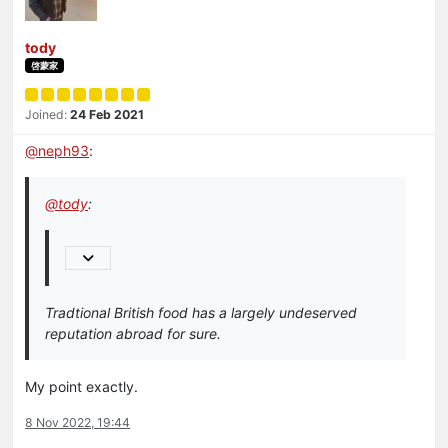
tody
啓蒙家
Joined:
24 Feb 2021
@
neph93
:
@
tody
:
Tradtional British food has a largely undeserved
reputation abroad for sure.
My point exactly.
8 Nov 2022, 19:44