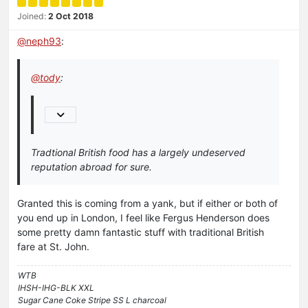
Joined:
2 Oct 2018
@
neph93
:
@
tody
:
Tradtional British food has a largely undeserved
reputation abroad for sure.
Granted this is coming from a yank, but if either or both of
you end up in London, I feel like Fergus Henderson does
some pretty damn fantastic stuff with traditional British
fare at St. John.
WTB
IHSH-IHG-BLK XXL
Sugar Cane Coke Stripe SS L charcoal