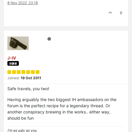
8 Nov 2022, 23:18
0
J-IV
啓蒙家
Joined:
19 Oct 2011
Safe travels, you two!
Having arguably the two biggest IH ambassadors on the
forum is the perfect recipe for a legendary thread. Or
another conspiracy brewing in the works.. either way,
should be fun
I'm as ugly as you