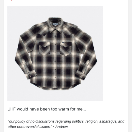
UHF would have been too warm for me…
“our policy of no discussions regarding politics, religion, asparagus, and
other controversial issues.” - Andrew