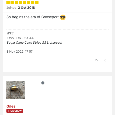
Joined:
2 Oct 2018
So begins the era of Gooseport
WTB
IHSH-IHG-BLK XXL
Sugar Cane Coke Stripe SS L charcoal
8 Nov 2022, 17:57
0
Giles
IHUK CREW