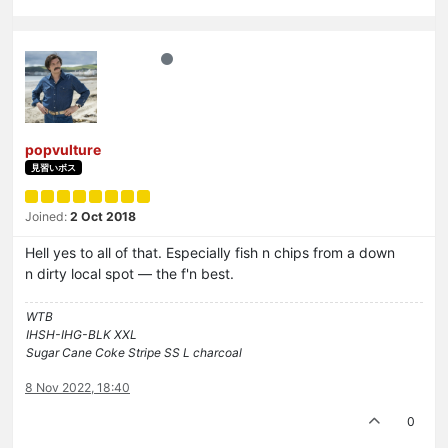
popvulture
見習いボス
Joined:
2 Oct 2018
Hell yes to all of that. Especially fish n chips from a down
n dirty local spot — the f'n best.
WTB
IHSH-IHG-BLK XXL
Sugar Cane Coke Stripe SS L charcoal
8 Nov 2022, 18:40
0