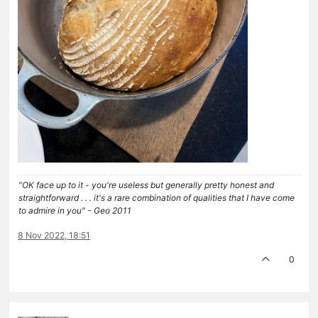
"OK face up to it - you're useless but generally pretty honest and
straightforward . . . it's a rare combination of qualities that I have come
to admire in you" - Geo 2011
8 Nov 2022, 18:51
0