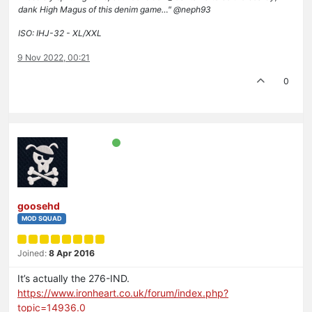
dank High Magus of this denim game…" @neph93
ISO: IHJ-32 - XL/XXL
9 Nov 2022, 00:21
0
goosehd
MOD SQUAD
Joined:
8 Apr 2016
It’s actually the 276-IND.
https://www.ironheart.co.uk/forum/index.php?
topic=14936.0