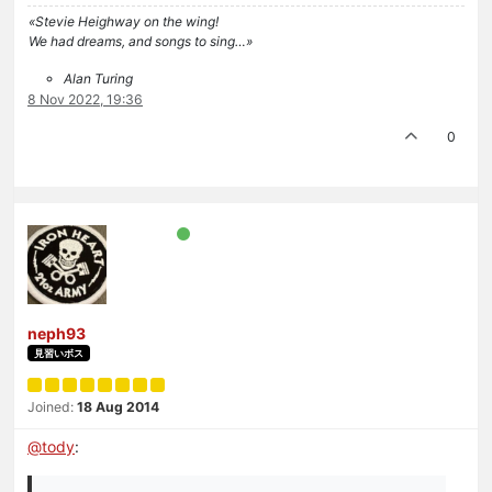
«Stevie Heighway on the wing!
We had dreams, and songs to sing…»
Alan Turing
8 Nov 2022, 19:36
0
neph93
見習いボス
Joined:
18 Aug 2014
@
tody
: