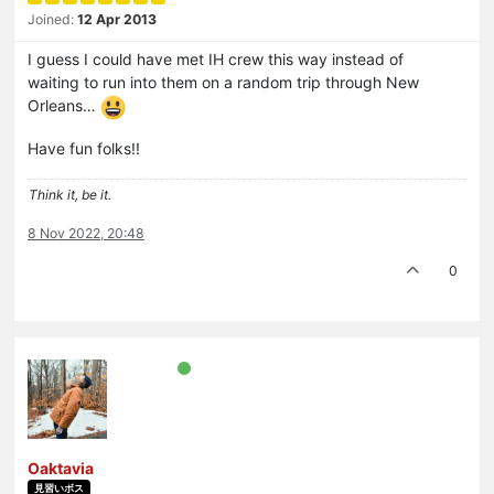
Joined:
12 Apr 2013
I guess I could have met IH crew this way instead of
waiting to run into them on a random trip through New
Orleans…
Have fun folks!!
Think it, be it.
8 Nov 2022, 20:48
0
Oaktavia
見習いボス