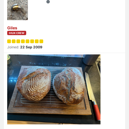
Giles
IHUK CREW
Joined:
22 Sep 2009