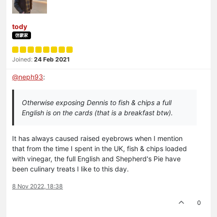
tody
啓蒙家
Joined:
24 Feb 2021
@
neph93
:
Otherwise exposing Dennis to fish & chips a full
English is on the cards (that is a breakfast btw).
It has always caused raised eyebrows when I mention
that from the time I spent in the UK, fish & chips loaded
with vinegar, the full English and Shepherd's Pie have
been culinary treats I like to this day.
8 Nov 2022, 18:38
0