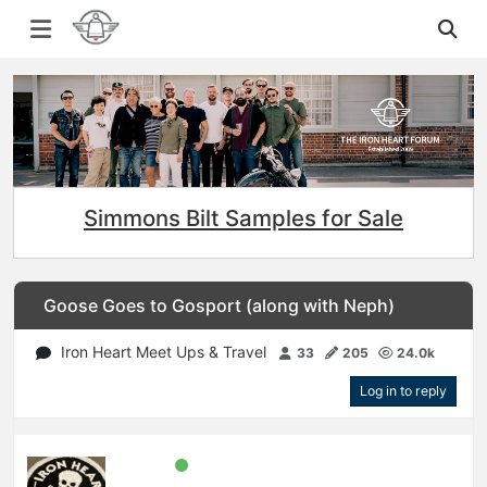
Simmons Bilt Samples for Sale
Goose Goes to Gosport (along with Neph)
Iron Heart Meet Ups & Travel
33
205
24.0k
Log in to reply