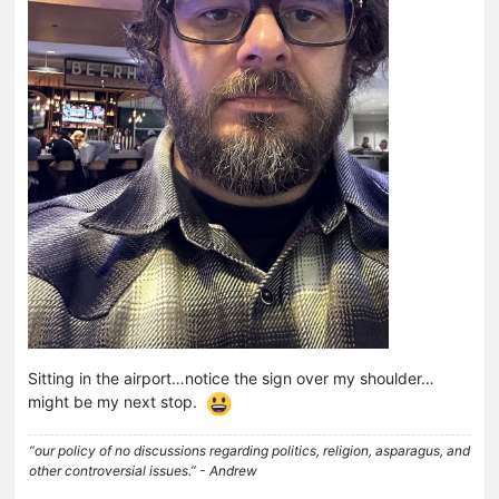
Sitting in the airport…notice the sign over my shoulder…
might be my next stop.
“our policy of no discussions regarding politics, religion, asparagus, and
other controversial issues.” - Andrew