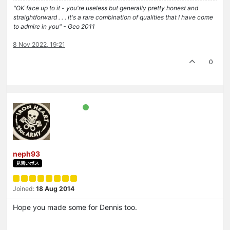
"OK face up to it - you're useless but generally pretty honest and
straightforward . . . it's a rare combination of qualities that I have come
to admire in you" - Geo 2011
8 Nov 2022, 19:21
0
neph93
見習いボス
Joined:
18 Aug 2014
Hope you made some for Dennis too.