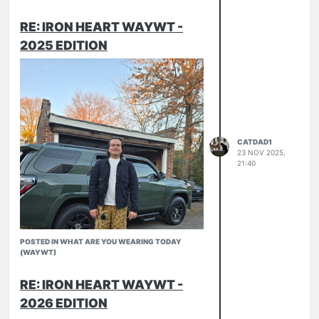
RE: IRON HEART WAYWT -
2025 EDITION
CATDAD1
23 NOV 2025,
21:40
POSTED IN WHAT ARE YOU WEARING TODAY
(WAYWT)
RE: IRON HEART WAYWT -
2026 EDITION