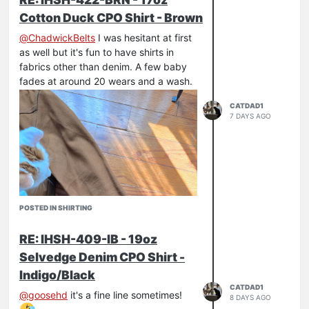
Cotton Duck CPO Shirt - Brown
@
ChadwickBelts
I was hesitant at first
as well but it's fun to have shirts in
fabrics other than denim. A few baby
fades at around 20 wears and a wash.
CATDAD1
7 DAYS AGO
POSTED IN SHIRTING
RE: IHSH-409-IB - 19oz
Selvedge Denim CPO Shirt -
Indigo/Black
CATDAD1
@
goosehd
it's a fine line sometimes!
8 DAYS AGO