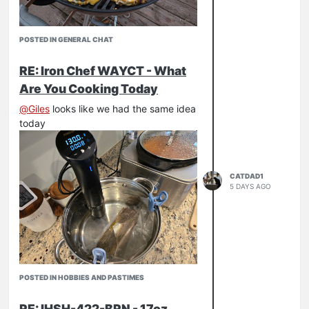
POSTED IN GENERAL CHAT
RE: Iron Chef WAYCT - What
Are You Cooking Today
@
Giles
looks like we had the same idea
today
CATDAD1
5 DAYS AGO
POSTED IN HOBBIES AND PASTIMES
RE: IHSH-422-BRN - 17oz