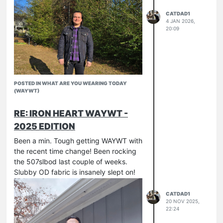
CATDAD1
4 JAN 2026,
20:09
POSTED IN WHAT ARE YOU WEARING TODAY
(WAYWT)
RE: IRON HEART WAYWT -
2025 EDITION
Been a min. Tough getting WAYWT with
the recent time change! Been rocking
the 507slbod last couple of weeks.
Slubby OD fabric is insanely slept on!
CATDAD1
20 NOV 2025,
22:24