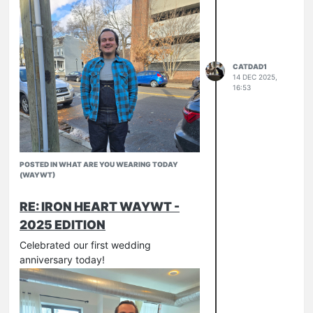
CATDAD1
14 DEC 2025,
16:53
POSTED IN WHAT ARE YOU WEARING TODAY
(WAYWT)
RE: IRON HEART WAYWT -
2025 EDITION
Celebrated our first wedding
anniversary today!