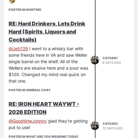
POSTED IN SHIRTING
RE: Hard Drinkers, Lets Drink
Hard (Spirits, Liquors and
Cocktails)
@
Jett129
I went to a whisky bar with
some friends here in VA and saw Weller
CATDAD1
single barrel on the shelf. All of the
8 DAYS AGO
Wellers are elusive here and a pour was
$100. Changed my mind real quick on
that one.
POSTED IN GENERAL CHAT
RE: IRON HEART WAYWT -
2026 EDITION
@
GoodtimeJohnny
glad they're getting
CATDAD1
put to use!
12 DAYS AGO
POSTED IN WHAT ARE YOU WEARING TODAY