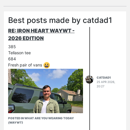
Best posts made by catdad1
RE: IRON HEART WAYWT -
2026 EDITION
385
Tellason tee
684
Fresh pair of vans
CATDAD1
25 APR 2026,
20:27
POSTED IN WHAT ARE YOU WEARING TODAY
(WAYWT)