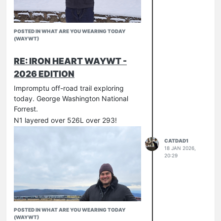
POSTED IN WHAT ARE YOU WEARING TODAY
(WAYWT)
RE: IRON HEART WAYWT -
2026 EDITION
Impromptu off-road trail exploring
today. George Washington National
Forrest.
N1 layered over 526L over 293!
CATDAD1
18 JAN 2026,
20:29
POSTED IN WHAT ARE YOU WEARING TODAY
(WAYWT)