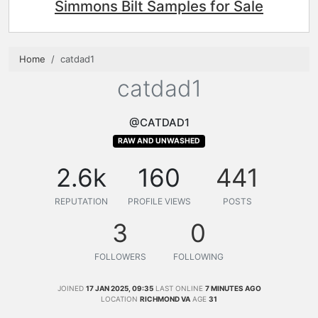
Simmons Bilt Samples for Sale
Home
catdad1
catdad1
@CATDAD1
RAW AND UNWASHED
2.6k
160
441
REPUTATION
PROFILE VIEWS
POSTS
3
0
FOLLOWERS
FOLLOWING
JOINED
17 JAN 2025, 09:35
LAST ONLINE
7 MINUTES AGO
LOCATION
RICHMOND VA
AGE
31