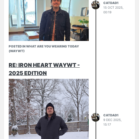
CATDAD1
15 OCT 2025,
00:19
POSTED IN WHAT ARE YOU WEARING TODAY
(WAYWT)
RE: IRON HEART WAYWT -
2025 EDITION
CATDAD1
9 DEC 2025,
15:17