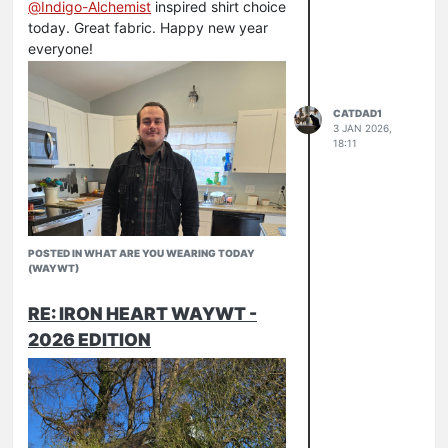
@
Indigo-Alchemist
inspired shirt choice
today. Great fabric. Happy new year
everyone!
CATDAD1
3 JAN 2026,
18:11
POSTED IN WHAT ARE YOU WEARING TODAY
(WAYWT)
RE: IRON HEART WAYWT -
2026 EDITION