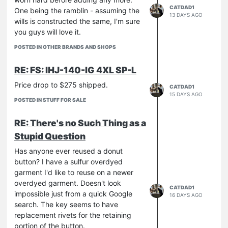
CATDAD1
One being the ramblin - assuming the
13 DAYS AGO
wills is constructed the same, I'm sure
you guys will love it.
POSTED IN OTHER BRANDS AND SHOPS
RE: FS: IHJ-140-IG 4XL SP-L
Price drop to $275 shipped.
CATDAD1
15 DAYS AGO
POSTED IN STUFF FOR SALE
RE: There's no Such Thing as a
Stupid Question
Has anyone ever reused a donut
button? I have a sulfur overdyed
garment I'd like to reuse on a newer
overdyed garment. Doesn't look
CATDAD1
impossible just from a quick Google
16 DAYS AGO
search. The key seems to have
replacement rivets for the retaining
portion of the button.