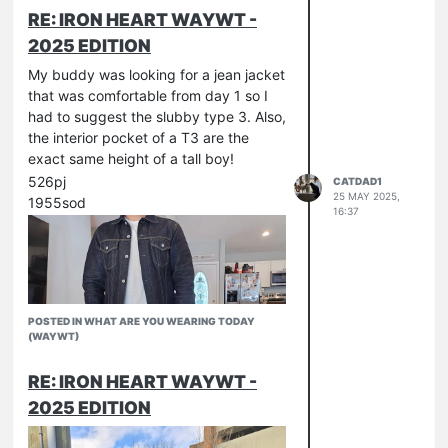
RE: IRON HEART WAYWT -
2025 EDITION
My buddy was looking for a jean jacket
that was comfortable from day 1 so I
had to suggest the slubby type 3. Also,
the interior pocket of a T3 are the
exact same height of a tall boy!
526pj
CATDAD1
25 MAY 2025,
1955sod
16:37
POSTED IN WHAT ARE YOU WEARING TODAY
(WAYWT)
RE: IRON HEART WAYWT -
2025 EDITION