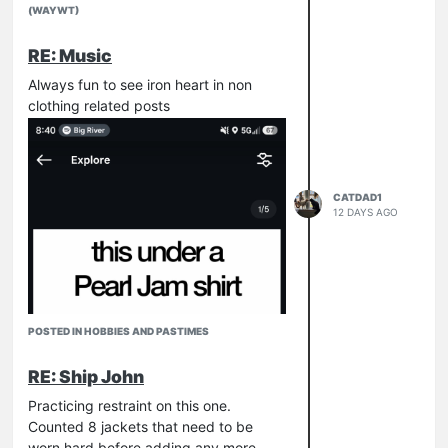
(WAYWT)
RE: Music
Always fun to see iron heart in non
clothing related posts
CATDAD1
12 DAYS AGO
POSTED IN HOBBIES AND PASTIMES
RE: Ship John
Practicing restraint on this one.
Counted 8 jackets that need to be
worn hard before adding any more.