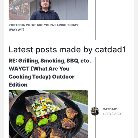
POSTED IN WHAT ARE YOU WEARING TODAY
(WAYWT)
Latest posts made by catdad1
RE: Grilling, Smoking, BBQ, etc.
WAYCT (What Are You
Cooking Today) Outdoor
Edition
CATDAD1
4 DAYS AGO