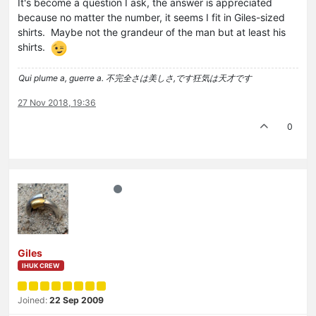
It's become a question I ask, the answer is appreciated
because no matter the number, it seems I fit in Giles-sized
shirts. Maybe not the grandeur of the man but at least his
shirts.
Qui plume a, guerre a. 不完全さは美しさ,です狂気は天才です
27 Nov 2018, 19:36
0
Giles
IHUK CREW
Joined:
22 Sep 2009