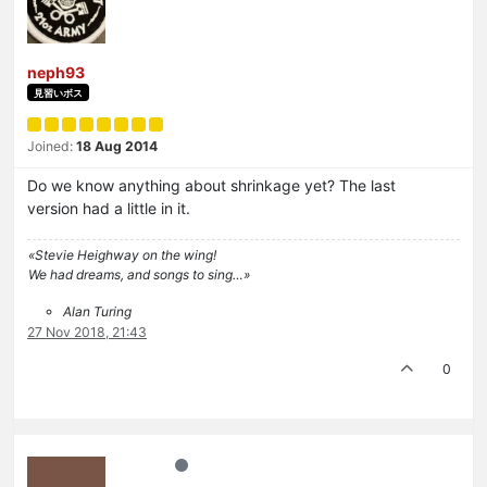
neph93
見習いボス
Joined:
18 Aug 2014
Do we know anything about shrinkage yet? The last
version had a little in it.
«Stevie Heighway on the wing!
We had dreams, and songs to sing…»
Alan Turing
27 Nov 2018, 21:43
0