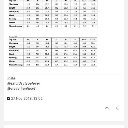
insta
@saturdaytypefever
@steve_ironheart
27 Nov 2018, 13:02
0