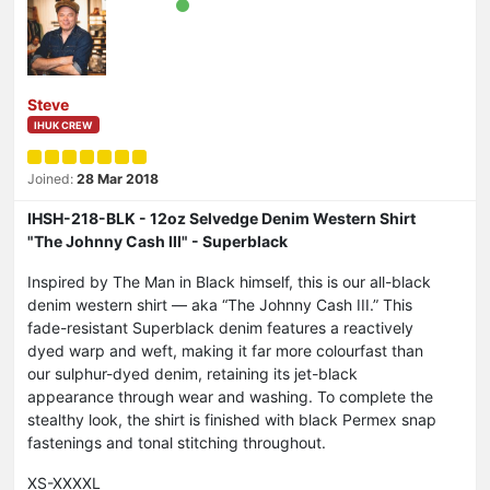
Steve
IHUK CREW
Joined:
28 Mar 2018
IHSH-218-BLK - 12oz Selvedge Denim Western Shirt
"The Johnny Cash III" - Superblack
Inspired by The Man in Black himself, this is our all-black
denim western shirt — aka “The Johnny Cash III.” This
fade-resistant Superblack denim features a reactively
dyed warp and weft, making it far more colourfast than
our sulphur-dyed denim, retaining its jet-black
appearance through wear and washing. To complete the
stealthy look, the shirt is finished with black Permex snap
fastenings and tonal stitching throughout.
XS-XXXXL