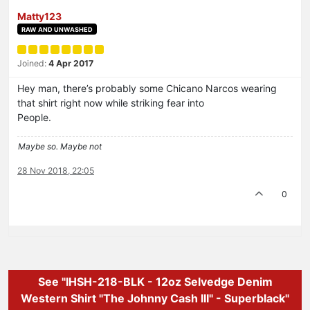
Matty123
RAW AND UNWASHED
Joined:
4 Apr 2017
Hey man, there’s probably some Chicano Narcos wearing
that shirt right now while striking fear into
People.
Maybe so. Maybe not
28 Nov 2018, 22:05
0
See "IHSH-218-BLK - 12oz Selvedge Denim
Western Shirt "The Johnny Cash III" - Superblack"