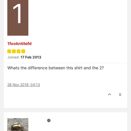
1
1fookntitefd
Joined:
17 Feb 2013
Whats the difference between this shirt and the 2?
28 Nov 2018, 04:13
0