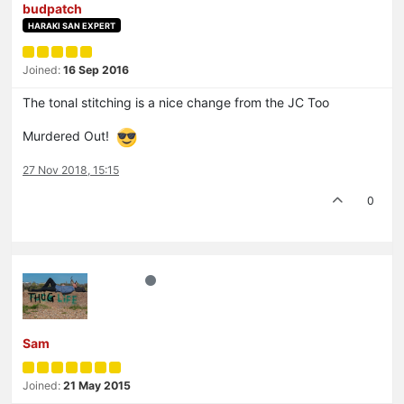
budpatch
HARAKI SAN EXPERT
Joined:
16 Sep 2016
The tonal stitching is a nice change from the JC Too
Murdered Out!
27 Nov 2018, 15:15
0
Sam
Joined:
21 May 2015