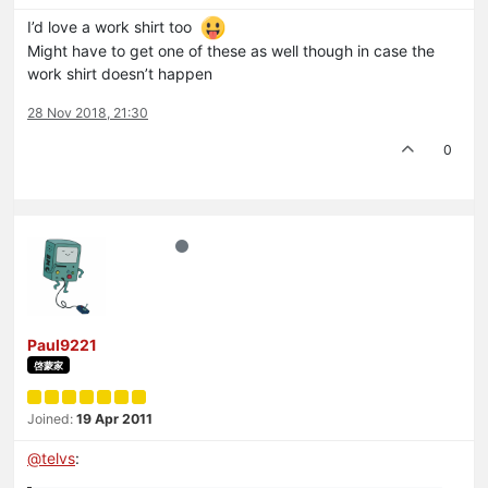
I’d love a work shirt too
Might have to get one of these as well though in case the
work shirt doesn’t happen
28 Nov 2018, 21:30
0
Paul9221
啓蒙家
Joined:
19 Apr 2011
@
telvs
: