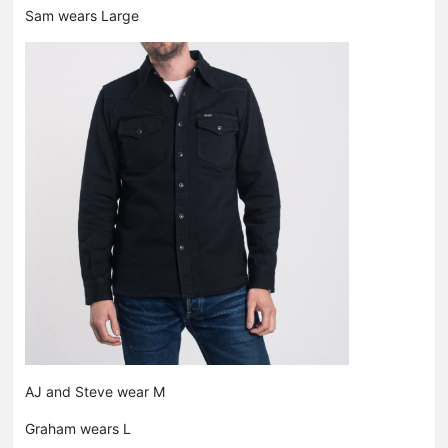
Sam wears Large
AJ and Steve wear M
Graham wears L