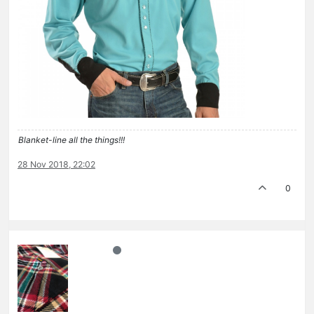
Blanket-line all the things!!!
28 Nov 2018, 22:02
0