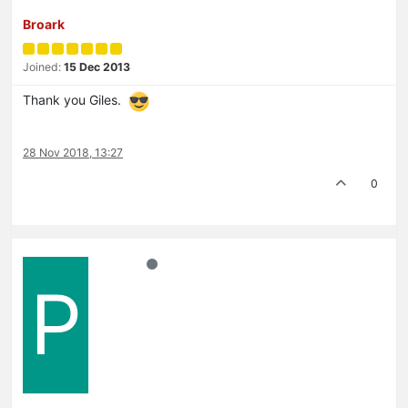
Broark
Joined:
15 Dec 2013
Thank you Giles.
28 Nov 2018, 13:27
0
P