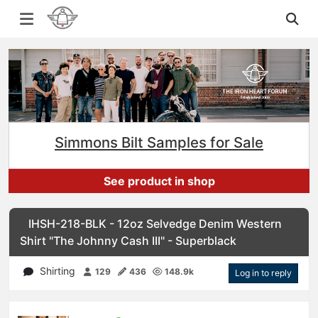
Simmons Bilt Samples for Sale
See product in shop
IHSH-218-BLK - 12oz Selvedge Denim Western
Shirt "The Johnny Cash III" - Superblack
Shirting
129
436
148.9k
Log in to reply