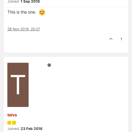
Joined:
1 Sep 2018
This is the one.
28 Nov 2018, 20:27
1
T
telvs
Joined:
23 Feb 2016