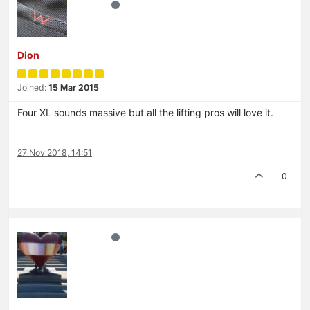
Dion
Joined:
15 Mar 2015
Four XL sounds massive but all the lifting pros will love it.
27 Nov 2018, 14:51
0