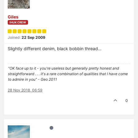
Giles
IHUK CREW
Joined:
22 Sep 2009
Slightly different denim, black bobbin thread…
"OK face up to it - you're useless but generally pretty honest and
straightforward . . . it's a rare combination of qualities that I have come
to admire in you" - Geo 2011
28 Nov 2018, 06:59
0