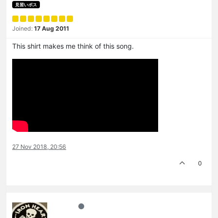
見習いボス
Joined:
17 Aug 2011
This shirt makes me think of this song.
27 Nov 2018, 20:56
0