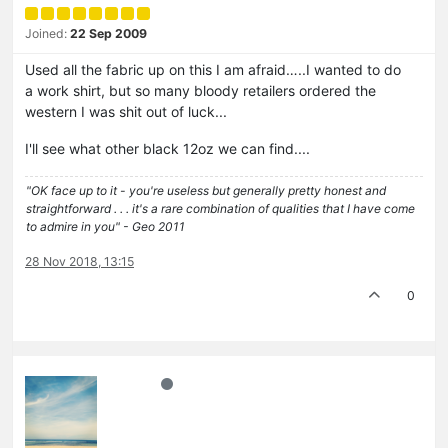
Joined:
22 Sep 2009
Used all the fabric up on this I am afraid…..I wanted to do
a work shirt, but so many bloody retailers ordered the
western I was shit out of luck...
I'll see what other black 12oz we can find....
"OK face up to it - you're useless but generally pretty honest and
straightforward . . . it's a rare combination of qualities that I have come
to admire in you" - Geo 2011
28 Nov 2018, 13:15
0