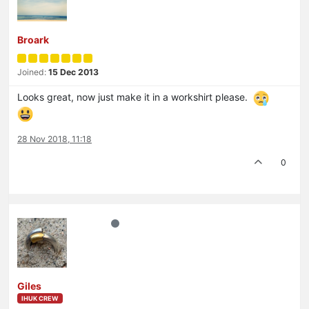
Broark
Joined:
15 Dec 2013
Looks great, now just make it in a workshirt please.
28 Nov 2018, 11:18
0
Giles
IHUK CREW