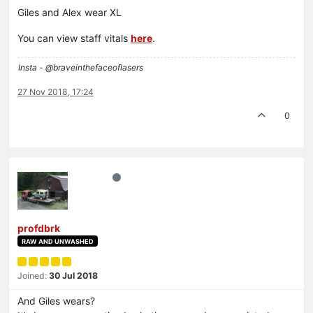
Giles and Alex wear XL
You can view staff vitals
here
.
Insta - @braveinthefaceoflasers
27 Nov 2018, 17:24
0
profdbrk
RAW AND UNWASHED
Joined:
30 Jul 2018
And Giles wears?