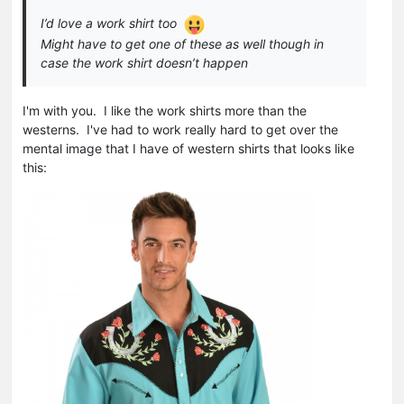
I’d love a work shirt too
Might have to get one of these as well though in
case the work shirt doesn’t happen
I'm with you. I like the work shirts more than the
westerns. I've had to work really hard to get over the
mental image that I have of western shirts that looks like
this: