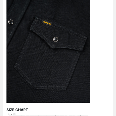
SIZE CHART