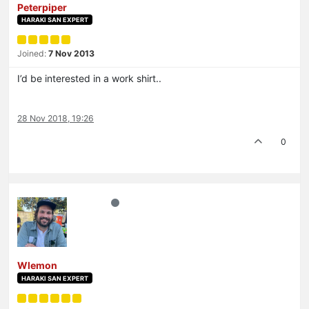
Peterpiper
HARAKI SAN EXPERT
Joined:
7 Nov 2013
I’d be interested in a work shirt..
28 Nov 2018, 19:26
0
Wlemon
HARAKI SAN EXPERT