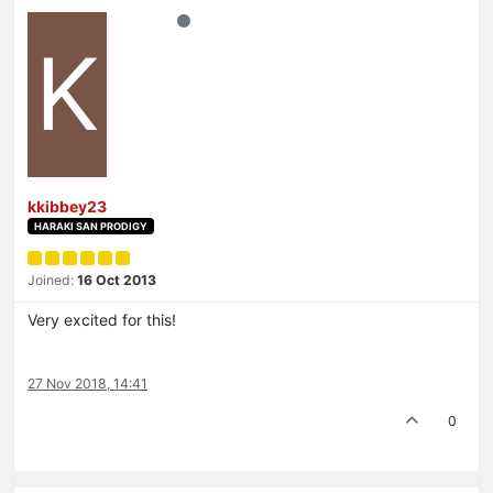
K
kkibbey23
HARAKI SAN PRODIGY
Joined:
16 Oct 2013
Very excited for this!
27 Nov 2018, 14:41
0