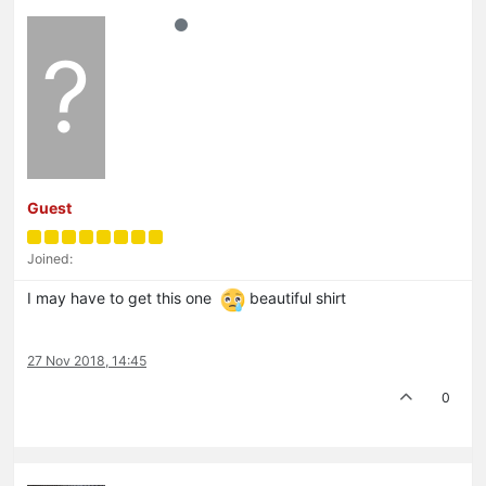
?
Guest
Joined:
I may have to get this one
beautiful shirt
27 Nov 2018, 14:45
0