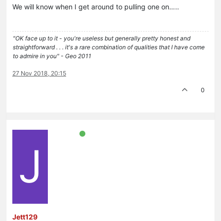
We will know when I get around to pulling one on…..
"OK face up to it - you're useless but generally pretty honest and
straightforward . . . it's a rare combination of qualities that I have come
to admire in you" - Geo 2011
27 Nov 2018, 20:15
0
J
Jett129