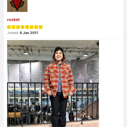
rocket
Joined:
6 Jan 2011