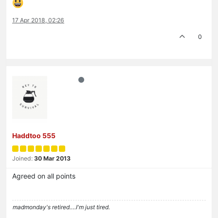
17 Apr 2018, 02:26
0
Haddtoo 555
Joined:
30 Mar 2013
Agreed on all points
madmonday's retired….I'm just tired.