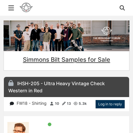
Simmons Bilt Samples for Sale
IHSH-205 - Ultra Heavy Vintage Check
Western in Red
FW18 - Shirting
10
13
5.3k
Log in to reply