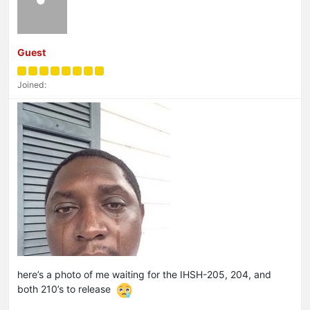
Guest
Joined:
here’s a photo of me waiting for the IHSH-205, 204, and
both 210’s to release