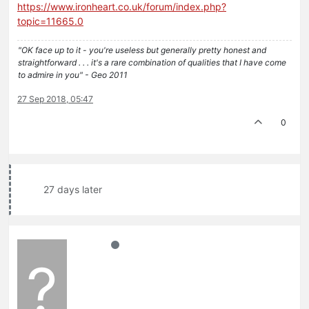
https://www.ironheart.co.uk/forum/index.php?
topic=11665.0
"OK face up to it - you're useless but generally pretty honest and
straightforward . . . it's a rare combination of qualities that I have come
to admire in you" - Geo 2011
27 Sep 2018, 05:47
0
27 days later
?