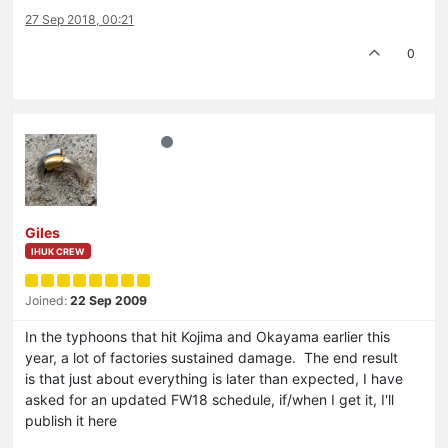
27 Sep 2018, 00:21
0
Giles
IHUK CREW
Joined:
22 Sep 2009
In the typhoons that hit Kojima and Okayama earlier this
year, a lot of factories sustained damage. The end result
is that just about everything is later than expected, I have
asked for an updated FW18 schedule, if/when I get it, I'll
publish it here