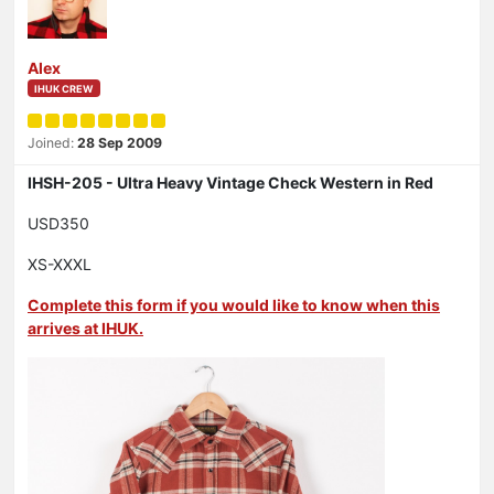
Alex
IHUK CREW
Joined:
28 Sep 2009
IHSH-205 - Ultra Heavy Vintage Check Western in Red
USD350
XS-XXXL
Complete this form if you would like to know when this
arrives at IHUK.