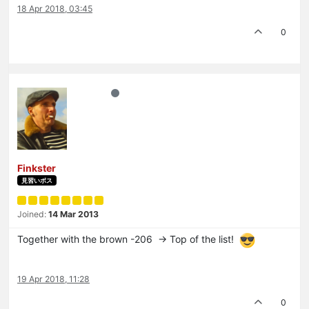
18 Apr 2018, 03:45
0
Finkster
見習いボス
Joined:
14 Mar 2013
Together with the brown -206 -> Top of the list!
19 Apr 2018, 11:28
0