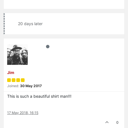
20 days later
Jim
Joined:
30 May 2017
This is such a beautiful shirt man!!!
17 May 2018, 16:15
0