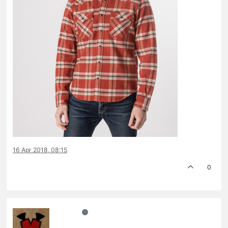
16 Apr 2018, 08:15
0