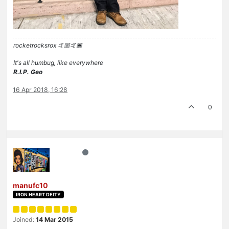
rocketrocksrox 🤙🏼🤙🏾
It's all humbug, like everywhere
R.I.P. Geo
16 Apr 2018, 16:28
0
manufc10
IRON HEART DEITY
Joined:
14 Mar 2015