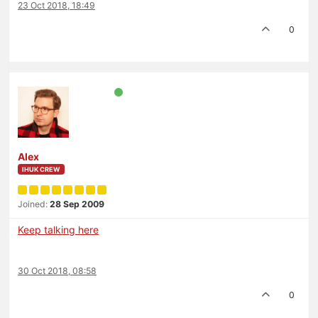
23 Oct 2018, 18:49
0
Alex
IHUK CREW
Joined:
28 Sep 2009
Keep talking here
30 Oct 2018, 08:58
0