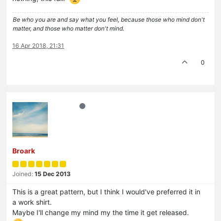
Be who you are and say what you feel, because those who mind don't
matter, and those who matter don't mind.
16 Apr 2018, 21:31
0
Broark
Joined:
15 Dec 2013
This is a great pattern, but I think I would've preferred it in
a work shirt.
Maybe I'll change my mind my the time it get released.