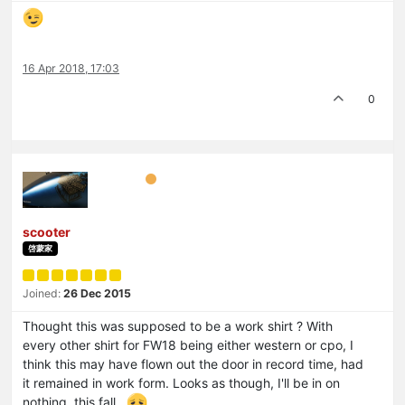
16 Apr 2018, 17:03
0
scooter
啓蒙家
Joined:
26 Dec 2015
Thought this was supposed to be a work shirt ? With
every other shirt for FW18 being either western or cpo, I
think this may have flown out the door in record time, had
it remained in work form. Looks as though, I'll be in on
nothing, this fall.