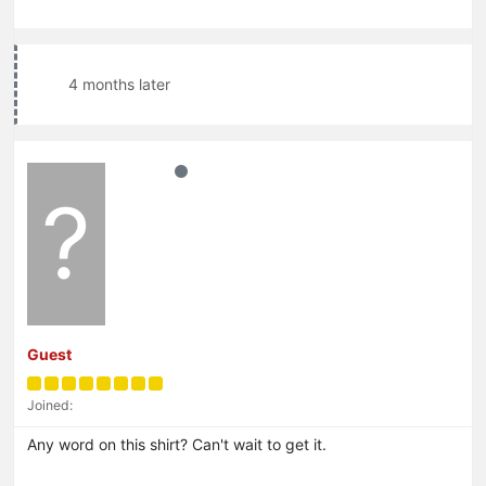
4 months later
?
Guest
Joined:
Any word on this shirt? Can't wait to get it.