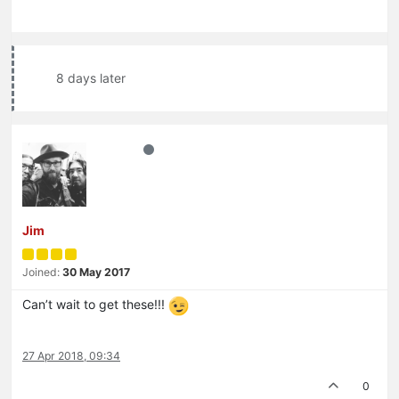
8 days later
Jim
Joined:
30 May 2017
Can’t wait to get these!!!
27 Apr 2018, 09:34
0