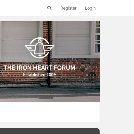
Register
Login