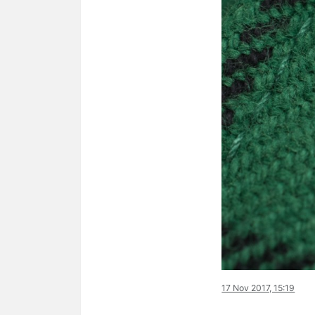
17 Nov 2017, 15:19