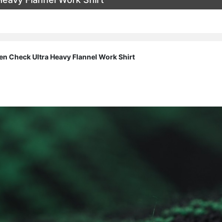
n Check Ultra Heavy Flannel Work Shirt