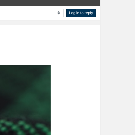
Log in to reply