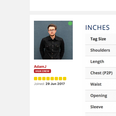
AdamJ
IHUK CREW
Joined:
29 Jun 2017