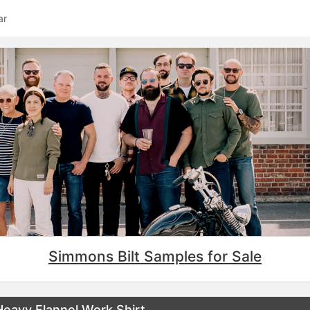
ar
Simmons Bilt Samples for Sale
eavy Flannel Work Shirt