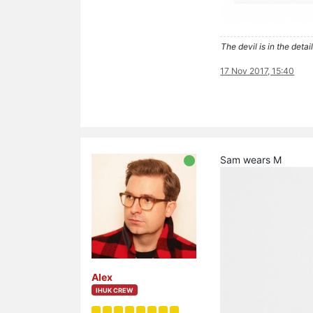
The devil is in the detail
17 Nov 2017, 15:40
Sam wears M
Alex
IHUK CREW