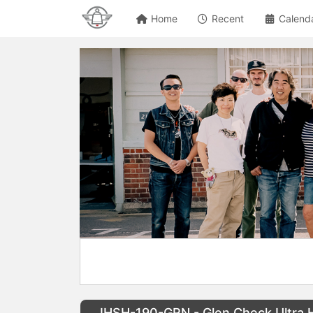
Home
Recent
Calend
IHSH-190-GRN - Glen Check Ultra H