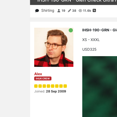
Shirting
19
38
11.6k
IHSH-190-GRN - Gle
XS - XXXL
USD325
Alex
IHUK CREW
Joined:
28 Sep 2009