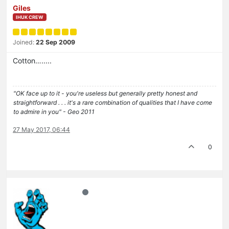
Giles
IHUK CREW
Joined:
22 Sep 2009
Cotton….....
"OK face up to it - you're useless but generally pretty honest and
straightforward . . . it's a rare combination of qualities that I have come
to admire in you" - Geo 2011
27 May 2017, 06:44
0