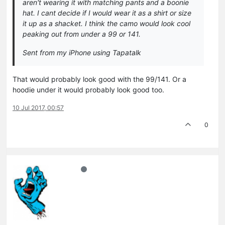
aren't wearing it with matching pants and a boonie
hat. I cant decide if I would wear it as a shirt or size
it up as a shacket. I think the camo would look cool
peaking out from under a 99 or 141.
Sent from my iPhone using Tapatalk
That would probably look good with the 99/141. Or a
hoodie under it would probably look good too.
10 Jul 2017, 00:57
0