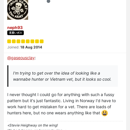
neph93
見習いボス
Joined:
18 Aug 2014
@
gaseousclay
:
I'm trying to get over the idea of looking like a
wannabe hunter or Vietnam vet, but it looks so cool.
I never thought I could go for anything with such a fussy
pattern but it's just fantastic. Living in Norway I'd have to
work hard to get mistaken for a vet. There are loads of
hunters here, but no one wears anything like that
«Stevie Heighway on the wing!