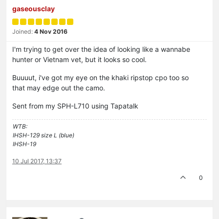
gaseousclay
Joined:
4 Nov 2016
I'm trying to get over the idea of looking like a wannabe
hunter or Vietnam vet, but it looks so cool.
Buuuut, i've got my eye on the khaki ripstop cpo too so
that may edge out the camo.
Sent from my SPH-L710 using Tapatalk
WTB:
IHSH-129 size L (blue)
IHSH-19
10 Jul 2017, 13:37
0