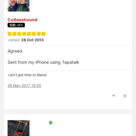
Cutlasshound
見習いボス
Joined:
28 Oct 2013
Agreed.
Sent from my iPhone using Tapatalk
I ain't got time to bleed.
26 May 2017, 19:35
0