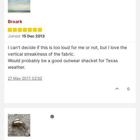
Broark
Joined:
15 Dec 2013
I can't decide if this is too loud for me or not, but I love the
vertical streakiness of the fabric.
Would probably be a good outwear shacket for Texas
weather.
27 May 2017, 02:50
0