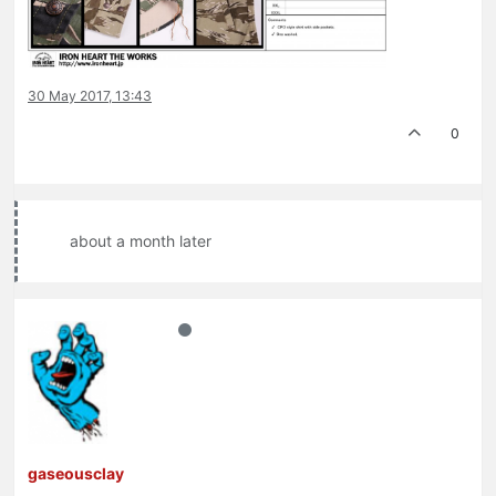
30 May 2017, 13:43
0
about a month later
gaseousclay