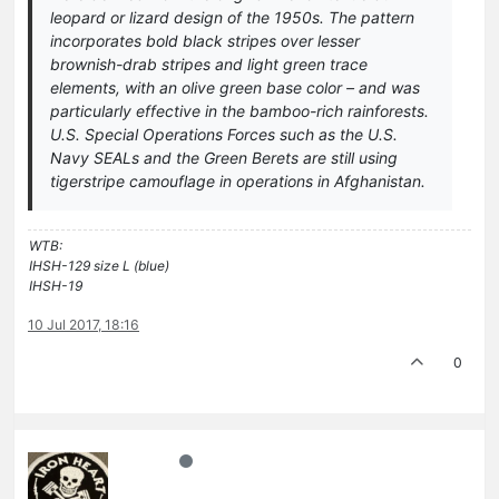
leopard or lizard design of the 1950s. The pattern
incorporates bold black stripes over lesser
brownish-drab stripes and light green trace
elements, with an olive green base color – and was
particularly effective in the bamboo-rich rainforests.
U.S. Special Operations Forces such as the U.S.
Navy SEALs and the Green Berets are still using
tigerstripe camouflage in operations in Afghanistan.
WTB:
IHSH-129 size L (blue)
IHSH-19
10 Jul 2017, 18:16
0