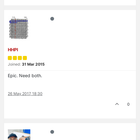
HHPI
Joined:
31 Mar 2015
Epic. Need both.
26 May 2017, 18:30
0