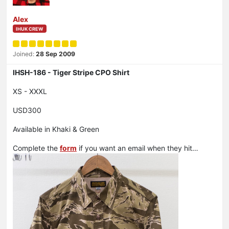
Alex
IHUK CREW
Joined:
28 Sep 2009
IHSH-186 - Tiger Stripe CPO Shirt
XS - XXXL
USD300
Available in Khaki & Green
Complete the
form
if you want an email when they hit…