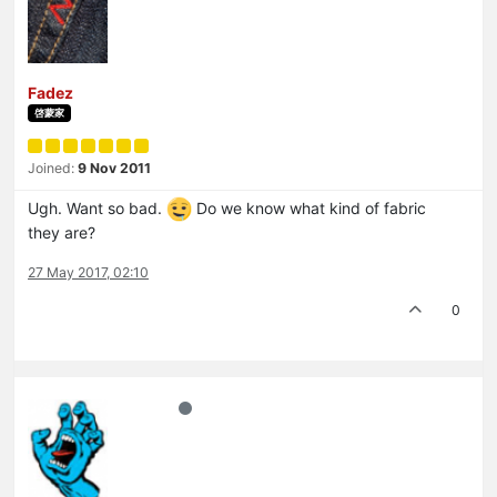
Fadez
啓蒙家
Joined:
9 Nov 2011
Ugh. Want so bad.
Do we know what kind of fabric
they are?
27 May 2017, 02:10
0