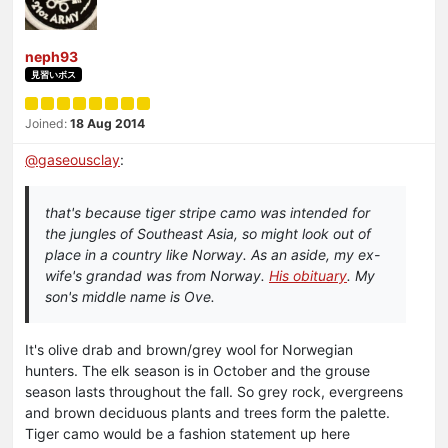
neph93
見習いボス
Joined:
18 Aug 2014
@
gaseousclay
:
that's because tiger stripe camo was intended for
the jungles of Southeast Asia, so might look out of
place in a country like Norway. As an aside, my ex-
wife's grandad was from Norway.
His obituary
. My
son's middle name is Ove.
It's olive drab and brown/grey wool for Norwegian
hunters. The elk season is in October and the grouse
season lasts throughout the fall. So grey rock, evergreens
and brown deciduous plants and trees form the palette.
Tiger camo would be a fashion statement up here