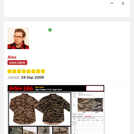
0
Alex
IHUK CREW
Joined:
28 Sep 2009