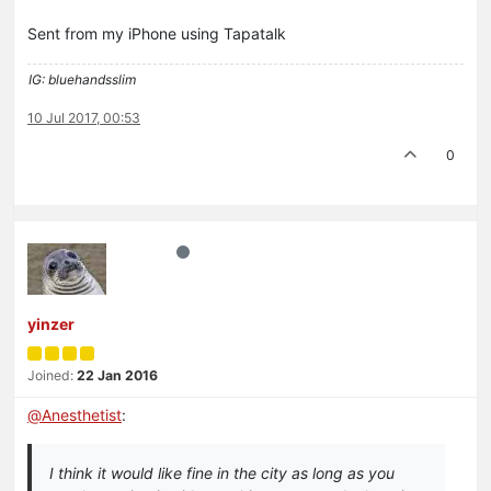
Sent from my iPhone using Tapatalk
IG: bluehandsslim
10 Jul 2017, 00:53
0
yinzer
Joined:
22 Jan 2016
@
Anesthetist
:
I think it would like fine in the city as long as you