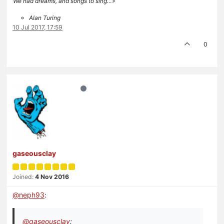
We had dreams, and songs to sing…»
Alan Turing
10 Jul 2017, 17:59
0
gaseousclay
Joined:
4 Nov 2016
@
neph93
:
@
gaseousclay
: