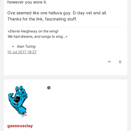
however you wore it.
Ove seemed like one helluva guy. D-day vet and all.
Thanks for the link, fascinating stuff.
«Stevie Heighway on the wing!
We had dreams, and songs to sing…»
Alan Turing
10 Jul 2017, 18:27
0
gaseousclay