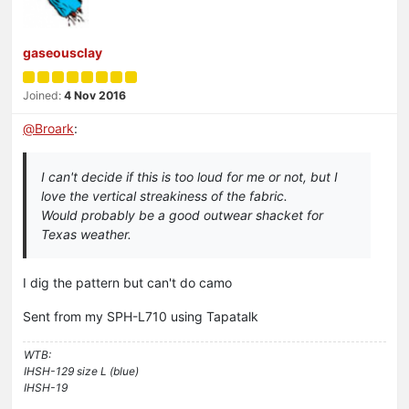
gaseousclay
Joined:
4 Nov 2016
@
Broark
:
I can't decide if this is too loud for me or not, but I
love the vertical streakiness of the fabric.
Would probably be a good outwear shacket for
Texas weather.
I dig the pattern but can't do camo
Sent from my SPH-L710 using Tapatalk
WTB:
IHSH-129 size L (blue)
IHSH-19