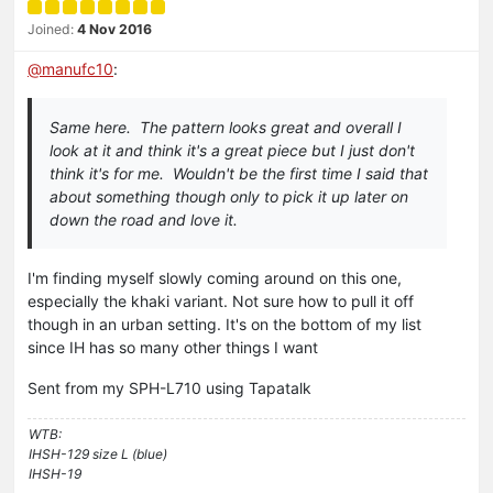
Joined:
4 Nov 2016
@
manufc10
:
Same here. The pattern looks great and overall I
look at it and think it's a great piece but I just don't
think it's for me. Wouldn't be the first time I said that
about something though only to pick it up later on
down the road and love it.
I'm finding myself slowly coming around on this one,
especially the khaki variant. Not sure how to pull it off
though in an urban setting. It's on the bottom of my list
since IH has so many other things I want
Sent from my SPH-L710 using Tapatalk
WTB:
IHSH-129 size L (blue)
IHSH-19