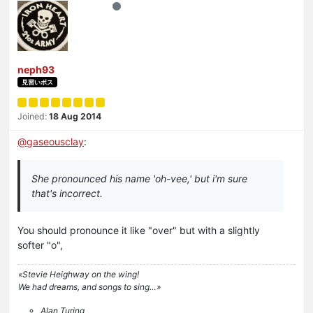
neph93
見習いボス
Joined:
18 Aug 2014
@
gaseousclay
:
She pronounced his name 'oh-vee,' but i'm sure
that's incorrect.
You should pronounce it like "over" but with a slightly
softer "o",
«Stevie Heighway on the wing!
We had dreams, and songs to sing…»
Alan Turing