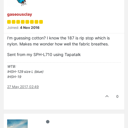
gaseousclay
Joined:
4 Nov 2016
I'm guessing cotton? I know the 187 is rip stop which is
nylon. Makes me wonder how well the fabric breathes.
Sent from my SPH-L710 using Tapatalk
WTB:
IHSH-129 size L (blue)
IHSH-19
27 May 2017, 02:49
0