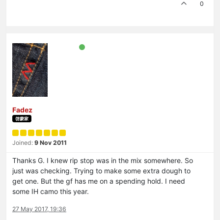
0
Fadez
啓蒙家
Joined:
9 Nov 2011
Thanks G. I knew rip stop was in the mix somewhere. So
just was checking. Trying to make some extra dough to
get one. But the gf has me on a spending hold. I need
some IH camo this year.
27 May 2017, 19:36