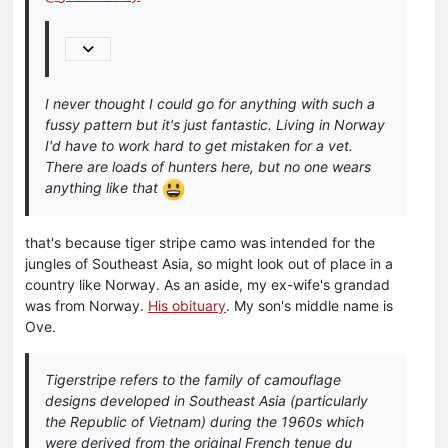
I never thought I could go for anything with such a
fussy pattern but it's just fantastic. Living in Norway
I'd have to work hard to get mistaken for a vet.
There are loads of hunters here, but no one wears
anything like that
that's because tiger stripe camo was intended for the
jungles of Southeast Asia, so might look out of place in a
country like Norway. As an aside, my ex-wife's grandad
was from Norway.
His obituary
. My son's middle name is
Ove.
Tigerstripe refers to the family of camouflage
designs developed in Southeast Asia (particularly
the Republic of Vietnam) during the 1960s which
were derived from the original French tenue du