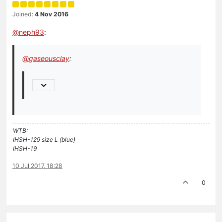
Joined:
4 Nov 2016
@
neph93
:
@
gaseousclay
:
WTB:
IHSH-129 size L (blue)
IHSH-19
10 Jul 2017, 18:28
0