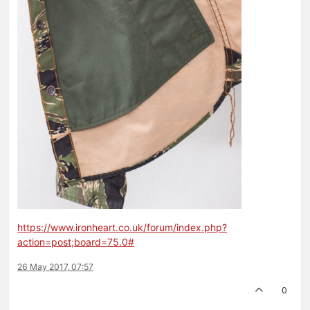
https://www.ironheart.co.uk/forum/index.php?
action=post;board=75.0#
26 May 2017, 07:57
0