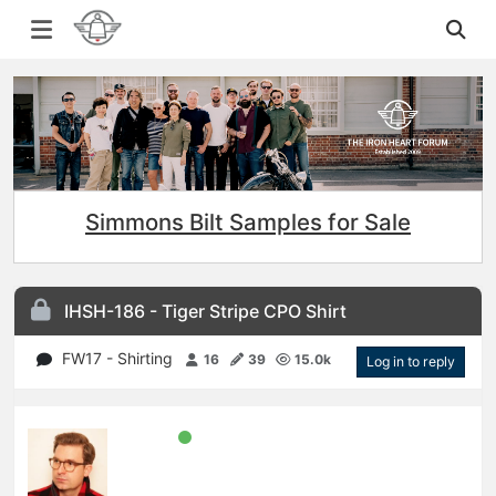
Simmons Bilt Samples for Sale
IHSH-186 - Tiger Stripe CPO Shirt
FW17 - Shirting
16
39
15.0k
Log in to reply