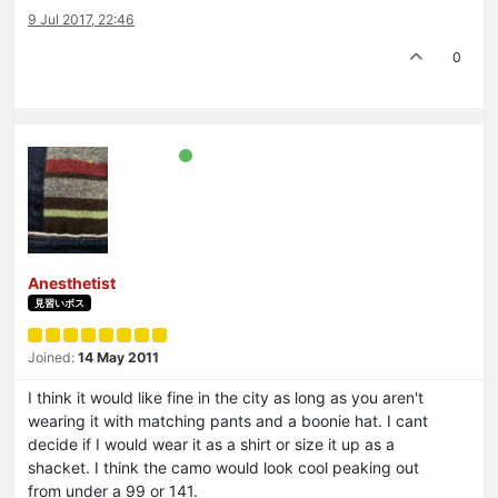
9 Jul 2017, 22:46
0
Anesthetist
見習いボス
Joined:
14 May 2011
I think it would like fine in the city as long as you aren't
wearing it with matching pants and a boonie hat. I cant
decide if I would wear it as a shirt or size it up as a
shacket. I think the camo would look cool peaking out
from under a 99 or 141.