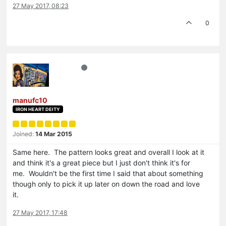
27 May 2017, 08:23
0
manufc10
IRON HEART DEITY
Joined:
14 Mar 2015
Same here. The pattern looks great and overall I look at it
and think it's a great piece but I just don't think it's for
me. Wouldn't be the first time I said that about something
though only to pick it up later on down the road and love
it.
27 May 2017, 17:48