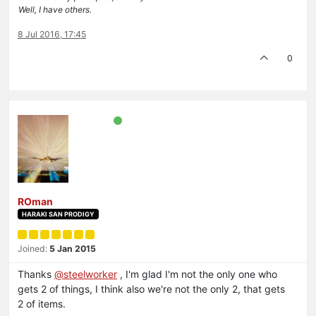
Well, I have others.
8 Jul 2016, 17:45
0
ROman
HARAKI SAN PRODIGY
Joined:
5 Jan 2015
Thanks
@steelworker
, I'm glad I'm not the only one who
gets 2 of things, I think also we're not the only 2, that gets
2 of items.