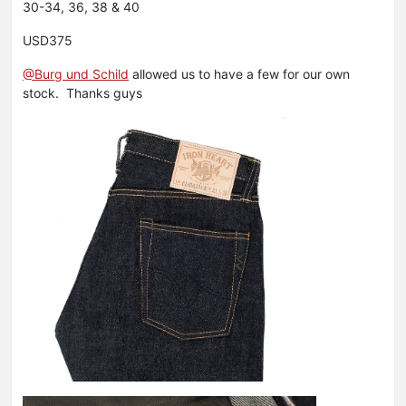
30-34, 36, 38 & 40
USD375
@Burg und Schild
allowed us to have a few for our own
stock. Thanks guys