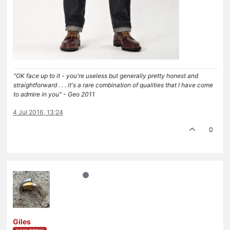
"OK face up to it - you're useless but generally pretty honest and
straightforward . . . it's a rare combination of qualities that I have come
to admire in you" - Geo 2011
4 Jul 2016, 13:24
0
Giles