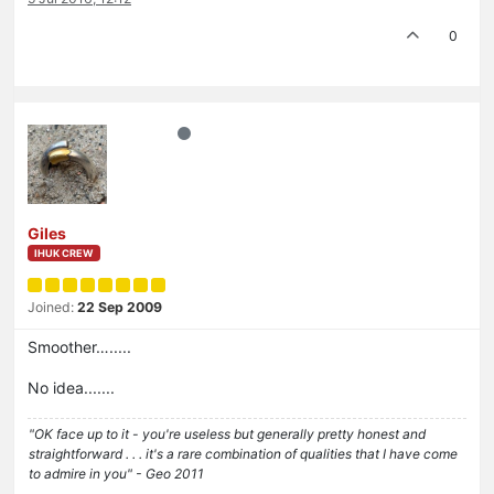
0
Giles
IHUK CREW
Joined:
22 Sep 2009
Smoother….....
No idea.......
"OK face up to it - you're useless but generally pretty honest and
straightforward . . . it's a rare combination of qualities that I have come
to admire in you" - Geo 2011