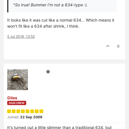
^So true! Bummer I'm not a 634-type :(.
It looks like it was cut like a normal 634… Which means it
won't fit like a 634 after shrink, I think.
5 Jul 2016, 13:52
0
Giles
IHUK CREW
Joined:
22 Sep 2009
It's turned out a little slimmer than a traditional 634, but