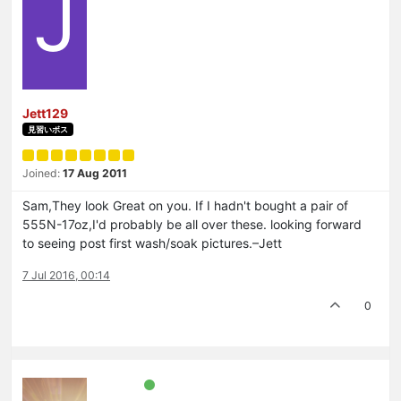
J
Jett129
見習いボス
Joined:
17 Aug 2011
Sam,They look Great on you. If I hadn't bought a pair of
555N-17oz,I'd probably be all over these. looking forward
to seeing post first wash/soak pictures.–Jett
7 Jul 2016, 00:14
0