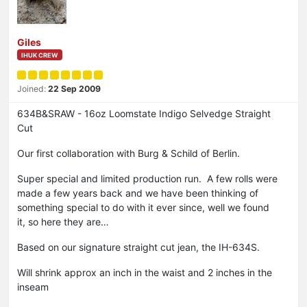
Giles
IHUK CREW
Joined:
22 Sep 2009
634B&SRAW - 16oz Loomstate Indigo Selvedge Straight
Cut
Our first collaboration with Burg & Schild of Berlin.
Super special and limited production run. A few rolls were
made a few years back and we have been thinking of
something special to do with it ever since, well we found
it, so here they are…
Based on our signature straight cut jean, the IH-634S.
Will shrink approx an inch in the waist and 2 inches in the
inseam