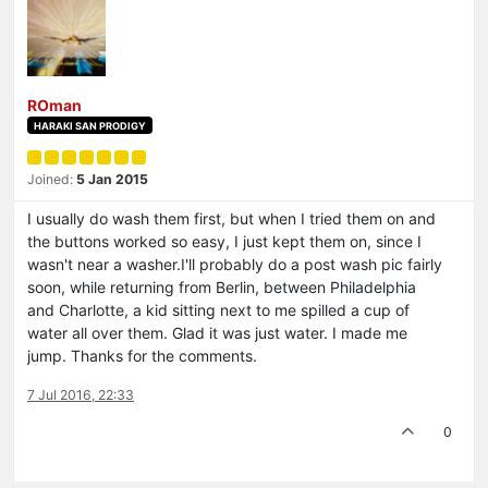
ROman
HARAKI SAN PRODIGY
Joined:
5 Jan 2015
I usually do wash them first, but when I tried them on and
the buttons worked so easy, I just kept them on, since I
wasn't near a washer.I'll probably do a post wash pic fairly
soon, while returning from Berlin, between Philadelphia
and Charlotte, a kid sitting next to me spilled a cup of
water all over them. Glad it was just water. I made me
jump. Thanks for the comments.
7 Jul 2016, 22:33
0