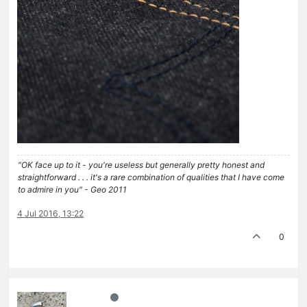
"OK face up to it - you're useless but generally pretty honest and
straightforward . . . it's a rare combination of qualities that I have come
to admire in you" - Geo 2011
4 Jul 2016, 13:22
0