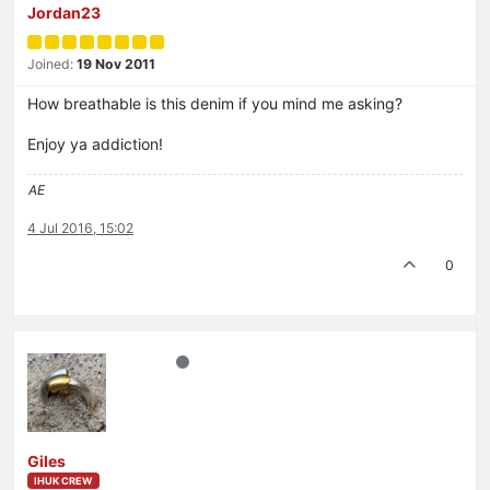
Jordan23
Joined:
19 Nov 2011
How breathable is this denim if you mind me asking?
Enjoy ya addiction!
AE
4 Jul 2016, 15:02
0
Giles
IHUK CREW