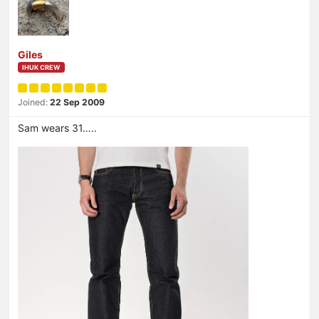
Giles
IHUK CREW
Joined:
22 Sep 2009
Sam wears 31…..