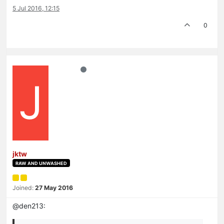
5 Jul 2016, 12:15
0
J
jktw
RAW AND UNWASHED
Joined:
27 May 2016
@den213: