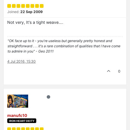
Joined:
22 Sep 2009
Not very, It's a tight weave….
"OK face up to it - you're useless but generally pretty honest and
straightforward . . . it's a rare combination of qualities that I have come
to admire in you" - Geo 2011
4 Jul 2016, 15:30
0
manufc10
IRON HEART DEITY