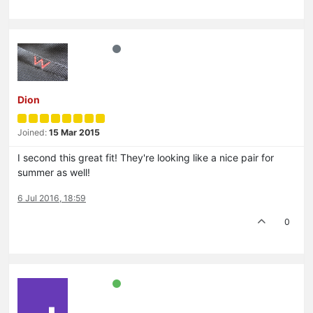
Dion
Joined:
15 Mar 2015
I second this great fit! They're looking like a nice pair for
summer as well!
6 Jul 2016, 18:59
0