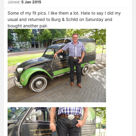
Joined:
5 Jan 2015
Some of my fit pics. I like them a lot. Hate to say I did my
usual and returned to Burg & Schild on Saturday and
bought another pair.