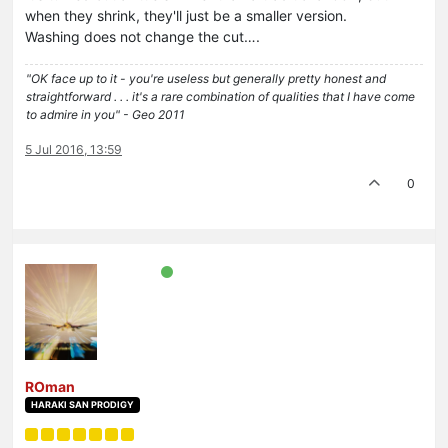
when they shrink, they'll just be a smaller version.
Washing does not change the cut….
"OK face up to it - you're useless but generally pretty honest and
straightforward . . . it's a rare combination of qualities that I have come
to admire in you" - Geo 2011
5 Jul 2016, 13:59
0
ROman
HARAKI SAN PRODIGY