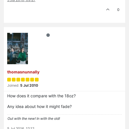
0
thomasnunnally
Joined:
5 Jul 2010
How does it compare with the 18oz?
Any idea about how it might fade?
Out with the new! In with the old!
5 Jul 2016, 12:12