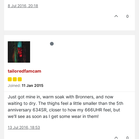
8 Jul 2016, 20:18
0
tailoredfamcam
Joined:
11 Jan 2015
Just got mine in, warm soak with Bronners, and now
waiting to dry. The thighs feel a little smaller than the 5th
anniversary 634SR, closer to how my 666UHR feel, but
we'll see as soon as I get some wear in them!
13 Jul 2016, 18:53
0