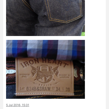
5 Jul 2016, 15:31