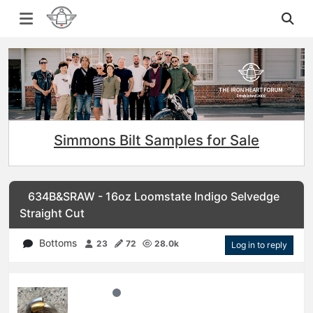
Simmons Bilt Samples for Sale
634B&SRAW - 16oz Loomstate Indigo Selvedge
Straight Cut
Bottoms
23
72
28.0k
Log in to reply