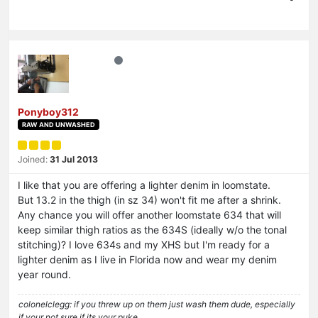
Ponyboy312
RAW AND UNWASHED
Joined:
31 Jul 2013
I like that you are offering a lighter denim in loomstate.
But 13.2 in the thigh (in sz 34) won't fit me after a shrink.
Any chance you will offer another loomstate 634 that will
keep similar thigh ratios as the 634S (ideally w/o the tonal
stitching)? I love 634s and my XHS but I'm ready for a
lighter denim as I live in Florida now and wear my denim
year round.
colonelclegg: if you threw up on them just wash them dude, especially
if your not sure if its your puke…......