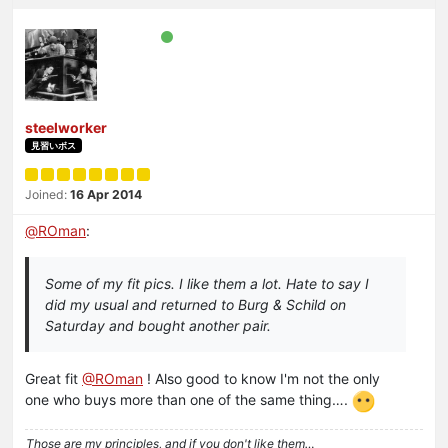
steelworker
見習いボス
Joined:
16 Apr 2014
@
ROman
:
Some of my fit pics. I like them a lot. Hate to say I
did my usual and returned to Burg & Schild on
Saturday and bought another pair.
Great fit
@ROman
! Also good to know I'm not the only
one who buys more than one of the same thing….
Those are my principles, and if you don't like them…