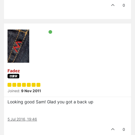
0
Fadez
啓蒙家
Joined:
9 Nov 2011
Looking good Sam! Glad you got a back up
5 Jul 2016, 19:46
0