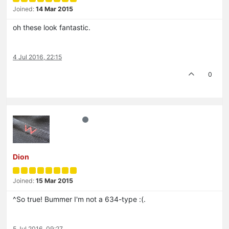
Joined:
14 Mar 2015
oh these look fantastic.
4 Jul 2016, 22:15
0
Dion
Joined:
15 Mar 2015
^So true! Bummer I'm not a 634-type :(.
5 Jul 2016, 09:27