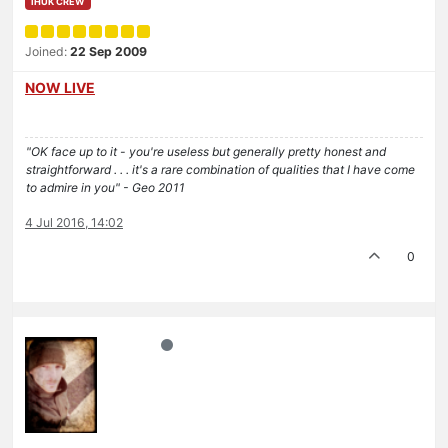
IHUK CREW
Joined:
22 Sep 2009
NOW LIVE
"OK face up to it - you're useless but generally pretty honest and
straightforward . . . it's a rare combination of qualities that I have come
to admire in you" - Geo 2011
4 Jul 2016, 14:02
0