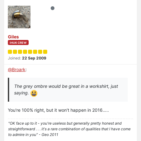
Giles
IHUK CREW
Joined:
22 Sep 2009
@
Broark
:
The grey ombre would be great in a workshirt, just
saying.
You're 100% right, but it won't happen in 2016…..
"OK face up to it - you're useless but generally pretty honest and
straightforward . . . it's a rare combination of qualities that I have come
to admire in you" - Geo 2011