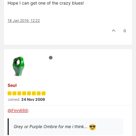
Hope I can get one of the crazy blues!
18 Jan 2016, 12:22
0
Seul
Joined:
24 Nov 2009
@
Finn666
:
Grey or Purple Ombre for me i think…