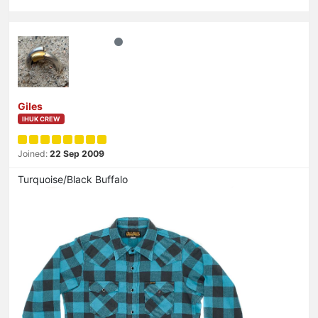
Giles
IHUK CREW
Joined:
22 Sep 2009
Turquoise/Black Buffalo