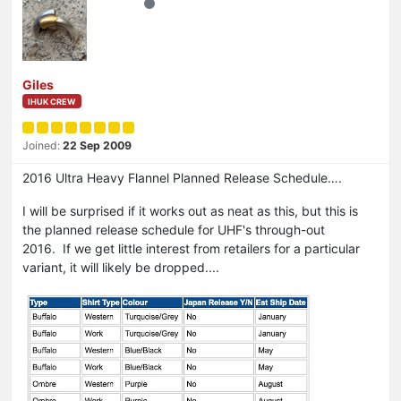
Giles
IHUK CREW
Joined:
22 Sep 2009
2016 Ultra Heavy Flannel Planned Release Schedule….
I will be surprised if it works out as neat as this, but this is
the planned release schedule for UHF's through-out
2016. If we get little interest from retailers for a particular
variant, it will likely be dropped....