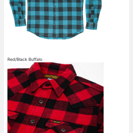
Red/Black Buffalo