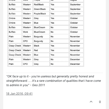
"OK face up to it - you're useless but generally pretty honest and
straightforward . . . it's a rare combination of qualities that I have come
to admire in you" - Geo 2011
18 Jan 2016, 09:41
0