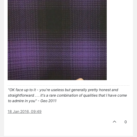
"OK face up to it - you're useless but generally pretty honest and
straightforward . . . it's a rare combination of qualities that I have come
to admire in you" - Geo 2011
18 Jan 2016, 09:49
0