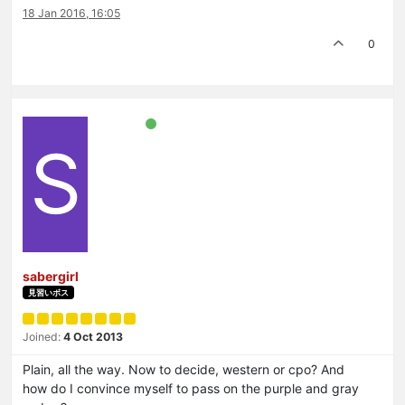
18 Jan 2016, 16:05
0
S
sabergirl
見習いボス
Joined:
4 Oct 2013
Plain, all the way. Now to decide, western or cpo? And
how do I convince myself to pass on the purple and gray