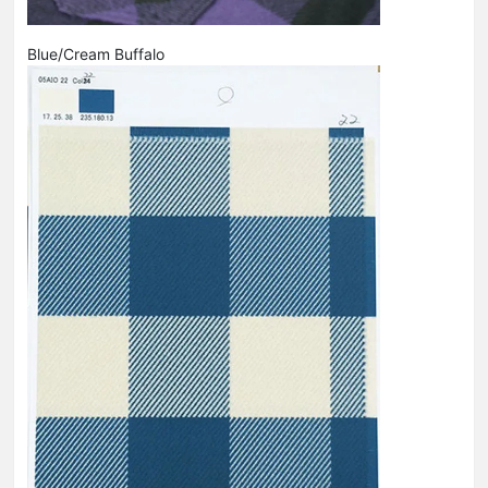
Blue/Cream Buffalo