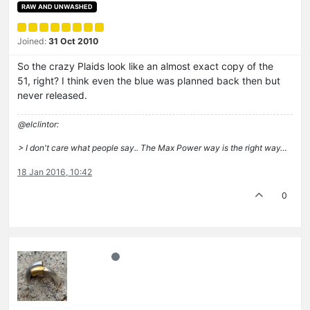
RAW AND UNWASHED
Joined:
31 Oct 2010
So the crazy Plaids look like an almost exact copy of the
51, right? I think even the blue was planned back then but
never released.
@elclintor:
> I don't care what people say.. The Max Power way is the right way…
18 Jan 2016, 10:42
0