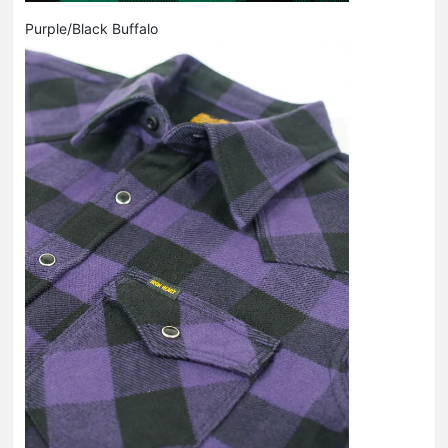
Purple/Black Buffalo