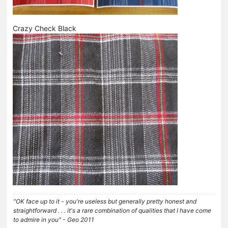
Crazy Check Black
"OK face up to it - you're useless but generally pretty honest and
straightforward . . . it's a rare combination of qualities that I have come
to admire in you" - Geo 2011