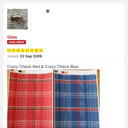
Giles
IHUK CREW
Joined:
22 Sep 2009
Crazy Check Red & Crazy Check Blue