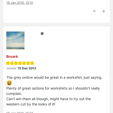
18 Jan 2016, 15:10
0
Broark
Joined:
15 Dec 2013
The grey ombre would be great in a workshirt, just saying.
Plenty of great options for workshirts so I shouldn't really
complain.
Can't win them all though, might have to try out the
western cut by the looks of it!