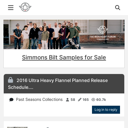
Simmons Bilt Samples for Sale
2016 Ultra Heavy Flannel Planned Release
Schedule….
Past Seasons Collections
58
165
60.7k
Log in to reply