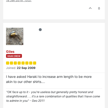
18 Jan 2016, 15:27
0
Giles
IHUK CREW
Joined:
22 Sep 2009
I have asked Haraki to increase arm length to be more
akin to our other shirts….
"OK face up to it - you're useless but generally pretty honest and
straightforward . . . it's a rare combination of qualities that I have come
to admire in you" - Geo 2011