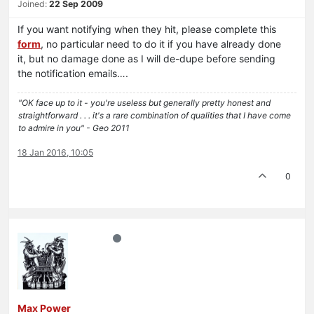
Joined:
22 Sep 2009
If you want notifying when they hit, please complete this
form
, no particular need to do it if you have already done
it, but no damage done as I will de-dupe before sending
the notification emails….
"OK face up to it - you're useless but generally pretty honest and
straightforward . . . it's a rare combination of qualities that I have come
to admire in you" - Geo 2011
18 Jan 2016, 10:05
0
Max Power