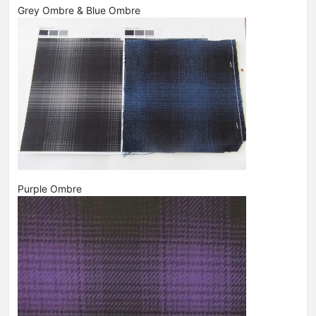
Grey Ombre & Blue Ombre
Purple Ombre