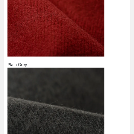
Plain Grey