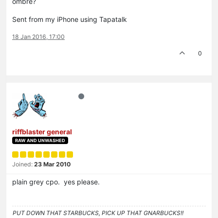
ombre?
Sent from my iPhone using Tapatalk
18 Jan 2016, 17:00
0
riffblaster general
RAW AND UNWASHED
Joined:
23 Mar 2010
plain grey cpo. yes please.
PUT DOWN THAT STARBUCKS, PICK UP THAT GNARBUCKS!!