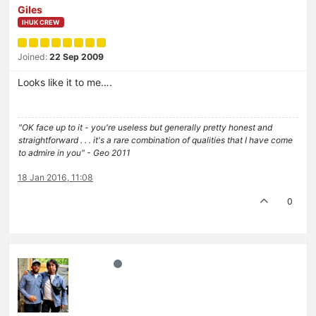
Giles
IHUK CREW
Joined:
22 Sep 2009
Looks like it to me….
"OK face up to it - you're useless but generally pretty honest and
straightforward . . . it's a rare combination of qualities that I have come
to admire in you" - Geo 2011
18 Jan 2016, 11:08
0