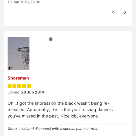
18 Jan 2016, 15:00
0
Shoreman
Joined:
23 Jun 2014
Oh…I got the impression the black wasn't being re-
released. Apparently, this is the year to snag flannels
you've missed in the past. Nice job, everyone.
Meek, mild and dishonest with a special place in Hell.