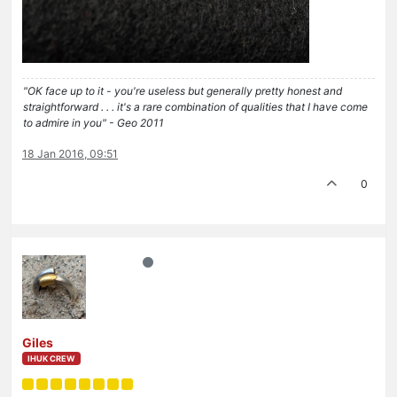
"OK face up to it - you're useless but generally pretty honest and
straightforward . . . it's a rare combination of qualities that I have come
to admire in you" - Geo 2011
18 Jan 2016, 09:51
0
Giles
IHUK CREW