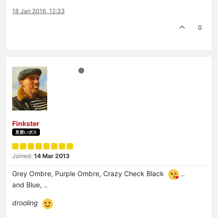
18 Jan 2016, 12:33
0
Finkster
見習いボス
Joined:
14 Mar 2013
Grey Ombre, Purple Ombre, Crazy Check Black
..
and Blue, ..
drooling