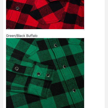
Green/Black Buffalo