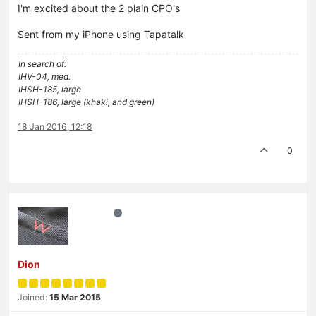
I'm excited about the 2 plain CPO's
Sent from my iPhone using Tapatalk
In search of:
IHV-04, med.
IHSH-185, large
IHSH-186, large (khaki, and green)
18 Jan 2016, 12:18
0
Dion
Joined:
15 Mar 2015