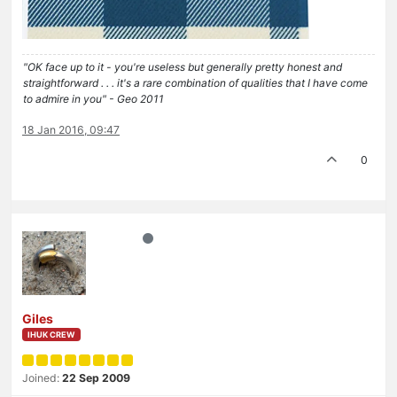
"OK face up to it - you're useless but generally pretty honest and
straightforward . . . it's a rare combination of qualities that I have come
to admire in you" - Geo 2011
18 Jan 2016, 09:47
0
Giles
IHUK CREW
Joined:
22 Sep 2009