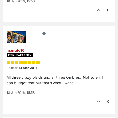
18 Jan 2016, 15:56
0
manufc10
IRON HEART DEITY
Joined:
14 Mar 2015
All three crazy plaids and all three Ombres. Not sure if I
can budget that but that's what I want.
18 Jan 2016, 15:58
0