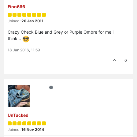
Finn666
Joined:
20 Jan 2011
Crazy Check Blue and Grey or Purple Ombre for me i
think…
18 Jan 2016, 11:59
0
UnTucked
Joined:
16 Nov 2014