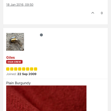
18 Jan 2016, 09:50
0
Giles
IHUK CREW
Joined:
22 Sep 2009
Plain Burgundy