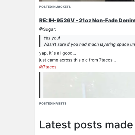
POSTED IN JACKETS
RE: IH-9526V - 21oz Non-Fade Denim 
@Sugar:
Yes you!
Wasn't sure if you had much layering space unde
yap, it´s all good…
just came across this pic from 7tacos...
@
7tacos
:
POSTED IN VESTS
Latest posts made