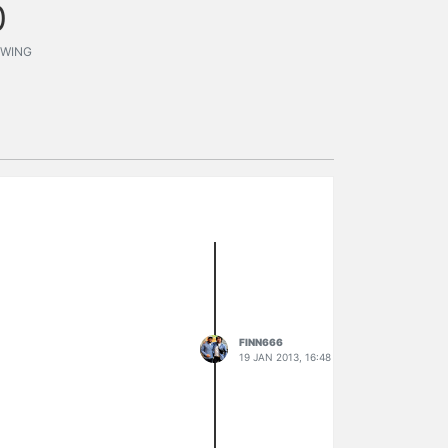
0
WING
FINN666
19 JAN 2013, 16:48