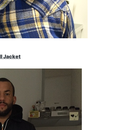
II Jacket