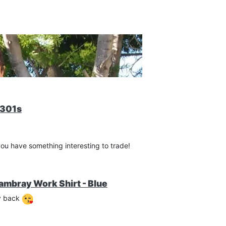
-301s
you have something interesting to trade!
ambray Work Shirt - Blue
my back