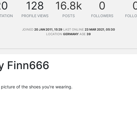
20
128
16.8k
0
TATION
PROFILE VIEWS
POSTS
FOLLOWERS
FOLLO
JOINED
20 JAN 2011, 15:29
LAST ONLINE
23 MAR 2021, 05:30
LOCATION
GERMANY
AGE
39
y Finn666
a picture of the shoes you're wearing.