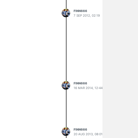
FINN666
7 SEP 2012, 02:19
FINN666
16 MAR 2014, 12:44
FINN666
20 AUG 2013, 08:01