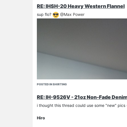
RE: IHSH-20 Heavy Western Flannel
sup flo?
@Max Power
POSTED IN SHIRTING
RE: IH-9526V - 21oz Non-Fade Denim 
i thought this thread could use some "new" pic
Hiro