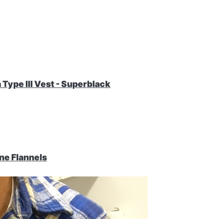
Type III Vest - Superblack
ne Flannels