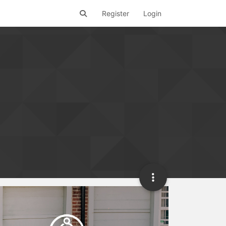
Register
Login