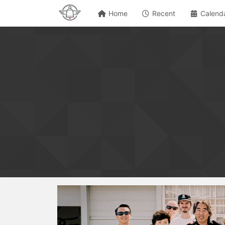
Home
Recent
Calend