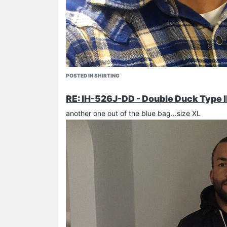
riffblaster general
- best pic around!
davito
POSTED IN SHIRTING
rocket
…
RE: IH-526J-DD - Double Duck Type I
another one out of the blue bag…size XL