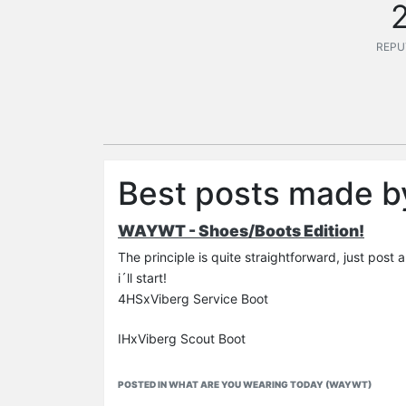
REPU
Best posts made b
WAYWT - Shoes/Boots Edition!
The principle is quite straightforward, just post 
i´ll start!
4HSxViberg Service Boot
IHxViberg Scout Boot
POSTED IN WHAT ARE YOU WEARING TODAY (WAYWT)