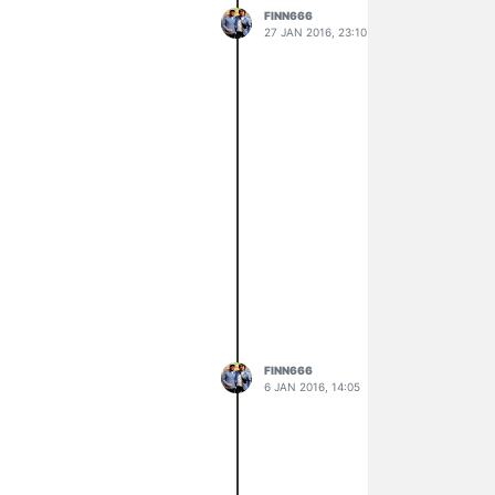
FINN666
27 JAN 2016, 23:10
FINN666
6 JAN 2016, 14:05