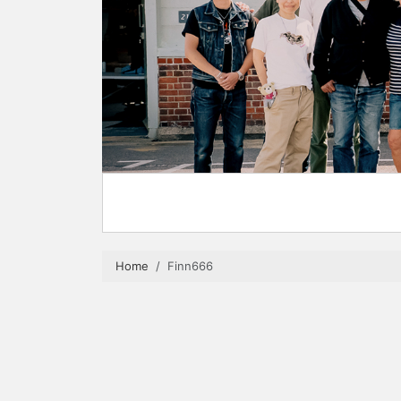
Home
Finn666