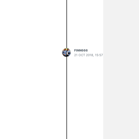
FINN666
21 OCT 2018, 15:57