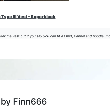
Type III Vest - Superblack
r the vest but if you say you can fit a tshirt, flannel and hoodie unde
 by Finn666