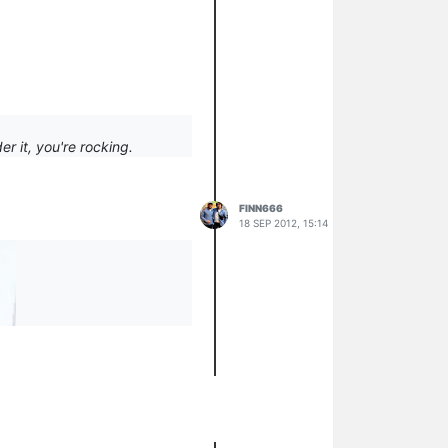
r it, you're rocking.
FINN666
18 SEP 2012, 15:14