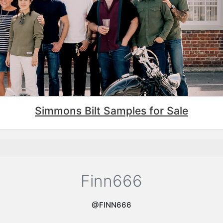
Simmons Bilt Samples for Sale
Finn666
@FINN666