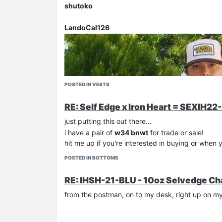
shutoko
LandoCal126
POSTED IN VESTS
RE: Self Edge x Iron Heart = SEXIH22
just putting this out there…
i have a pair of
w34 bnwt
for trade or sale!
hit me up if you're interested in buying or when 
POSTED IN BOTTOMS
RE: IHSH-21-BLU - 10oz Selvedge Ch
from the postman, on to my desk, right up on 