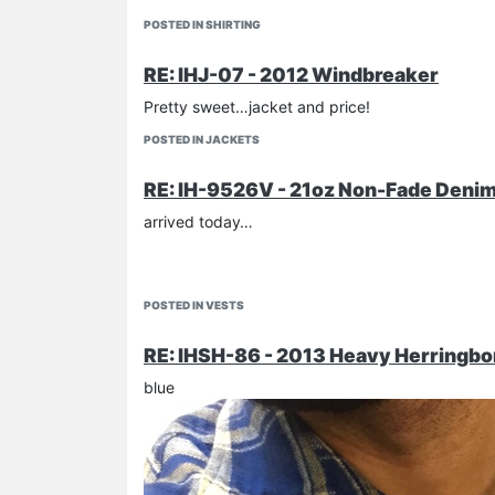
POSTED IN SHIRTING
RE: IHJ-07 - 2012 Windbreaker
Pretty sweet…jacket and price!
POSTED IN JACKETS
RE: IH-9526V - 21oz Non-Fade Denim 
arrived today…
POSTED IN VESTS
RE: IHSH-86 - 2013 Heavy Herringbo
blue
PETEROCK1