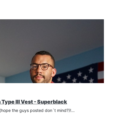
Type III Vest - Superblack
s (hope the guys posted don´t mind?)!…