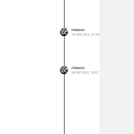
FINN666
14 JAN 2012, 07:04
FINN666
18 SEP 2012, 13:57