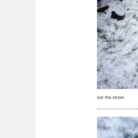
eat the street
–---------------------