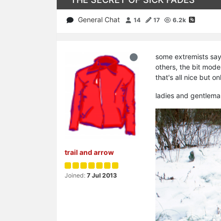
General Chat
14
17
6.2k
some extremists say
others, the bit mod
that's all nice but on
ladies and gentlema
trail and arrow
Joined:
7 Jul 2013