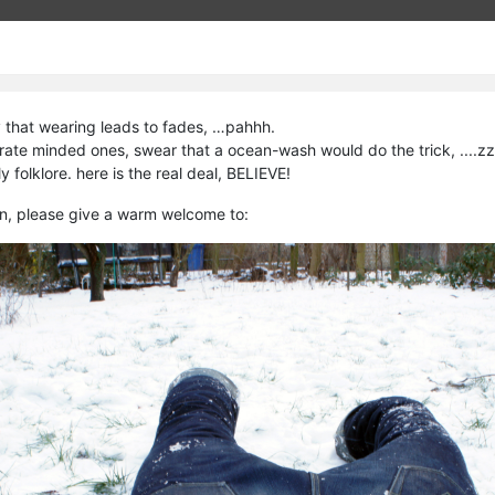
 that wearing leads to fades, …pahhh.
erate minded ones, swear that a ocean-wash would do the trick, ....z
ly folklore. here is the real deal, BELIEVE!
n, please give a warm welcome to: