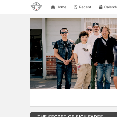
Home
Recent
Calend
THE SECRET OF SICK FADES