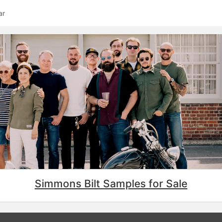
ar
Simmons Bilt Samples for Sale