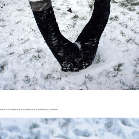
-------------------------------