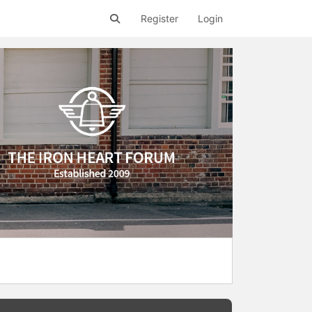
Register
Login