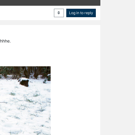
Log in to reply
zhhhe.