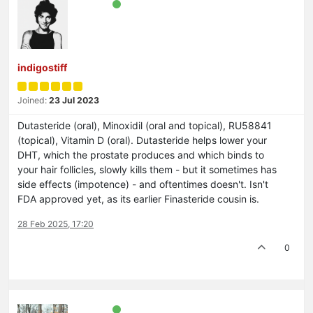
indigostiff
Joined:
23 Jul 2023
Dutasteride (oral), Minoxidil (oral and topical), RU58841
(topical), Vitamin D (oral). Dutasteride helps lower your
DHT, which the prostate produces and which binds to
your hair follicles, slowly kills them - but it sometimes has
side effects (impotence) - and oftentimes doesn't. Isn't
FDA approved yet, as its earlier Finasteride cousin is.
28 Feb 2025, 17:20
0