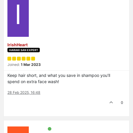
I
IrishHeart
HARAKI SAN EXPERT
Joined:
1 Mar 2023
Keep hair short, and what you save in shampoo you’ll
spend on extra face wash!
28 Feb 2025, 16:48
0