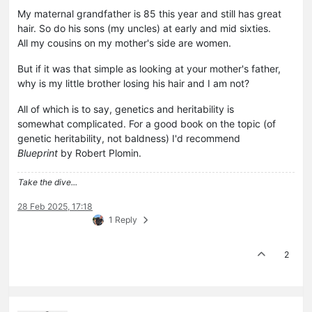
My maternal grandfather is 85 this year and still has great
hair. So do his sons (my uncles) at early and mid sixties.
All my cousins on my mother's side are women.
But if it was that simple as looking at your mother's father,
why is my little brother losing his hair and I am not?
All of which is to say, genetics and heritability is
somewhat complicated. For a good book on the topic (of
genetic heritability, not baldness) I'd recommend
Blueprint
by Robert Plomin.
Take the dive...
28 Feb 2025, 17:18
1 Reply
2