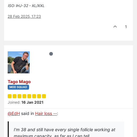
ISO: IHJ-32 - XL/XXL
28 Feb 2025, 17:23
1
Tago Mago
MOD SQUAD
Joined:
16 Jan 2021
@
EdH
said in
Hair loss --
:
I'm 38 and still have every single follicle working at
maximum capacity, as far as I can tell