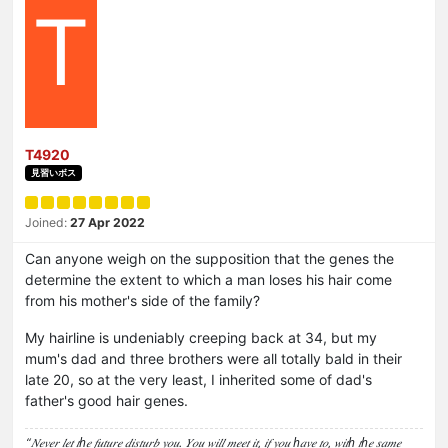
T
T4920
見習いボス
Joined:
27 Apr 2022
Can anyone weigh on the supposition that the genes the
determine the extent to which a man loses his hair come
from his mother's side of the family?
My hairline is undeniably creeping back at 34, but my
mum's dad and three brothers were all totally bald in their
late 20, so at the very least, I inherited some of dad's
father's good hair genes.
“𝑁𝑒𝑣𝑒𝑟 𝑙𝑒𝑡 𝑡ℎ𝑒 𝑓𝑢𝑡𝑢𝑟𝑒 𝑑𝑖𝑠𝑡𝑢𝑟𝑏 𝑦𝑜𝑢. 𝑌𝑜𝑢 𝑤𝑖𝑙𝑙 𝑚𝑒𝑒𝑡 𝑖𝑡, 𝑖𝑓 𝑦𝑜𝑢 ℎ𝑎𝑣𝑒 𝑡𝑜, 𝑤𝑖𝑡ℎ 𝑡ℎ𝑒 𝑠𝑎𝑚𝑒