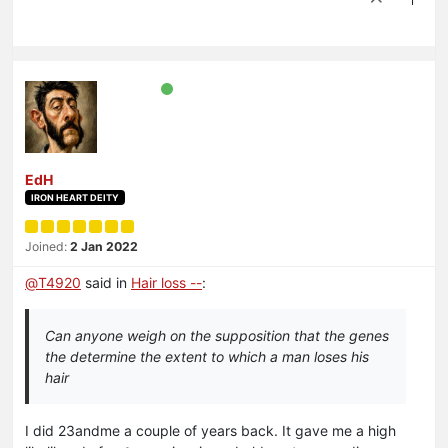
1
EdH
IRON HEART DEITY
Joined:
2 Jan 2022
@
T4920
said in
Hair loss --
:
Can anyone weigh on the supposition that the genes
the determine the extent to which a man loses his
hair
I did 23andme a couple of years back. It gave me a high