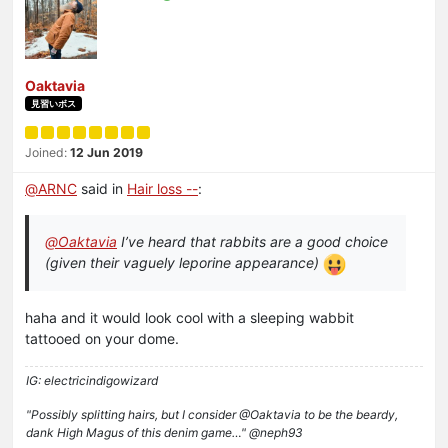
Oaktavia
見習いボス
Joined:
12 Jun 2019
@
ARNC
said in
Hair loss --
:
@
Oaktavia
I’ve heard that rabbits are a good choice
(given their vaguely leporine appearance)
haha and it would look cool with a sleeping wabbit
tattooed on your dome.
IG: electricindigowizard
"Possibly splitting hairs, but I consider @Oaktavia to be the beardy,
dank High Magus of this denim game…" @neph93