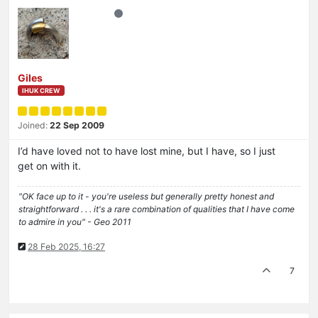
Giles
IHUK CREW
Joined:
22 Sep 2009
I’d have loved not to have lost mine, but I have, so I just
get on with it.
"OK face up to it - you're useless but generally pretty honest and
straightforward . . . it's a rare combination of qualities that I have come
to admire in you" - Geo 2011
28 Feb 2025, 16:27
7