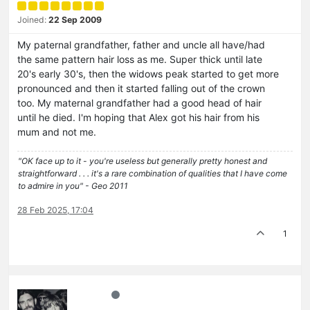
Joined:
22 Sep 2009
My paternal grandfather, father and uncle all have/had
the same pattern hair loss as me. Super thick until late
20's early 30's, then the widows peak started to get more
pronounced and then it started falling out of the crown
too. My maternal grandfather had a good head of hair
until he died. I'm hoping that Alex got his hair from his
mum and not me.
"OK face up to it - you're useless but generally pretty honest and
straightforward . . . it's a rare combination of qualities that I have come
to admire in you" - Geo 2011
28 Feb 2025, 17:04
1