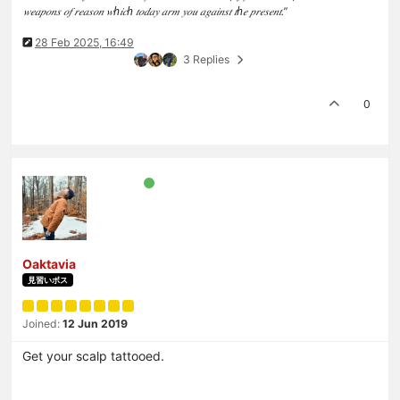
𝑤𝑒𝑎𝑝𝑜𝑛𝑠 𝑜𝑓 𝑟𝑒𝑎𝑠𝑜𝑛 𝑤ℎ𝑖𝑐ℎ 𝑡𝑜𝑑𝑎𝑦 𝑎𝑟𝑚 𝑦𝑜𝑢 𝑎𝑔𝑎𝑖𝑛𝑠𝑡 𝑡ℎ𝑒 𝑝𝑟𝑒𝑠𝑒𝑛𝑡.”
28 Feb 2025, 16:49
3 Replies
0
Oaktavia
見習いボス
Joined:
12 Jun 2019
Get your scalp tattooed.