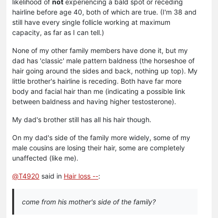
likelihood of
not
experiencing a bald spot or receding
hairline before age 40, both of which are true. (I'm 38 and
still have every single follicle working at maximum
capacity, as far as I can tell.)
None of my other family members have done it, but my
dad has 'classic' male pattern baldness (the horseshoe of
hair going around the sides and back, nothing up top). My
little brother's hairline is receding. Both have far more
body and facial hair than me (indicating a possible link
between baldness and having higher testosterone).
My dad's brother still has all his hair though.
On my dad's side of the family more widely, some of my
male cousins are losing their hair, some are completely
unaffected (like me).
@
T4920
said in
Hair loss --
:
come from his mother's side of the family?