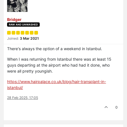
Bridger
RAW AND UNWASHED
Joined:
3 Mar 2021
There's always the option of a weekend in Istanbul.
When I was returning from Istanbul there was at least 15
guys departing at the airport who had had it done, who
were all pretty youngish.
https://www.hairpalace.co.uk/blog/hair-transplant-in-
istanbul/
28 Feb 2025, 17:05
0