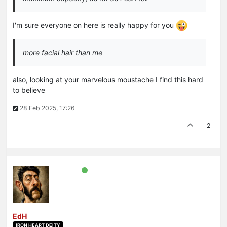
I'm sure everyone on here is really happy for you
more facial hair than me
also, looking at your marvelous moustache I find this hard
to believe
28 Feb 2025, 17:26
2
EdH
IRON HEART DEITY