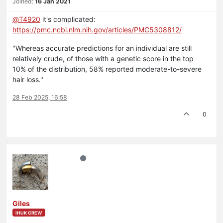
Joined:
16 Jan 2021
@
T4920
it's complicated:
https://pmc.ncbi.nlm.nih.gov/articles/PMC5308812/
"Whereas accurate predictions for an individual are still
relatively crude, of those with a genetic score in the top
10% of the distribution, 58% reported moderate-to-severe
hair loss."
28 Feb 2025, 16:58
0
Giles
IHUK CREW