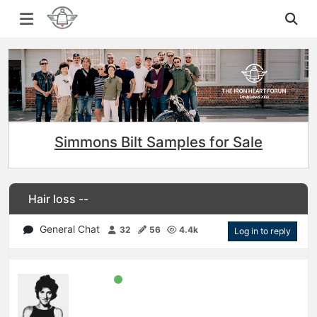
Simmons Bilt Samples for Sale
Hair loss --
General Chat
32
56
4.4k
Log in to reply