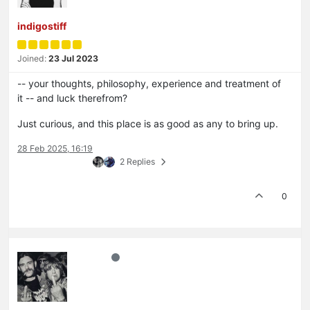
indigostiff
Joined:
23 Jul 2023
-- your thoughts, philosophy, experience and treatment of
it -- and luck therefrom?
Just curious, and this place is as good as any to bring up.
28 Feb 2025, 16:19
2 Replies
0