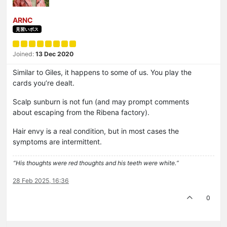
ARNC
見習いボス
Joined:
13 Dec 2020
Similar to Giles, it happens to some of us. You play the
cards you’re dealt.
Scalp sunburn is not fun (and may prompt comments
about escaping from the Ribena factory).
Hair envy is a real condition, but in most cases the
symptoms are intermittent.
“His thoughts were red thoughts and his teeth were white.“
28 Feb 2025, 16:36
0