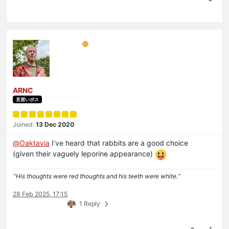
ARNC
見習いボス
Joined:
13 Dec 2020
@
Oaktavia
I’ve heard that rabbits are a good choice
(given their vaguely leporine appearance)
“His thoughts were red thoughts and his teeth were white.“
28 Feb 2025, 17:15
1 Reply