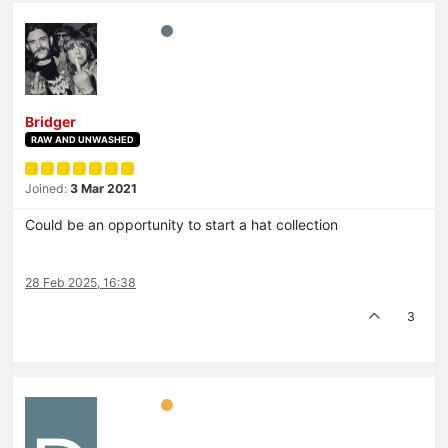
Bridger
RAW AND UNWASHED
Joined:
3 Mar 2021
Could be an opportunity to start a hat collection
28 Feb 2025, 16:38
3