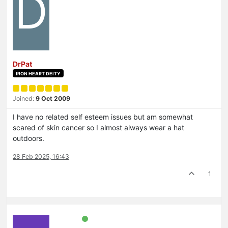
D
DrPat
IRON HEART DEITY
Joined:
9 Oct 2009
I have no related self esteem issues but am somewhat
scared of skin cancer so I almost always wear a hat
outdoors.
28 Feb 2025, 16:43
1