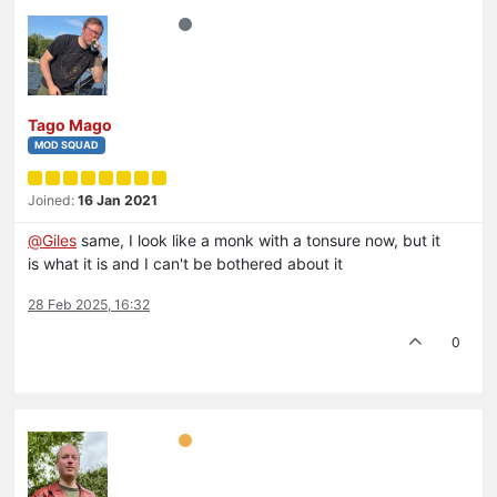
Tago Mago
MOD SQUAD
Joined:
16 Jan 2021
@
Giles
same, I look like a monk with a tonsure now, but it
is what it is and I can't be bothered about it
28 Feb 2025, 16:32
0