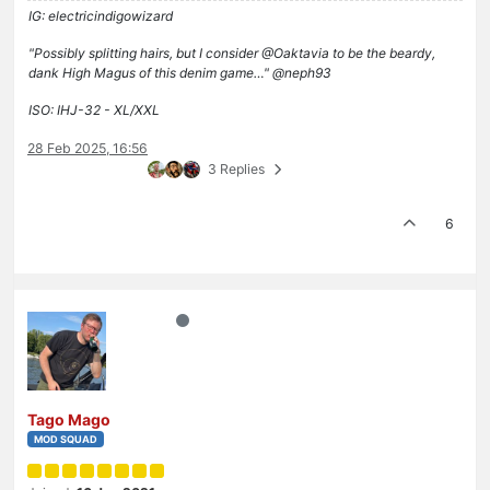
IG: electricindigowizard
"Possibly splitting hairs, but I consider @Oaktavia to be the beardy,
dank High Magus of this denim game…" @neph93
ISO: IHJ-32 - XL/XXL
28 Feb 2025, 16:56
3 Replies
6
Tago Mago
MOD SQUAD