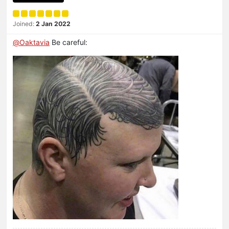
Joined:
2 Jan 2022
@
Oaktavia
Be careful: