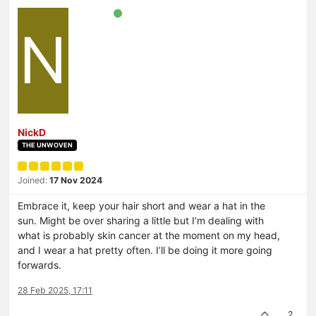
N
NickD
THE UNWOVEN
Joined:
17 Nov 2024
Embrace it, keep your hair short and wear a hat in the
sun. Might be over sharing a little but I’m dealing with
what is probably skin cancer at the moment on my head,
and I wear a hat pretty often. I’ll be doing it more going
forwards.
28 Feb 2025, 17:11
2