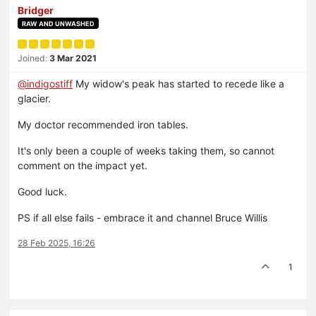
Bridger
RAW AND UNWASHED
Joined:
3 Mar 2021
@
indigostiff
My widow's peak has started to recede like a
glacier.
My doctor recommended iron tables.
It's only been a couple of weeks taking them, so cannot
comment on the impact yet.
Good luck.
PS if all else fails - embrace it and channel Bruce Willis
28 Feb 2025, 16:26
1