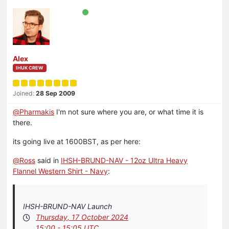
Alex
IHUK CREW
Joined:
28 Sep 2009
@
Pharmakis
I'm not sure where you are, or what time it is
there.
its going live at 1600BST, as per here:
@
Ross
said in
IHSH-BRUND-NAV - 12oz Ultra Heavy
Flannel Western Shirt - Navy
:
IHSH-BRUND-NAV Launch
Thursday, 17 October 2024
15:00 - 15:05 UTC