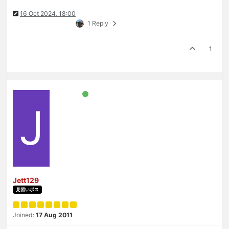
16 Oct 2024, 18:00
1 Reply
1
J
Jett129
見習いボス
Joined:
17 Aug 2011