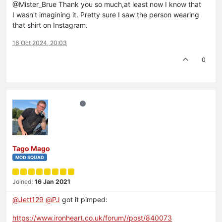
@Mister_Brue Thank you so much,at least now I know that
I wasn't imagining it. Pretty sure I saw the person wearing
that shirt on Instagram.
16 Oct 2024, 20:03
0
Tago Mago
MOD SQUAD
Joined:
16 Jan 2021
@
Jett129
@
PJ
got it pimped:
https://www.ironheart.co.uk/forum//post/840073