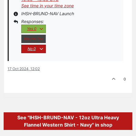
See time in your time zone
IHSH-BRUND-NAV Launch
Yes
0
Maybe
0
No
0
17 Oct 2024, 12:02
0
See "IHSH-BRUND-NAV - 12oz Ultra Heavy
Flannel Western Shirt - Navy" in shop