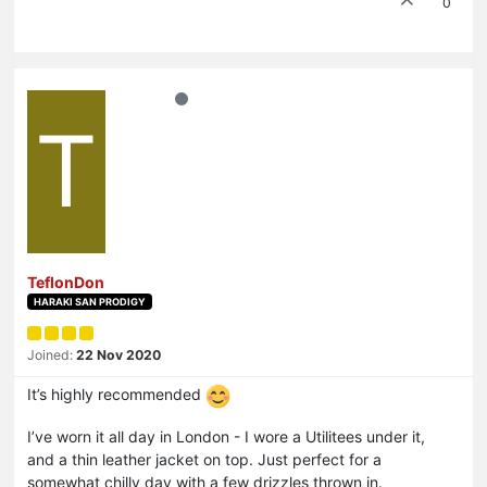
0
T
TeflonDon
HARAKI SAN PRODIGY
Joined:
22 Nov 2020
It’s highly recommended
I’ve worn it all day in London - I wore a Utilitees under it,
and a thin leather jacket on top. Just perfect for a
somewhat chilly day with a few drizzles thrown in.