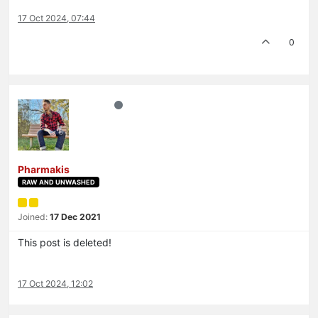
17 Oct 2024, 07:44
0
Pharmakis
RAW AND UNWASHED
Joined:
17 Dec 2021
This post is deleted!
17 Oct 2024, 12:02