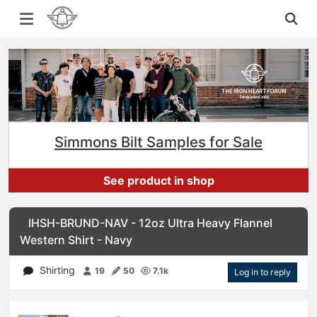
Simmons Bilt Samples for Sale
See product in shop
IHSH-BRUND-NAV - 12oz Ultra Heavy Flannel
Western Shirt - Navy
Shirting
19
50
7.1k
Log in to reply