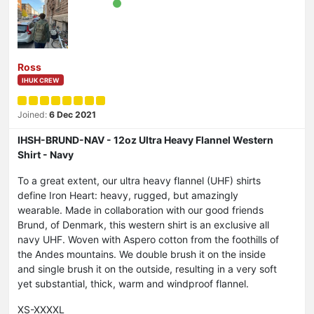
Ross
IHUK CREW
Joined:
6 Dec 2021
IHSH-BRUND-NAV - 12oz Ultra Heavy Flannel Western
Shirt - Navy
To a great extent, our ultra heavy flannel (UHF) shirts
define Iron Heart: heavy, rugged, but amazingly
wearable. Made in collaboration with our good friends
Brund, of Denmark, this western shirt is an exclusive all
navy UHF. Woven with Aspero cotton from the foothills of
the Andes mountains. We double brush it on the inside
and single brush it on the outside, resulting in a very soft
yet substantial, thick, warm and windproof flannel.
XS-XXXXL