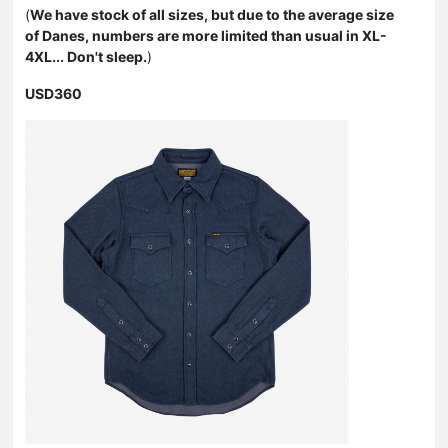
(
We have stock of all sizes, but due to the average size
of Danes, numbers are more limited than usual in XL-
4XL... Don't sleep.
)
USD360