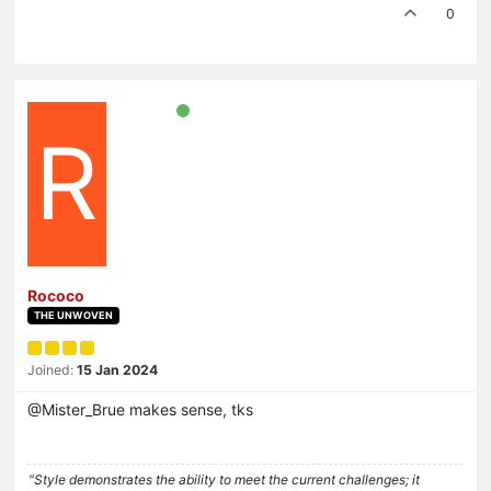
0
R
Rococo
THE UNWOVEN
Joined:
15 Jan 2024
@Mister_Brue makes sense, tks
"Style demonstrates the ability to meet the current challenges; it