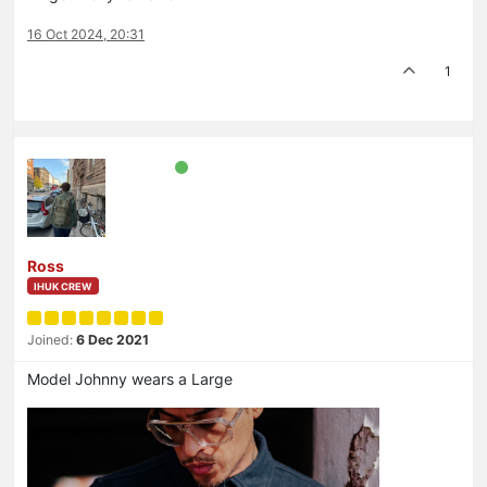
16 Oct 2024, 20:31
1
Ross
IHUK CREW
Joined:
6 Dec 2021
Model Johnny wears a Large