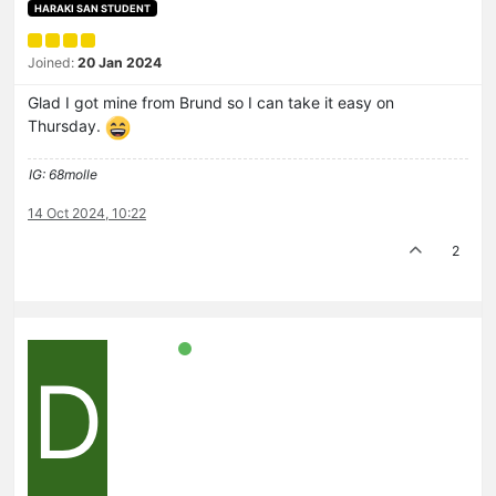
HARAKI SAN STUDENT
Joined:
20 Jan 2024
Glad I got mine from Brund so I can take it easy on
Thursday.
IG: 68molle
14 Oct 2024, 10:22
2
D