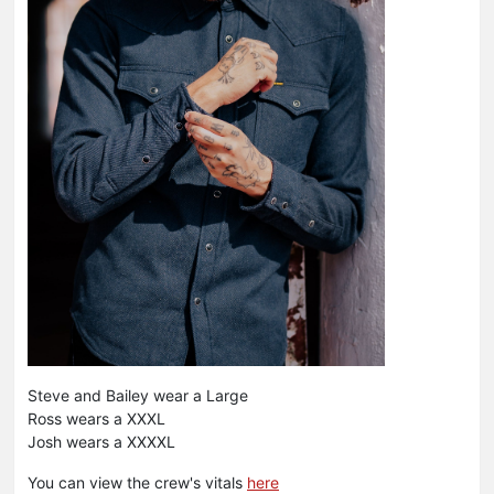
Steve and Bailey wear a Large
Ross wears a XXXL
Josh wears a XXXXL
You can view the crew's vitals
here