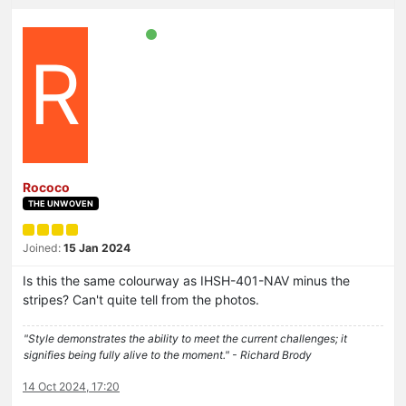
R
Rococo
THE UNWOVEN
Joined:
15 Jan 2024
Is this the same colourway as IHSH-401-NAV minus the
stripes? Can't quite tell from the photos.
"Style demonstrates the ability to meet the current challenges; it
signifies being fully alive to the moment." - Richard Brody
14 Oct 2024, 17:20