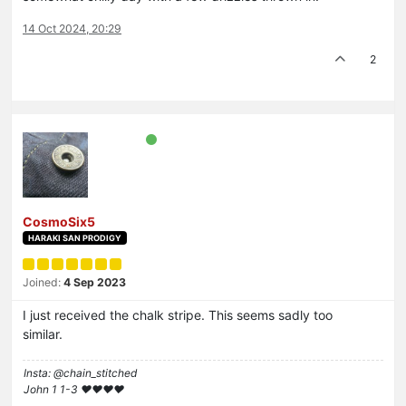
14 Oct 2024, 20:29
2
CosmoSix5
HARAKI SAN PRODIGY
Joined:
4 Sep 2023
I just received the chalk stripe. This seems sadly too
similar.
Insta: @chain_stitched
John 1 1-3 ❤️♥️❤️♥️