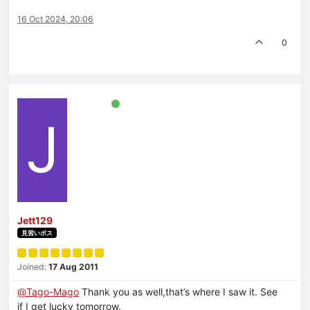
16 Oct 2024, 20:06
0
J
Jett129
見習いボス
Joined:
17 Aug 2011
@
Tago-Mago
Thank you as well,that’s where I saw it. See
if I get lucky tomorrow.