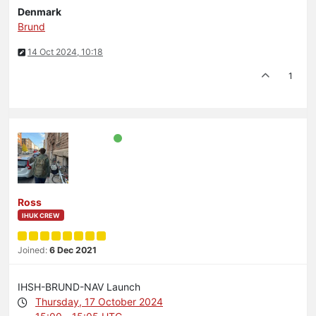
Denmark
Brund
14 Oct 2024, 10:18
1
Ross
IHUK CREW
Joined:
6 Dec 2021
IHSH-BRUND-NAV Launch
Thursday, 17 October 2024