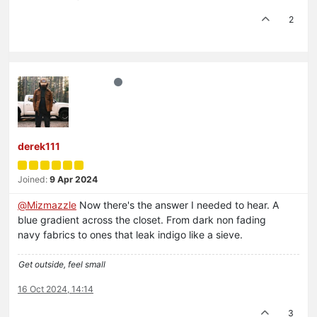
2
derek111
Joined:
9 Apr 2024
@
Mizmazzle
Now there's the answer I needed to hear. A
blue gradient across the closet. From dark non fading
navy fabrics to ones that leak indigo like a sieve.
Get outside, feel small
16 Oct 2024, 14:14
3