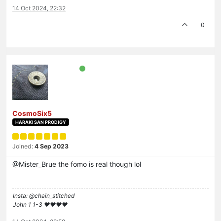
14 Oct 2024, 22:32
0
CosmoSix5
HARAKI SAN PRODIGY
Joined:
4 Sep 2023
@Mister_Brue the fomo is real though lol
Insta: @chain_stitched
John 1 1-3 ❤️♥️❤️♥️