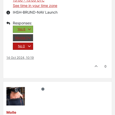
15:00 - 15:05 UTC
See time in your time zone
IHSH-BRUND-NAV Launch
Yes
6
Maybe
1
No
0
14 Oct 2024, 10:19
0
Molle