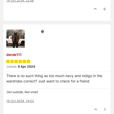
14 Oct 2024, 22:58
0
derek111
Joined:
9 Apr 2024
There is no such thing as too much navy and indigo in the
wardrobe correct? Just want to check for a friend.
Get outside, feel small
16 Oct 2024, 14:02
1