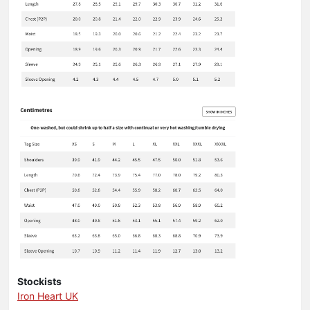
Stockists
Iron Heart UK