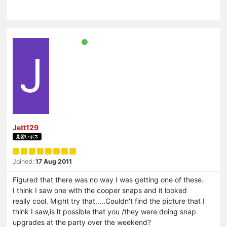
J
Jett129
見習いボス
Joined:
17 Aug 2011
Figured that there was no way I was getting one of these.
I think I saw one with the cooper snaps and it looked
really cool. Might try that.....Couldn't find the picture that I
think I saw,is it possible that you /they were doing snap
upgrades at the party over the weekend?