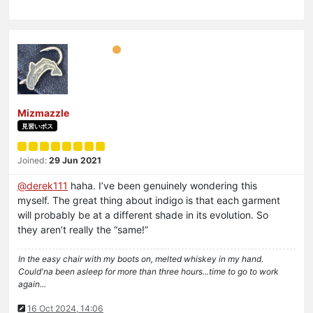
Mizmazzle
見習いボス
Joined:
29 Jun 2021
@
derek111
haha. I’ve been genuinely wondering this
myself. The great thing about indigo is that each garment
will probably be at a different shade in its evolution. So
they aren’t really the “same!”
In the easy chair with my boots on, melted whiskey in my hand.
Could'na been asleep for more than three hours...time to go to work
again...
16 Oct 2024, 14:06