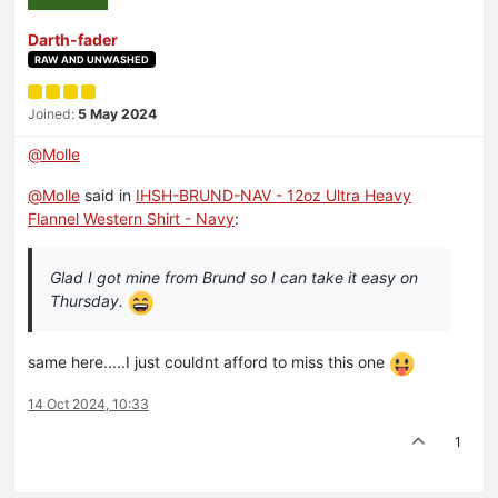
Darth-fader
RAW AND UNWASHED
Joined:
5 May 2024
@
Molle
@
Molle
said in
IHSH-BRUND-NAV - 12oz Ultra Heavy
Flannel Western Shirt - Navy
:
Glad I got mine from Brund so I can take it easy on
Thursday.
same here.....I just couldnt afford to miss this one
14 Oct 2024, 10:33
1