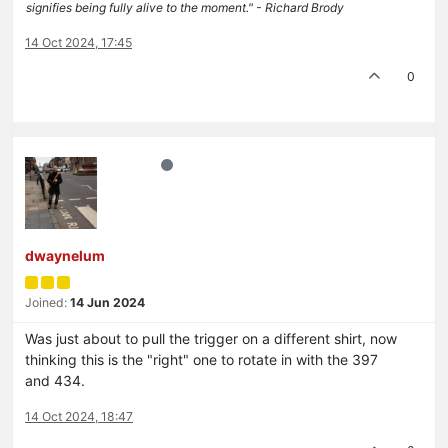
signifies being fully alive to the moment." - Richard Brody
14 Oct 2024, 17:45
0
dwaynelum
Joined:
14 Jun 2024
Was just about to pull the trigger on a different shirt, now
thinking this is the "right" one to rotate in with the 397
and 434.
14 Oct 2024, 18:47