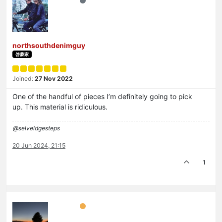
northsouthdenimguy
啓蒙家
Joined:
27 Nov 2022
One of the handful of pieces I’m definitely going to pick
up. This material is ridiculous.
@selveldgesteps
20 Jun 2024, 21:15
1