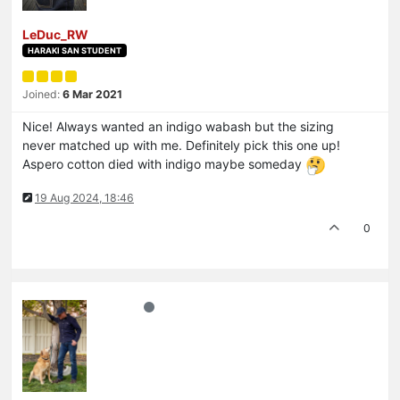
LeDuc_RW
HARAKI SAN STUDENT
Joined:
6 Mar 2021
Nice! Always wanted an indigo wabash but the sizing
never matched up with me. Definitely pick this one up!
Aspero cotton died with indigo maybe someday
19 Aug 2024, 18:46
0