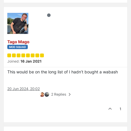
Tago Mago
MOD SQUAD
Joined:
16 Jan 2021
This would be on the long list of I hadn’t bought a wabash
20 Jun 2024, 20:02
2 Replies
1