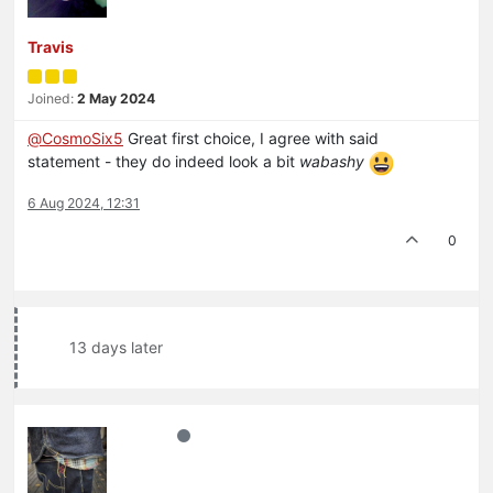
Travis
Joined:
2 May 2024
@
CosmoSix5
Great first choice, I agree with said
statement - they do indeed look a bit
wabashy
6 Aug 2024, 12:31
0
13 days later