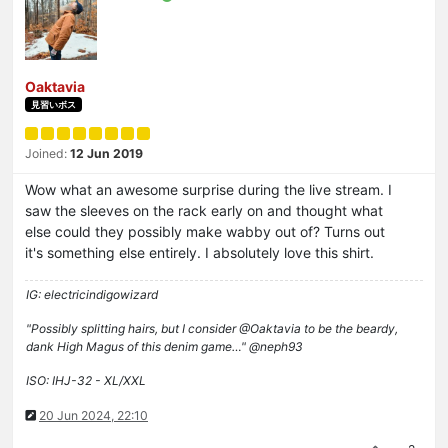
Oaktavia
見習いボス
Joined:
12 Jun 2019
Wow what an awesome surprise during the live stream. I
saw the sleeves on the rack early on and thought what
else could they possibly make wabby out of? Turns out
it's something else entirely. I absolutely love this shirt.
IG: electricindigowizard
"Possibly splitting hairs, but I consider @Oaktavia to be the beardy,
dank High Magus of this denim game…" @neph93
ISO: IHJ-32 - XL/XXL
20 Jun 2024, 22:10