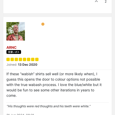
2
ARNC
見習いボス
Joined:
13 Dec 2020
If these “wabish” shirts sell well (or more likely when), I
guess this opens the door to colour options not possible
with the true wabash process. I love the blue/white but it
would be fun to see some other iterations in years to
come.
“His thoughts were red thoughts and his teeth were white.“