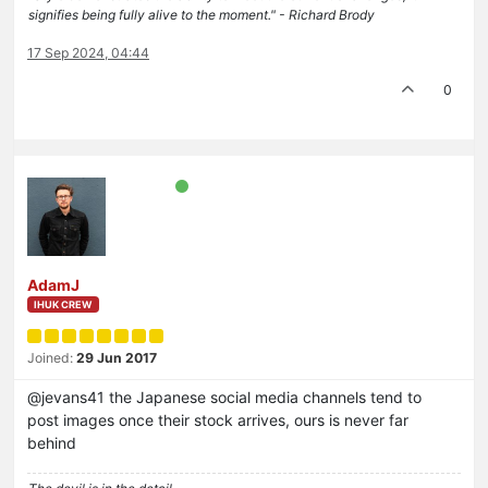
signifies being fully alive to the moment." - Richard Brody
17 Sep 2024, 04:44
0
AdamJ
IHUK CREW
Joined:
29 Jun 2017
@jevans41 the Japanese social media channels tend to
post images once their stock arrives, ours is never far
behind