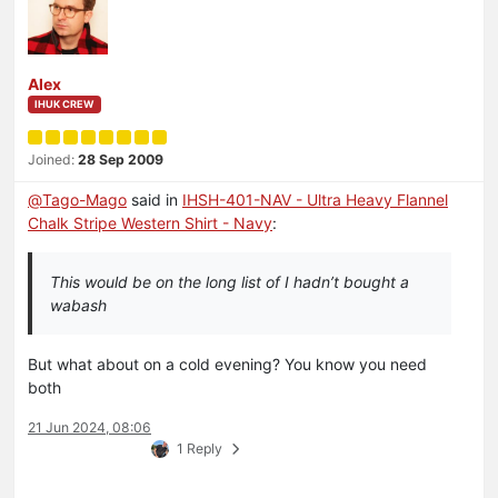
Alex
IHUK CREW
Joined:
28 Sep 2009
@
Tago-Mago
said in
IHSH-401-NAV - Ultra Heavy Flannel
Chalk Stripe Western Shirt - Navy
:
This would be on the long list of I hadn’t bought a
wabash
But what about on a cold evening? You know you need
both
21 Jun 2024, 08:06
1 Reply