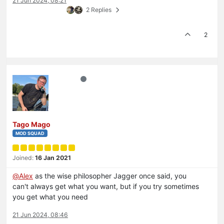
21 Jun 2024, 08:21
2 Replies
2
Tago Mago
MOD SQUAD
Joined:
16 Jan 2021
@
Alex
as the wise philosopher Jagger once said, you
can't always get what you want, but if you try sometimes
you get what you need
21 Jun 2024, 08:46