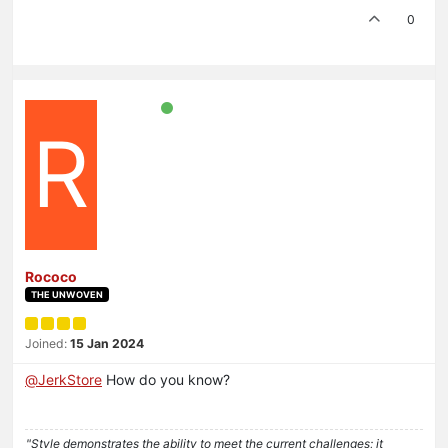
0
R
Rococo
THE UNWOVEN
Joined:
15 Jan 2024
@
JerkStore
How do you know?
"Style demonstrates the ability to meet the current challenges; it