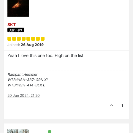
SKT
見習いボス
Joined:
26 Aug 2019
Yeah I love this one too. High on the list.
Rampant Hemmer
WTB:IHSH-337-GRN XL
WTB:IHSH-414-BLK L
20 Jun 2024, 21:20
1