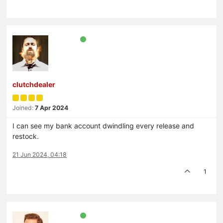
clutchdealer
Joined:
7 Apr 2024
I can see my bank account dwindling every release and
restock.
21 Jun 2024, 04:18
1