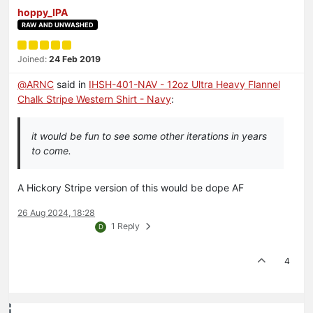
hoppy_IPA
RAW AND UNWASHED
Joined:
24 Feb 2019
@
ARNC
said in
IHSH-401-NAV - 12oz Ultra Heavy Flannel
Chalk Stripe Western Shirt - Navy
:
it would be fun to see some other iterations in years
to come.
A Hickory Stripe version of this would be dope AF
26 Aug 2024, 18:28
1 Reply
D
4