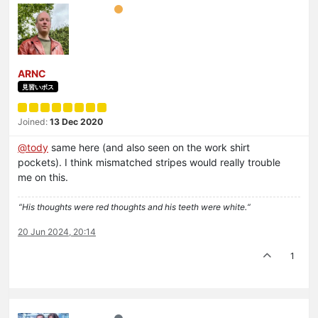
ARNC
見習いボス
Joined:
13 Dec 2020
@
tody
same here (and also seen on the work shirt
pockets). I think mismatched stripes would really trouble
me on this.
“His thoughts were red thoughts and his teeth were white.“
20 Jun 2024, 20:14
1