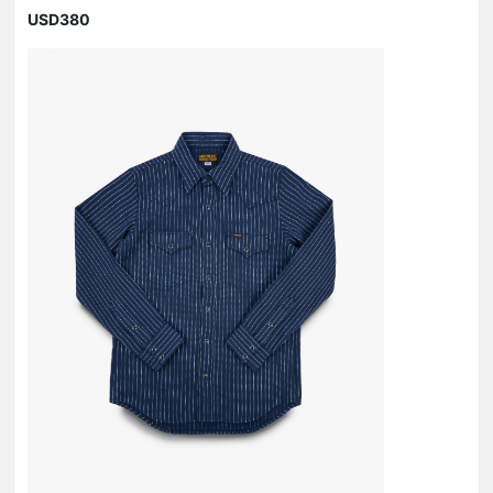
USD380