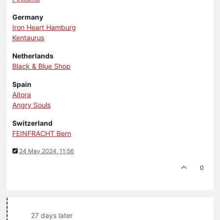
Germany
Iron Heart Hamburg
Kentaurus
Netherlands
Black & Blue Shop
Spain
Aitora
Angry Souls
Switzerland
FEINFRACHT Bern
24 May 2024, 11:56
0
27 days later