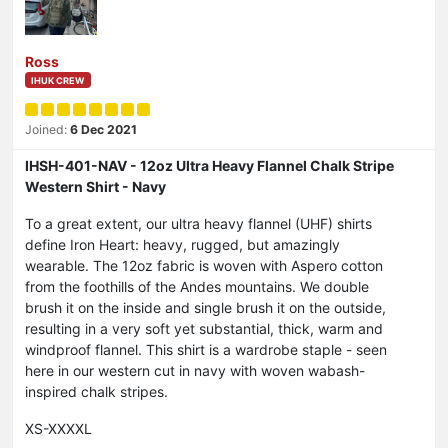
Ross
IHUK CREW
Joined:
6 Dec 2021
IHSH-401-NAV - 12oz Ultra Heavy Flannel Chalk Stripe
Western Shirt - Navy
To a great extent, our ultra heavy flannel (UHF) shirts
define Iron Heart: heavy, rugged, but amazingly
wearable. The 12oz fabric is woven with Aspero cotton
from the foothills of the Andes mountains. We double
brush it on the inside and single brush it on the outside,
resulting in a very soft yet substantial, thick, warm and
windproof flannel. This shirt is a wardrobe staple - seen
here in our western cut in navy with woven wabash-
inspired chalk stripes.
XS-XXXXL