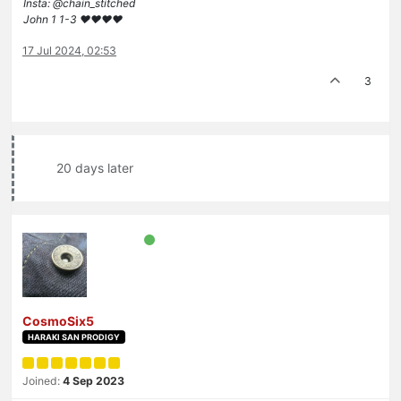
Insta: @chain_stitched
John 1 1-3 ❤️♥️❤️♥️
17 Jul 2024, 02:53
3
20 days later
CosmoSix5
HARAKI SAN PRODIGY
Joined:
4 Sep 2023