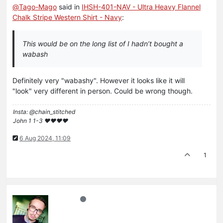
@
Tago-Mago
said in
IHSH-401-NAV - Ultra Heavy Flannel
Chalk Stripe Western Shirt - Navy
:
This would be on the long list of I hadn’t bought a
wabash
Definitely very "wabashy". However it looks like it will
"look" very different in person. Could be wrong though.
Insta: @chain_stitched
John 1 1-3 ❤️♥️❤️♥️
6 Aug 2024, 11:09
1