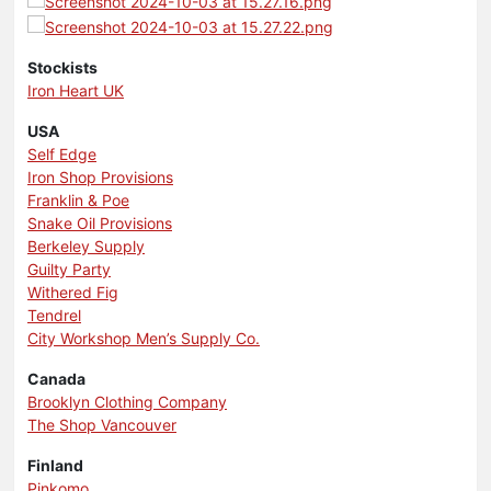
Stockists
Iron Heart UK
USA
Self Edge
Iron Shop Provisions
Franklin & Poe
Snake Oil Provisions
Berkeley Supply
Guilty Party
Withered Fig
Tendrel
City Workshop Men’s Supply Co.
Canada
Brooklyn Clothing Company
The Shop Vancouver
Finland
Pinkomo