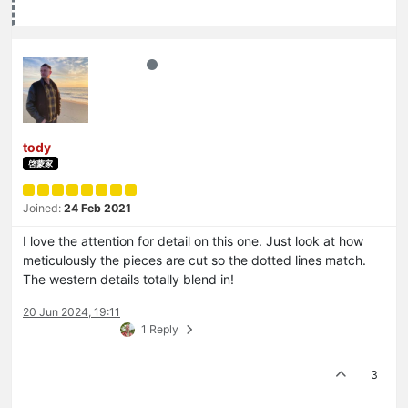
tody
啓蒙家
Joined:
24 Feb 2021
I love the attention for detail on this one. Just look at how
meticulously the pieces are cut so the dotted lines match.
The western details totally blend in!
20 Jun 2024, 19:11
1 Reply
3