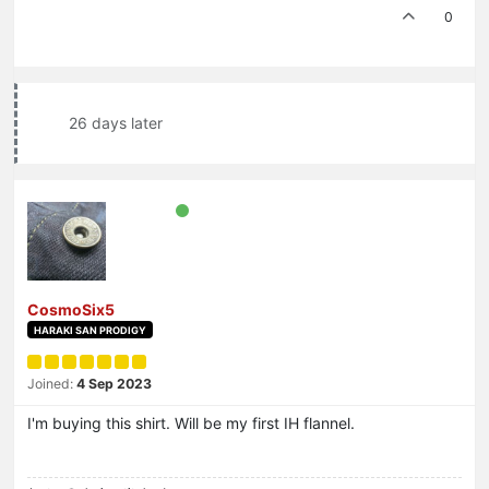
0
26 days later
CosmoSix5
HARAKI SAN PRODIGY
Joined:
4 Sep 2023
I'm buying this shirt. Will be my first IH flannel.