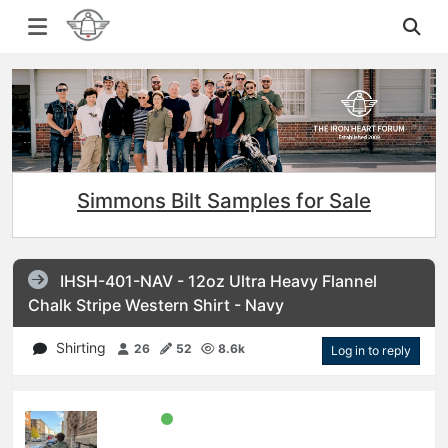
Simmons Bilt Samples for Sale
IHSH-401-NAV - 12oz Ultra Heavy Flannel
Chalk Stripe Western Shirt - Navy
Shirting
26
52
8.6k
Log in to reply