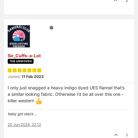
2
Sir_Cuffs-a-Lot
THE UNWOVEN
Joined:
11 Feb 2023
I only just snagged a heavy indigo dyed UES flannel that’s
a similar looking fabric. Otherwise I’d be all over this one -
killer western
baby got stack….
20 Jun 2024, 22:12
1