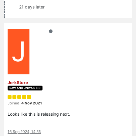
21 days later
J
JerkStore
RAW AND UNWASHED
Joined:
4 Nov 2021
Looks like this is releasing next.
16 Sep 2024, 14:55