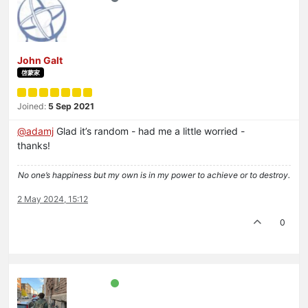
John Galt
啓蒙家
Joined:
5 Sep 2021
@
adamj
Glad it’s random - had me a little worried -
thanks!
No one’s happiness but my own is in my power to achieve or to destroy.
2 May 2024, 15:12
0