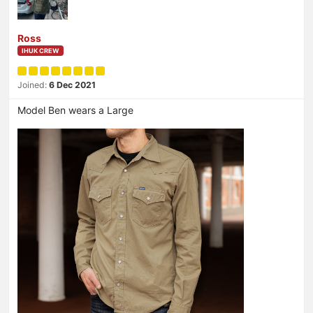
Ross
IHUK CREW
Joined:
6 Dec 2021
Model Ben wears a Large