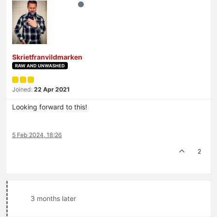
Skrietfranvildmarken
RAW AND UNWASHED
Joined:
22 Apr 2021
Looking forward to this!
5 Feb 2024, 18:26
2
3 months later