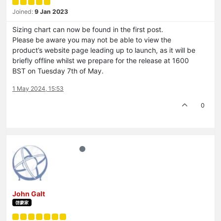
Joined:
9 Jan 2023
Sizing chart can now be found in the first post.
Please be aware you may not be able to view the
product’s website page leading up to launch, as it will be
briefly offline whilst we prepare for the release at 1600
BST on Tuesday 7th of May.
1 May 2024, 15:53
0
John Galt
啓蒙家