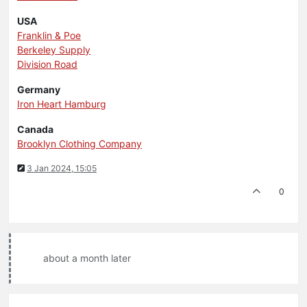
USA
Franklin & Poe
Berkeley Supply
Division Road
Germany
Iron Heart Hamburg
Canada
Brooklyn Clothing Company
3 Jan 2024, 15:05
0
about a month later