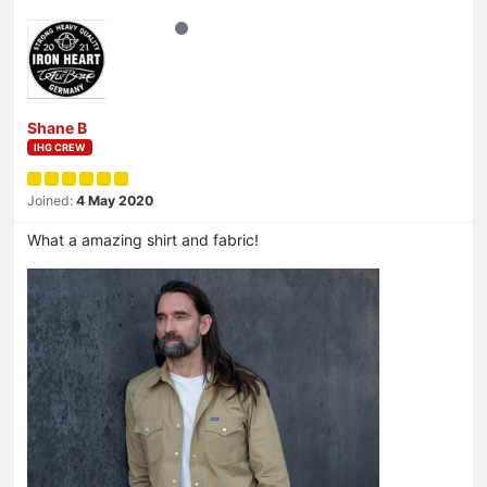
Shane B
IHG CREW
Joined:
4 May 2020
What a amazing shirt and fabric!