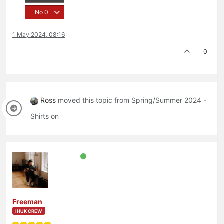
No
0
1 May 2024, 08:16
0
Ross
moved this topic from Spring/Summer 2024 -
Shirts on
Freeman
IHUK CREW