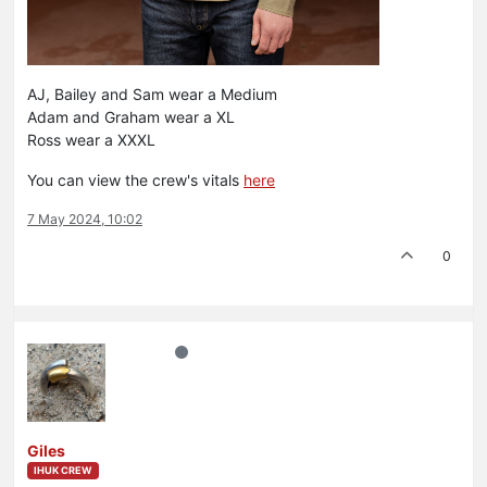
AJ, Bailey and Sam wear a Medium
Adam and Graham wear a XL
Ross wear a XXXL
You can view the crew's vitals
here
7 May 2024, 10:02
0
Giles
IHUK CREW