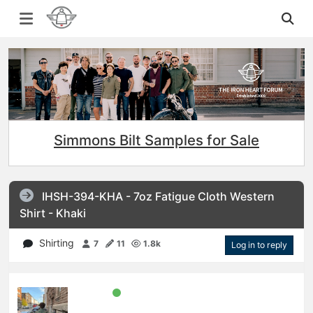
Simmons Bilt Samples for Sale
IHSH-394-KHA - 7oz Fatigue Cloth Western
Shirt - Khaki
Shirting
7
11
1.8k
Log in to reply