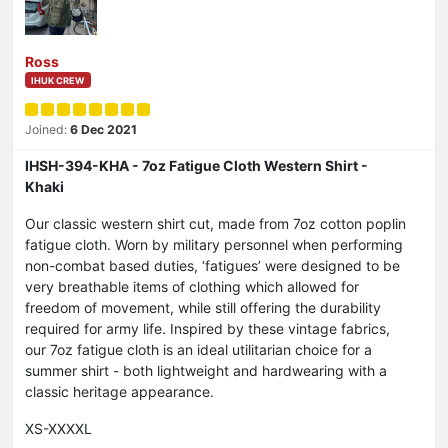
Ross
IHUK CREW
Joined:
6 Dec 2021
IHSH-394-KHA - 7oz Fatigue Cloth Western Shirt -
Khaki
Our classic western shirt cut, made from 7oz cotton poplin
fatigue cloth. Worn by military personnel when performing
non-combat based duties, ‘fatigues’ were designed to be
very breathable items of clothing which allowed for
freedom of movement, while still offering the durability
required for army life. Inspired by these vintage fabrics,
our 7oz fatigue cloth is an ideal utilitarian choice for a
summer shirt - both lightweight and hardwearing with a
classic heritage appearance.
XS-XXXXL