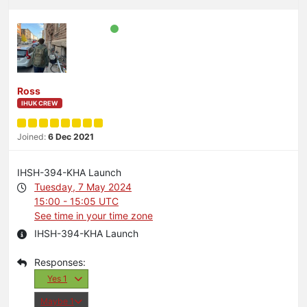
Ross
IHUK CREW
Joined:
6 Dec 2021
IHSH-394-KHA Launch
Tuesday, 7 May 2024
15:00 - 15:05 UTC
See time in your time zone
IHSH-394-KHA Launch
Yes
1
Maybe
1