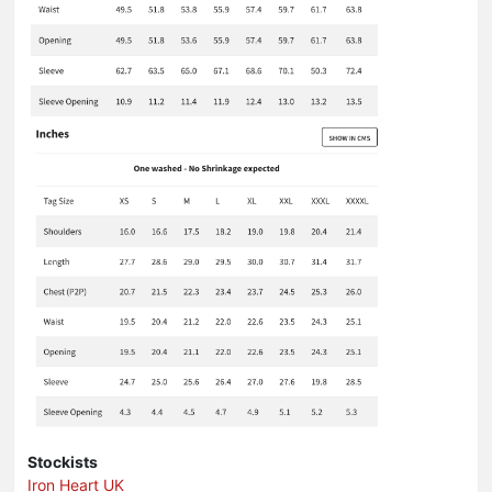
Stockists
Iron Heart UK