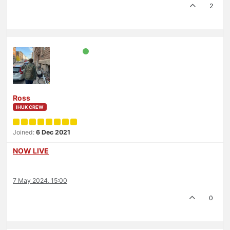
2
Ross
IHUK CREW
Joined:
6 Dec 2021
NOW LIVE
7 May 2024, 15:00
0