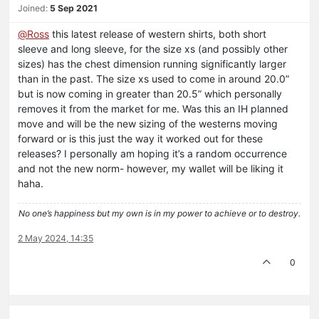
Joined:
5 Sep 2021
@
Ross
this latest release of western shirts, both short
sleeve and long sleeve, for the size xs (and possibly other
sizes) has the chest dimension running significantly larger
than in the past. The size xs used to come in around 20.0”
but is now coming in greater than 20.5” which personally
removes it from the market for me. Was this an IH planned
move and will be the new sizing of the westerns moving
forward or is this just the way it worked out for these
releases? I personally am hoping it’s a random occurrence
and not the new norm- however, my wallet will be liking it
haha.
No one’s happiness but my own is in my power to achieve or to destroy.
2 May 2024, 14:35
0