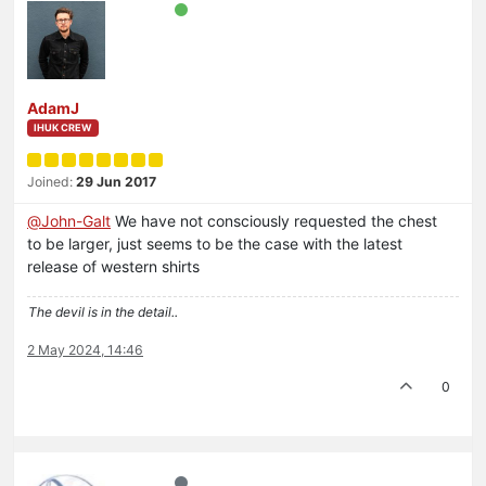
AdamJ
IHUK CREW
Joined:
29 Jun 2017
@
John-Galt
We have not consciously requested the chest
to be larger, just seems to be the case with the latest
release of western shirts
The devil is in the detail..
2 May 2024, 14:46
0