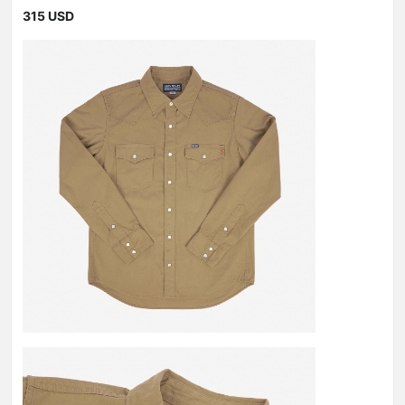
315 USD