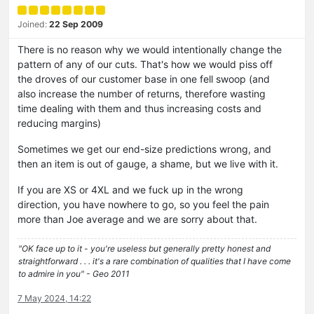
Joined:
22 Sep 2009
There is no reason why we would intentionally change the
pattern of any of our cuts. That's how we would piss off
the droves of our customer base in one fell swoop (and
also increase the number of returns, therefore wasting
time dealing with them and thus increasing costs and
reducing margins)
Sometimes we get our end-size predictions wrong, and
then an item is out of gauge, a shame, but we live with it.
If you are XS or 4XL and we fuck up in the wrong
direction, you have nowhere to go, so you feel the pain
more than Joe average and we are sorry about that.
"OK face up to it - you're useless but generally pretty honest and
straightforward . . . it's a rare combination of qualities that I have come
to admire in you" - Geo 2011
7 May 2024, 14:22