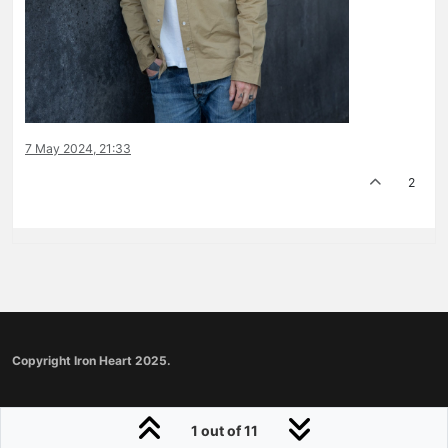
7 May 2024, 21:33
2
Copyright Iron Heart 2025.
1 out of 11