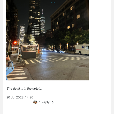
The devil is in the detail..
20 Jul 2023, 14:20
1 Reply