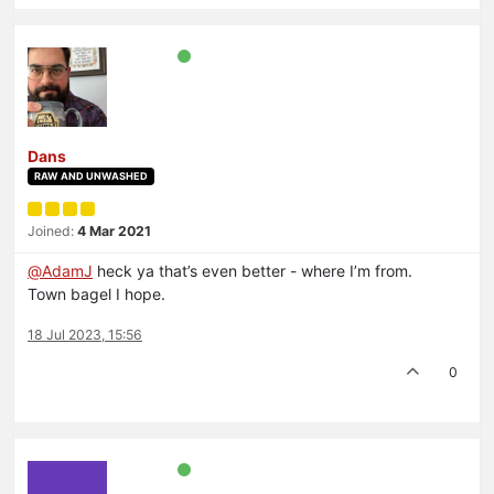
Dans
RAW AND UNWASHED
Joined:
4 Mar 2021
@
AdamJ
heck ya that’s even better - where I’m from.
Town bagel I hope.
18 Jul 2023, 15:56
0