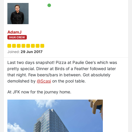
AdamJ
IHUK CREW
Joined:
29 Jun 2017
Last two days snapshot! Pizza at Paulie Gee's which was
pretty special. Dinner at Birds of a Feather followed later
that night. Few beers/bars in between. Got absolutely
demolished by
@
Scasi
on the pool table.
At JFK now for the journey home.