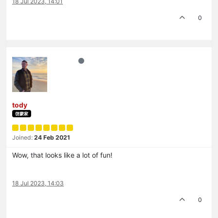
18 Jul 2023, 14:01
0
tody
啓蒙家
Joined:
24 Feb 2021
Wow, that looks like a lot of fun!
18 Jul 2023, 14:03
0