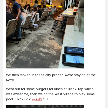
We then moved in to the city proper. We're staying at the
Roxy.
Went out for some burgers for lunch at Black Tap which
was awesome, then we hit the West Village to play some
pool. Think I did
@
Alex
5-1.