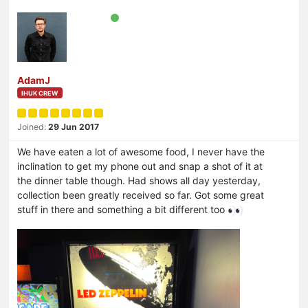
AdamJ
IHUK CREW
Joined:
29 Jun 2017
We have eaten a lot of awesome food, I never have the
inclination to get my phone out and snap a shot of it at
the dinner table though. Had shows all day yesterday,
collection been greatly received so far. Got some great
stuff in there and something a bit different too