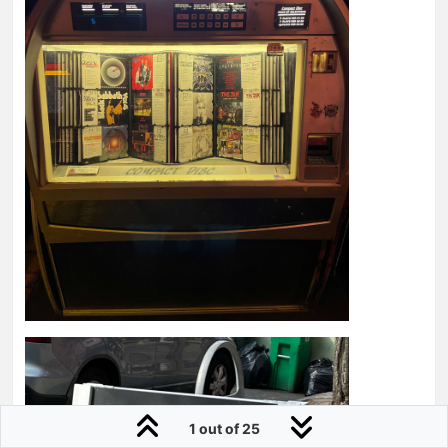
1 out of 25