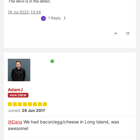
The devil is in the detail..
18 Jul 2023, 13:34
1 Reply
J
11
AdamJ
IHUK CREW
Joined:
29 Jun 2017
@
Dans
We had bacon/egg/cheese in Long Island, was
awesome!