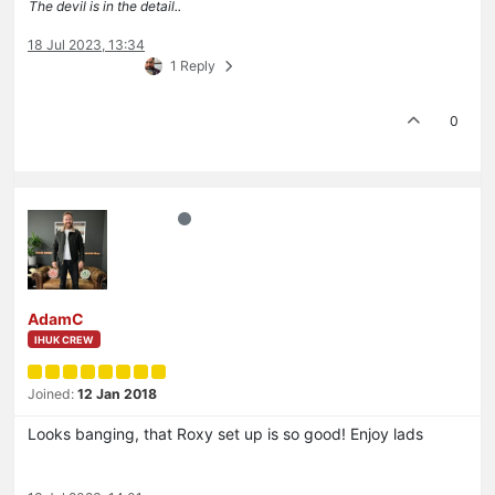
The devil is in the detail..
18 Jul 2023, 13:34
1 Reply
0
AdamC
IHUK CREW
Joined:
12 Jan 2018
Looks banging, that Roxy set up is so good! Enjoy lads