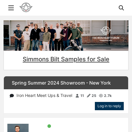
Simmons Bilt Samples for Sale
Spring Summer 2024 Showroom - New York
Iron Heart Meet Ups & Travel
11
25
2.7k
Log in to reply