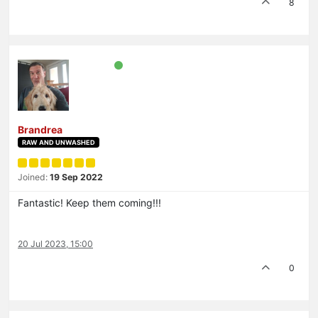
8
Brandrea
RAW AND UNWASHED
Joined:
19 Sep 2022
Fantastic! Keep them coming!!!
20 Jul 2023, 15:00
0