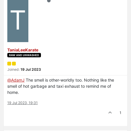
T
TaniaLeeKarate
RAW AND UNWASHED
Joined:
19 Jul 2023
@
AdamJ
The smell is other-worldly too. Nothing like the
smell of hot garbage and taxi exhaust to remind me of
home.
19 Jul 2023, 19:31
1