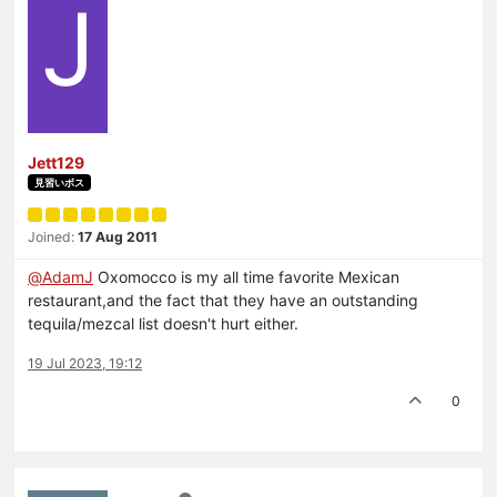
J
Jett129
見習いボス
Joined:
17 Aug 2011
@
AdamJ
Oxomocco is my all time favorite Mexican
restaurant,and the fact that they have an outstanding
tequila/mezcal list doesn't hurt either.
19 Jul 2023, 19:12
0