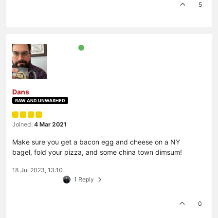
5
Dans
RAW AND UNWASHED
Joined:
4 Mar 2021
Make sure you get a bacon egg and cheese on a NY
bagel, fold your pizza, and some china town dimsum!
18 Jul 2023, 13:10
1 Reply
0