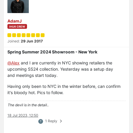
AdamJ
IHUK CREW
Joined:
29 Jun 2017
Spring Summer 2024 Showroom - New York
@
Alex
and I are currently in NYC showing retailers the
upcoming SS24 collection. Yesterday was a setup day
and meetings start today.
Having only been to NYC in the winter before, can confirm
it's bloody hot. Pics to follow.
The devil is in the detail..
18 Jul 2023, 12:50
1 Reply
T