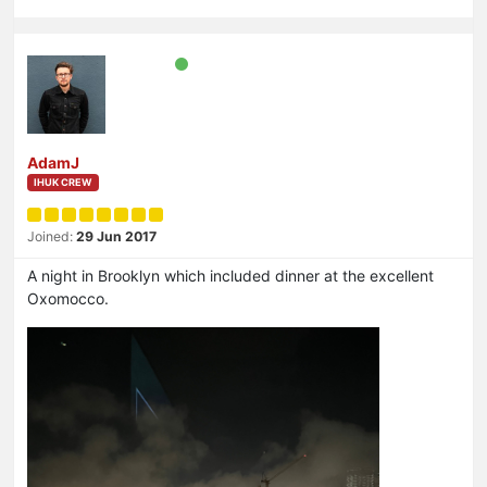
AdamJ
IHUK CREW
Joined:
29 Jun 2017
A night in Brooklyn which included dinner at the excellent
Oxomocco.