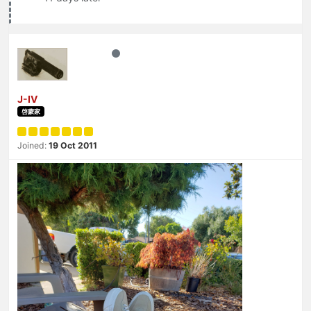
J-IV
啓蒙家
Joined:
19 Oct 2011