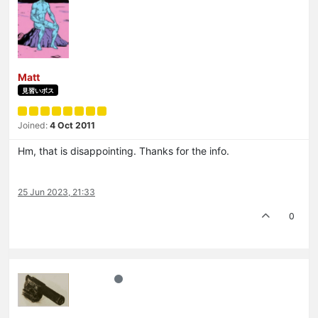
Matt
見習いボス
Joined:
4 Oct 2011
Hm, that is disappointing. Thanks for the info.
25 Jun 2023, 21:33
0