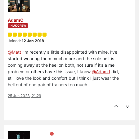
AdamC
IHUK CREW
Joined:
12 Jan 2018
@
Matt
I’m recently a little disappointed with mine, I’ve
started wearing them much more and the sole unit is
coming away at the heel on both, not sure if it’s a me
problem or others have this issue, I know
@
AdamJ
did, I
still love the look and comfort but I think I just wear the
hell out of one pair of trainers too much
25 Jun 2023, 21:29
0