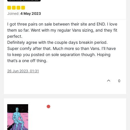
Joined:
4 May 2023
I got three pairs on sale between their site and END. I love
them so far. Went with my regular Vans sizing, and they fit
perfect.
Definitely agree with the couple days breakin period.
Super comfy after that. Much more so than Vans. I’ll have
to keep you posted on sole separation though. Hoping
that’s a one off thing.
26 Jun 2023, 01:31
0