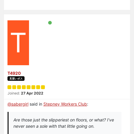
T
T4920
見習いボス
Joined:
27 Apr 2022
@
sabergirl
said in
Stepney Workers Club
:
Are those just the slipperiest on floors, or what? I’ve
never seen a sole with that little going on.