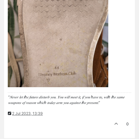
“𝑁𝑒𝑣𝑒𝑟 𝑙𝑒𝑡 𝑡ℎ𝑒 𝑓𝑢𝑡𝑢𝑟𝑒 𝑑𝑖𝑠𝑡𝑢𝑟𝑏 𝑦𝑜𝑢. 𝑌𝑜𝑢 𝑤𝑖𝑙𝑙 𝑚𝑒𝑒𝑡 𝑖𝑡, 𝑖𝑓 𝑦𝑜𝑢 ℎ𝑎𝑣𝑒 𝑡𝑜, 𝑤𝑖𝑡ℎ 𝑡ℎ𝑒 𝑠𝑎𝑚𝑒
𝑤𝑒𝑎𝑝𝑜𝑛𝑠 𝑜𝑓 𝑟𝑒𝑎𝑠𝑜𝑛 𝑤ℎ𝑖𝑐ℎ 𝑡𝑜𝑑𝑎𝑦 𝑎𝑟𝑚 𝑦𝑜𝑢 𝑎𝑔𝑎𝑖𝑛𝑠𝑡 𝑡ℎ𝑒 𝑝𝑟𝑒𝑠𝑒𝑛𝑡.”
2 Jul 2023, 13:39
0