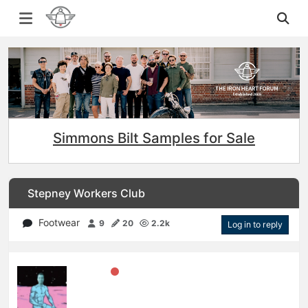
Simmons Bilt Samples for Sale
Stepney Workers Club
Footwear
9
20
2.2k
Log in to reply