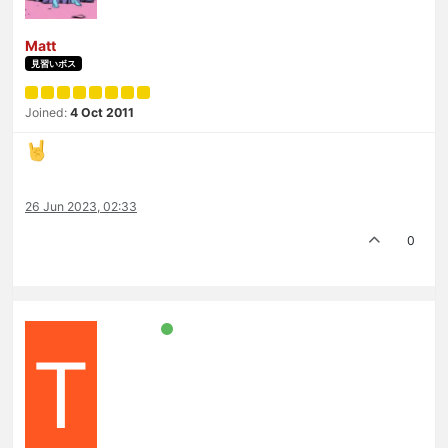
Matt
見習いボス
Joined:
4 Oct 2011
26 Jun 2023, 02:33
0
T