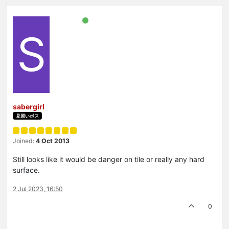
S
sabergirl
見習いボス
Joined:
4 Oct 2013
Still looks like it would be danger on tile or really any hard
surface.
2 Jul 2023, 16:50
0