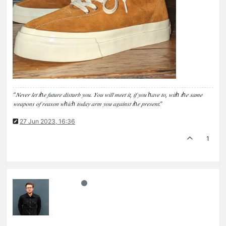
“𝑁𝑒𝑣𝑒𝑟 𝑙𝑒𝑡 𝑡ℎ𝑒 𝑓𝑢𝑡𝑢𝑟𝑒 𝑑𝑖𝑠𝑡𝑢𝑟𝑏 𝑦𝑜𝑢. 𝑌𝑜𝑢 𝑤𝑖𝑙𝑙 𝑚𝑒𝑒𝑡 𝑖𝑡, 𝑖𝑓 𝑦𝑜𝑢 ℎ𝑎𝑣𝑒 𝑡𝑜, 𝑤𝑖𝑡ℎ 𝑡ℎ𝑒 𝑠𝑎𝑚𝑒
𝑤𝑒𝑎𝑝𝑜𝑛𝑠 𝑜𝑓 𝑟𝑒𝑎𝑠𝑜𝑛 𝑤ℎ𝑖𝑐ℎ 𝑡𝑜𝑑𝑎𝑦 𝑎𝑟𝑚 𝑦𝑜𝑢 𝑎𝑔𝑎𝑖𝑛𝑠𝑡 𝑡ℎ𝑒 𝑝𝑟𝑒𝑠𝑒𝑛𝑡.”
27 Jun 2023, 16:36
1