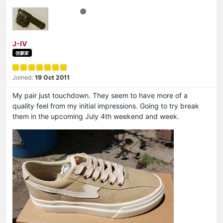
J-IV
啓蒙家
Joined:
19 Oct 2011
My pair just touchdown. They seem to have more of a
quality feel from my initial impressions. Going to try break
them in the upcoming July 4th weekend and week.