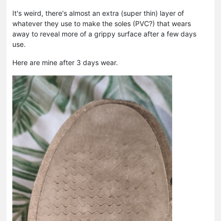
It's weird, there's almost an extra (super thin) layer of
whatever they use to make the soles (PVC?) that wears
away to reveal more of a grippy surface after a few days
use.
Here are mine after 3 days wear.