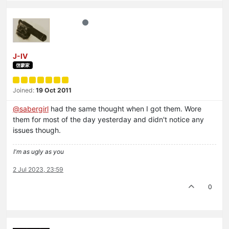
J-IV
啓蒙家
Joined:
19 Oct 2011
@
sabergirl
had the same thought when I got them. Wore
them for most of the day yesterday and didn't notice any
issues though.
I'm as ugly as you
2 Jul 2023, 23:59
0