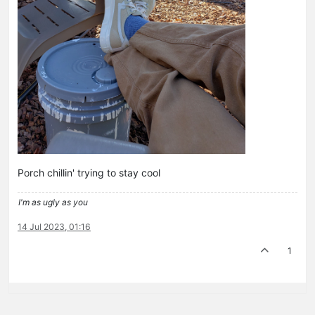
Porch chillin' trying to stay cool
I'm as ugly as you
14 Jul 2023, 01:16
1