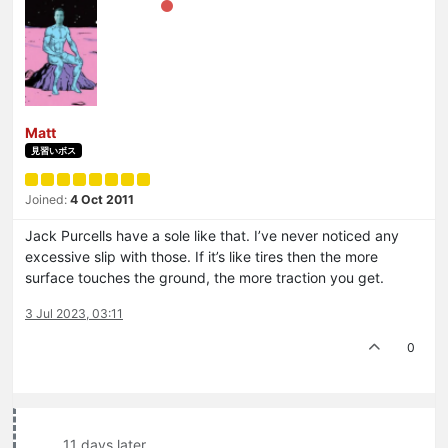
Matt
見習いボス
Joined:
4 Oct 2011
Jack Purcells have a sole like that. I’ve never noticed any
excessive slip with those. If it’s like tires then the more
surface touches the ground, the more traction you get.
3 Jul 2023, 03:11
0
11 days later