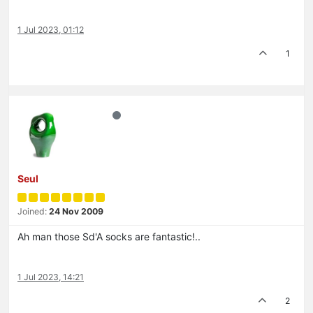
1 Jul 2023, 01:12
1
Seul
Joined:
24 Nov 2009
Ah man those Sd'A socks are fantastic!..
1 Jul 2023, 14:21
2