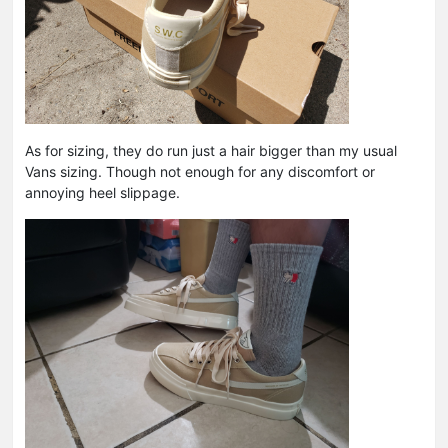
As for sizing, they do run just a hair bigger than my usual
Vans sizing. Though not enough for any discomfort or
annoying heel slippage.