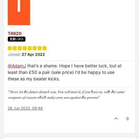
T
T4920
見習いボス
Joined:
27 Apr 2022
@
AdamJ
that's a shame. Hope I have better luck, but at
least than £50 a pair (sale price) I'd be happy to use
these as my beater kicks.
“𝑁𝑒𝑣𝑒𝑟 𝑙𝑒𝑡 𝑡ℎ𝑒 𝑓𝑢𝑡𝑢𝑟𝑒 𝑑𝑖𝑠𝑡𝑢𝑟𝑏 𝑦𝑜𝑢. 𝑌𝑜𝑢 𝑤𝑖𝑙𝑙 𝑚𝑒𝑒𝑡 𝑖𝑡, 𝑖𝑓 𝑦𝑜𝑢 ℎ𝑎𝑣𝑒 𝑡𝑜, 𝑤𝑖𝑡ℎ 𝑡ℎ𝑒 𝑠𝑎𝑚𝑒
𝑤𝑒𝑎𝑝𝑜𝑛𝑠 𝑜𝑓 𝑟𝑒𝑎𝑠𝑜𝑛 𝑤ℎ𝑖𝑐ℎ 𝑡𝑜𝑑𝑎𝑦 𝑎𝑟𝑚 𝑦𝑜𝑢 𝑎𝑔𝑎𝑖𝑛𝑠𝑡 𝑡ℎ𝑒 𝑝𝑟𝑒𝑠𝑒𝑛𝑡.”
28 Jun 2023, 08:48
0