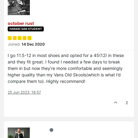
october rust
HARAKI SAN STUDENT
Joined:
14 Dec 2020
I go 11.5-12 in most shoes and opted for a 45(12) in these
and they fit great. I found I needed a few days to break
them in but now they’re more comfortable and seemingly
higher quality than my Vans Old Skools(which is what I’d
compare them to). Highly recommend!
25 Jun 2023, 18:57
2