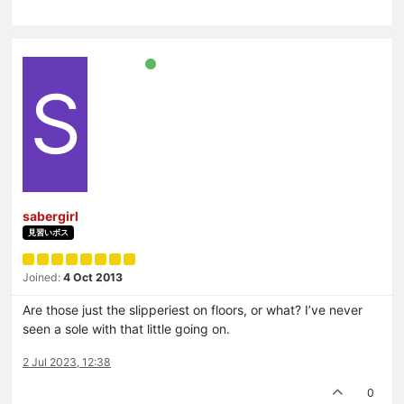
S
sabergirl
見習いボス
Joined:
4 Oct 2013
Are those just the slipperiest on floors, or what? I’ve never
seen a sole with that little going on.
2 Jul 2023, 12:38
0