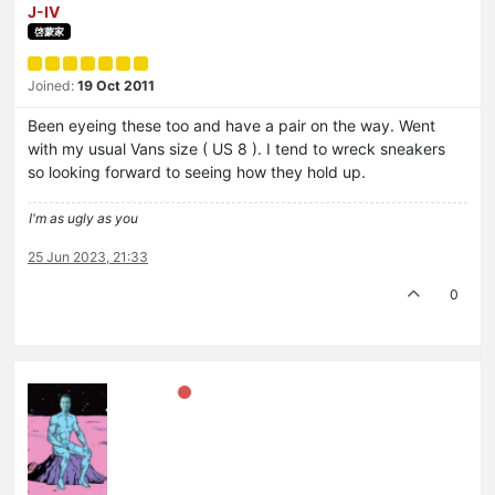
J-IV
啓蒙家
Joined:
19 Oct 2011
Been eyeing these too and have a pair on the way. Went
with my usual Vans size ( US 8 ). I tend to wreck sneakers
so looking forward to seeing how they hold up.
I'm as ugly as you
25 Jun 2023, 21:33
0