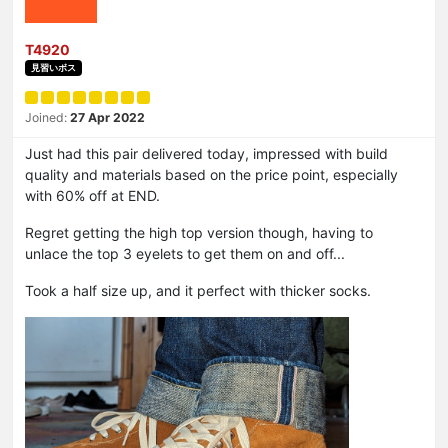
T4920
見習いボス
Joined:
27 Apr 2022
Just had this pair delivered today, impressed with build
quality and materials based on the price point, especially
with 60% off at END.
Regret getting the high top version though, having to
unlace the top 3 eyelets to get them on and off...
Took a half size up, and it perfect with thicker socks.