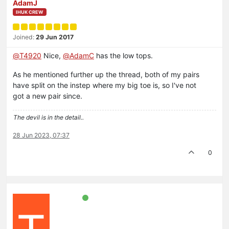
AdamJ
IHUK CREW
Joined:
29 Jun 2017
@
T4920
Nice,
@
AdamC
has the low tops.
As he mentioned further up the thread, both of my pairs
have split on the instep where my big toe is, so I've not
got a new pair since.
The devil is in the detail..
28 Jun 2023, 07:37
0