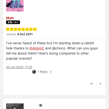
Matt
見習いボス
Joined:
4 Oct 2011
I’ve never heard of these but I’m starting down a rabbit
hole thanks to
@
AdamC
and @choco. What can you guys
tell me about them? How’s sizing compared to other
popular brands?
25 Jun 2023, 17:25
1 Reply
1