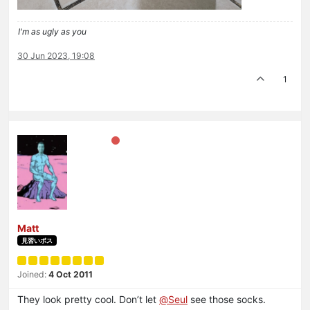
I'm as ugly as you
30 Jun 2023, 19:08
1
Matt
見習いボス
Joined:
4 Oct 2011
They look pretty cool. Don’t let
@
Seul
see those socks.