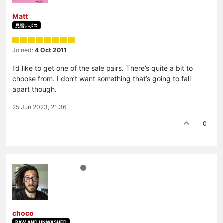
Matt
見習いボス
Joined:
4 Oct 2011
I’d like to get one of the sale pairs. There’s quite a bit to
choose from. I don’t want something that’s going to fall
apart though.
25 Jun 2023, 21:36
0
choco
RAW AND UNWASHED