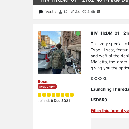
Vests
12
34
3.4k
IHV-IHxDM-01 - 21o
This very special c
Type III vest, featu
and weft of the den
Miglietta, the large
giving you the option
S-XXXXL
Ross
IHUK CREW
Launching Thursday
USD550
Joined:
6 Dec 2021
Fill in this form if