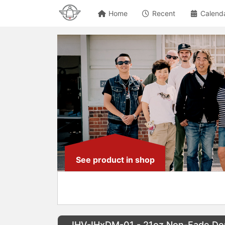
Home
Recent
Calend
See product in shop
IHV-IHxDM-01 - 21oz Non-Fade Deni