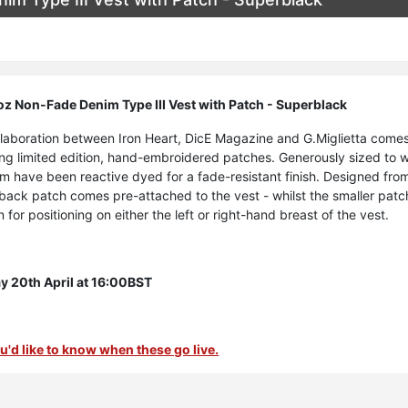
z Non-Fade Denim Type III Vest with Patch - Superblack
ollaboration between Iron Heart, DicE Magazine and G.Miglietta comes
ring limited edition, hand-embroidered patches. Generously sized to
im have been reactive dyed for a fade-resistant finish. Designed fro
r back patch comes pre-attached to the vest - whilst the smaller patc
 for positioning on either the left or right-hand breast of the vest.
 20th April at 16:00BST
 you'd like to know when these go live.