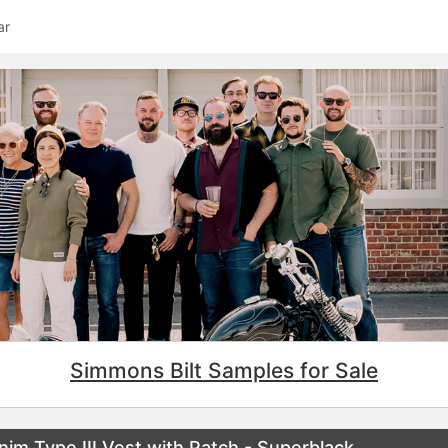
ar
Simmons Bilt Samples for Sale
m Type III Vest with Patch - Superblack