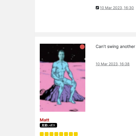
10 Mar 2023, 16:30
Can’t swing another
10 Mar 2023, 16:38
Matt
見習いボス