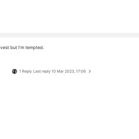
 vest but I’m tempted.
1 Reply
Last reply
10 Mar 2023, 17:06