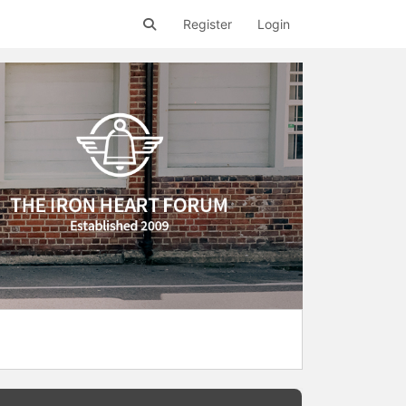
Register
Login