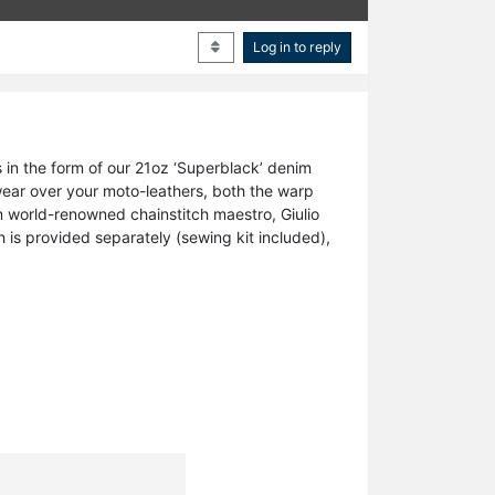
Log in to reply
 in the form of our 21oz ‘Superblack’ denim
 wear over your moto-leathers, both the warp
m world-renowned chainstitch maestro, Giulio
h is provided separately (sewing kit included),