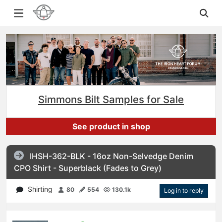
Simmons Bilt Samples for Sale
See product in shop
IHSH-362-BLK - 16oz Non-Selvedge Denim
CPO Shirt - Superblack (Fades to Grey)
Shirting
80
554
130.1k
Log in to reply