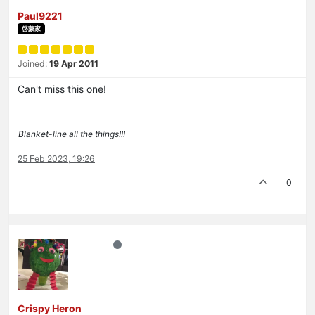
Paul9221
啓蒙家
Joined:
19 Apr 2011
Can't miss this one!
Blanket-line all the things!!!
25 Feb 2023, 19:26
0
Crispy Heron