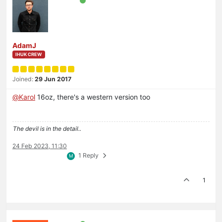
AdamJ
IHUK CREW
Joined:
29 Jun 2017
@
Karol
16oz, there's a western version too
The devil is in the detail..
24 Feb 2023, 11:30
1 Reply
M
1