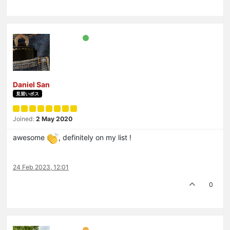
Daniel San
見習いボス
Joined:
2 May 2020
awesome
, definitely on my list !
24 Feb 2023, 12:01
0