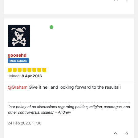
goosehd
MOD SQUAD
Joined:
8 Apr 2016
@
Graham
Give it hell and looking forward to the results!!
“our policy of no discussions regarding politics, religion, asparagus, and
other controversial issues.” - Andrew
24 Feb 2023, 11:36
0