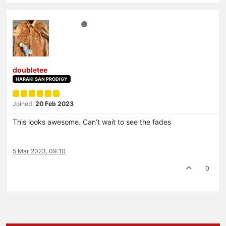
doubletee
HARAKI SAN PRODIGY
Joined:
20 Feb 2023
This looks awesome. Can’t wait to see the fades
5 Mar 2023, 09:10
0