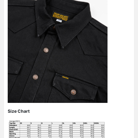
Size Chart