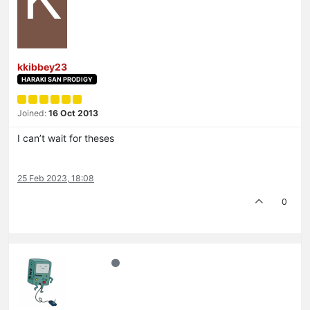
kkibbey23
HARAKI SAN PRODIGY
Joined:
16 Oct 2013
I can’t wait for theses
25 Feb 2023, 18:08
0