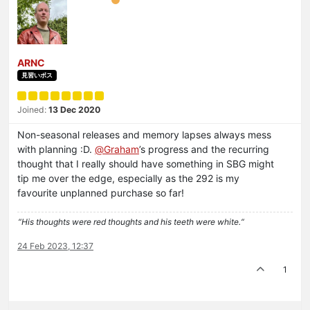
ARNC
見習いボス
Joined:
13 Dec 2020
Non-seasonal releases and memory lapses always mess
with planning :D.
@
Graham
’s progress and the recurring
thought that I really should have something in SBG might
tip me over the edge, especially as the 292 is my
favourite unplanned purchase so far!
“His thoughts were red thoughts and his teeth were white.“
24 Feb 2023, 12:37
1