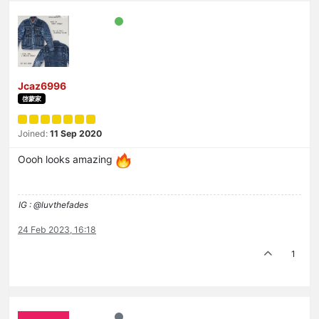
Jcaz6996
啓蒙家
Joined:
11 Sep 2020
Oooh looks amazing
IG : @luvthefades
24 Feb 2023, 16:18
1