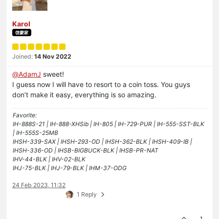
Karol
啓蒙家
Joined:
14 Nov 2022
@
AdamJ
sweet!
I guess now I will have to resort to a coin toss. You guys
don’t make it easy, everything is so amazing.
Favorite:
IH-888S-21 | IH-888-XHSib | IH-805 | IH-729-PUR | IH-555-SST-BLK
| IH-555S-25MB
IHSH-339-SAX | IHSH-293-OD | IHSH-362-BLK | IHSH-409-IB |
IHSH-336-OD | IHSB-BIGBUCK-BLK | IHSB-PR-NAT
IHV-44-BLK | IHV-02-BLK
IHJ-75-BLK | IHJ-79-BLK | IHM-37-ODG
24 Feb 2023, 11:32
1 Reply
1