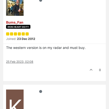
Bums_Fan
IRON HEART DEITY
Joined:
23 Dec 2012
The western version is on my radar and must buy.
25 Feb 2023, 02:08
0
K