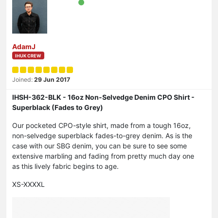
AdamJ
IHUK CREW
Joined:
29 Jun 2017
IHSH-362-BLK - 16oz Non-Selvedge Denim CPO Shirt -
Superblack (Fades to Grey)
Our pocketed CPO-style shirt, made from a tough 16oz,
non-selvedge superblack fades-to-grey denim. As is the
case with our SBG denim, you can be sure to see some
extensive marbling and fading from pretty much day one
as this lively fabric begins to age.
XS-XXXXL