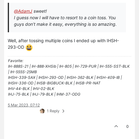
@
AdamJ
sweet!
I guess now I will have to resort to a coin toss. You
guys don’t make it easy, everything is so amazing.
Well, after tossing multiple coins I ended up with IHSH-
293-OD
Favorite:
IH-888S-21 | IH-888-XHSib | IH-805 | IH-729-PUR | IH-555-SST-BLK
| IH-555S-25MB
IHSH-339-SAX | IHSH-293-OD | IHSH-362-BLK | IHSH-409-IB |
IHSH-336-OD | IHSB-BIGBUCK-BLK | IHSB-PR-NAT
IHV-44-BLK | IHV-02-BLK
IHJ-75-BLK | IHJ-79-BLK | IHM-37-ODG
5 Mar 2023, 07:12
1 Reply
0