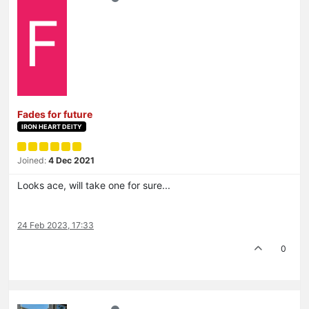
F
Fades for future
IRON HEART DEITY
Joined:
4 Dec 2021
Looks ace, will take one for sure...
24 Feb 2023, 17:33
0