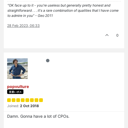
"OK face up to it - you're useless but generally pretty honest and
straightforward . . . it's a rare combination of qualities that I have come
to admire in you" - Geo 2011
28 Feb 2023, 06:33
0
popvulture
見習いボス
Joined:
2 Oct 2018
Damn. Gonna have a lot of CPOs.