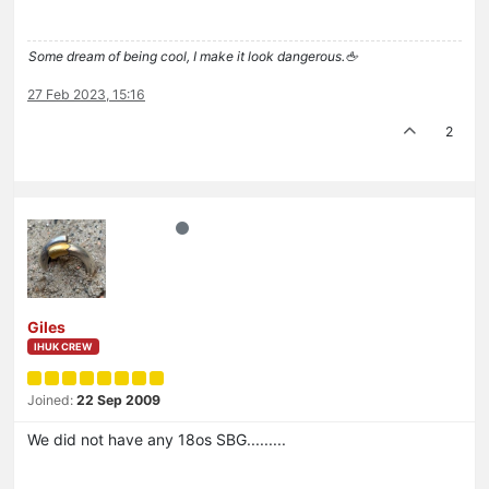
Some dream of being cool, I make it look dangerous.🖕
27 Feb 2023, 15:16
2
Giles
IHUK CREW
Joined:
22 Sep 2009
We did not have any 18os SBG.........