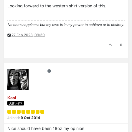
Looking forward to the western shirt version of this.
No one’s happiness but my own is in my power to achieve or to destroy.
27 Feb 2023, 09:39
0
Kasi
見習いボス
Joined:
9 Oct 2014
Nice should have been 18oz my opinion