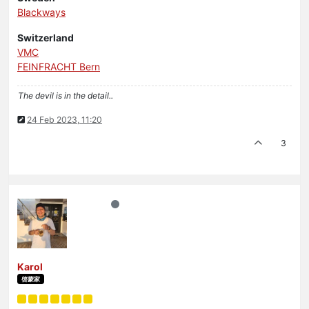
Blackways
Switzerland
VMC
FEINFRACHT Bern
The devil is in the detail..
24 Feb 2023, 11:20
3
Karol
啓蒙家