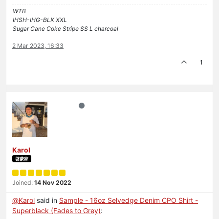
WTB
IHSH-IHG-BLK XXL
Sugar Cane Coke Stripe SS L charcoal
2 Mar 2023, 16:33
1
Karol
啓蒙家
Joined:
14 Nov 2022
@
Karol
said in
Sample - 16oz Selvedge Denim CPO Shirt -
Superblack (Fades to Grey)
: