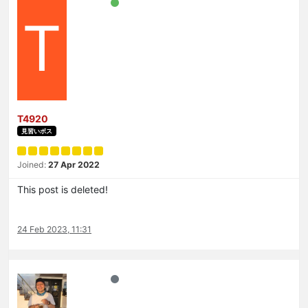
T
T4920
見習いボス
Joined:
27 Apr 2022
This post is deleted!
24 Feb 2023, 11:31