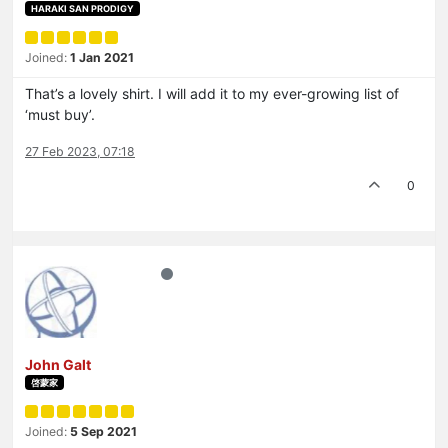
HARAKI SAN PRODIGY
Joined:
1 Jan 2021
That’s a lovely shirt. I will add it to my ever-growing list of
‘must buy’.
27 Feb 2023, 07:18
0
John Galt
啓蒙家
Joined:
5 Sep 2021