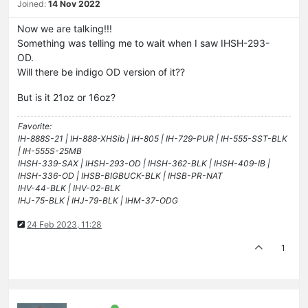
Joined:
14 Nov 2022
Now we are talking!!!
Something was telling me to wait when I saw IHSH-293-
OD.
Will there be indigo OD version of it??
But is it 21oz or 16oz?
Favorite:
IH-888S-21 | IH-888-XHSib | IH-805 | IH-729-PUR | IH-555-SST-BLK
| IH-555S-25MB
IHSH-339-SAX | IHSH-293-OD | IHSH-362-BLK | IHSH-409-IB |
IHSH-336-OD | IHSB-BIGBUCK-BLK | IHSB-PR-NAT
IHV-44-BLK | IHV-02-BLK
IHJ-75-BLK | IHJ-79-BLK | IHM-37-ODG
24 Feb 2023, 11:28
1