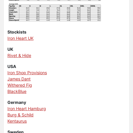
Stockists
Iron Heart UK
UK
Rivet & Hide
USA
Iron Shop Provisions
James Dant
Withered Fig
BlackBlue
Germany
Iron Heart Hamburg
Burg & Schild
Kentaurus
Sweden