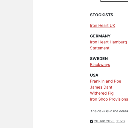
STOCKISTS
Iron Heart UK
GERMANY
Iron Heart Hamburg
Statement
SWEDEN
Blackways
USA
Franklin and Poe
James Dant
Withered Fig
Iron Shop Provision
The devil is in the detail
20 Jan 2023, 11:28