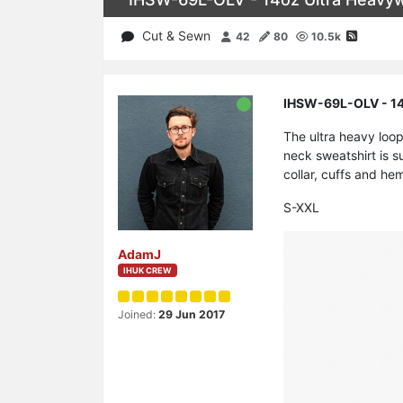
Cut & Sewn
42
80
10.5k
IHSW-69L-OLV - 14
The ultra heavy loo
neck sweatshirt is s
collar, cuffs and he
S-XXL
AdamJ
IHUK CREW
Joined:
29 Jun 2017