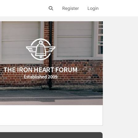
Register
Login