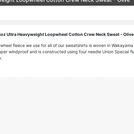
oz Ultra Heavyweight Loopwheel Cotton Crew Neck Sweat - Olive
pwheel fleece we use for all of our sweatshirts is woven in Wakayama
uper windproof and is constructed using four needle Union Special fl
m.