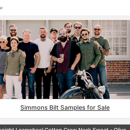
ar
Simmons Bilt Samples for Sale
eight Loopwheel Cotton Crew Neck Sweat - Olive