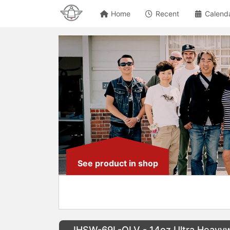
Home
Recent
Calend
See product in shop
IHSW-69L-OLV - 14oz Ultra Heavyw