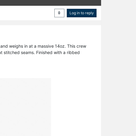
Log in to reply
 and weighs in at a massive 14oz. This crew
at stitched seams. Finished with a ribbed