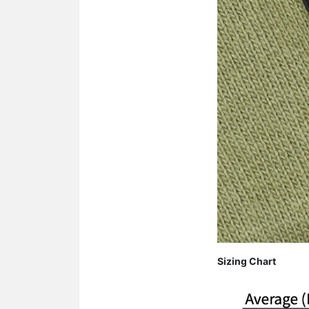
Sizing Chart