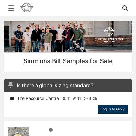
Simmons Bilt Samples for Sale
Is there a global sizing standard?
The Resource Centre
7
11
4.2k
Log in to reply