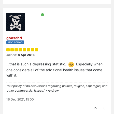
goosehd
MOD SQUAD
Joined:
8 Apr 2016
…that is such a depressing statistic.
Especially when
one considers all of the additional health issues that come
with it.
“our policy of no discussions regarding politics, religion, asparagus, and
other controversial issues.” - Andrew
16 Dec 2021, 15:00
0