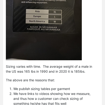
Sizing varies with time. The average weight of a male in
the US was 165 lbs in 1990 and in 2020 it is 185lbs.
The above are the reasons that:
We publish sizing tables per garment
We have links to videos showing how we measure,
and thus how a customer can check sizing of
something he/she has that fits well