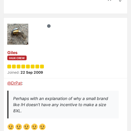
0
Giles
IHUK CREW
Joined:
22 Sep 2009
@
DrPat
:
Perhaps with an explanation of why a small brand
like IH doesn’t have any incentive to make a size
8XL.