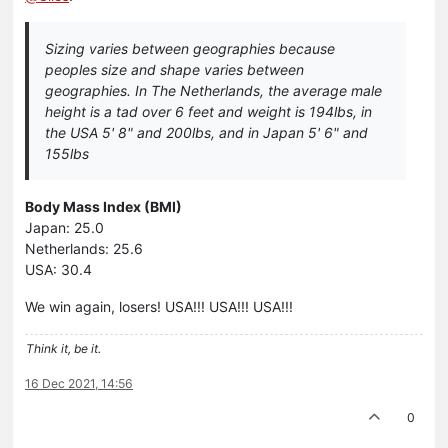
Sizing varies between geographies because
peoples size and shape varies between
geographies. In The Netherlands, the average male
height is a tad over 6 feet and weight is 194lbs, in
the USA 5' 8" and 200lbs, and in Japan 5' 6" and
155lbs
Body Mass Index (BMI)
Japan: 25.0
Netherlands: 25.6
USA: 30.4
We win again, losers! USA!!! USA!!! USA!!!
Think it, be it.
16 Dec 2021, 14:56
0