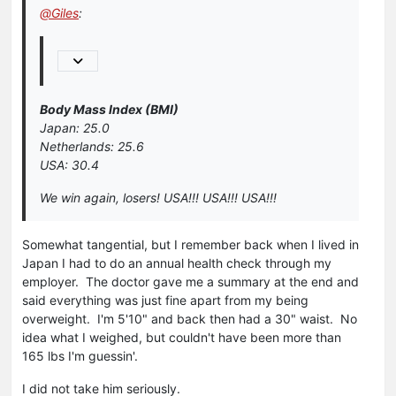
@
Giles
:
Body Mass Index (BMI)
Japan: 25.0
Netherlands: 25.6
USA: 30.4
We win again, losers! USA!!! USA!!! USA!!!
Somewhat tangential, but I remember back when I lived in
Japan I had to do an annual health check through my
employer. The doctor gave me a summary at the end and
said everything was just fine apart from my being
overweight. I'm 5'10" and back then had a 30" waist. No
idea what I weighed, but couldn't have been more than
165 lbs I'm guessin'.
I did not take him seriously.