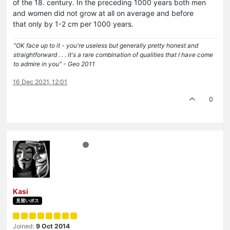
of the 18. century. In the preceding 1000 years both men
and women did not grow at all on average and before
that only by 1-2 cm per 1000 years.
"OK face up to it - you're useless but generally pretty honest and
straightforward . . . it's a rare combination of qualities that I have come
to admire in you" - Geo 2011
16 Dec 2021, 12:01
0
Kasi
見習いボス
Joined:
9 Oct 2014