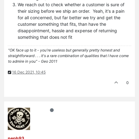
We reach out to check whether a customer is sure of
their sizing before we ship an order. Yeah, it's a pain
for all concerned, but far better we try and get the
customer something that fits, than have the
disappointment, hassle and expense of returning
something that does not fit
"OK face up to it - you're useless but generally pretty honest and
straightforward . . . it's a rare combination of qualities that I have come
to admire in you" - Geo 2011
16 Dec 2021, 10:45
0
neph93