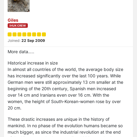
Giles
IHUK CREW
Joined:
22 Sep 2009
More data…..
Historical increase in size
In almost all countries of the world, the average body size
has increased significantly over the last 100 years. While
German men were still approximately 13 cm smaller at the
beginning of the 20th century, Spanish men increased
over 14 cm and Iranians even over 16 cm. With the
women, the height of South-Korean-women rose by over
20 cm.
These drastic increases are unique in the history of
mankind. In no phase of the evolution humans became so
much bigger, as since the industrial revolution at the end