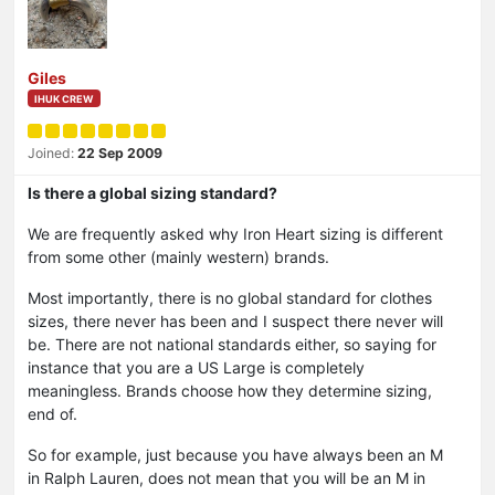
Giles
IHUK CREW
Joined:
22 Sep 2009
Is there a global sizing standard?
We are frequently asked why Iron Heart sizing is different
from some other (mainly western) brands.
Most importantly, there is no global standard for clothes
sizes, there never has been and I suspect there never will
be. There are not national standards either, so saying for
instance that you are a US Large is completely
meaningless. Brands choose how they determine sizing,
end of.
So for example, just because you have always been an M
in Ralph Lauren, does not mean that you will be an M in