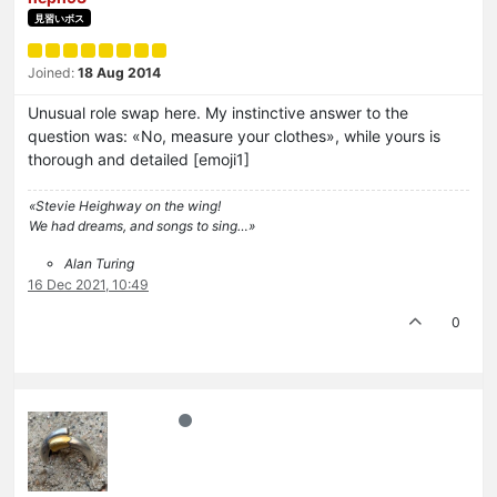
見習いボス
Joined:
18 Aug 2014
Unusual role swap here. My instinctive answer to the
question was: «No, measure your clothes», while yours is
thorough and detailed [emoji1]
«Stevie Heighway on the wing!
We had dreams, and songs to sing…»
Alan Turing
16 Dec 2021, 10:49
0