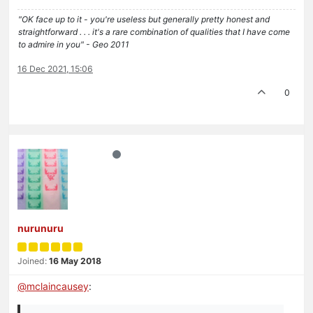
"OK face up to it - you're useless but generally pretty honest and
straightforward . . . it's a rare combination of qualities that I have come
to admire in you" - Geo 2011
16 Dec 2021, 15:06
0
nurunuru
Joined:
16 May 2018
@
mclaincausey
: