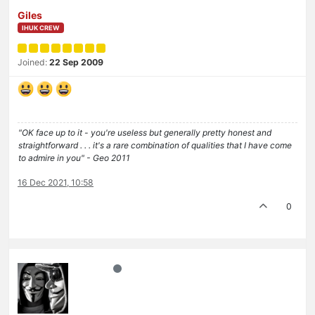
Giles
IHUK CREW
Joined:
22 Sep 2009
"OK face up to it - you're useless but generally pretty honest and
straightforward . . . it's a rare combination of qualities that I have come
to admire in you" - Geo 2011
16 Dec 2021, 10:58
0