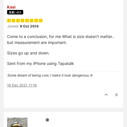
Kasi
見習いボス
Joined:
9 Oct 2014
Come to a conclusion, for me What is size doesn’t matter..
but measurement are important.
Sizes go up and down.
Sent from my iPhone using Tapatalk
Some dream of being cool, I make it look dangerous.🖕
16 Dec 2021, 11:16
0