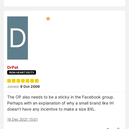
D
DrPat
IRON HEART DEITY
Joined:
9 Oct 2009
The OP also needs to be a sticky in the Facebook group.
Perhaps with an explanation of why a small brand like IH
doesn’t have any incentive to make a size 8XL.
16 Dec 2021, 15:01