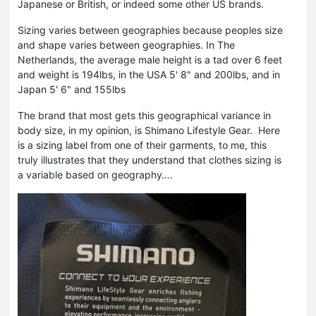
Japanese or British, or indeed some other US brands.
Sizing varies between geographies because peoples size
and shape varies between geographies. In The
Netherlands, the average male height is a tad over 6 feet
and weight is 194lbs, in the USA 5' 8" and 200lbs, and in
Japan 5' 6" and 155lbs
The brand that most gets this geographical variance in
body size, in my opinion, is Shimano Lifestyle Gear. Here
is a sizing label from one of their garments, to me, this
truly illustrates that they understand that clothes sizing is
a variable based on geography….