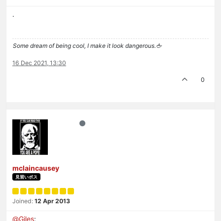
.
Some dream of being cool, I make it look dangerous.🖕
16 Dec 2021, 13:30
0
mclaincausey
見習いボス
Joined:
12 Apr 2013
@
Giles
: