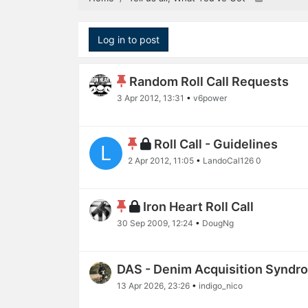
Log in to post
Random Roll Call Requests
3 Apr 2012, 13:31
•
v6power
Roll Call - Guidelines
L
2 Apr 2012, 11:05
•
LandoCal126 0
Iron Heart Roll Call
30 Sep 2009, 12:24
•
DougNg
DAS - Denim Acquisition Syndr
13 Apr 2026, 23:26
•
indigo_nico