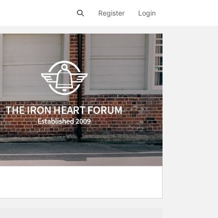
Register
Login