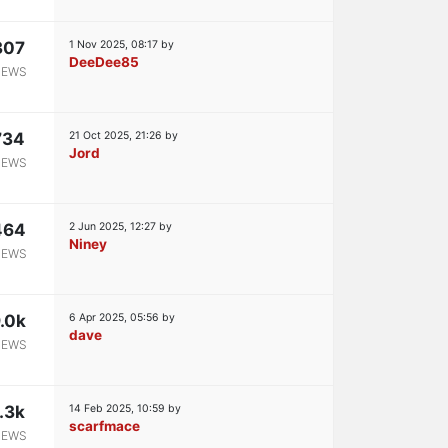
307
1 Nov 2025, 08:17
by
DeeDee85
IEWS
734
21 Oct 2025, 21:26
by
Jord
IEWS
464
2 Jun 2025, 12:27
by
Niney
IEWS
.0k
6 Apr 2025, 05:56
by
dave
IEWS
.3k
14 Feb 2025, 10:59
by
scarfmace
IEWS