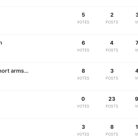
5
2
VOTES
POSTS
V
n
6
4
VOTES
POSTS
V
hort arms…
8
3
VOTES
POSTS
V
0
23
9
VOTES
POSTS
V
3
8
1
VOTES
POSTS
V