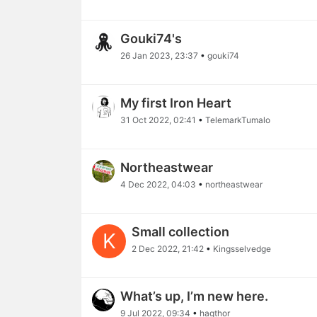
Gouki74's
26 Jan 2023, 23:37
•
gouki74
My first Iron Heart
31 Oct 2022, 02:41
•
TelemarkTumalo
Northeastwear
4 Dec 2022, 04:03
•
northeastwear
Small collection
K
2 Dec 2022, 21:42
•
Kingsselvedge
What’s up, I’m new here.
9 Jul 2022, 09:34
•
hagthor