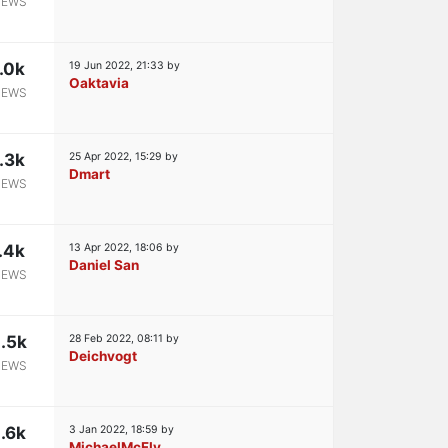
IEWS
.0k
19 Jun 2022, 21:33
by
Oaktavia
IEWS
.3k
25 Apr 2022, 15:29
by
Dmart
IEWS
.4k
13 Apr 2022, 18:06
by
Daniel San
IEWS
.5k
28 Feb 2022, 08:11
by
Deichvogt
IEWS
.6k
3 Jan 2022, 18:59
by
MichaelMcFly