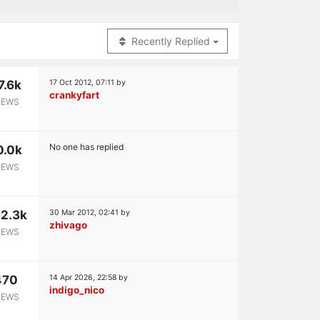
Recently Replied
7.6k
17 Oct 2012, 07:11
by
crankyfart
IEWS
No one has replied
0.0k
IEWS
2.3k
30 Mar 2012, 02:41
by
zhivago
IEWS
470
14 Apr 2026, 22:58
by
indigo_nico
IEWS