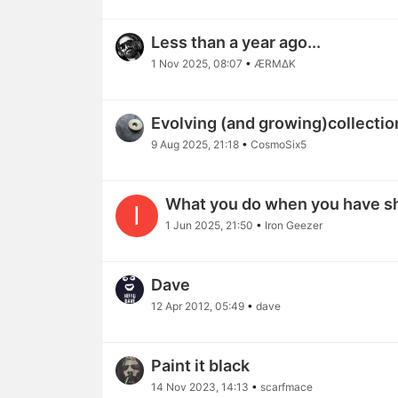
Less than a year ago...
1 Nov 2025, 08:07
•
ÆRϺΔΚ
Evolving (and growing)collectio
9 Aug 2025, 21:18
•
CosmoSix5
What you do when you have s
I
1 Jun 2025, 21:50
•
Iron Geezer
Dave
12 Apr 2012, 05:49
•
dave
Paint it black
14 Nov 2023, 14:13
•
scarfmace