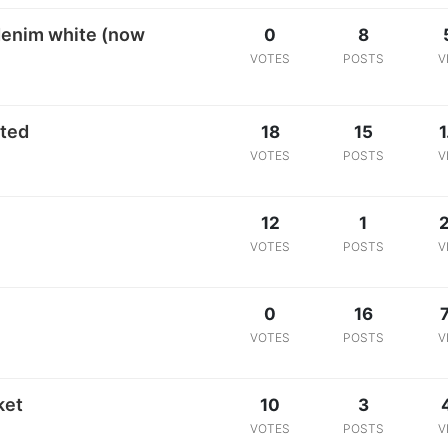
 denim white (now
0
8
VOTES
POSTS
V
sted
18
15
1
VOTES
POSTS
V
12
1
VOTES
POSTS
V
0
16
VOTES
POSTS
V
ket
10
3
VOTES
POSTS
V