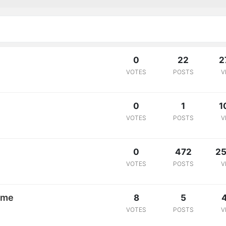
0
22
2
VOTES
POSTS
V
0
1
1
VOTES
POSTS
V
0
472
25
VOTES
POSTS
V
ome
8
5
VOTES
POSTS
V