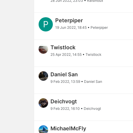
28 Jun 2022, 23:03
•
Raisinoux
Peterpiper
P
19 Jun 2022, 18:45
•
Peterpiper
Twistlock
25 Apr 2022, 14:55
•
Twistlock
Daniel San
9 Feb 2022, 13:59
•
Daniel San
Deichvogt
9 Feb 2022, 16:10
•
Deichvogt
MichaelMcFly