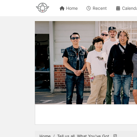
Home
Recent
Calend
Home
Tell us all, What You've Got