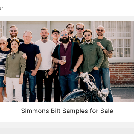
ar
Simmons Bilt Samples for Sale