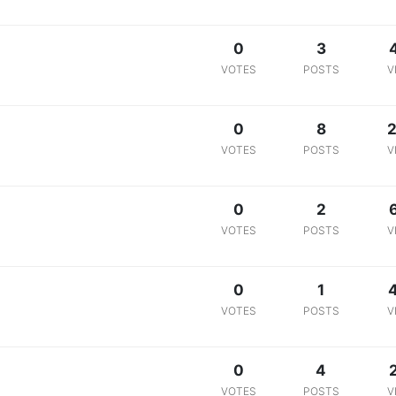
0
3
VOTES
POSTS
V
0
8
2
VOTES
POSTS
V
0
2
VOTES
POSTS
V
0
1
VOTES
POSTS
V
0
4
VOTES
POSTS
V