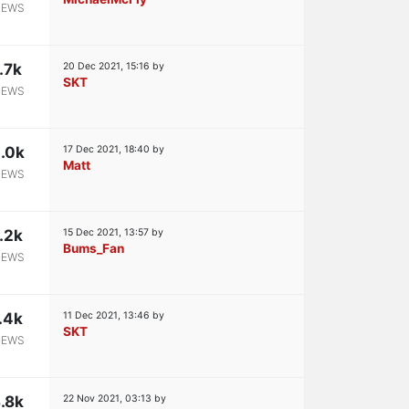
IEWS
1.7k
20 Dec 2021, 15:16
by
SKT
IEWS
.0k
17 Dec 2021, 18:40
by
Matt
IEWS
.2k
15 Dec 2021, 13:57
by
Bums_Fan
IEWS
.4k
11 Dec 2021, 13:46
by
SKT
IEWS
.8k
22 Nov 2021, 03:13
by