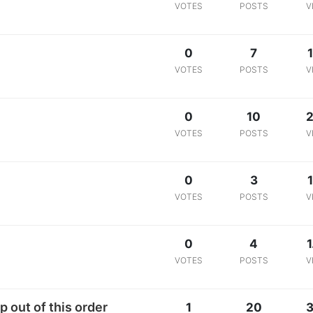
VOTES
POSTS
V
0
7
VOTES
POSTS
V
0
10
2
VOTES
POSTS
V
0
3
1
VOTES
POSTS
V
0
4
1
VOTES
POSTS
V
 out of this order
1
20
3