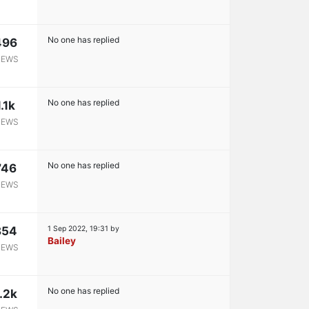
No one has replied
496
IEWS
No one has replied
1.1k
IEWS
No one has replied
746
IEWS
854
1 Sep 2022, 19:31
by
Bailey
IEWS
No one has replied
.2k