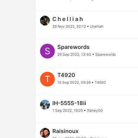
C h e l l i a h
29 Nov 2022, 20:12
•
chelliah
Sparewords
S
29 Sep 2022, 13:40
•
Sparewords
T4920
T
15 Sep 2022, 09:28
•
T4920
IH-555S-18ii
1 Sep 2022, 19:25
•
tfahey00
Raisinoux