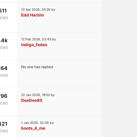
511
13 Apr 2026, 05:26
by
Edd Harbin
IEWS
.4k
12 Feb 2026, 03:45
by
indigo_fades
IEWS
No one has replied
264
IEWS
796
22 Jan 2026, 18:52
by
DeeDee85
IEWS
421
1 Jan 2026, 23:36
by
boots_4_me
IEWS