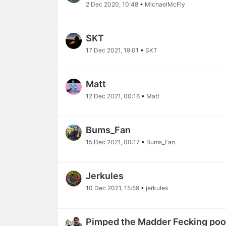
2 Dec 2020, 10:48
•
MichaelMcFly
SKT
17 Dec 2021, 19:01
•
SKT
Matt
12 Dec 2021, 00:16
•
Matt
Bums_Fan
15 Dec 2021, 00:17
•
Bums_Fan
Jerkules
10 Dec 2021, 15:59
•
jerkules
Pimped the Madder Fecking poop