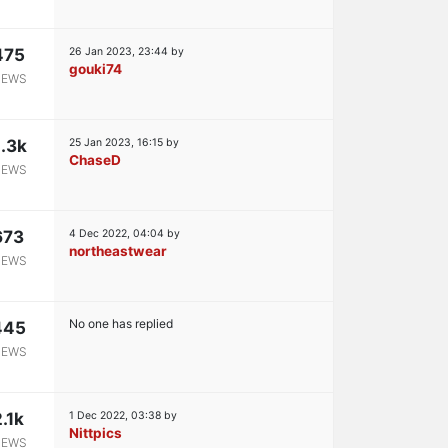
475
26 Jan 2023, 23:44
by
gouki74
IEWS
.3k
25 Jan 2023, 16:15
by
ChaseD
IEWS
673
4 Dec 2022, 04:04
by
northeastwear
IEWS
No one has replied
445
IEWS
2.1k
1 Dec 2022, 03:38
by
Nittpics
IEWS