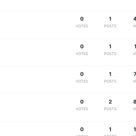
0
1
VOTES
POSTS
V
0
1
VOTES
POSTS
V
0
1
VOTES
POSTS
V
0
2
VOTES
POSTS
V
0
1
1