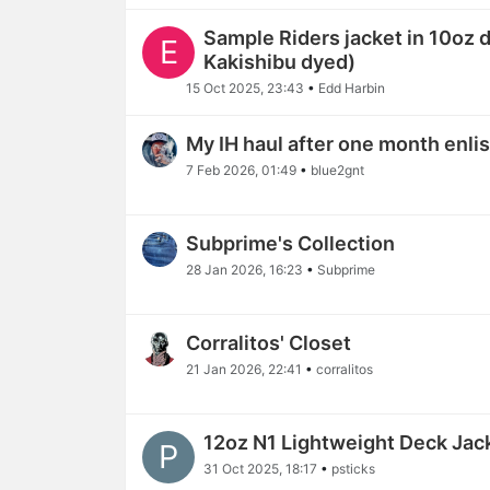
Sample Riders jacket in 10oz
E
Kakishibu dyed)
15 Oct 2025, 23:43
•
Edd Harbin
My IH haul after one month enli
7 Feb 2026, 01:49
•
blue2gnt
Subprime's Collection
28 Jan 2026, 16:23
•
Subprime
Corralitos' Closet
21 Jan 2026, 22:41
•
corralitos
12oz N1 Lightweight Deck Jac
P
31 Oct 2025, 18:17
•
psticks