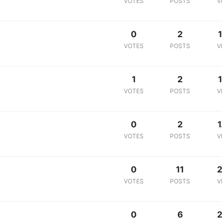
VOTES
POSTS
V
0
2
1
VOTES
POSTS
V
1
2
1
VOTES
POSTS
V
0
2
1
VOTES
POSTS
V
0
11
2
VOTES
POSTS
V
0
6
2