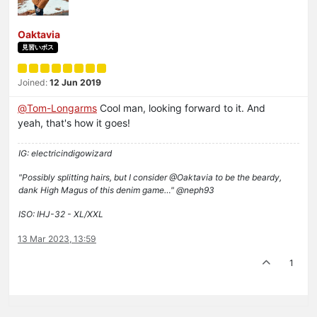
Oaktavia
見習いボス
Joined:
12 Jun 2019
@
Tom-Longarms
Cool man, looking forward to it. And
yeah, that's how it goes!
IG: electricindigowizard
"Possibly splitting hairs, but I consider @Oaktavia to be the beardy,
dank High Magus of this denim game…" @neph93
ISO: IHJ-32 - XL/XXL
13 Mar 2023, 13:59
1