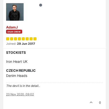
AdamJ
IHUK CREW
Joined:
29 Jun 2017
STOCKISTS
Iron Heart UK
CZECH REPUBLIC
Denim Heads
The devil is in the detail..
23 Nov 2020, 09:02
0