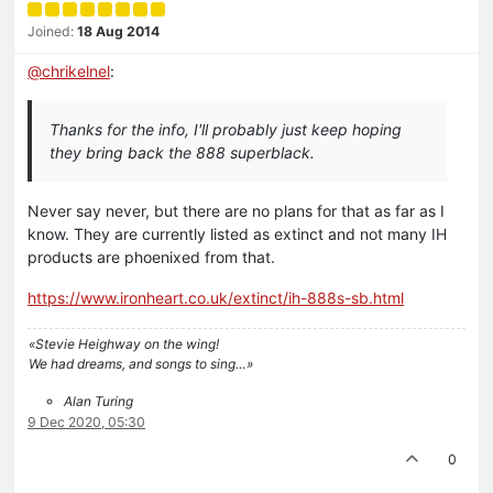
Joined:
18 Aug 2014
@
chrikelnel
:
Thanks for the info, I'll probably just keep hoping
they bring back the 888 superblack.
Never say never, but there are no plans for that as far as I
know. They are currently listed as extinct and not many IH
products are phoenixed from that.
https://www.ironheart.co.uk/extinct/ih-888s-sb.html
«Stevie Heighway on the wing!
We had dreams, and songs to sing…»
Alan Turing
9 Dec 2020, 05:30
0