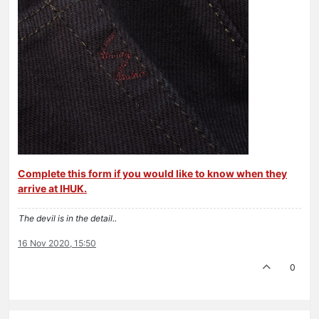
Complete this form if you would like to know when they
arrive at IHUK.
The devil is in the detail..
16 Nov 2020, 15:50
0