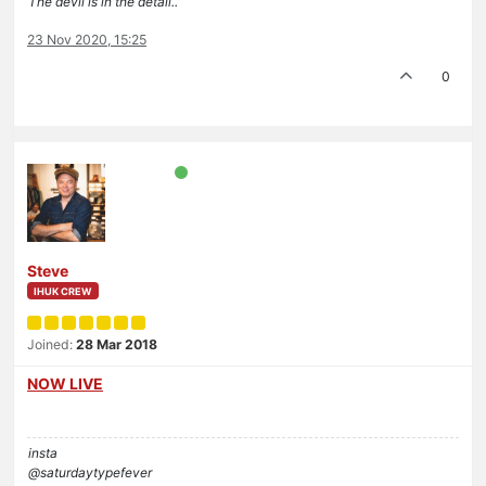
The devil is in the detail..
23 Nov 2020, 15:25
0
Steve
IHUK CREW
Joined:
28 Mar 2018
NOW LIVE
insta
@saturdaytypefever