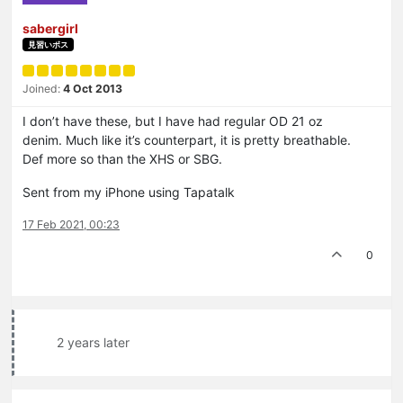
sabergirl
見習いボス
Joined:
4 Oct 2013
I don’t have these, but I have had regular OD 21 oz
denim. Much like it’s counterpart, it is pretty breathable.
Def more so than the XHS or SBG.
Sent from my iPhone using Tapatalk
17 Feb 2021, 00:23
0
2 years later