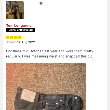
Tom Longarms
HARAKI SAN STUDENT
Joined:
12 Aug 2021
Got these mid October last year and wore them pretty
regularly. I was measuring waist and snapped this pic.