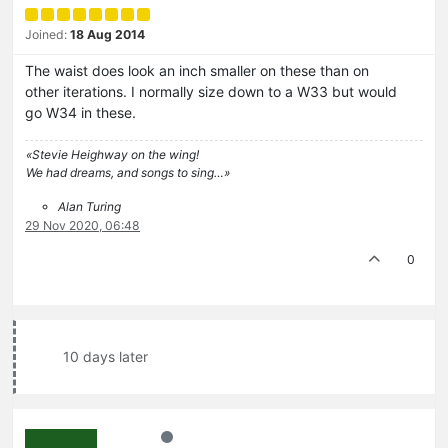
Joined:
18 Aug 2014
The waist does look an inch smaller on these than on
other iterations. I normally size down to a W33 but would
go W34 in these.
«Stevie Heighway on the wing!
We had dreams, and songs to sing…»
Alan Turing
29 Nov 2020, 06:48
0
10 days later