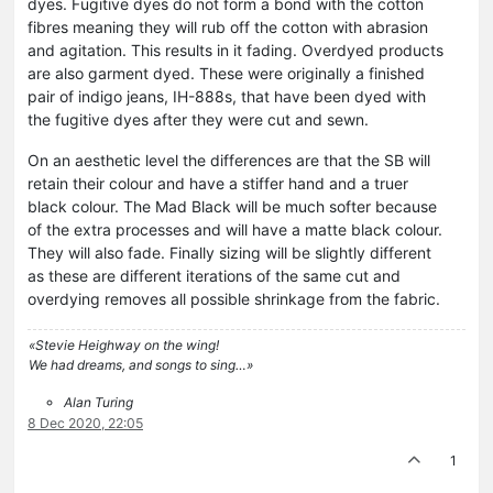
dyes. Fugitive dyes do not form a bond with the cotton
fibres meaning they will rub off the cotton with abrasion
and agitation. This results in it fading. Overdyed products
are also garment dyed. These were originally a finished
pair of indigo jeans, IH-888s, that have been dyed with
the fugitive dyes after they were cut and sewn.
On an aesthetic level the differences are that the SB will
retain their colour and have a stiffer hand and a truer
black colour. The Mad Black will be much softer because
of the extra processes and will have a matte black colour.
They will also fade. Finally sizing will be slightly different
as these are different iterations of the same cut and
overdying removes all possible shrinkage from the fabric.
«Stevie Heighway on the wing!
We had dreams, and songs to sing…»
Alan Turing
8 Dec 2020, 22:05
1