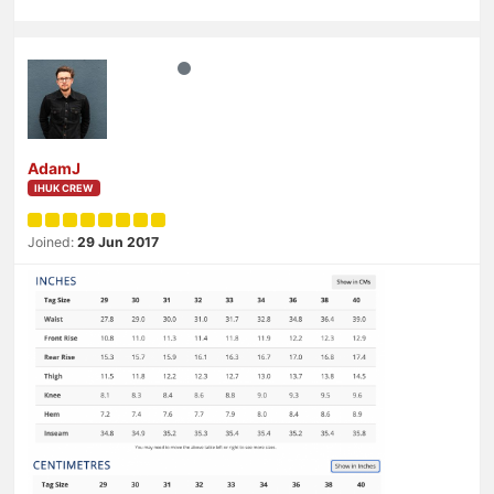
AdamJ
IHUK CREW
Joined:
29 Jun 2017