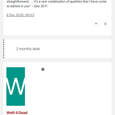
straightforward . . . it's a rare combination of qualities that I have come
to admire in you" - Geo 2011
9 Dec 2020, 09:03
0
2 months later
W
Weft 4 Dead