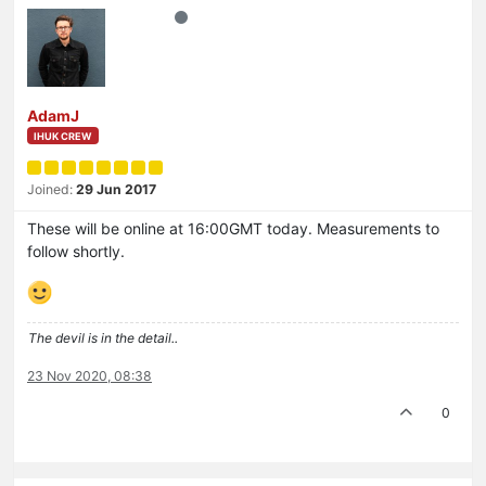
AdamJ
IHUK CREW
Joined:
29 Jun 2017
These will be online at 16:00GMT today. Measurements to
follow shortly.
The devil is in the detail..
23 Nov 2020, 08:38
0