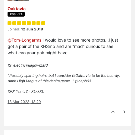
Oaktavia
見習いボス
Joined:
12 Jun 2019
@
Tom-Longarms
I would love to see more photos...I just
got a pair of the XHSmb and am "mad" curious to see
what evo your pair might have.
IG: electricindigowizard
"Possibly splitting hairs, but I consider @Oaktavia to be the beardy,
dank High Magus of this denim game…" @neph93
ISO: IHJ-32 - XL/XXL
13 Mar 2023, 13:29
0