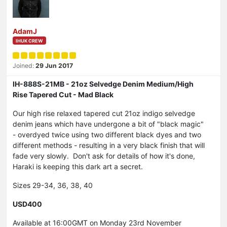
AdamJ
IHUK CREW
Joined:
29 Jun 2017
IH-888S-21MB - 21oz Selvedge Denim Medium/High
Rise Tapered Cut - Mad Black
Our high rise relaxed tapered cut 21oz indigo selvedge
denim jeans which have undergone a bit of "black magic"
- overdyed twice using two different black dyes and two
different methods - resulting in a very black finish that will
fade very slowly. Don't ask for details of how it's done,
Haraki is keeping this dark art a secret.
Sizes 29-34, 36, 38, 40
USD400
Available at 16:00GMT on Monday 23rd November