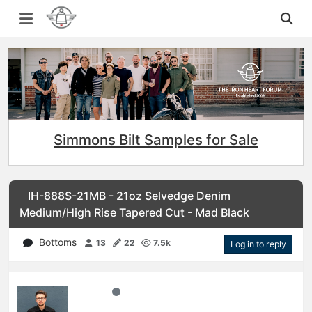
Simmons Bilt Samples for Sale
IH-888S-21MB - 21oz Selvedge Denim
Medium/High Rise Tapered Cut - Mad Black
Bottoms
13
22
7.5k
Log in to reply