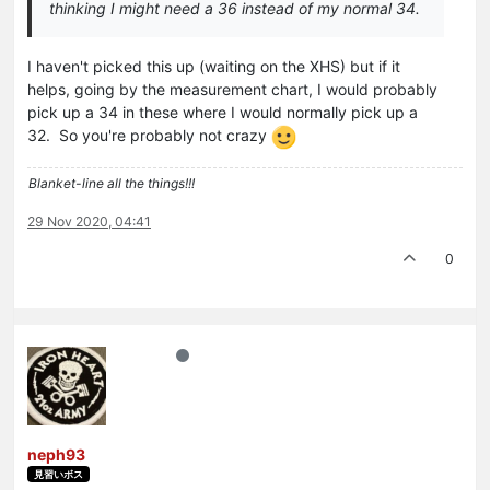
thinking I might need a 36 instead of my normal 34.
I haven't picked this up (waiting on the XHS) but if it
helps, going by the measurement chart, I would probably
pick up a 34 in these where I would normally pick up a
32. So you're probably not crazy
Blanket-line all the things!!!
29 Nov 2020, 04:41
0
neph93
見習いボス