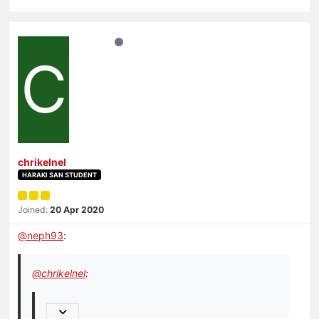
C
chrikelnel
HARAKI SAN STUDENT
Joined:
20 Apr 2020
@
neph93
:
@
chrikelnel
: