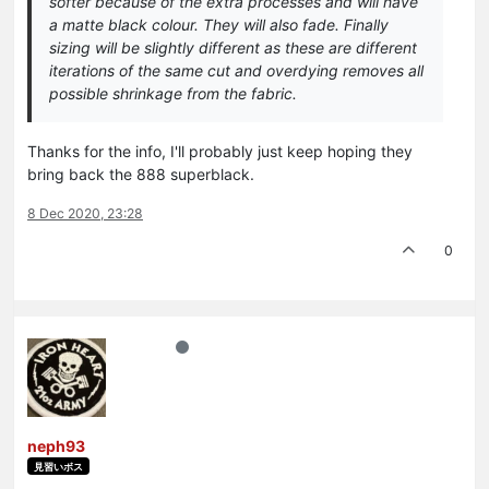
softer because of the extra processes and will have
a matte black colour. They will also fade. Finally
sizing will be slightly different as these are different
iterations of the same cut and overdying removes all
possible shrinkage from the fabric.
Thanks for the info, I'll probably just keep hoping they
bring back the 888 superblack.
8 Dec 2020, 23:28
0
neph93
見習いボス