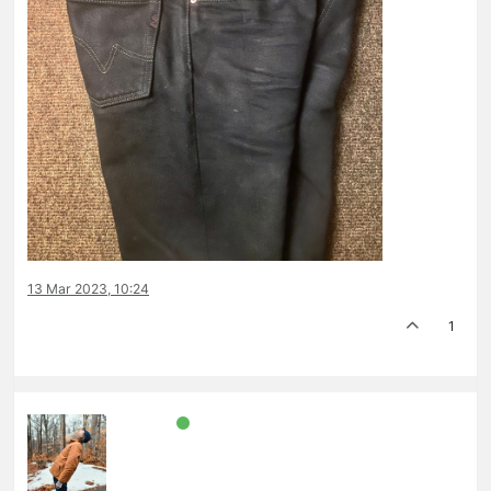
13 Mar 2023, 10:24
1