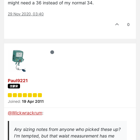
might need a 36 instead of my normal 34.
29 Nov 2020, 03:40
0
Paul9221
啓蒙家
Joined:
19 Apr 2011
@
Wickwrackrum
:
Any sizing notes from anyone who picked these up?
I'm tempted, but that waist measurement has me