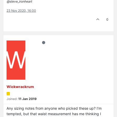
@steve_ironheart
23 Nov 2020, 16:00
0
W
Wickwrackrum
Joined:
11 Jan 2019
Any sizing notes from anyone who picked these up? I'm
tempted, but that waist measurement has me thinking I