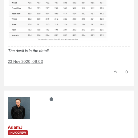
The devil is in the detail..
23 Nov 2020, 09:03
0
AdamJ
IHUK CREW