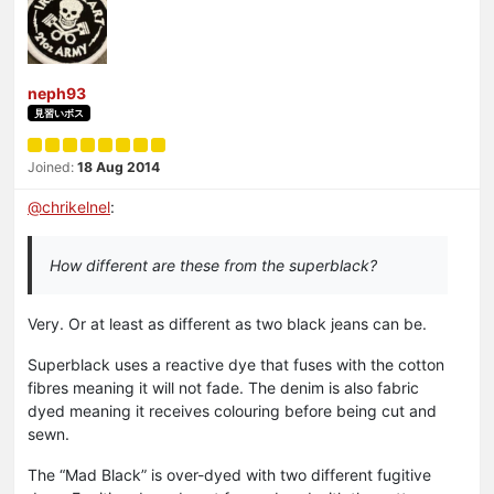
neph93
見習いボス
Joined:
18 Aug 2014
@
chrikelnel
:
How different are these from the superblack?
Very. Or at least as different as two black jeans can be.
Superblack uses a reactive dye that fuses with the cotton
fibres meaning it will not fade. The denim is also fabric
dyed meaning it receives colouring before being cut and
sewn.
The “Mad Black” is over-dyed with two different fugitive