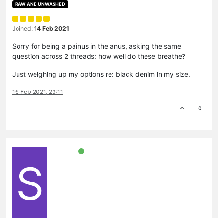
RAW AND UNWASHED
Joined:
14 Feb 2021
Sorry for being a painus in the anus, asking the same
question across 2 threads: how well do these breathe?
Just weighing up my options re: black denim in my size.
16 Feb 2021, 23:11
0
S