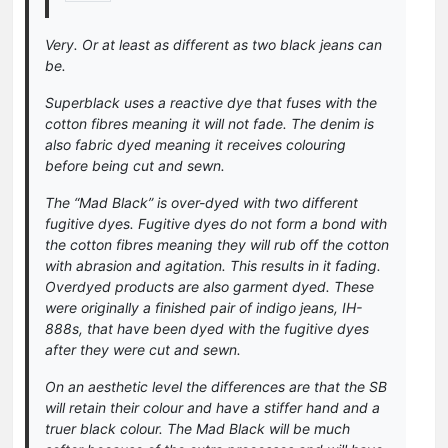
Very. Or at least as different as two black jeans can
be.
Superblack uses a reactive dye that fuses with the
cotton fibres meaning it will not fade. The denim is
also fabric dyed meaning it receives colouring
before being cut and sewn.
The “Mad Black” is over-dyed with two different
fugitive dyes. Fugitive dyes do not form a bond with
the cotton fibres meaning they will rub off the cotton
with abrasion and agitation. This results in it fading.
Overdyed products are also garment dyed. These
were originally a finished pair of indigo jeans, IH-
888s, that have been dyed with the fugitive dyes
after they were cut and sewn.
On an aesthetic level the differences are that the SB
will retain their colour and have a stiffer hand and a
truer black colour. The Mad Black will be much