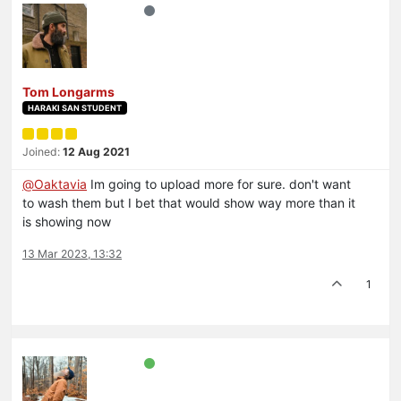
Tom Longarms
HARAKI SAN STUDENT
Joined:
12 Aug 2021
@
Oaktavia
Im going to upload more for sure. don't want
to wash them but I bet that would show way more than it
is showing now
13 Mar 2023, 13:32
1