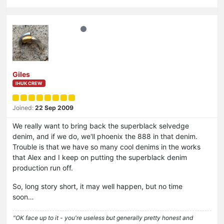
Giles
IHUK CREW
Joined:
22 Sep 2009
We really want to bring back the superblack selvedge
denim, and if we do, we'll phoenix the 888 in that denim.
Trouble is that we have so many cool denims in the works
that Alex and I keep on putting the superblack denim
production run off.
So, long story short, it may well happen, but no time
soon…
"OK face up to it - you're useless but generally pretty honest and