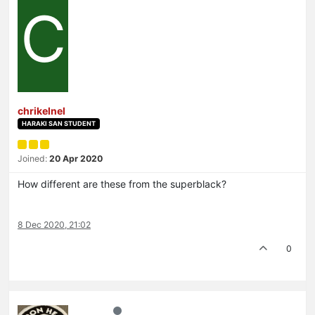
C
chrikelnel
HARAKI SAN STUDENT
Joined:
20 Apr 2020
How different are these from the superblack?
8 Dec 2020, 21:02
0