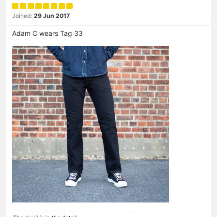
Joined:
29 Jun 2017
Adam C wears Tag 33