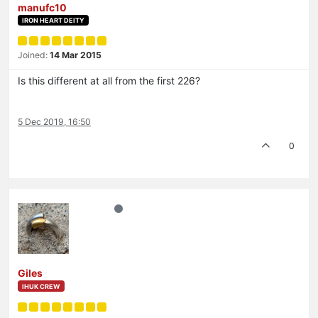
manufc10
IRON HEART DEITY
Joined:
14 Mar 2015
Is this different at all from the first 226?
5 Dec 2019, 16:50
0
Giles
IHUK CREW