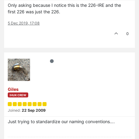
Only asking because I notice this is the 226-IRE and the
first 226 was just the 226.
5 Dec 2019, 17:08
0
Giles
IHUK CREW
Joined:
22 Sep 2009
Just trying to standardize our naming conventions….