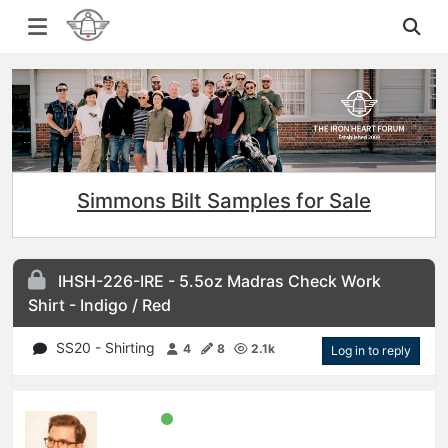
Simmons Bilt Samples for Sale
IHSH-226-IRE - 5.5oz Madras Check Work
Shirt - Indigo / Red
SS20 - Shirting
4
8
2.1k
Log in to reply