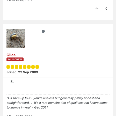
0
Giles
IHUK CREW
Joined:
22 Sep 2009
"OK face up to it - you're useless but generally pretty honest and
straightforward . . . it's a rare combination of qualities that I have come
to admire in you" - Geo 2011