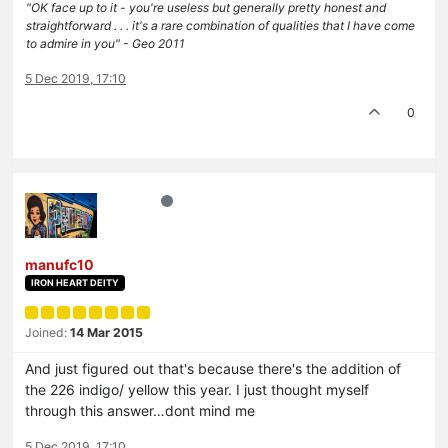
"OK face up to it - you're useless but generally pretty honest and
straightforward . . . it's a rare combination of qualities that I have come
to admire in you" - Geo 2011
5 Dec 2019, 17:10
0
manufc10
IRON HEART DEITY
Joined:
14 Mar 2015
And just figured out that's because there's the addition of
the 226 indigo/ yellow this year. I just thought myself
through this answer…dont mind me
5 Dec 2019, 17:10