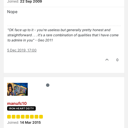
Joined:
22 Sep 2009
Nope
"OK face up to it - you're useless but generally pretty honest and
straightforward . . . it's a rare combination of qualities that I have come
to admire in you" - Geo 2011
5 Dec 2019, 17:00
0
manufc10
IRON HEART DEITY
Joined:
14 Mar 2015