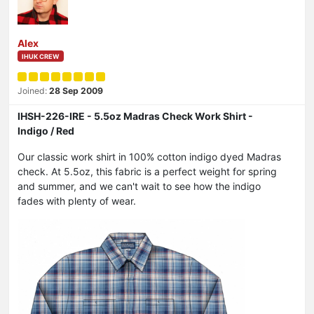
Alex
IHUK CREW
Joined:
28 Sep 2009
IHSH-226-IRE - 5.5oz Madras Check Work Shirt -
Indigo / Red
Our classic work shirt in 100% cotton indigo dyed Madras
check. At 5.5oz, this fabric is a perfect weight for spring
and summer, and we can't wait to see how the indigo
fades with plenty of wear.