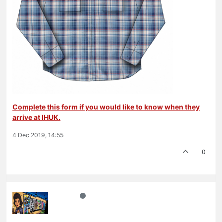
Complete this form if you would like to know when they
arrive at IHUK.
4 Dec 2019, 14:55
0