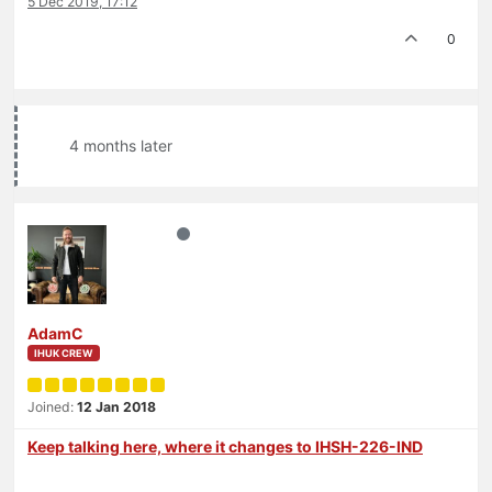
5 Dec 2019, 17:12
0
4 months later
AdamC
IHUK CREW
Joined:
12 Jan 2018
Keep talking here, where it changes to IHSH-226-IND