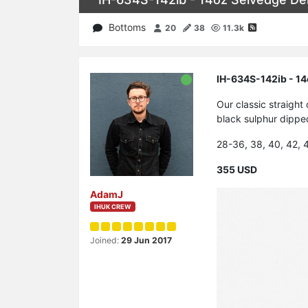
Bottoms
20
38
11.3k
IH-634S-142ib - 14
Our classic straigh
black sulphur dipped
28-36, 38, 40, 42, 
355 USD
AdamJ
IHUK CREW
Joined:
29 Jun 2017