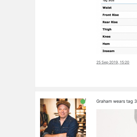
25 Sep 2019, 15:20
Graham wears tag 