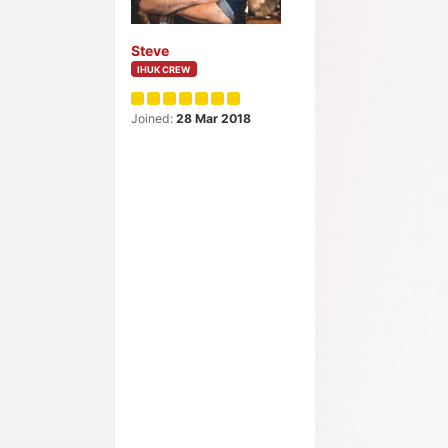
Steve
IHUK CREW
Joined:
28 Mar 2018