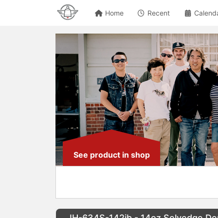
Home
Recent
Calend
See product in shop
IH-634S-142ib - 14oz Selvedge Den