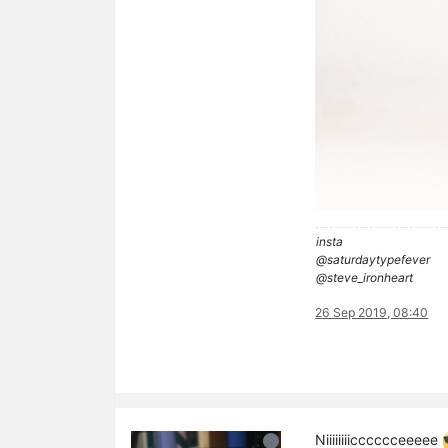
insta
@saturdaytypefever
@steve_ironheart
26 Sep 2019, 08:40
Niiiiiiiicccccceeeee