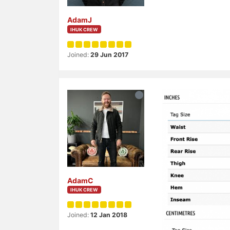
AdamJ
IHUK CREW
Joined:
29 Jun 2017
AdamC
IHUK CREW
Joined:
12 Jan 2018