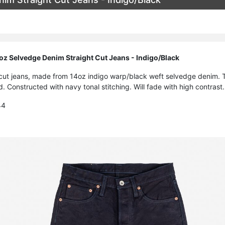
oz Selvedge Denim Straight Cut Jeans - Indigo/Black
t cut jeans, made from 14oz indigo warp/black weft selvedge denim. T
. Constructed with navy tonal stitching. Will fade with high contrast.
44