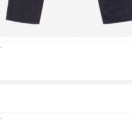
..
..