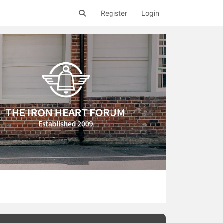
Register
Login