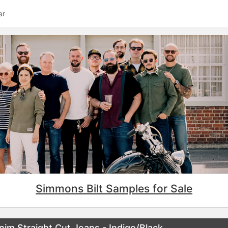
ar
Simmons Bilt Samples for Sale
im Straight Cut Jeans - Indigo/Black