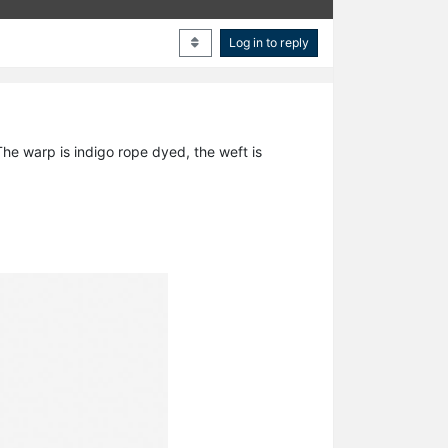
Log in to reply
he warp is indigo rope dyed, the weft is