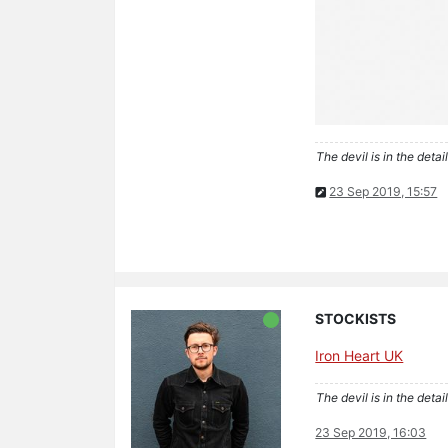
The devil is in the detail
23 Sep 2019, 15:57
STOCKISTS
Iron Heart UK
The devil is in the detail
23 Sep 2019, 16:03