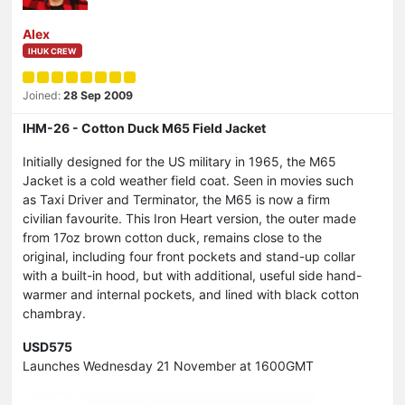
Alex
IHUK CREW
Joined:
28 Sep 2009
IHM-26 - Cotton Duck M65 Field Jacket
Initially designed for the US military in 1965, the M65
Jacket is a cold weather field coat. Seen in movies such
as Taxi Driver and Terminator, the M65 is now a firm
civilian favourite. This Iron Heart version, the outer made
from 17oz brown cotton duck, remains close to the
original, including four front pockets and stand-up collar
with a built-in hood, but with additional, useful side hand-
warmer and internal pockets, and lined with black cotton
chambray.
USD575
Launches Wednesday 21 November at 1600GMT