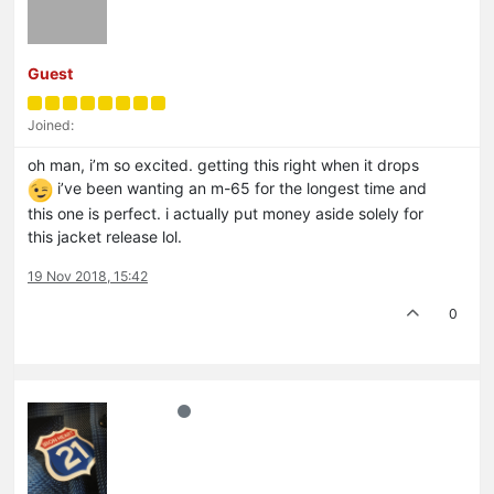
Guest
Joined:
oh man, i’m so excited. getting this right when it drops
i’ve been wanting an m-65 for the longest time and
this one is perfect. i actually put money aside solely for
this jacket release lol.
19 Nov 2018, 15:42
0