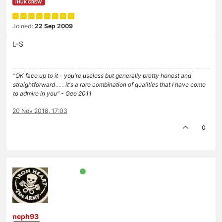
IHUK CREW
Joined:
22 Sep 2009
L-S
"OK face up to it - you're useless but generally pretty honest and
straightforward . . . it's a rare combination of qualities that I have come
to admire in you" - Geo 2011
20 Nov 2018, 17:03
0
neph93