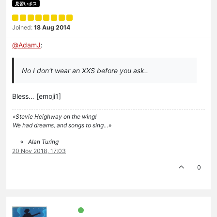
見習いボス
Joined:
18 Aug 2014
@
AdamJ
:
No I don't wear an XXS before you ask..
Bless… [emoji1]
«Stevie Heighway on the wing!
We had dreams, and songs to sing…»
Alan Turing
20 Nov 2018, 17:03
0