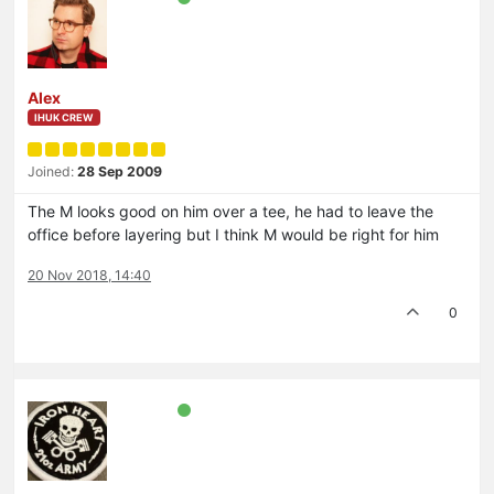
Alex
IHUK CREW
Joined:
28 Sep 2009
The M looks good on him over a tee, he had to leave the
office before layering but I think M would be right for him
20 Nov 2018, 14:40
0