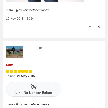
Insta - @braveinthefaceoflasers
20 Nov 2018, 12:39
0
Sam
Joined:
21 May 2015
Insta - @braveinthefaceoflasers