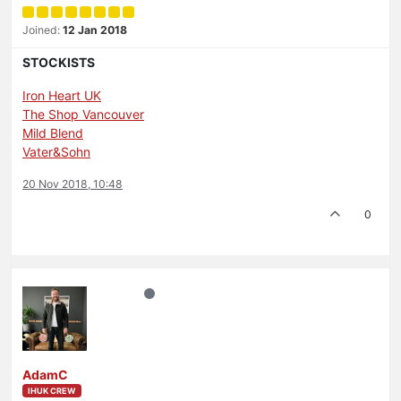
Joined:
12 Jan 2018
STOCKISTS
Iron Heart UK
The Shop Vancouver
Mild Blend
Vater&Sohn
20 Nov 2018, 10:48
0
AdamC
IHUK CREW