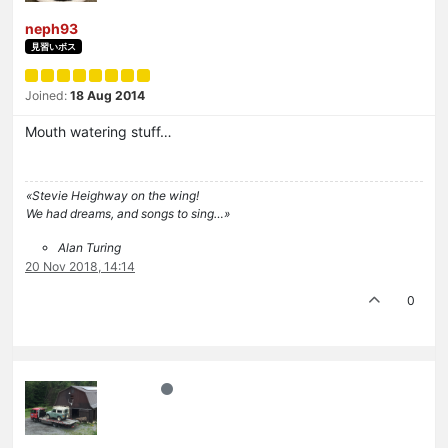
neph93
見習いボス
Joined:
18 Aug 2014
Mouth watering stuff…
«Stevie Heighway on the wing!
We had dreams, and songs to sing…»
Alan Turing
20 Nov 2018, 14:14
0