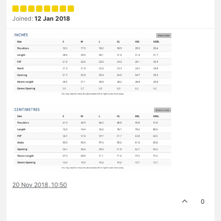
Joined:
12 Jan 2018
20 Nov 2018, 10:50
0