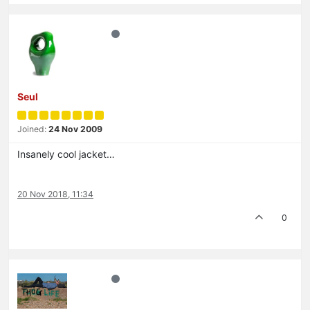
Seul
Joined:
24 Nov 2009
Insanely cool jacket…
20 Nov 2018, 11:34
0