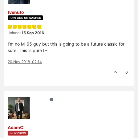
tvenuto
RAW AND UNWASHED
Joined:
15 Sep 2016
I’m no M-65 guy but this is going to be a future classic for
sure. This is pure IH.
20 Nov 2018, 02:14
0
AdamC
IHUK CREW