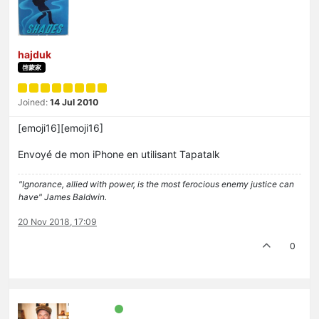
hajduk
啓蒙家
Joined:
14 Jul 2010
[emoji16][emoji16]
Envoyé de mon iPhone en utilisant Tapatalk
"Ignorance, allied with power, is the most ferocious enemy justice can
have" James Baldwin.
20 Nov 2018, 17:09
0