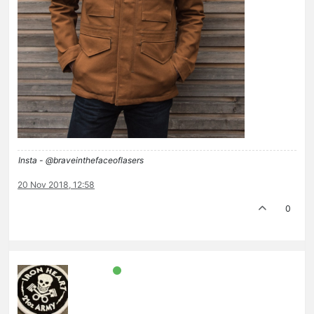
Insta - @braveinthefaceoflasers
20 Nov 2018, 12:58
0