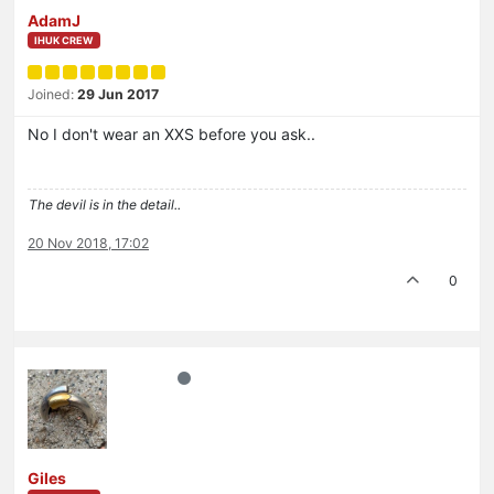
AdamJ
IHUK CREW
Joined:
29 Jun 2017
No I don't wear an XXS before you ask..
The devil is in the detail..
20 Nov 2018, 17:02
0
Giles