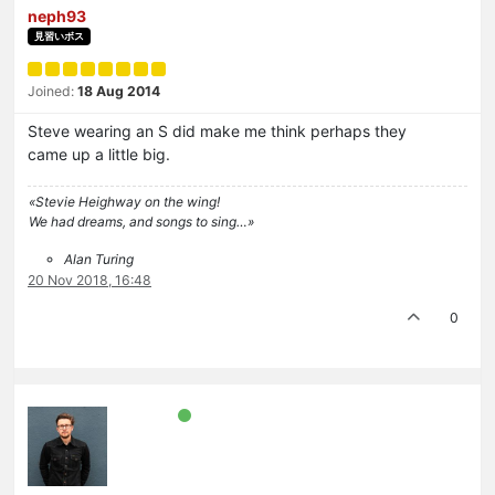
neph93
見習いボス
Joined:
18 Aug 2014
Steve wearing an S did make me think perhaps they
came up a little big.
«Stevie Heighway on the wing!
We had dreams, and songs to sing…»
Alan Turing
20 Nov 2018, 16:48
0