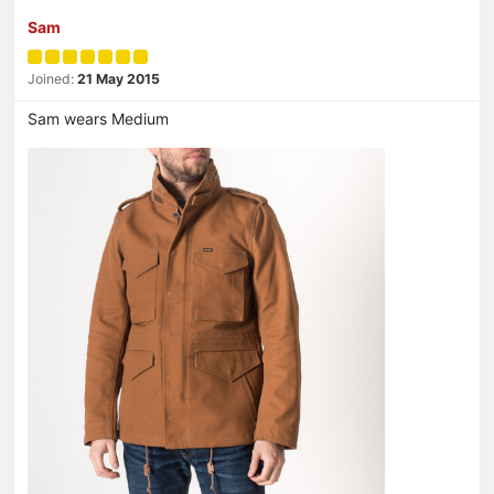
Sam
Joined:
21 May 2015
Sam wears Medium