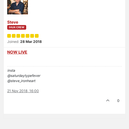
Steve
IHUK CREW
Joined:
28 Mar 2018
NOW LIVE
insta
@saturdaytypefever
@steve_ironheart
21 Nov 2018, 16:00
0