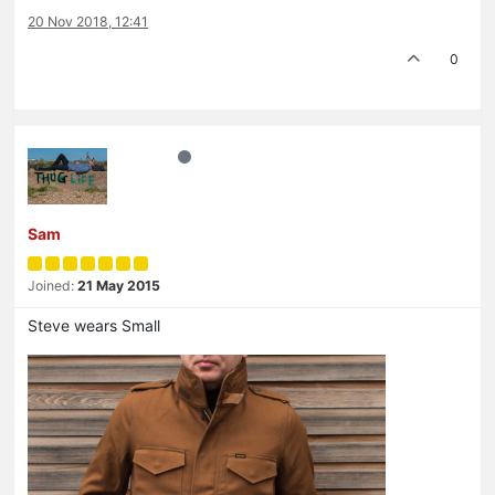
20 Nov 2018, 12:41
0
Sam
Joined:
21 May 2015
Steve wears Small