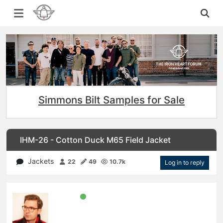
Simmons Bilt Samples for Sale
IHM-26 - Cotton Duck M65 Field Jacket
Jackets
22
49
10.7k
Log in to reply