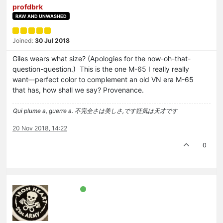
profdbrk
RAW AND UNWASHED
Joined:
30 Jul 2018
Giles wears what size? (Apologies for the now-oh-that-
question-question.) This is the one M-65 I really really
want–-perfect color to complement an old VN era M-65
that has, how shall we say? Provenance.
Qui plume a, guerre a. 不完全さは美しさ,です狂気は天才です
20 Nov 2018, 14:22
0