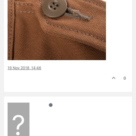
19 Nov 2018, 14:46
0
?