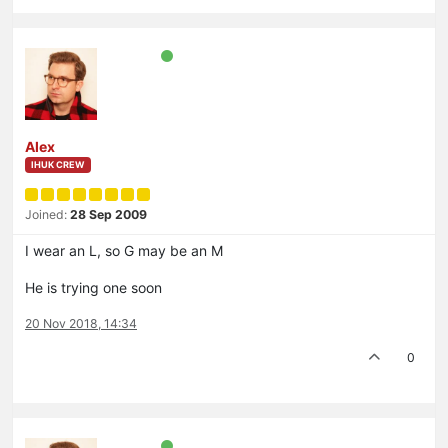
Alex
IHUK CREW
Joined:
28 Sep 2009
I wear an L, so G may be an M
He is trying one soon
20 Nov 2018, 14:34
0