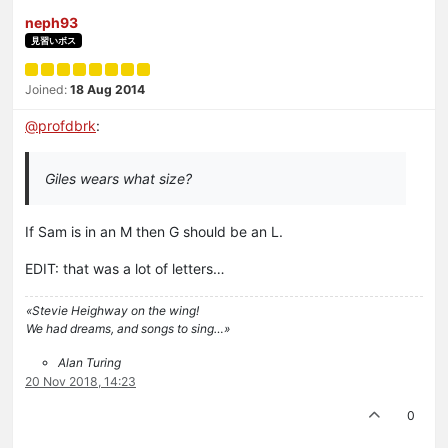
neph93
見習いボス
Joined:
18 Aug 2014
@
profdbrk
:
Giles wears what size?
If Sam is in an M then G should be an L.
EDIT: that was a lot of letters…
«Stevie Heighway on the wing!
We had dreams, and songs to sing…»
Alan Turing
20 Nov 2018, 14:23
0