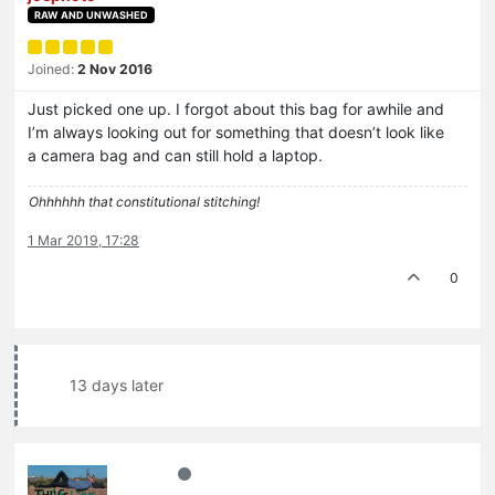
RAW AND UNWASHED
Joined:
2 Nov 2016
Just picked one up. I forgot about this bag for awhile and
I’m always looking out for something that doesn’t look like
a camera bag and can still hold a laptop.
Ohhhhhh that constitutional stitching!
1 Mar 2019, 17:28
0
13 days later