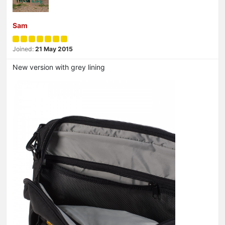
Sam
Joined:
21 May 2015
New version with grey lining