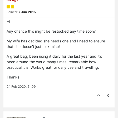
Joined:
7 Jun 2015
Hi
Any chance this might be restocked any time soon?
My wife has decided she needs one and I need to ensure
that she doesn’t just nick mine!
A great bag, been using it daily for the last year and it’s
been around the world many times, remarkable how
practical it is. Works great for daily use and travelling.
Thanks
24 Feb 2020, 21:09
0