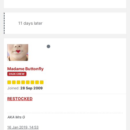
11 days later
Madame Buttonfly
IHUK CREW
Joined:
28 Sep 2009
RESTOCKED
AKA Mrs G
16 Jan 2019, 14:53