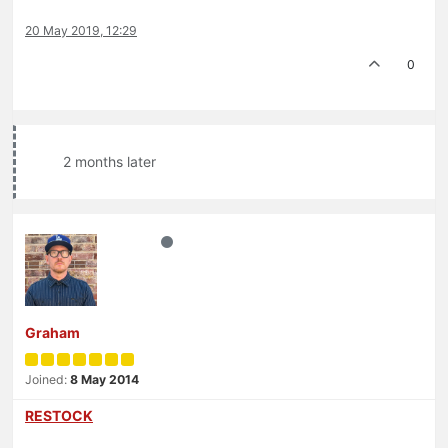
20 May 2019, 12:29
0
2 months later
Graham
Joined:
8 May 2014
RESTOCK