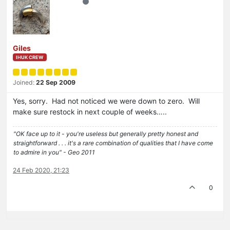
Giles
IHUK CREW
Joined:
22 Sep 2009
Yes, sorry. Had not noticed we were down to zero. Will
make sure restock in next couple of weeks…..
"OK face up to it - you're useless but generally pretty honest and
straightforward . . . it's a rare combination of qualities that I have come
to admire in you" - Geo 2011
24 Feb 2020, 21:23
0