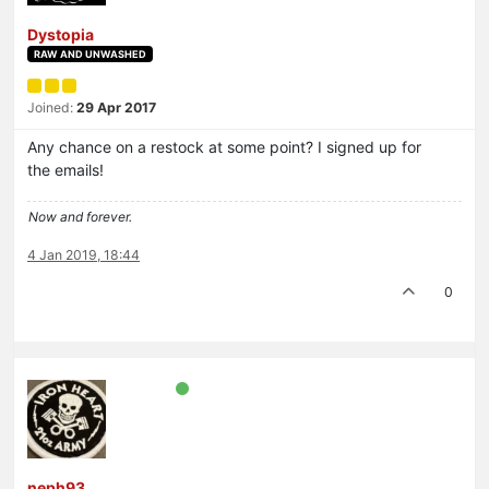
Dystopia
RAW AND UNWASHED
Joined:
29 Apr 2017
Any chance on a restock at some point? I signed up for
the emails!
Now and forever.
4 Jan 2019, 18:44
0
neph93