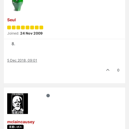
Seul
Joined:
24 Nov 2009
5 Dec 2018, 09:01
0
mclaincausey
見習いボス