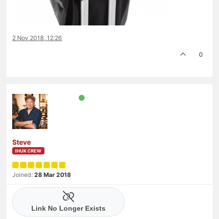
2 Nov 2018, 12:26
0
Steve
IHUK CREW
Joined:
28 Mar 2018