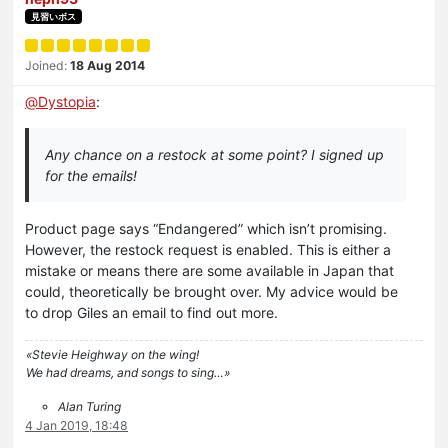
見習いボス
Joined:
18 Aug 2014
@
Dystopia
:
Any chance on a restock at some point? I signed up
for the emails!
Product page says “Endangered” which isn’t promising.
However, the restock request is enabled. This is either a
mistake or means there are some available in Japan that
could, theoretically be brought over. My advice would be
to drop Giles an email to find out more.
«Stevie Heighway on the wing!
We had dreams, and songs to sing…»
Alan Turing
4 Jan 2019, 18:48