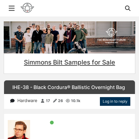
Simmons Bilt Samples for Sale
IHE-38 - Black Cordura® Ballistic Overnight Bag
Hardware
17
26
10.1k
Log in to reply