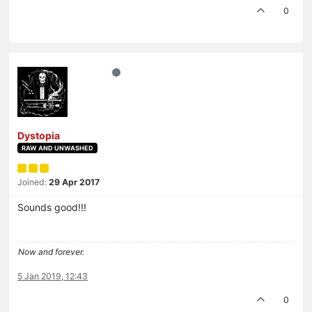
0
Dystopia
RAW AND UNWASHED
Joined:
29 Apr 2017
Sounds good!!!
Now and forever.
5 Jan 2019, 12:43
0