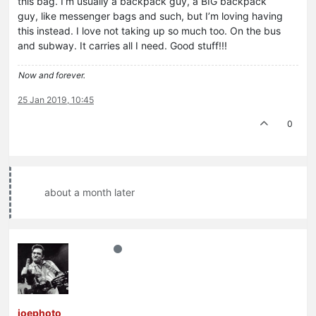
this bag. I’m usually a backpack guy, a BIG backpack
guy, like messenger bags and such, but I’m loving having
this instead. I love not taking up so much too. On the bus
and subway. It carries all I need. Good stuff!!!
Now and forever.
25 Jan 2019, 10:45
0
about a month later
joephoto