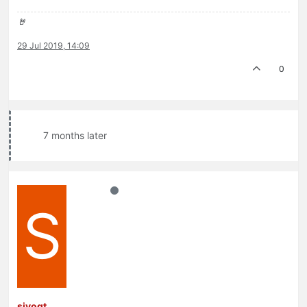
🤘
29 Jul 2019, 14:09
0
7 months later
S
sivogt