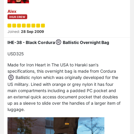
Alex
IHUK CREW
Joined:
28 Sep 2009
IHE-38 - Black Cordura
Ballistic Overnight Bag
USD325
Made for Iron Heart in The USA to Haraki san's
specifications, this overnight bag is made from Cordura
Ballistic nylon which was originally developed for the
US military. Lined with orange or grey nylon it has four
main compartments including a padded PC pocket and
an external quick access document pocket that doubles
up as a sleeve to slide over the handles of a larger item of
luggage.