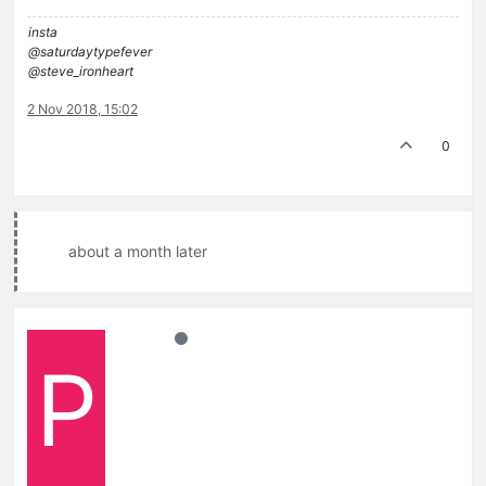
insta
@saturdaytypefever
@steve_ironheart
2 Nov 2018, 15:02
0
about a month later
P