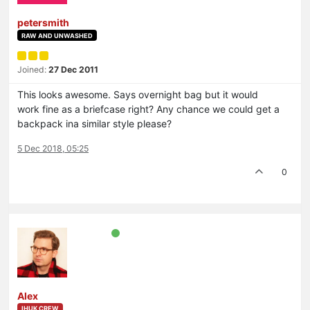
petersmith
RAW AND UNWASHED
Joined:
27 Dec 2011
This looks awesome. Says overnight bag but it would
work fine as a briefcase right? Any chance we could get a
backpack ina similar style please?
5 Dec 2018, 05:25
0
Alex
IHUK CREW