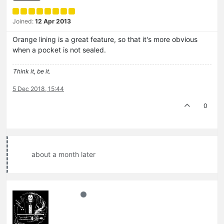
Joined:
12 Apr 2013
Orange lining is a great feature, so that it's more obvious
when a pocket is not sealed.
Think it, be it.
5 Dec 2018, 15:44
0
about a month later