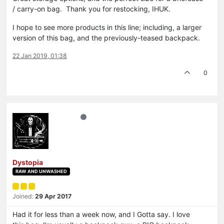
/ carry-on bag. Thank you for restocking, IHUK.
I hope to see more products in this line; including, a larger
version of this bag, and the previously-teased backpack.
22 Jan 2019, 01:38
0
Dystopia
RAW AND UNWASHED
Joined:
29 Apr 2017
Had it for less than a week now, and I Gotta say. I love