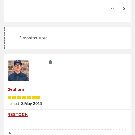
0
2 months later
Graham
Joined:
8 May 2014
RESTOCK
🤘