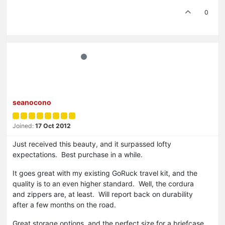
0
seanocono
Joined:
17 Oct 2012
Just received this beauty, and it surpassed lofty
expectations. Best purchase in a while.
It goes great with my existing GoRuck travel kit, and the
quality is to an even higher standard. Well, the cordura
and zippers are, at least. Will report back on durability
after a few months on the road.
Great storage options, and the perfect size for a briefcase