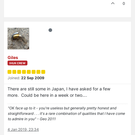
0
Giles
IHUK CREW
Joined:
22 Sep 2009
There are still some in Japan, I have asked for a few
more. Could be here in a week or two….
"OK face up to it - you're useless but generally pretty honest and
straightforward . . . it's a rare combination of qualities that I have come
to admire in you" - Geo 2011
4 Jan 2019, 23:34