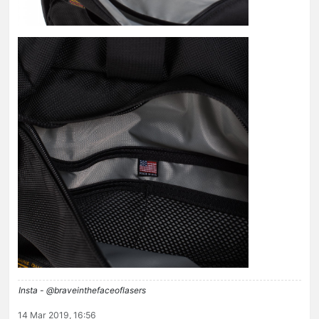
Insta - @braveinthefaceoflasers
14 Mar 2019, 16:56