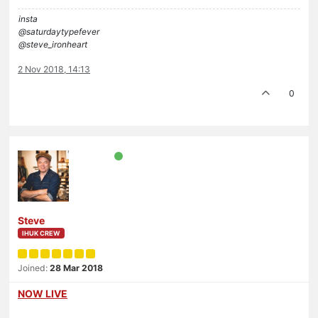
insta
@saturdaytypefever
@steve_ironheart
2 Nov 2018, 14:13
0
Steve
IHUK CREW
Joined:
28 Mar 2018
NOW LIVE