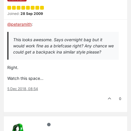
Joined:
28 Sep 2009
@
petersmith
:
This looks awesome. Says overnight bag but it
would work fine as a briefcase right? Any chance we
could get a backpack ina similar style please?
Right.
Watch this space…
5 Dec 2018, 08:54
0