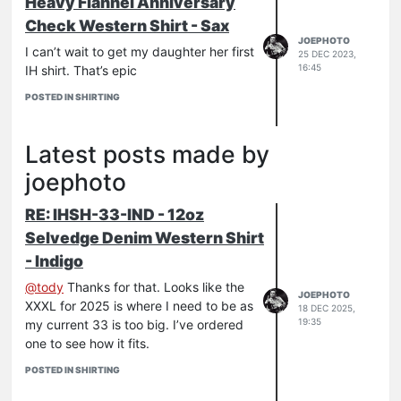
Heavy Flannel Anniversary
Check Western Shirt - Sax
JOEPHOTO
I can’t wait to get my daughter her first
25 DEC 2023,
16:45
IH shirt. That’s epic
POSTED IN SHIRTING
Latest posts made by
joephoto
RE: IHSH-33-IND - 12oz
Selvedge Denim Western Shirt
- Indigo
@
tody
Thanks for that. Looks like the
JOEPHOTO
XXXL for 2025 is where I need to be as
18 DEC 2025,
19:35
my current 33 is too big. I’ve ordered
one to see how it fits.
POSTED IN SHIRTING