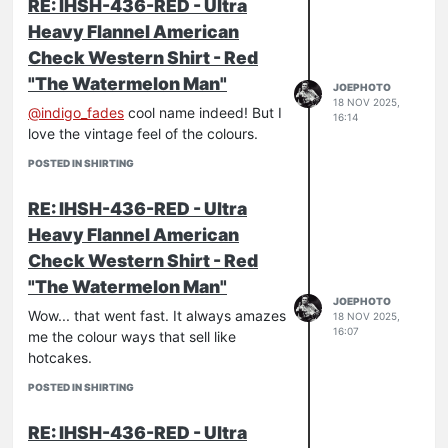
RE: IHSH-436-RED - Ultra
Heavy Flannel American
Check Western Shirt - Red
"The Watermelon Man"
JOEPHOTO
18 NOV 2025,
@
indigo_fades
cool name indeed! But I
16:14
love the vintage feel of the colours.
POSTED IN SHIRTING
RE: IHSH-436-RED - Ultra
Heavy Flannel American
Check Western Shirt - Red
"The Watermelon Man"
JOEPHOTO
Wow... that went fast. It always amazes
18 NOV 2025,
16:07
me the colour ways that sell like
hotcakes.
POSTED IN SHIRTING
RE: IHSH-436-RED - Ultra