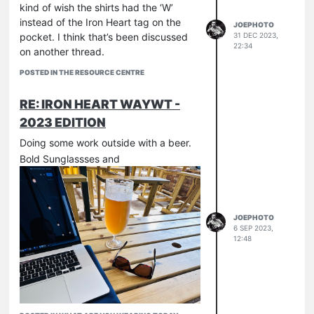
kind of wish the shirts had the ‘W’
instead of the Iron Heart tag on the
JOEPHOTO
pocket. I think that’s been discussed
31 DEC 2023,
22:34
on another thread.
POSTED IN THE RESOURCE CENTRE
RE: IRON HEART WAYWT -
2023 EDITION
Doing some work outside with a beer.
Bold Sunglassses and
JOEPHOTO
6 SEP 2023,
12:48