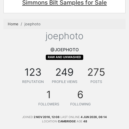
Simmons Bilt Samples for Sale
Home
joephoto
joephoto
@JOEPHOTO
RAW AND UNWASHED
123
249
275
REPUTATION
PROFILE VIEWS
POSTS
1
6
FOLLOWERS
FOLLOWING
JOINED
2 NOV 2016, 12:08
LAST ONLINE
4 JUN 2026, 06:14
LOCATION
CAMBRIDGE
AGE
48