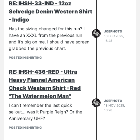
RE: IHSH-33-IND - 12oz
Selvedge Denim Western Shirt
- Indigo
Has the sizing changed for this run? I
JOEPHOTO
have an XXXL from the previous run
18 DEC 2025,
16:48
and it’s big on me. I should have screen
grabbed the previous chart.
POSTED IN SHIRTING
RE: IHSH-436-RED - Ultra
Heavy Flannel American
Check Western Shirt - Red
"The Watermelon Man"
JOEPHOTO
I can’t remember the last quick
18 NOV 2025,
16:20
sellout… was it Purple Reign? Or the
Anniversary UHF?
POSTED IN SHIRTING