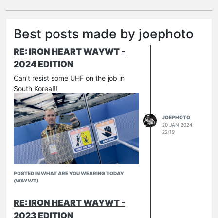
Best posts made by joephoto
RE: IRON HEART WAYWT -
2024 EDITION
Can’t resist some UHF on the job in
South Korea!!!
JOEPHOTO
20 JAN 2024,
22:19
POSTED IN WHAT ARE YOU WEARING TODAY
(WAYWT)
RE: IRON HEART WAYWT -
2023 EDITION