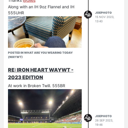
Thanks
@
Giles
Along with an IH 9oz Flannel and IH
555UHR
JOEPHOTO
15 NOV 2023,
13:40
POSTED IN WHAT ARE YOU WEARING TODAY
(WAYWT)
RE: IRON HEART WAYWT -
2023 EDITION
At work in Broken Twill. 555BR
JOEPHOTO
26 SEP 2023,
19:46