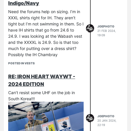
Indigo/Navy
Need the forums help on sizing. I’m in
XXXL shirts right for IH. They aren’t
tight but I’m not swimming in them. So I
JOEPHOTO
have IH shirts that go from 24.6 to
21 FEB 2024,
19:09
24.9. I was looking at the Wabash vest
and the XXXXL is 24.9. So is that too
much for putting over a dress shirt?
Possibly the IH Chambray
POSTED IN VESTS
RE: IRON HEART WAYWT -
2024 EDITION
Can’t resist some UHF on the job in
South Korea!!!
JOEPHOTO
20 JAN 2024,
22:19