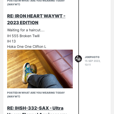
POSTED IN WHAT ARE YOU WEARING TODAY
(WAYWT)
RE: IRON HEART WAYWT -
2023 EDITION
Waiting for a haircut….
IH 555 Broken Twill
Hickory stripe
IH 13
Hoka One One Clifton L
JOEPHOTO
15 SEP 2023,
10:11
POSTED IN WHAT ARE YOU WEARING TODAY
(WAYWT)
RE: IHSH-332-SAX - Ultra