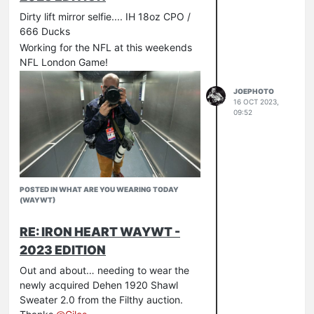
Dirty lift mirror selfie.... IH 18oz CPO /
666 Ducks
Working for the NFL at this weekends
NFL London Game!
JOEPHOTO
16 OCT 2023,
09:52
POSTED IN WHAT ARE YOU WEARING TODAY
(WAYWT)
RE: IRON HEART WAYWT -
2023 EDITION
Out and about… needing to wear the
newly acquired Dehen 1920 Shawl
Sweater 2.0 from the Filthy auction.