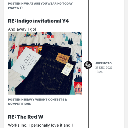
POSTED IN WHAT ARE YOU WEARING TODAY
(WAYWT)
RE: Indigo invitational Y4
And away I go!
JOEPHOTO
31 DEC 2023,
13:26
POSTED IN HEAVY WEIGHT CONTESTS &
COMPETITIONS
RE: The Red W
Works Inc. I personally love it and I