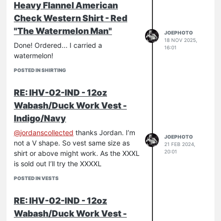
Heavy Flannel American
Check Western Shirt - Red
"The Watermelon Man"
JOEPHOTO
18 NOV 2025,
Done! Ordered... I carried a
16:01
watermelon!
POSTED IN SHIRTING
RE: IHV-02-IND - 12oz
Wabash/Duck Work Vest -
Indigo/Navy
@
jordanscollected
thanks Jordan. I’m
JOEPHOTO
not a V shape. So vest same size as
21 FEB 2024,
20:01
shirt or above might work. As the XXXL
is sold out I’ll try the XXXXL
POSTED IN VESTS
RE: IHV-02-IND - 12oz
Wabash/Duck Work Vest -