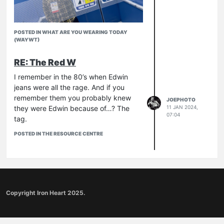
POSTED IN WHAT ARE YOU WEARING TODAY
(WAYWT)
RE: The Red W
I remember in the 80’s when Edwin
jeans were all the rage. And if you
remember them you probably knew
JOEPHOTO
they were Edwin because of…? The
11 JAN 2024,
07:04
tag.
POSTED IN THE RESOURCE CENTRE
Copyright Iron Heart 2025.