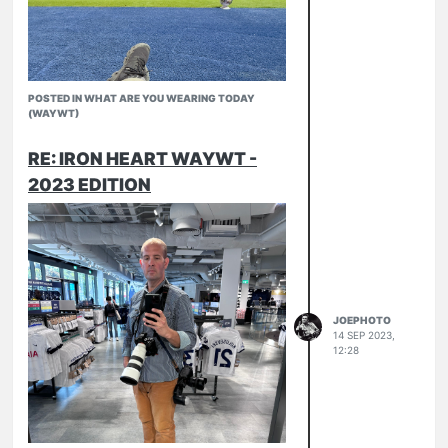
POSTED IN WHAT ARE YOU WEARING TODAY
(WAYWT)
RE: IRON HEART WAYWT -
2023 EDITION
JOEPHOTO
14 SEP 2023,
12:28