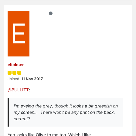
E
elickser
Joined:
11 Nov 2017
@
BULLITT
:
I'm eyeing the grey, though it looks a bit greenish on
my screen… There won't be any print on the back,
correct?
Yep looks like Olive to me too. Which I like