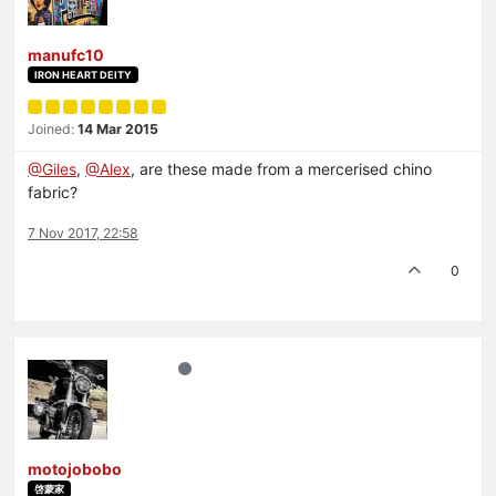
manufc10
IRON HEART DEITY
Joined:
14 Mar 2015
@Giles
,
@Alex
, are these made from a mercerised chino
fabric?
7 Nov 2017, 22:58
0
motojobobo
啓蒙家