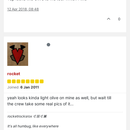
12 Apr 2018, 08:48
0
rocket
Joined:
6 Jan 2011
yeah looks kinda light olive on mine as well, but wait till
the crew take some real pics of it…
rocketrocksrox 🤙🏼🤙🏾
It's all humbug, like everywhere