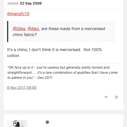
Joined:
22 Sep 2009
@
manufc10
:
@Giles
,
@Alex
, are these made from a mercerised
chino fabric?
It's a chino, I don't think it is mercerised. Not 100%
cotton.
"OK face up to it - you're useless but generally pretty honest and
straightforward . . . it's a rare combination of qualities that I have come
to admire in you" - Geo 2011
8 Nov 2017, 08:06
0