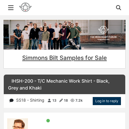
Simmons Bilt Samples for Sale
IHSH-200 - T/C Mechanic Work Shirt - Black,
Grey and Khaki
SS18 - Shirting
13
18
7.2k
Log in to reply