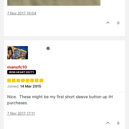
7 Nov 2017, 16:04
0
manufc10
IRON HEART DEITY
Joined:
14 Mar 2015
Nice. These might be my first short sleeve button up IH
purchases.
7 Nov 2017, 17:11
0