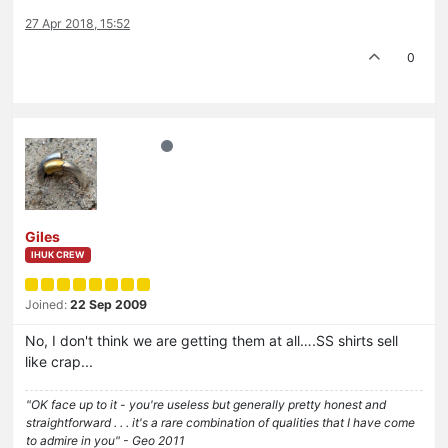
27 Apr 2018, 15:52
0
Giles
IHUK CREW
Joined:
22 Sep 2009
No, I don't think we are getting them at all….SS shirts sell
like crap...
"OK face up to it - you're useless but generally pretty honest and
straightforward . . . it's a rare combination of qualities that I have come
to admire in you" - Geo 2011