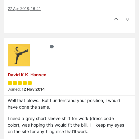
27 Apr 2018, 16:41
0
David K.K. Hansen
Joined:
12 Nov 2014
Well that blows. But I understand your position, I would
have done the same.
I need a grey short sleeve shirt for work (dress code
color), was hoping this would fit the bill. I'll keep my eyes
on the site for anything else that'll work.