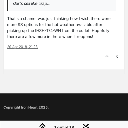
shirts sell like crap...
That's a shame, was just thinking how I wish there were
more SS options for the hot weather available after
picking up the IHSH-174-WH from the outlet. Hopefully
there are a few more in there when it reopens!
29 Apr 2018, 21:23
0
Copyright Iron Heart 2025.
1 out of 18