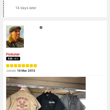
14 days later
Finkster
見習いボス
Joined:
14 Mar 2013