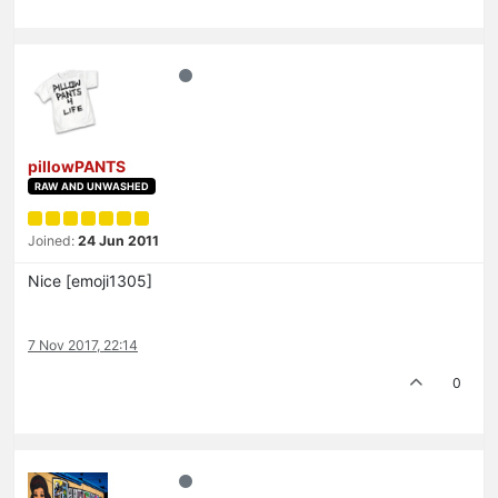
pillowPANTS
RAW AND UNWASHED
Joined:
24 Jun 2011
Nice [emoji1305]
7 Nov 2017, 22:14
0