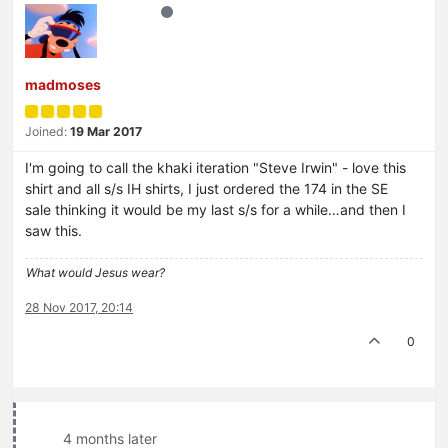
madmoses
Joined:
19 Mar 2017
I'm going to call the khaki iteration "Steve Irwin" - love this
shirt and all s/s IH shirts, I just ordered the 174 in the SE
sale thinking it would be my last s/s for a while…and then I
saw this.
What would Jesus wear?
28 Nov 2017, 20:14
0
4 months later