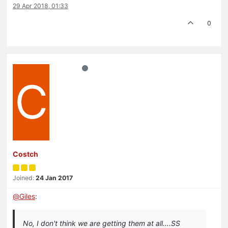
29 Apr 2018, 01:33
0
C
Costch
Joined:
24 Jan 2017
@
Giles
:
No, I don't think we are getting them at all….SS