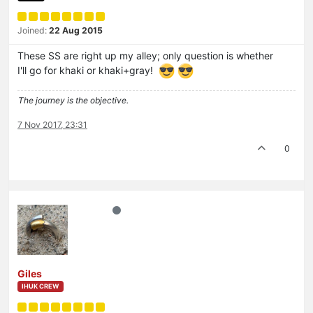
Joined:
22 Aug 2015
These SS are right up my alley; only question is whether
I'll go for khaki or khaki+gray!
The journey is the objective.
7 Nov 2017, 23:31
0
Giles
IHUK CREW