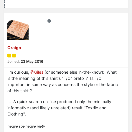
Craigo
Joined:
23 May 2016
I'm curious,
@Giles
(or someone else in-the-know): What
is the meaning of this shirt's "T/C" prefix ? Is T/C
important in some way as concerns the style or the fabric
of this shirt ?
… A quick search on-line produced only the minimally
informative (and likely unrelated) result "Textile and
Clothing".
neqve spe neqve metv