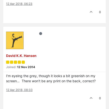
12 Apr 2018, 06:23
0
David K.K. Hansen
Joined:
12 Nov 2014
I'm eyeing the grey, though it looks a bit greenish on my
screen… There won't be any print on the back, correct?
12 Apr 2018, 08:33
0