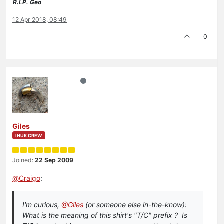
R.I.P. Geo
12 Apr 2018, 08:49
0
Giles
IHUK CREW
Joined:
22 Sep 2009
@
Craigo
:
I'm curious,
@Giles
(or someone else in-the-know):
What is the meaning of this shirt's "T/C" prefix ? Is