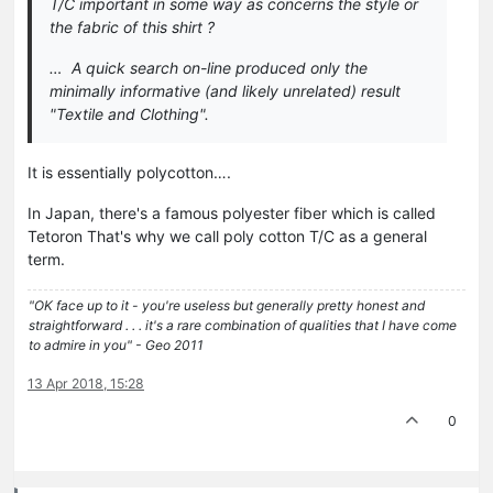
T/C important in some way as concerns the style or
the fabric of this shirt ?
… A quick search on-line produced only the
minimally informative (and likely unrelated) result
"Textile and Clothing".
It is essentially polycotton….
In Japan, there's a famous polyester fiber which is called
Tetoron That's why we call poly cotton T/C as a general
term.
"OK face up to it - you're useless but generally pretty honest and
straightforward . . . it's a rare combination of qualities that I have come
to admire in you" - Geo 2011
13 Apr 2018, 15:28
0