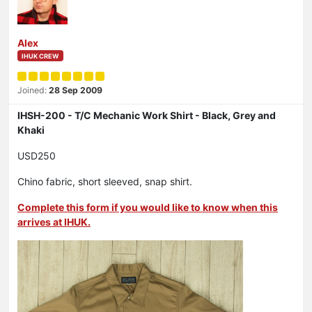
Alex
IHUK CREW
Joined:
28 Sep 2009
IHSH-200 - T/C Mechanic Work Shirt - Black, Grey and
Khaki
USD250
Chino fabric, short sleeved, snap shirt.
Complete this form if you would like to know when this
arrives at IHUK.