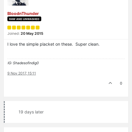
BloodnThunder
RAW AND UNWASHED
Joined:
20 May 2015
I love the simple placket on these. Super clean.
IG: Shadesofindig0
9 Nov 2017, 15:11
0
19 days later