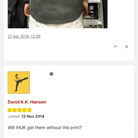
27 Apr 2018, 12:36
0
David K.K. Hansen
Joined:
12 Nov 2014
Will IHUK get them without the print?