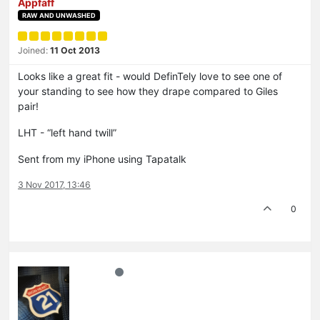
Appfaff
RAW AND UNWASHED
Joined:
11 Oct 2013
Looks like a great fit - would DefinTely love to see one of
your standing to see how they drape compared to Giles
pair!
LHT - “left hand twill”
Sent from my iPhone using Tapatalk
3 Nov 2017, 13:46
0