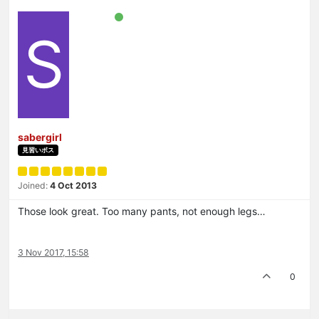
S
sabergirl
見習いボス
Joined:
4 Oct 2013
Those look great. Too many pants, not enough legs…
3 Nov 2017, 15:58
0