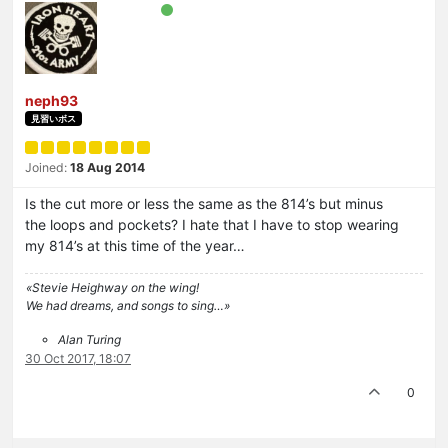
neph93
見習いボス
Joined:
18 Aug 2014
Is the cut more or less the same as the 814’s but minus
the loops and pockets? I hate that I have to stop wearing
my 814’s at this time of the year…
«Stevie Heighway on the wing!
We had dreams, and songs to sing…»
Alan Turing
30 Oct 2017, 18:07
0