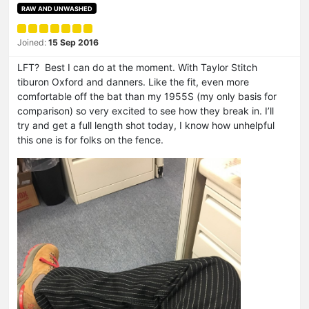
RAW AND UNWASHED
Joined:
15 Sep 2016
LFT? Best I can do at the moment. With Taylor Stitch
tiburon Oxford and danners. Like the fit, even more
comfortable off the bat than my 1955S (my only basis for
comparison) so very excited to see how they break in. I’ll
try and get a full length shot today, I know how unhelpful
this one is for folks on the fence.