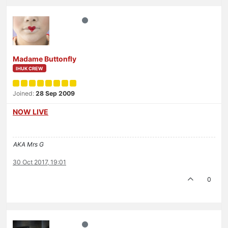
Madame Buttonfly
IHUK CREW
Joined:
28 Sep 2009
NOW LIVE
AKA Mrs G
30 Oct 2017, 19:01
0