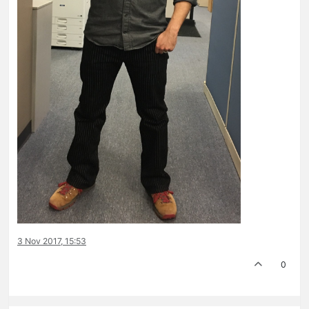
3 Nov 2017, 15:53
0