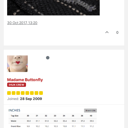
30 Oct 2017, 13:20
0
Madame Buttonfly
IHUK CREW
Joined:
28 Sep 2009