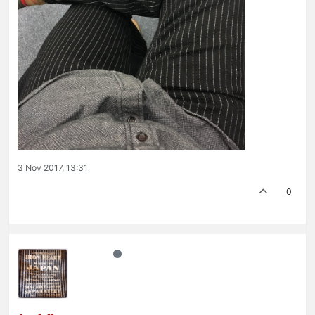
3 Nov 2017, 13:31
0