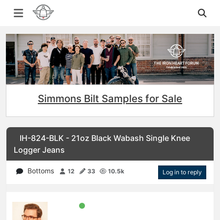
Simmons Bilt Samples for Sale
IH-824-BLK - 21oz Black Wabash Single Knee
Logger Jeans
Bottoms
12
33
10.5k
Log in to reply