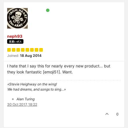
neph93
見習いボス
Joined:
18 Aug 2014
I hate that I say this for nearly every new product… but
they look fantastic [emoji51]. Want.
«Stevie Heighway on the wing!
We had dreams, and songs to sing…»
Alan Turing
30 Oct 2017, 18:22
0