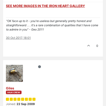
SEE MORE IMAGES IN THE IRON HEART GALLERY
"OK face up to it - you're useless but generally pretty honest and
straightforward . . . it's a rare combination of qualities that I have come
to admire in you" - Geo 2011
30 Oct 2017, 18:01
0
Giles
IHUK CREW
Joined:
22 Sep 2009