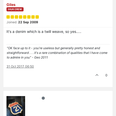
Giles
IHUK CREW
Joined:
22 Sep 2009
It's a denim which is a twill weave, so yes…..
"OK face up to it - you're useless but generally pretty honest and
straightforward . . . it's a rare combination of qualities that I have come
to admire in you" - Geo 2011
31 Oct 2017, 06:50
0