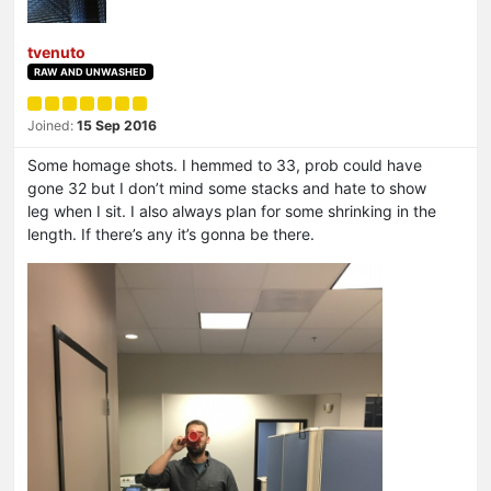
tvenuto
RAW AND UNWASHED
Joined:
15 Sep 2016
Some homage shots. I hemmed to 33, prob could have
gone 32 but I don’t mind some stacks and hate to show
leg when I sit. I also always plan for some shrinking in the
length. If there’s any it’s gonna be there.