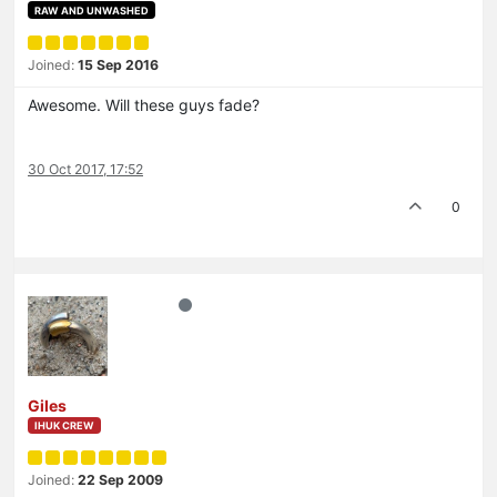
RAW AND UNWASHED
Joined:
15 Sep 2016
Awesome. Will these guys fade?
30 Oct 2017, 17:52
0
Giles
IHUK CREW
Joined:
22 Sep 2009