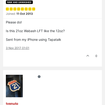
RAW AND UNWASHED
Joined:
11 Oct 2013
Please do!
Is this 21oz Wabash LFT like the 12oz?
Sent from my iPhone using Tapatalk
3 Nov 2017, 01:01
0
tvenuto