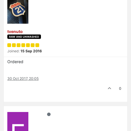
tvenuto
RAW AND UNWASHED
Joined:
15 Sep 2016
Ordered
30 Oct 2017, 20:05
0