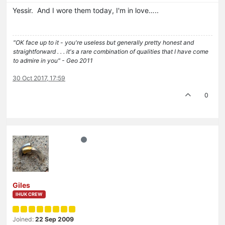
Yessir. And I wore them today, I'm in love…..
"OK face up to it - you're useless but generally pretty honest and
straightforward . . . it's a rare combination of qualities that I have come
to admire in you" - Geo 2011
30 Oct 2017, 17:59
0
Giles
IHUK CREW
Joined:
22 Sep 2009