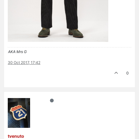
AKA Mrs G
30 Oct 2017, 17:42
0
tvenuto