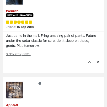
tvenuto
RAW AND UNWASHED
Joined:
15 Sep 2016
Just came in the mail. F-ing amazing pair of pants. Future
under the radar classic for sure, don’t sleep on these,
gents. Pics tomorrow.
3 Nov 2017, 00:28
0
Appfaff