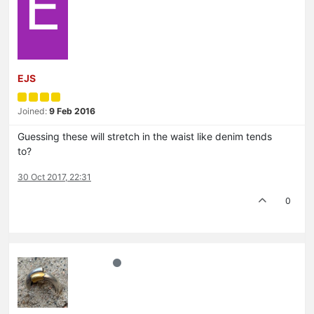
E
EJS
Joined:
9 Feb 2016
Guessing these will stretch in the waist like denim tends
to?
30 Oct 2017, 22:31
0