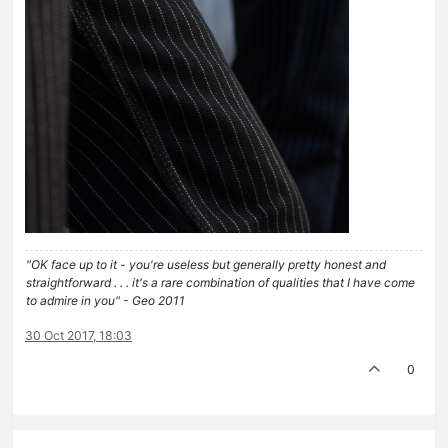
"OK face up to it - you're useless but generally pretty honest and
straightforward . . . it's a rare combination of qualities that I have come
to admire in you" - Geo 2011
30 Oct 2017, 18:03
0