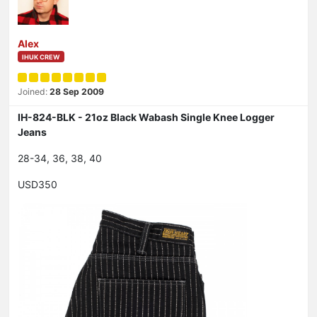
Alex
IHUK CREW
Joined:
28 Sep 2009
IH-824-BLK - 21oz Black Wabash Single Knee Logger
Jeans
28-34, 36, 38, 40
USD350