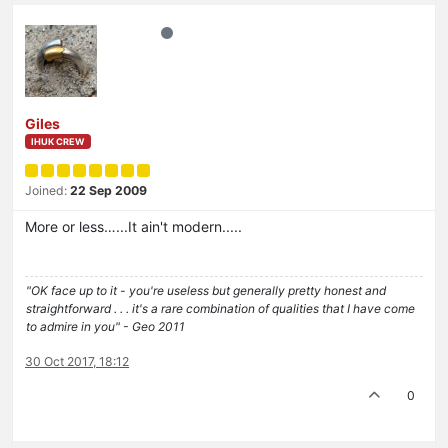
Giles
IHUK CREW
Joined:
22 Sep 2009
More or less…...It ain't modern.....
"OK face up to it - you're useless but generally pretty honest and
straightforward . . . it's a rare combination of qualities that I have come
to admire in you" - Geo 2011
30 Oct 2017, 18:12
0