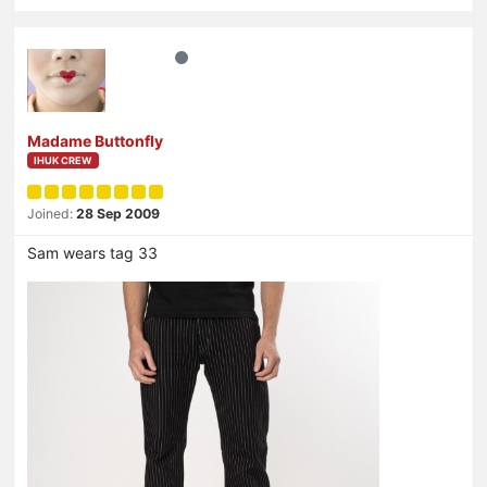
Madame Buttonfly
IHUK CREW
Joined:
28 Sep 2009
Sam wears tag 33