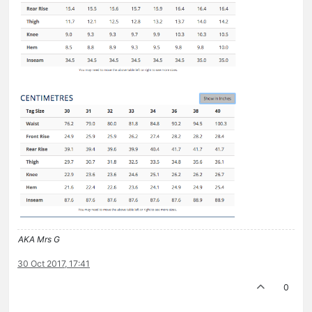
AKA Mrs G
30 Oct 2017, 17:41
0