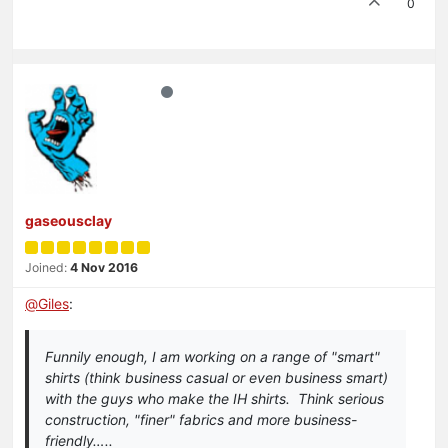
0
gaseousclay
Joined:
4 Nov 2016
@
Giles
:
Funnily enough, I am working on a range of "smart"
shirts (think business casual or even business smart)
with the guys who make the IH shirts. Think serious
construction, "finer" fabrics and more business-
friendly…..