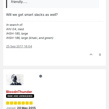
friendly…..
Will we get smart slacks as well?
In search of:
IHV-04, med.
IHSH-185, large
IHSH-186, large (khaki, and green)
25 Sep 2017, 16:04
0
BloodnThunder
RAW AND UNWASHED
Joined:
20 May 2015