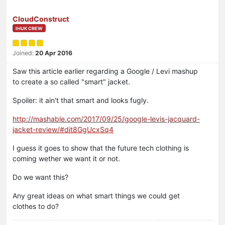
CloudConstruct
IHUK CREW
Joined:
20 Apr 2016
Saw this article earlier regarding a Google / Levi mashup
to create a so called "smart" jacket.
Spoiler: it ain't that smart and looks fugly.
http://mashable.com/2017/09/25/google-levis-jacquard-
jacket-review/#dit8GgUcxSq4
I guess it goes to show that the future tech clothing is
coming wether we want it or not.
Do we want this?
Any great ideas on what smart things we could get
clothes to do?