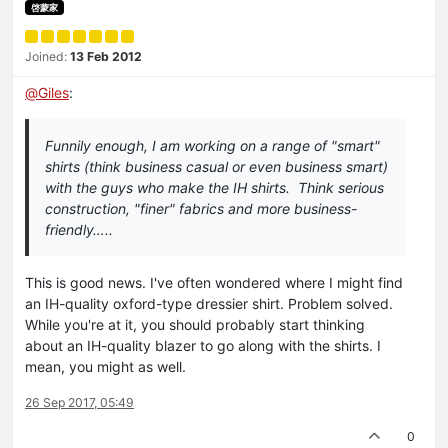
啓蒙家
Joined:
13 Feb 2012
@
Giles
:
Funnily enough, I am working on a range of "smart"
shirts (think business casual or even business smart)
with the guys who make the IH shirts. Think serious
construction, "finer" fabrics and more business-
friendly…..
This is good news. I've often wondered where I might find
an IH-quality oxford-type dressier shirt. Problem solved.
While you're at it, you should probably start thinking
about an IH-quality blazer to go along with the shirts. I
mean, you might as well.
26 Sep 2017, 05:49
0