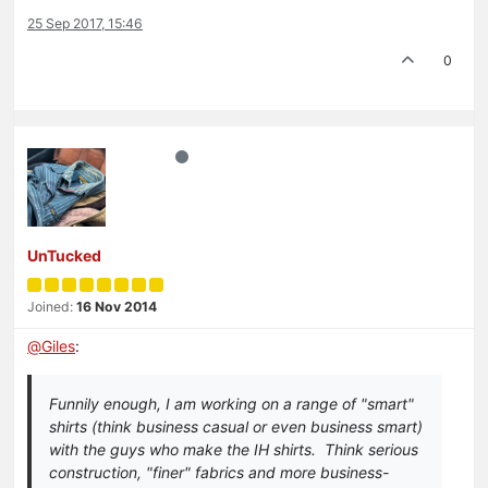
25 Sep 2017, 15:46
0
UnTucked
Joined:
16 Nov 2014
@
Giles
:
Funnily enough, I am working on a range of "smart"
shirts (think business casual or even business smart)
with the guys who make the IH shirts. Think serious
construction, "finer" fabrics and more business-