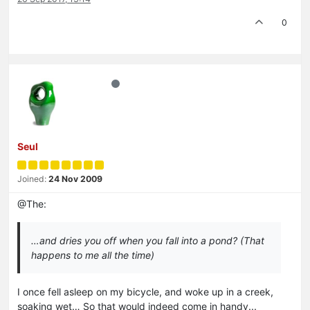
0
Seul
Joined:
24 Nov 2009
@The:
…and dries you off when you fall into a pond? (That
happens to me all the time)
I once fell asleep on my bicycle, and woke up in a creek,
soaking wet… So that would indeed come in handy...