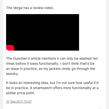
The Verge has a review video.
The Guardian's article mentions it can only be washed ten
times before it loses functionality. I don't think that'd be
an issue in practice, as my jackets rarely go through the
laundry.
It looks an interesting idea, but I'm not sure how useful it'd
be in practice. A smartwatch offers more functionality at a
similar price point.
27 Sep 2017, 10:57