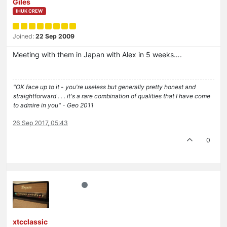
Giles
IHUK CREW
Joined:
22 Sep 2009
Meeting with them in Japan with Alex in 5 weeks….
"OK face up to it - you're useless but generally pretty honest and
straightforward . . . it's a rare combination of qualities that I have come
to admire in you" - Geo 2011
26 Sep 2017, 05:43
0
xtcclassic