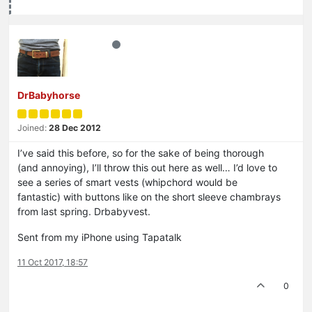
DrBabyhorse
Joined:
28 Dec 2012
I’ve said this before, so for the sake of being thorough
(and annoying), I’ll throw this out here as well… I’d love to
see a series of smart vests (whipchord would be
fantastic) with buttons like on the short sleeve chambrays
from last spring. Drbabyvest.
Sent from my iPhone using Tapatalk
11 Oct 2017, 18:57
0