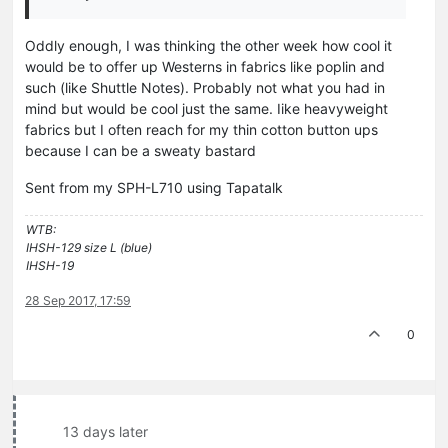
Oddly enough, I was thinking the other week how cool it
would be to offer up Westerns in fabrics like poplin and
such (like Shuttle Notes). Probably not what you had in
mind but would be cool just the same. Iike heavyweight
fabrics but I often reach for my thin cotton button ups
because I can be a sweaty bastard
Sent from my SPH-L710 using Tapatalk
WTB:
IHSH-129 size L (blue)
IHSH-19
28 Sep 2017, 17:59
0
13 days later