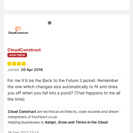
CloudConstruct
IHUK CREW
Joined:
20 Apr 2016
For me it'd be the Back to the Future 2 jacket. Remember
the one which changes size automatically to fit and dries
you off when you fall into a pond? (That happens to me all
the time)
Cloud Construct
are technical architects, code wizards and dream
interpreters of
IronHeart.co.uk
Helping businesses to
Adopt, Grow and Thrive in the Cloud
26 Sep 2017, 13:14