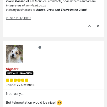
Cloud Construct
are technical architects, code wizards and dream
interpreters of
IronHeart.co.uk
Helping businesses to
Adopt, Grow and Thrive in the Cloud
25 Sep 2017, 13:52
0
Signal11
RAW AND UNWASHED
Joined:
22 Oct 2016
Not really…
But teleportation would be nice!