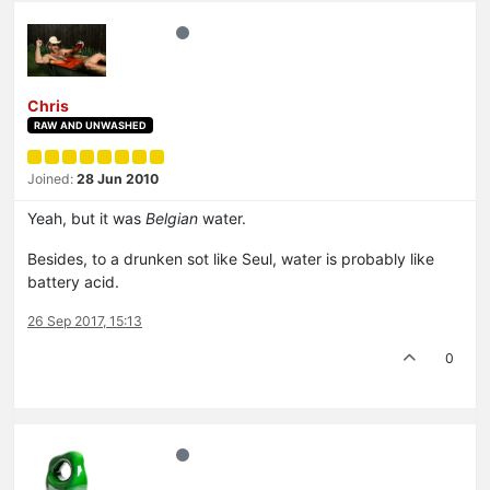
Chris
RAW AND UNWASHED
Joined:
28 Jun 2010
Yeah, but it was
Belgian
water.
Besides, to a drunken sot like Seul, water is probably like
battery acid.
26 Sep 2017, 15:13
0