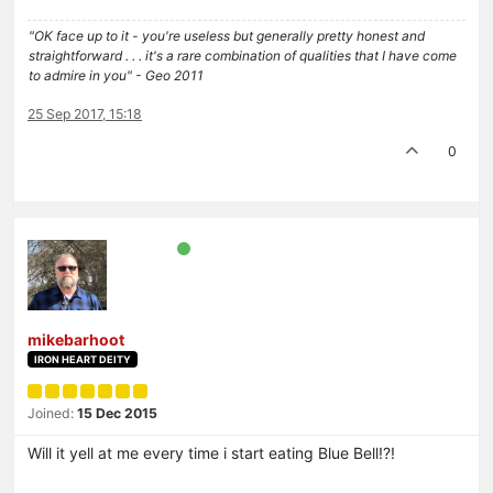
"OK face up to it - you're useless but generally pretty honest and
straightforward . . . it's a rare combination of qualities that I have come
to admire in you" - Geo 2011
25 Sep 2017, 15:18
0
mikebarhoot
IRON HEART DEITY
Joined:
15 Dec 2015
Will it yell at me every time i start eating Blue Bell!?!