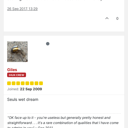
26 Sep 2017, 13:29
0
Giles
IHUK CREW
Joined:
22 Sep 2009
Seuls wet dream
"OK face up to it - you're useless but generally pretty honest and
straightforward . . . it's a rare combination of qualities that I have come
to admire in you" - Geo 2011