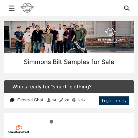
Simmons Bilt Samples for Sale
Who's ready for "smart" clothing?
General Chat
14
20
5.3k
Log in to reply