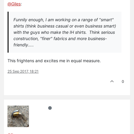
@
Giles
:
Funnily enough, I am working on a range of "smart"
shirts (think business casual or even business smart)
with the guys who make the IH shirts. Think serious
construction, "finer" fabrics and more business-
friendly…..
This frightens and excites me in equal measure.
25 Sep 2017, 18:21
0