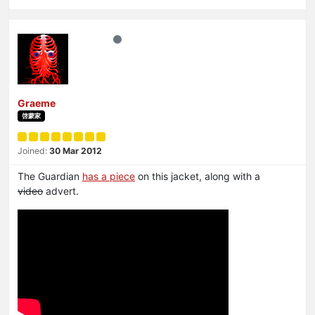
Graeme
啓蒙家
Joined:
30 Mar 2012
The Guardian
has a piece
on this jacket, along with a
video
advert.