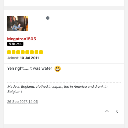
Megatron1505
見習いボス
Joined:
10 Jul 2011
Yeh right…..it was water
Made in England, clothed in Japan, fed in America and drunk in
Belgium !
26 Sep 2017, 14:05
0