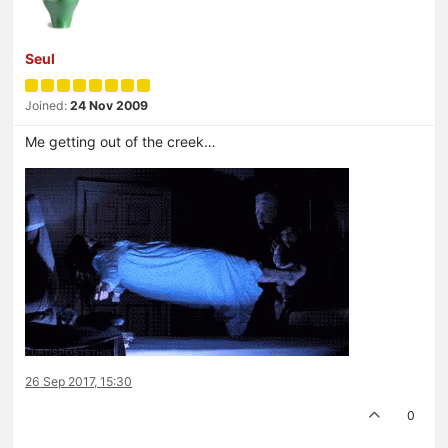
Seul
Joined:
24 Nov 2009
Me getting out of the creek…
26 Sep 2017, 15:30
0