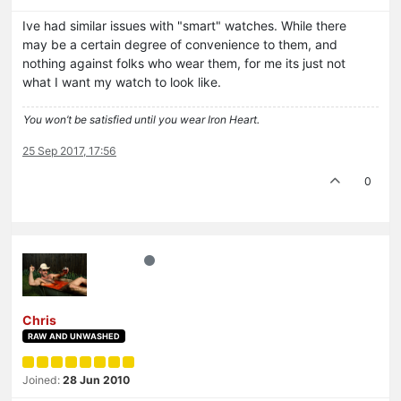
Ive had similar issues with "smart" watches. While there
may be a certain degree of convenience to them, and
nothing against folks who wear them, for me its just not
what I want my watch to look like.
You won’t be satisfied until you wear Iron Heart.
25 Sep 2017, 17:56
0
Chris
RAW AND UNWASHED
Joined:
28 Jun 2010