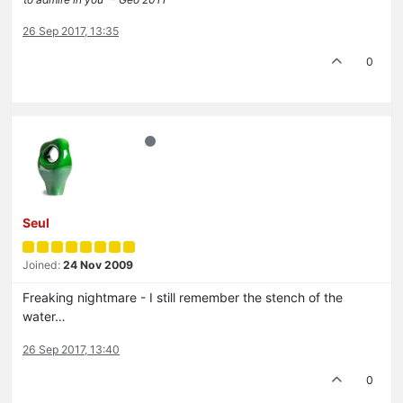
26 Sep 2017, 13:35
0
Seul
Joined:
24 Nov 2009
Freaking nightmare - I still remember the stench of the
water…
26 Sep 2017, 13:40
0