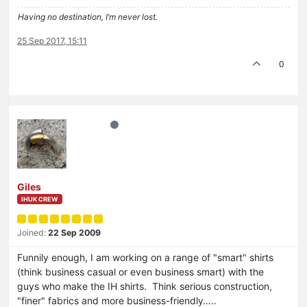
Having no destination, I’m never lost.
25 Sep 2017, 15:11
0
Giles
IHUK CREW
Joined:
22 Sep 2009
Funnily enough, I am working on a range of "smart" shirts
(think business casual or even business smart) with the
guys who make the IH shirts. Think serious construction,
"finer" fabrics and more business-friendly…..