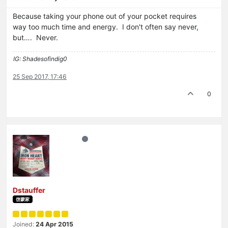
Because taking your phone out of your pocket requires
way too much time and energy. I don't often say never,
but…. Never.
IG: Shadesofindig0
25 Sep 2017, 17:46
0
Dstauffer
啓蒙家
Joined:
24 Apr 2015