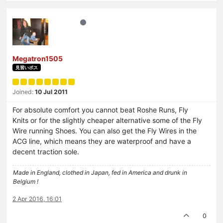
Megatron1505
見習いボス
Joined:
10 Jul 2011
For absolute comfort you cannot beat Roshe Runs, Fly
Knits or for the slightly cheaper alternative some of the Fly
Wire running Shoes. You can also get the Fly Wires in the
ACG line, which means they are waterproof and have a
decent traction sole.
Made in England, clothed in Japan, fed in America and drunk in
Belgium !
2 Apr 2016, 16:01
0