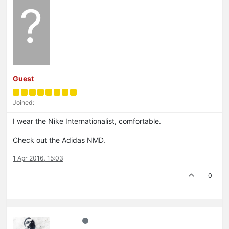
?
Guest
Joined:
I wear the Nike Internationalist, comfortable.
Check out the Adidas NMD.
1 Apr 2016, 15:03
0