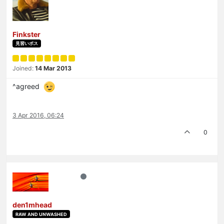
Finkster
見習いボス
Joined:
14 Mar 2013
^agreed
3 Apr 2016, 06:24
0
den1mhead
RAW AND UNWASHED