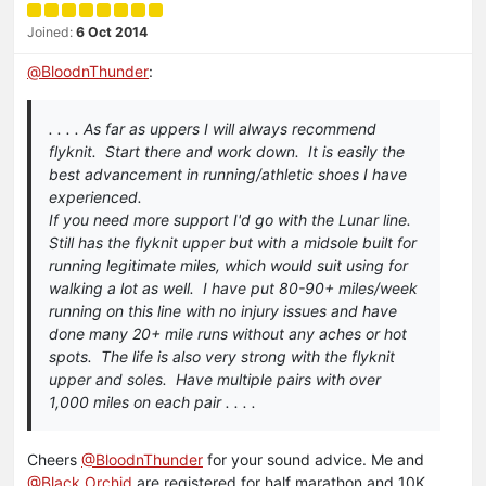
Joined:
6 Oct 2014
@
BloodnThunder
:
. . . . As far as uppers I will always recommend
flyknit. Start there and work down. It is easily the
best advancement in running/athletic shoes I have
experienced.
If you need more support I'd go with the Lunar line.
Still has the flyknit upper but with a midsole built for
running legitimate miles, which would suit using for
walking a lot as well. I have put 80-90+ miles/week
running on this line with no injury issues and have
done many 20+ mile runs without any aches or hot
spots. The life is also very strong with the flyknit
upper and soles. Have multiple pairs with over
1,000 miles on each pair . . . .
Cheers
@BloodnThunder
for your sound advice. Me and
@Black Orchid
are registered for half marathon and 10K