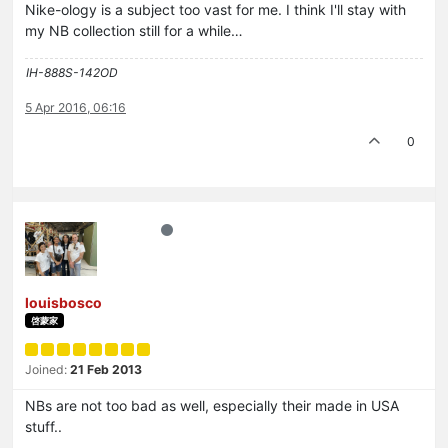
Nike-ology is a subject too vast for me. I think I'll stay with
my NB collection still for a while…
IH-888S-142OD
5 Apr 2016, 06:16
0
louisbosco
啓蒙家
Joined:
21 Feb 2013
NBs are not too bad as well, especially their made in USA
stuff..