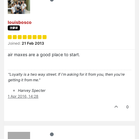
louisbosco
啓蒙家
Joined:
21 Feb 2013
air maxes are a good place to start.
"Loyalty is a two way street. If i'm asking for it from you, then you're
getting it from me."
Harvey Specter
1 Apr 2016, 14:28
0