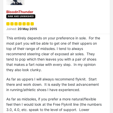
BloodnThunder
RAW AND UNWASHED
Joined:
20 May 2015
This entirely depends on your preference in sole. For the
most part you will be able to get one of their uppers on
top of their range of midsoles. I tend to always
recommend steering clear of exposed air soles. They
tend to pop which then leaves you with a pair of shoes
that makes a fart noise with every step. In my opinion
they also look clunky.
As far as uppers I will always recommend flyknit. Start
there and work down. It is easily the best advancement
in running/athletic shoes I have experienced.
As far as midsoles, if you prefer a more natural/flexible
feel then I would look at the Free Flyknit line (the numbers
3.0, 4.0, etc. speak to the level of support. Lower