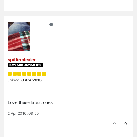
spitfiredealer
RAW AND UNWASHED
Joined:
8 Apr 2013
Love these latest ones
2 Apr 2016, 09:55
0