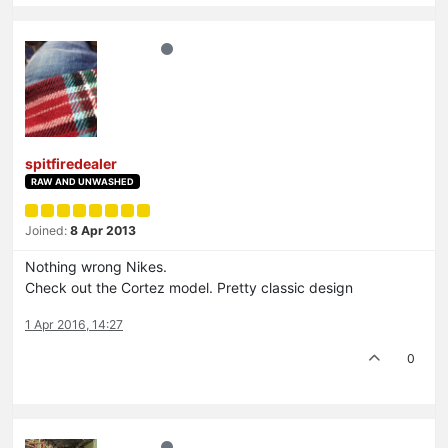
spitfiredealer
RAW AND UNWASHED
Joined:
8 Apr 2013
Nothing wrong Nikes.
Check out the Cortez model. Pretty classic design
1 Apr 2016, 14:27
0