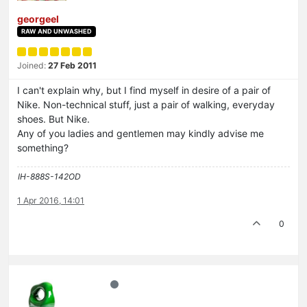
georgeel
RAW AND UNWASHED
Joined:
27 Feb 2011
I can't explain why, but I find myself in desire of a pair of
Nike. Non-technical stuff, just a pair of walking, everyday
shoes. But Nike.
Any of you ladies and gentlemen may kindly advise me
something?
IH-888S-142OD
1 Apr 2016, 14:01
0