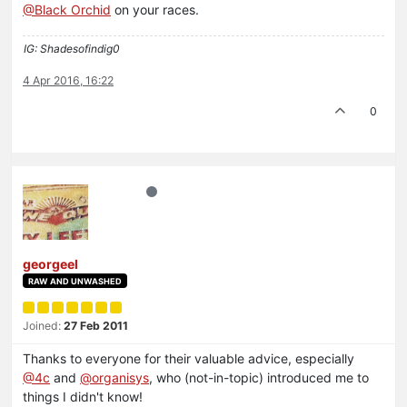
@Black Orchid
on your races.
IG: Shadesofindig0
4 Apr 2016, 16:22
0
georgeel
RAW AND UNWASHED
Joined:
27 Feb 2011
Thanks to everyone for their valuable advice, especially
@4c
and
@organisys
, who (not-in-topic) introduced me to
things I didn't know!