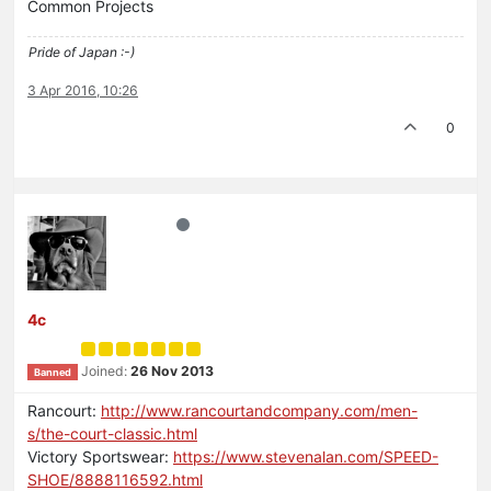
Common Projects
Pride of Japan :-)
3 Apr 2016, 10:26
0
4c
Joined:
26 Nov 2013
Banned
Rancourt:
http://www.rancourtandcompany.com/men-
s/the-court-classic.html
Victory Sportswear:
https://www.stevenalan.com/SPEED-
SHOE/8888116592.html