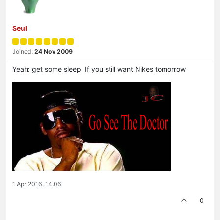
Seul
Joined:
24 Nov 2009
Yeah: get some sleep. If you still want Nikes tomorrow
1 Apr 2016, 14:06
0