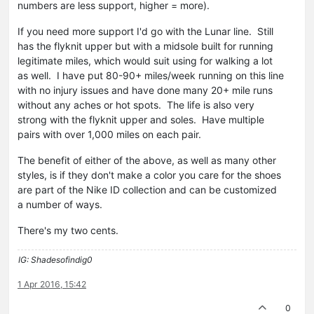
numbers are less support, higher = more).
If you need more support I'd go with the Lunar line. Still
has the flyknit upper but with a midsole built for running
legitimate miles, which would suit using for walking a lot
as well. I have put 80-90+ miles/week running on this line
with no injury issues and have done many 20+ mile runs
without any aches or hot spots. The life is also very
strong with the flyknit upper and soles. Have multiple
pairs with over 1,000 miles on each pair.
The benefit of either of the above, as well as many other
styles, is if they don't make a color you care for the shoes
are part of the Nike ID collection and can be customized
a number of ways.
There's my two cents.
IG: Shadesofindig0
1 Apr 2016, 15:42
0