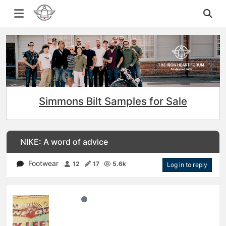
Simmons Bilt Samples for Sale
NIKE: A word of advice
Footwear
12
17
5.6k
Log in to reply