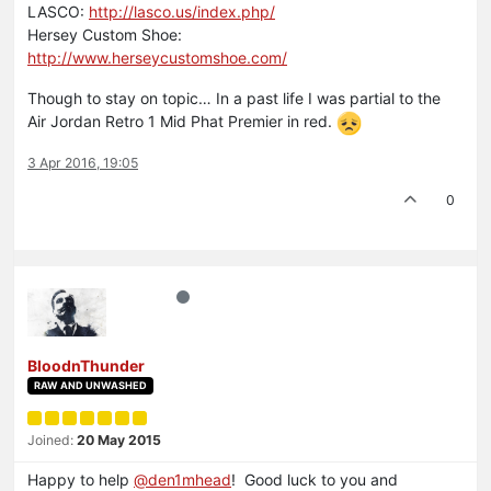
LASCO:
http://lasco.us/index.php/
Hersey Custom Shoe:
http://www.herseycustomshoe.com/
Though to stay on topic… In a past life I was partial to the
Air Jordan Retro 1 Mid Phat Premier in red.
3 Apr 2016, 19:05
0
BloodnThunder
RAW AND UNWASHED
Joined:
20 May 2015
Happy to help
@den1mhead
! Good luck to you and