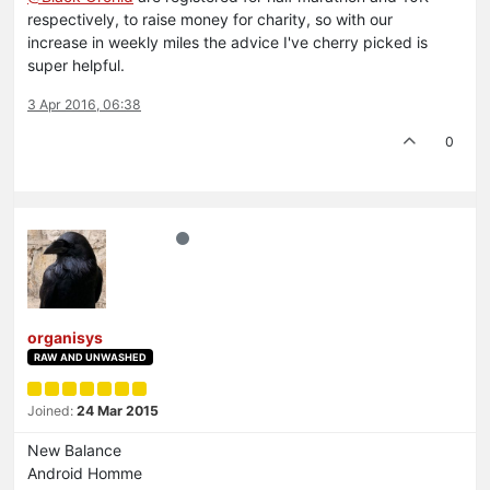
respectively, to raise money for charity, so with our
increase in weekly miles the advice I've cherry picked is
super helpful.
3 Apr 2016, 06:38
0
organisys
RAW AND UNWASHED
Joined:
24 Mar 2015
New Balance
Android Homme