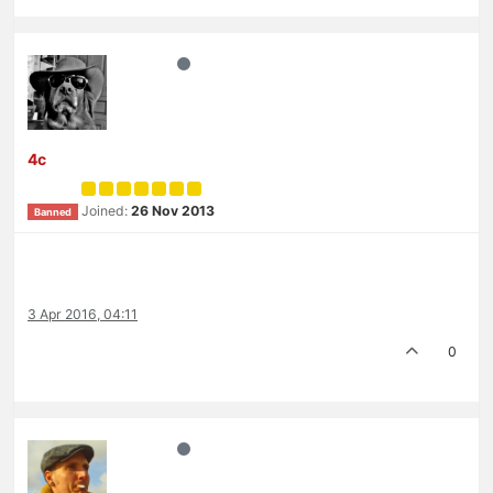
4c
Joined:
26 Nov 2013
Banned
3 Apr 2016, 04:11
0