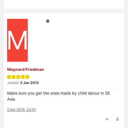
M
Maynard Friedman
Joined:
3 Jan 2013
Make sure you get the ones made by child labour in SE
Asia.
2 Apr 2016, 23:47
0