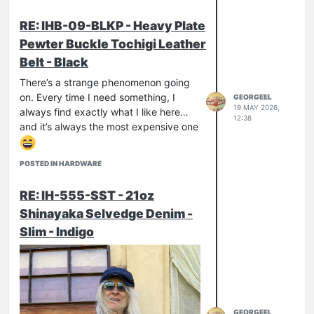
RE: IHB-09-BLKP - Heavy Plate
Pewter Buckle Tochigi Leather
Belt - Black
There’s a strange phenomenon going
on. Every time I need something, I
GEORGEEL
19 MAY 2026,
always find exactly what I like here…
12:38
and it’s always the most expensive one
POSTED IN HARDWARE
RE: IH-555-SST - 21oz
Shinayaka Selvedge Denim -
Slim - Indigo
GEORGEEL