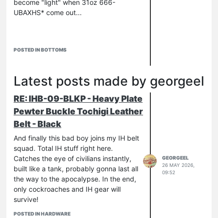
become "light" when 31oz 666-
UBAXHS* come out...
POSTED IN BOTTOMS
currently I have no camera, so I'm
forced to torture you with these
Latest posts made by georgeel
revolting iPhone pics…
RE: IHB-09-BLKP - Heavy Plate
*[b]Ultra
B
ad
A
ss e
X
tra
H
eavy
S
elvedge
Pewter Buckle Tochigi Leather
Belt - Black
And finally this bad boy joins my IH belt
squad. Total IH stuff right here.
Catches the eye of civilians instantly,
GEORGEEL
26 MAY 2026,
built like a tank, probably gonna last all
09:52
the way to the apocalypse. In the end,
only cockroaches and IH gear will
survive!
POSTED IN HARDWARE