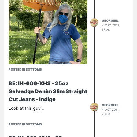
GEORGEEL
2 MAY 2021,
15:28
POSTED IN BOTTOMS
RE: IH-666-XHS - 25oz
Selvedge Denim Slim Straight
Cut Jeans - Indigo
GEORGEEL
Look at this guy…
4 OCT 2011,
23:00
POSTED IN BOTTOMS
IH-634s