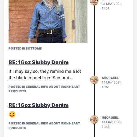
31 MAY 2021,
11:51
POSTED IN BOTTOMS
RE: 16oz Slubby Denim
If I may say so, they remind me a lot
the blade model from Samurai…
GEORGEEL
14 MAY 2021,
POSTED IN GENERAL INFO ABOUT IRON HEART
13:51
PRODUCTS
RE: 16oz Slubby Denim
… And this is it.
GEORGEEL
First of all, this is my first "super slim"
14 MAY 2021,
POSTED IN GENERAL INFO ABOUT IRON HEART
pair and I have to say that yes, they
11:48
PRODUCTS
are slim.