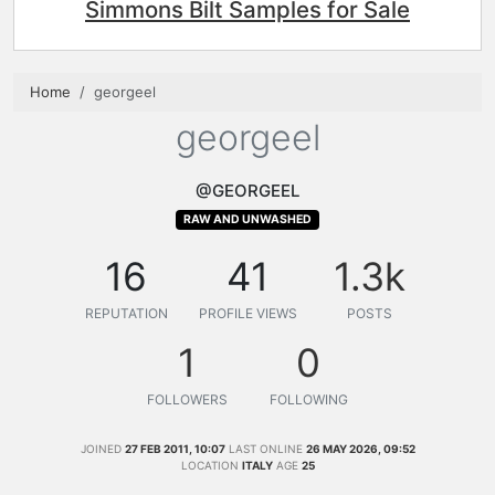
Simmons Bilt Samples for Sale
Home
georgeel
georgeel
@GEORGEEL
RAW AND UNWASHED
16
41
1.3k
REPUTATION
PROFILE VIEWS
POSTS
1
0
FOLLOWERS
FOLLOWING
JOINED
27 FEB 2011, 10:07
LAST ONLINE
26 MAY 2026, 09:52
LOCATION
ITALY
AGE
25