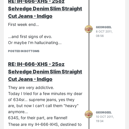
RE: IH-666-XHS - 25oz
2011-2021
Selvedge Denim Slim Straight
hi, folks!
Cut Jeans - Indigo
First week end…
GEORGEEL
8 OCT 2011,
08:56
…and first signs of evo.
Or maybe I'm hallucinating...
POSTED IN BOTTOMS
RE: IH-666-XHS - 25oz
Selvedge Denim Slim Straight
Cut Jeans - Indigo
They are very addictive.
Today I tried for a few minutes my dear
ol' 634sr… supreme jeans, yes they
are, but now I can't call them "heavy"
anymore...
GEORGEEL
10 OCT 2011,
634S, for their part, are flannel!
19:34
These are my IH-666-XHS, destined to