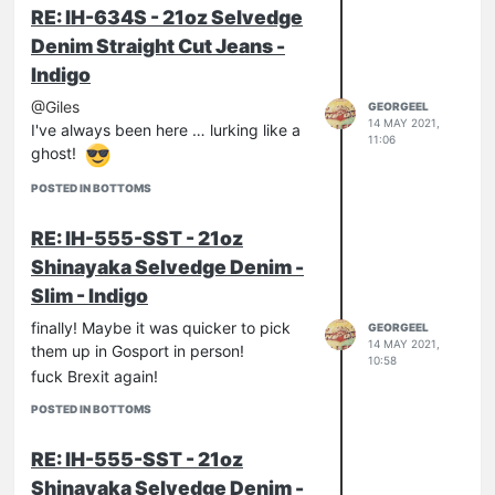
But let's lose this aspect, because the
RE: IH-634S - 21oz Selvedge
point of interest of this model is denim,
Denim Straight Cut Jeans -
The New 21oz + 2% Polyurethane
Indigo
Formula.
After a few days of worn I can confirm
@Giles
GEORGEEL
the stretch component is present and
14 MAY 2021,
I've always been here … lurking like a
11:06
palpable, more than any other pair of
ghost!
stretch jeans I've ever worn, including
POSTED IN BOTTOMS
Levi's 502. Apparently, the more fabric
is heavy, the more stretch component
RE: IH-555-SST - 21oz
is noticeable.
Good or bad? It's funny, for now.
Shinayaka Selvedge Denim -
Only time will tell us if this Shinayaka
Slim - Indigo
will become more or less soft and
finally! Maybe it was quicker to pick
GEORGEEL
comfortable than the classic Iron
14 MAY 2021,
them up in Gosport in person!
Heart's 21oz...
10:58
fuck Brexit again!
POSTED IN BOTTOMS
RE: IH-555-SST - 21oz
Shinayaka Selvedge Denim -