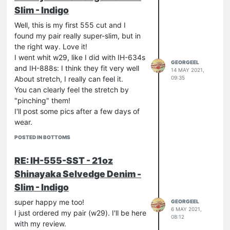
Slim - Indigo
Well, this is my first 555 cut and I
found my pair really super-slim, but in
the right way. Love it!
I went whit w29, like I did with IH-634s
GEORGEEL
and IH-888s: I think they fit very well
14 MAY 2021,
09:35
About stretch, I really can feel it.
You can clearly feel the stretch by
"pinching" them!
I'll post some pics after a few days of
wear.
POSTED IN BOTTOMS
RE: IH-555-SST - 21oz
Shinayaka Selvedge Denim -
Slim - Indigo
super happy me too!
GEORGEEL
6 MAY 2021,
I just ordered my pair (w29). I'll be here
08:12
with my review.