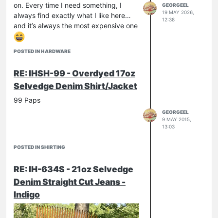
on. Every time I need something, I
GEORGEEL
19 MAY 2026,
always find exactly what I like here…
12:38
and it’s always the most expensive one
POSTED IN HARDWARE
RE: IHSH-99 - Overdyed 17oz
Selvedge Denim Shirt/Jacket
99 Paps
GEORGEEL
9 MAY 2015,
13:03
POSTED IN SHIRTING
RE: IH-634S - 21oz Selvedge
Denim Straight Cut Jeans -
Indigo