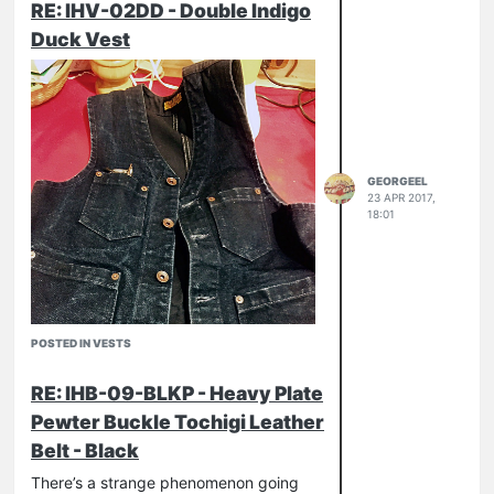
RE: IHV-02DD - Double Indigo
Duck Vest
GEORGEEL
23 APR 2017,
18:01
POSTED IN VESTS
RE: IHB-09-BLKP - Heavy Plate
Pewter Buckle Tochigi Leather
Belt - Black
There’s a strange phenomenon going