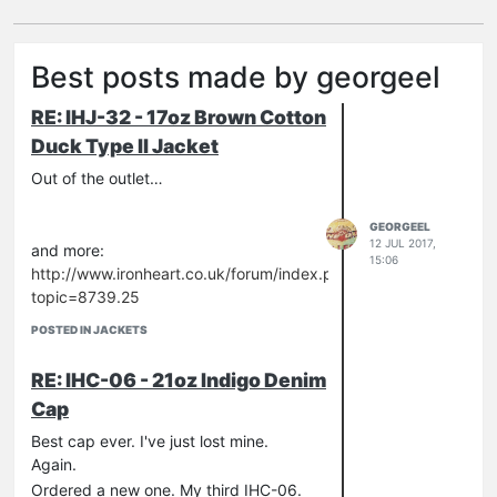
Best posts made by georgeel
RE: IHJ-32 - 17oz Brown Cotton
Duck Type II Jacket
Out of the outlet…
GEORGEEL
12 JUL 2017,
and more:
15:06
http://www.ironheart.co.uk/forum/index.php?
topic=8739.25
POSTED IN JACKETS
RE: IHC-06 - 21oz Indigo Denim
Cap
Best cap ever. I've just lost mine.
Again.
Ordered a new one. My third IHC-06.