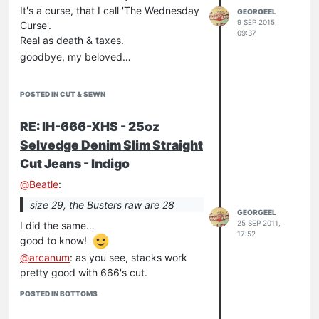
It's a curse, that I call 'The Wednesday
GEORGEEL
9 SEP 2015,
Curse'.
09:37
Real as death & taxes.
goodbye, my beloved…
POSTED IN CUT & SEWN
RE: IH-666-XHS - 25oz
Selvedge Denim Slim Straight
Cut Jeans - Indigo
@
Beatle
:
size 29, the Busters raw are 28
GEORGEEL
25 SEP 2011,
I did the same…
17:52
good to know!
@
arcanum
: as you see, stacks work
pretty good with 666's cut.
POSTED IN BOTTOMS