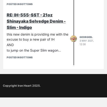
POSTED IN BOTTOMS
RE: IH-555-SST - 21oz
Shinayaka Selvedge Denim -
Slim - Indigo
this new denim is providing me with the
GEORGEEL
excuse to buy a new pair of IH
3 MAY 2021,
12:30
AND
to jump on the Super Slim wagon…
POSTED IN BOTTOMS
Copyright Iron Heart 2025.