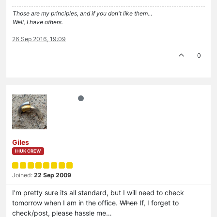
Those are my principles, and if you don't like them…
Well, I have others.
26 Sep 2016, 19:09
0
Giles
IHUK CREW
Joined:
22 Sep 2009
I'm pretty sure its all standard, but I will need to check
tomorrow when I am in the office.
When
If, I forget to
check/post, please hassle me…