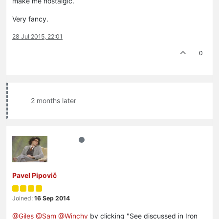
make me nostalgic.
Very fancy.
28 Jul 2015, 22:01
0
2 months later
Pavel Pipovič
Joined:
16 Sep 2014
@Giles
@Sam
@Winchy
by clicking "See discussed in Iron