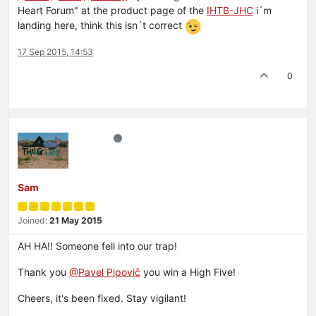
Heart Forum" at the product page of the
IHTB-JHC
i´m
landing here, think this isn´t correct
17 Sep 2015, 14:53
0
Sam
Joined:
21 May 2015
AH HA!! Someone fell into our trap!
Thank you
@Pavel Pipovič
you win a High Five!
Cheers, it's been fixed. Stay vigilant!