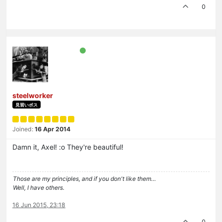
0
steelworker
見習いボス
Joined:
16 Apr 2014
Damn it, Axel! :o They're beautiful!
Those are my principles, and if you don't like them…
Well, I have others.
16 Jun 2015, 23:18
0