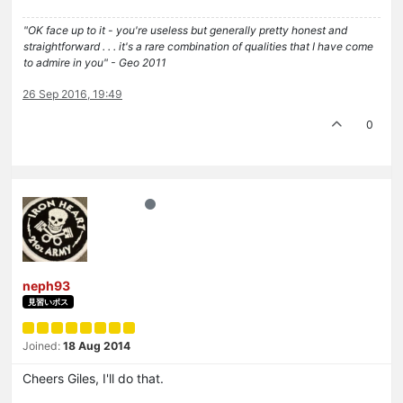
"OK face up to it - you're useless but generally pretty honest and
straightforward . . . it's a rare combination of qualities that I have come
to admire in you" - Geo 2011
26 Sep 2016, 19:49
0
neph93
見習いボス
Joined:
18 Aug 2014
Cheers Giles, I'll do that.