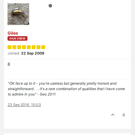
Giles
IHUK CREW
Joined:
22 Sep 2009
8
"OK face up to it - you're useless but generally pretty honest and
straightforward . . . it's a rare combination of qualities that I have come
to admire in you" - Geo 2011
23 Sep 2016, 10:03
0