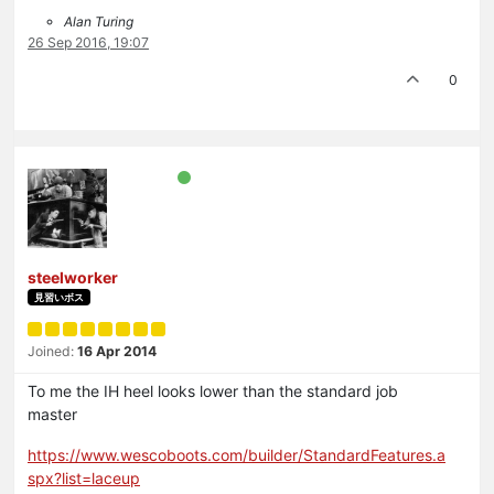
Alan Turing
26 Sep 2016, 19:07
0
steelworker
見習いボス
Joined:
16 Apr 2014
To me the IH heel looks lower than the standard job
master
https://www.wescoboots.com/builder/StandardFeatures.a
spx?list=laceup