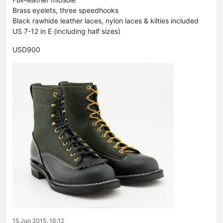
Brass eyelets, three speedhooks
Black rawhide leather laces, nylon laces & kilties included
US 7-12 in E (including half sizes)
USD900
15 Jun 2015, 16:12