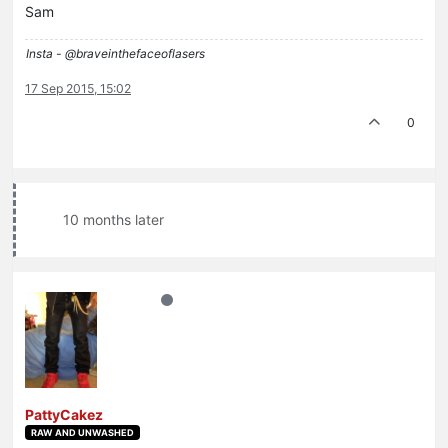
Sam
Insta - @braveinthefaceoflasers
17 Sep 2015, 15:02
0
10 months later
PattyCakez
RAW AND UNWASHED