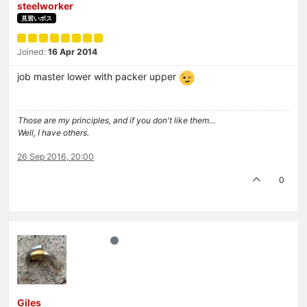
steelworker
見習いボス
Joined:
16 Apr 2014
job master lower with packer upper
Those are my principles, and if you don't like them…
Well, I have others.
26 Sep 2016, 20:00
0
Giles