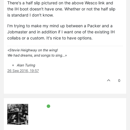
There's a half slip pictured on the above Wesco link and
the IH boot doesn't have one. Whether or not the half slip
is standard I don't know.
I'm trying to make my mind up between a Packer and a
Jobmaster and in addition if I want one of the existing IH
collabs or a custom. It's nice to have options.
«Stevie Heighway on the wing!
We had dreams, and songs to sing…»
Alan Turing
26 Sep 2016, 19:57
0