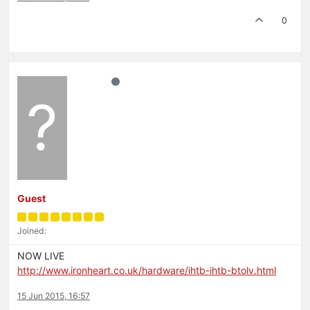
0
?
Guest
Joined:
NOW LIVE
http://www.ironheart.co.uk/hardware/ihtb-ihtb-btolv.html
15 Jun 2015, 16:57