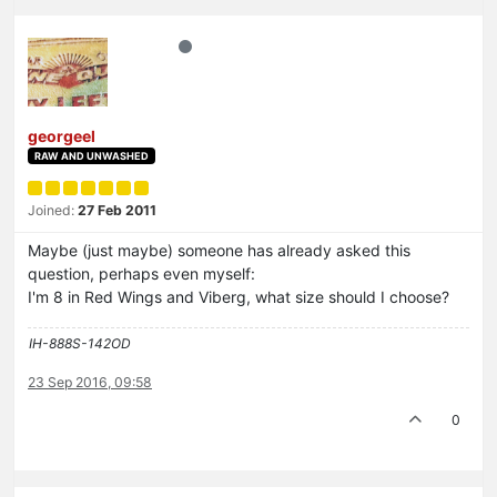
georgeel
RAW AND UNWASHED
Joined:
27 Feb 2011
Maybe (just maybe) someone has already asked this
question, perhaps even myself:
I'm 8 in Red Wings and Viberg, what size should I choose?
IH-888S-142OD
23 Sep 2016, 09:58
0