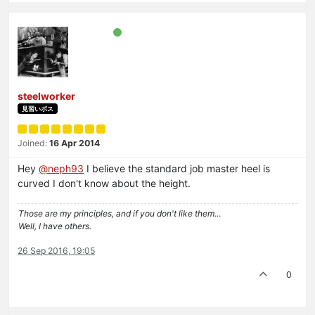
steelworker
見習いボス
Joined:
16 Apr 2014
Hey
@neph93
I believe the standard job master heel is
curved I don't know about the height.
Those are my principles, and if you don't like them…
Well, I have others.
26 Sep 2016, 19:05
0