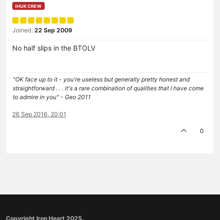
IHUK CREW
Joined:
22 Sep 2009
No half slips in the BTOLV
"OK face up to it - you're useless but generally pretty honest and
straightforward . . . it's a rare combination of qualities that I have come
to admire in you" - Geo 2011
26 Sep 2016, 20:01
0
Copyright Iron Heart 2025.