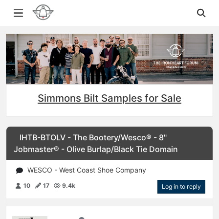
Simmons Bilt Samples for Sale
IHTB-BTOLV - The Bootery/Wesco® - 8"
Jobmaster® - Olive Burlap/Black Tie Domain
WESCO - West Coast Shoe Company
10
17
9.4k
Log in to reply