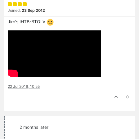
Joined:
23 Sep 2012
Jiro's IHTB-BTOLV
22 Jul 2016, 10:55
0
2 months later