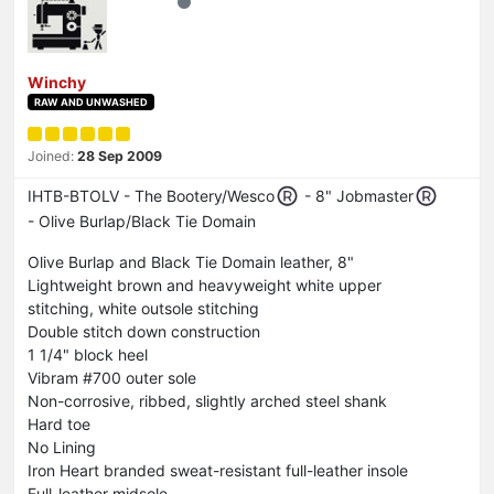
Winchy
RAW AND UNWASHED
Joined:
28 Sep 2009
IHTB-BTOLV - The Bootery/Wesco
- 8" Jobmaster
- Olive Burlap/Black Tie Domain
Olive Burlap and Black Tie Domain leather, 8"
Lightweight brown and heavyweight white upper
stitching, white outsole stitching
Double stitch down construction
1 1/4" block heel
Vibram #700 outer sole
Non-corrosive, ribbed, slightly arched steel shank
Hard toe
No Lining
Iron Heart branded sweat-resistant full-leather insole
Full-leather midsole