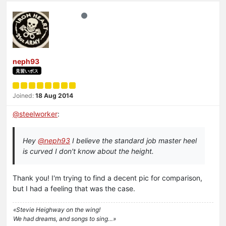
neph93
見習いボス
Joined:
18 Aug 2014
@
steelworker
:
Hey
@neph93
I believe the standard job master heel
is curved I don't know about the height.
Thank you! I'm trying to find a decent pic for comparison,
but I had a feeling that was the case.
«Stevie Heighway on the wing!
We had dreams, and songs to sing…»