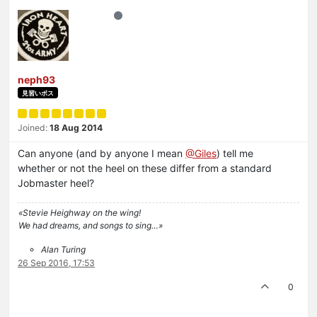
neph93
見習いボス
Joined:
18 Aug 2014
Can anyone (and by anyone I mean
@Giles
) tell me
whether or not the heel on these differ from a standard
Jobmaster heel?
«Stevie Heighway on the wing!
We had dreams, and songs to sing…»
Alan Turing
26 Sep 2016, 17:53
0