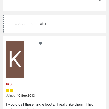
about a month later
K
kr3ll
Joined:
10 Sep 2013
I would call these jungle boots. I really like them. They