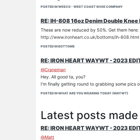
Iron Heart branded sweat-resistant full-leather i
POSTED IN WESCO - WEST COAST SHOE COMPANY
Full-leather midsole
Brass eyelets, three speedhooks
RE: IH-808 16oz Denim Double Knee
Black rawhide leather laces, nylon laces & kilties
These are now reduced by 50%. Get them here:
US 7-12 in D (including half sizes)
http://www.ironheart.co.uk/bottoms/ih-808.html
USD900
POSTED IN BOTTOMS
RE: IRON HEART WAYWT - 2023 EDI
@
Craneman
Hey. All good ta, you?
I'm finally getting round to grabbing some pics of 
POSTED IN WHAT ARE YOU WEARING TODAY (WAYWT)
Latest posts made
RE: IRON HEART WAYWT - 2023 EDI
@
Matt