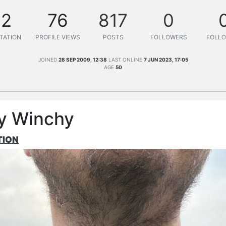
12
76
817
0
TATION
PROFILE VIEWS
POSTS
FOLLOWERS
FOLLO
JOINED
28 SEP 2009, 12:38
LAST ONLINE
7 JUN 2023, 17:05
AGE
50
y Winchy
TION