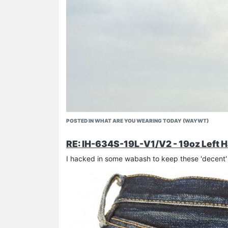
POSTED IN WHAT ARE YOU WEARING TODAY (WAYWT)
RE: IH-634S-19L-V1/V2 - 19oz Left H
I hacked in some wabash to keep these 'decent' 