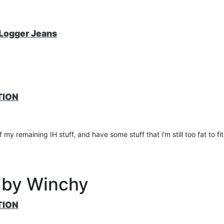
nsole
 Logger Jeans
 included
TION
my remaining IH stuff, and have some stuff that i'm still too fat to fit
 by Winchy
TION