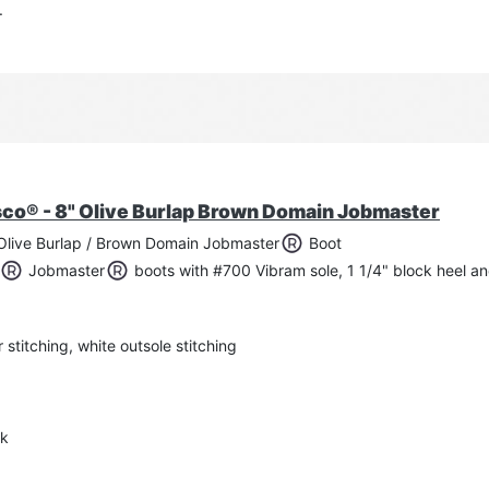
.
6.
sco® - 8" Olive Burlap Brown Domain Jobmaster
Olive Burlap / Brown Domain Jobmaster
Boot
Jobmaster
boots with #700 Vibram sole, 1 1/4" block heel a
titching, white outsole stitching
nk