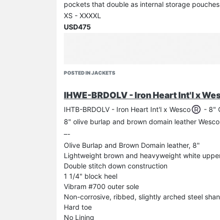
pockets that double as internal storage pouches
XS - XXXXL
USD475
Flashing an old TW tee underneath the IHSH-13
POSTED IN JACKETS
IHWE-BRDOLV - Iron Heart Int'l x We
IHTB-BRDOLV - Iron Heart Int'l x Wesco
- 8" 
8" olive burlap and brown domain leather Wesco
–-
Olive Burlap and Brown Domain leather, 8"
Lightweight brown and heavyweight white upper s
Double stitch down construction
1 1/4" block heel
Vibram #700 outer sole
Non-corrosive, ribbed, slightly arched steel sha
Hard toe
No Lining