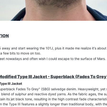
TION
 away and start wearing the 101J, plus it made me realize it's about
 a few bits to move on too.
reet nowadays and often wish I could escape to the surface of Mars.
dified Type III Jacket - Superblack (Fades To Grey
ype III Jacket
Superblack Fades To Grey" (SBG) selvedge denim. Heavyweight, yet s
a blend of sulphur and reactive dyed yarns. As the fabric ages, the s
tain its jet black tone, resulting in the high contrast fade characteris
n the Type III features a slightly longer than traditional body, with 