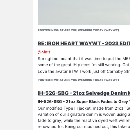
POSTED IN WHAT ARE YOU WEARING TODAY (WAYWT)
RE: IRON HEART WAYWT - 2023 EDI
@
Matt
Springtime meant that it was time to put the M65
some of the great IH pieces i'm still wearing. Got
Love the avatar BTW. I work just off Carnaby St
POSTED IN WHAT ARE YOU WEARING TODAY (WAYWT)
IH-526-SBG - 21oz Selvedge Denim Mo
IH-526-SBG - 21oz Super Black Fades to Grey T
Our modified Type III jacket, made from 21oz "
variation of our signature denim is woven using 
fade to grey, while the reactive dyed weft will re
renowned for. Being our modified cut, this take o