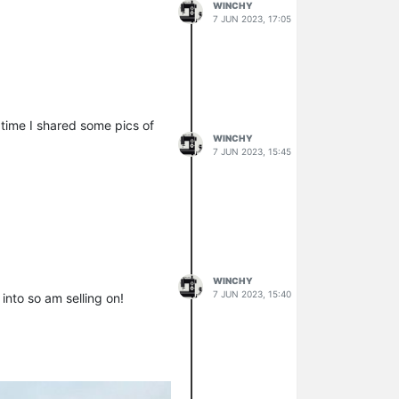
WINCHY
7 JUN 2023, 17:05
 time I shared some pics of
WINCHY
7 JUN 2023, 15:45
WINCHY
7 JUN 2023, 15:40
 into so am selling on!