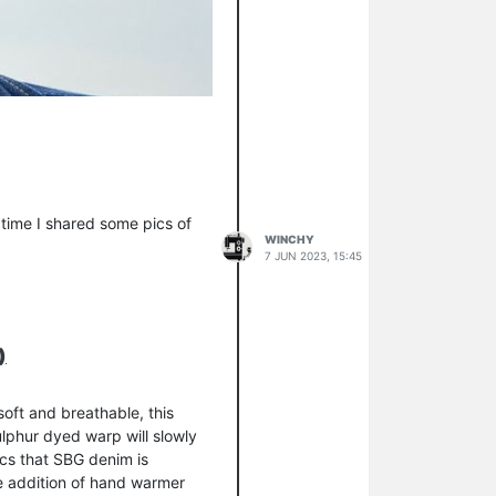
 time I shared some pics of
WINCHY
7 JUN 2023, 15:45
)
oft and breathable, this
ulphur dyed warp will slowly
tics that SBG denim is
the addition of hand warmer