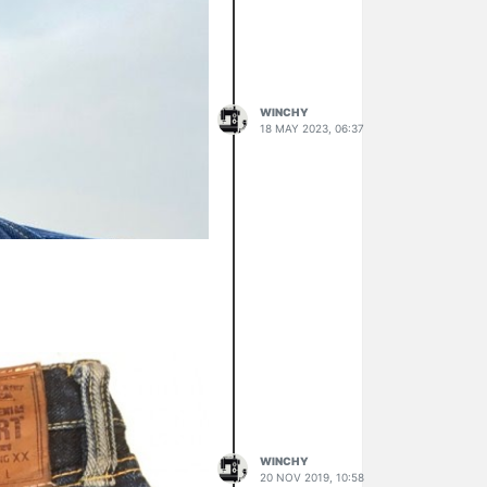
WINCHY
18 MAY 2023, 06:37
WINCHY
20 NOV 2019, 10:58