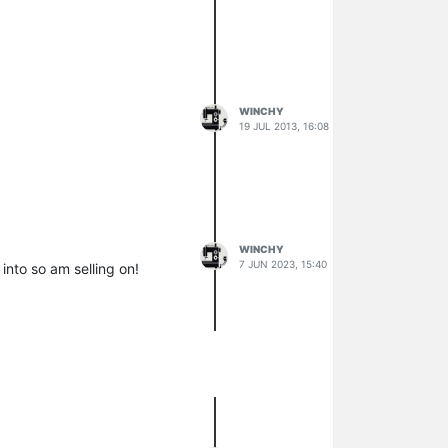
WINCHY
19 JUL 2013, 16:08
WINCHY
7 JUN 2023, 15:40
 into so am selling on!