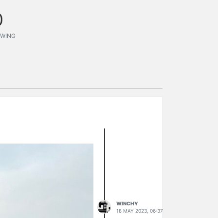
0
WING
WINCHY
18 MAY 2023, 06:37