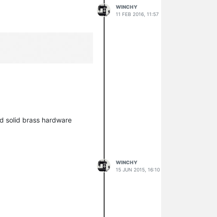
WINCHY
11 FEB 2016, 11:57
nd solid brass hardware
WINCHY
15 JUN 2015, 16:10