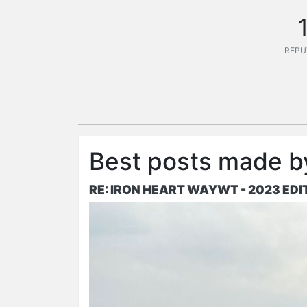
REPU
Best posts made b
RE: IRON HEART WAYWT - 2023 EDI