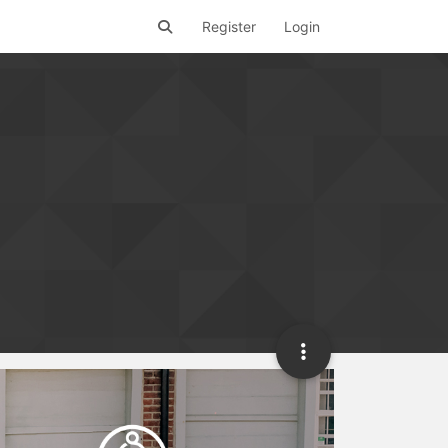
Register
Login