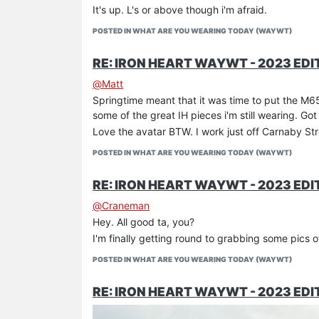
It's up. L's or above though i'm afraid.
POSTED IN WHAT ARE YOU WEARING TODAY (WAYWT)
RE: IRON HEART WAYWT - 2023 EDI
@
Matt
Springtime meant that it was time to put the M65
some of the great IH pieces i'm still wearing. Got
Love the avatar BTW. I work just off Carnaby St
POSTED IN WHAT ARE YOU WEARING TODAY (WAYWT)
RE: IRON HEART WAYWT - 2023 EDI
Some goalkeeping practice for Alex in one of my 
@
Craneman
Hey. All good ta, you?
I'm finally getting round to grabbing some pics of 
POSTED IN WHAT ARE YOU WEARING TODAY (WAYWT)
RE: IRON HEART WAYWT - 2023 EDI