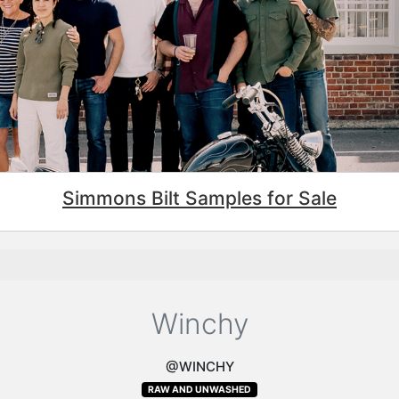
Simmons Bilt Samples for Sale
Winchy
@WINCHY
RAW AND UNWASHED