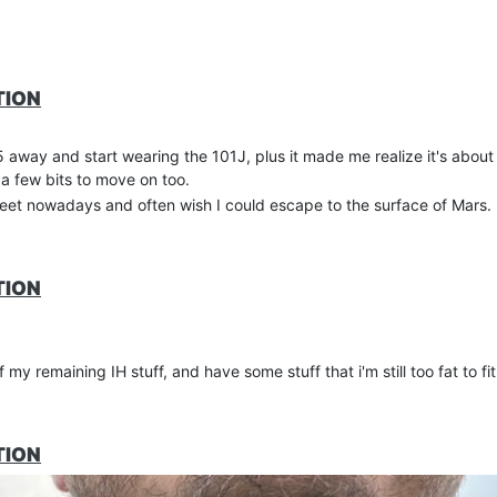
TION
 away and start wearing the 101J, plus it made me realize it's about
 a few bits to move on too.
reet nowadays and often wish I could escape to the surface of Mars.
TION
favourite IH tees.
my remaining IH stuff, and have some stuff that i'm still too fat to fit
TION