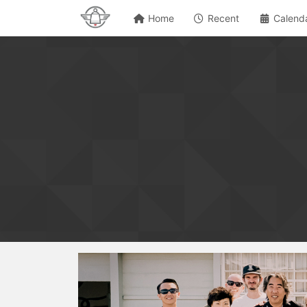
Home
Recent
Calend