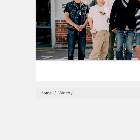
Home
Winchy