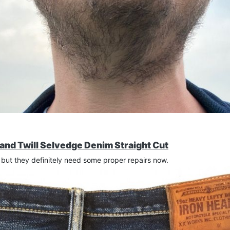
and Twill Selvedge Denim Straight Cut
but they definitely need some proper repairs now.