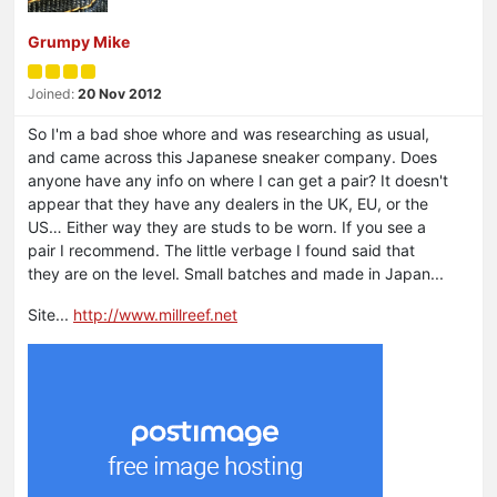
Grumpy Mike
Joined:
20 Nov 2012
So I'm a bad shoe whore and was researching as usual,
and came across this Japanese sneaker company. Does
anyone have any info on where I can get a pair? It doesn't
appear that they have any dealers in the UK, EU, or the
US… Either way they are studs to be worn. If you see a
pair I recommend. The little verbage I found said that
they are on the level. Small batches and made in Japan...
Site...
http://www.millreef.net