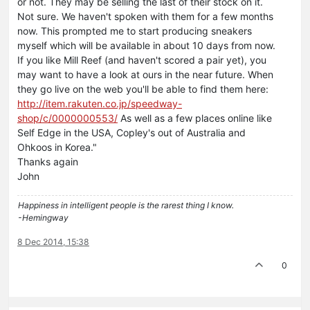
or not. They may be selling the last of their stock on it.
Not sure. We haven't spoken with them for a few months
now. This prompted me to start producing sneakers
myself which will be available in about 10 days from now.
If you like Mill Reef (and haven't scored a pair yet), you
may want to have a look at ours in the near future. When
they go live on the web you'll be able to find them here:
http://item.rakuten.co.jp/speedway-
shop/c/0000000553/
As well as a few places online like
Self Edge in the USA, Copley's out of Australia and
Ohkoos in Korea."
Thanks again
John
Happiness in intelligent people is the rarest thing I know.
-Hemingway
8 Dec 2014, 15:38
0