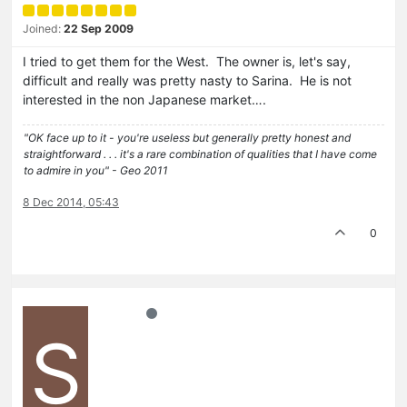
Joined:
22 Sep 2009
I tried to get them for the West. The owner is, let's say,
difficult and really was pretty nasty to Sarina. He is not
interested in the non Japanese market….
"OK face up to it - you're useless but generally pretty honest and
straightforward . . . it's a rare combination of qualities that I have come
to admire in you" - Geo 2011
8 Dec 2014, 05:43
0
S