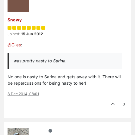
Snowy
Joined:
15 Jun 2012
@
Giles
:
was pretty nasty to Sarina.
No one is nasty to Sarina and gets away with it. There will
be repercussions for being nasty to her!
8 Dec 2014, 08:01
0