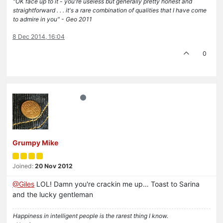
"OK face up to it - you're useless but generally pretty honest and
straightforward . . . it's a rare combination of qualities that I have come
to admire in you" - Geo 2011
8 Dec 2014, 16:04
0
Grumpy Mike
Joined:
20 Nov 2012
@Giles
LOL! Damn you're crackin me up… Toast to Sarina
and the lucky gentleman
Happiness in intelligent people is the rarest thing I know.