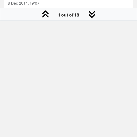
8 Dec 2014, 19:07
0
1 out of 18
Sugar Mountain
Joined:
18 Jan 2012
@mclaincausey
How did you size on the Lofgren sneaks
relative to Vans or Nike sizing?
9 Dec 2014, 02:16
0