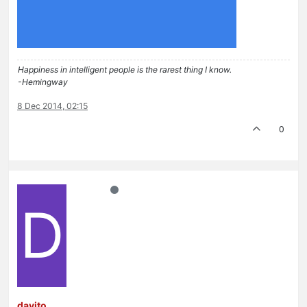
Happiness in intelligent people is the rarest thing I know.
-Hemingway
8 Dec 2014, 02:15
0
D
davito