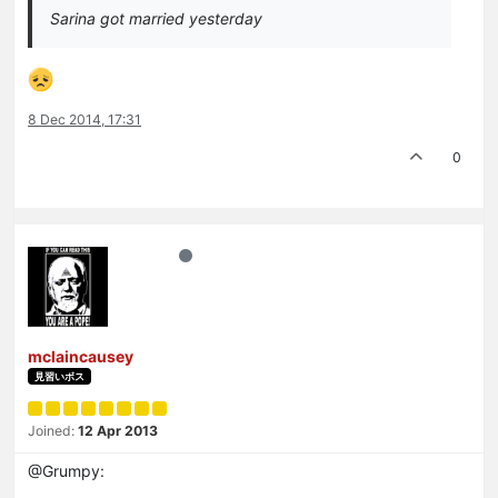
Sarina got married yesterday
8 Dec 2014, 17:31
0
mclaincausey
見習いボス
Joined:
12 Apr 2013
@Grumpy: