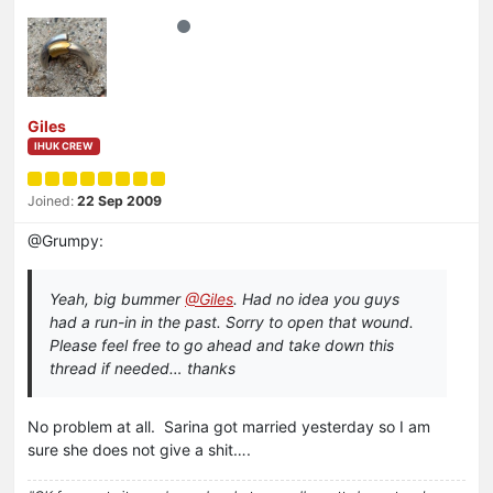
Giles
IHUK CREW
Joined:
22 Sep 2009
@Grumpy:
Yeah, big bummer
@Giles
. Had no idea you guys
had a run-in in the past. Sorry to open that wound.
Please feel free to go ahead and take down this
thread if needed… thanks
No problem at all. Sarina got married yesterday so I am
sure she does not give a shit….