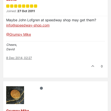
Joined:
27 Oct 2011
Maybe John Lofgren at speedway shop may get them?
info@speedway-shop.com
@Grumpy Mike
Cheers,
David
8 Dec 2014, 02:27
0
Grumpy Mike