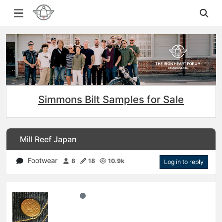
Simmons Bilt Samples for Sale
Mill Reef Japan
Footwear
8
18
10.9k
Log in to reply