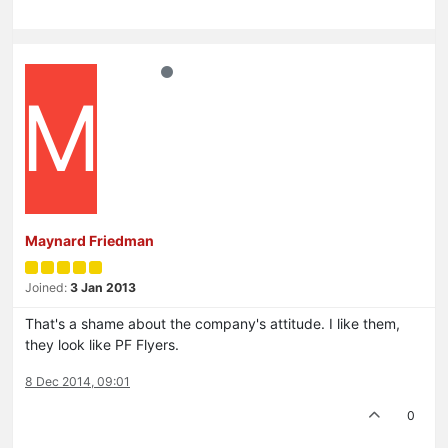
M
Maynard Friedman
Joined:
3 Jan 2013
That's a shame about the company's attitude. I like them,
they look like PF Flyers.
8 Dec 2014, 09:01
0