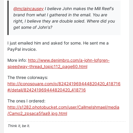
@mclaincausey
I believe John makes the Mill Reef's
brand from what I gathered in the email. You are
right, I believe they are double soled. Where did you
get some of John's?
I just emailed him and asked for some. He sent me a
PayPal invoice.
More info:
http://www.denimbro.com/a-john-lofgren-
speedway-thread_topic112_page60.html
The three colorways:
http://iconosquare.com/p/824241969444820420_418716
#/detail/824241969444820420_418716
The ones I ordered:
http://s1282.photobucket.com/user/CallmeIshmael/media
/Camo2_zpsaca5faa9.jpg.html
Think it, be it.