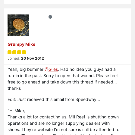
Grumpy Mike
Joined:
20 Nov 2012
Yeah, big bummer
@Giles
. Had no idea you guys had a
run-in in the past. Sorry to open that wound. Please feel
free to go ahead and take down this thread if needed…
thanks
Edit: Just received this email from Speedway...
"Hi Mike,
Thanks a lot for contacting us. Mill Reef is shutting down
operations and are no longer supplying dealers with
shoes. They're website I'm not sure is still be attended to