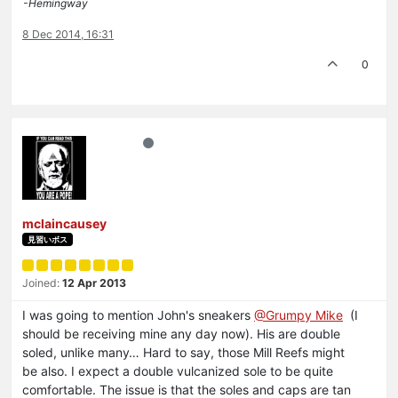
-Hemingway
8 Dec 2014, 16:31
0
mclaincausey
見習いボス
Joined:
12 Apr 2013
I was going to mention John's sneakers
@Grumpy Mike
(I
should be receiving mine any day now). His are double
soled, unlike many… Hard to say, those Mill Reefs might
be also. I expect a double vulcanized sole to be quite
comfortable. The issue is that the soles and caps are tan