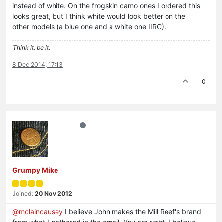
instead of white. On the frogskin camo ones I ordered this
looks great, but I think white would look better on the
other models (a blue one and a white one IIRC).
Think it, be it.
8 Dec 2014, 17:13
0
Grumpy Mike
Joined:
20 Nov 2012
@mclaincausey
I believe John makes the Mill Reef's brand
from what I gathered in the email. You are right, I believe