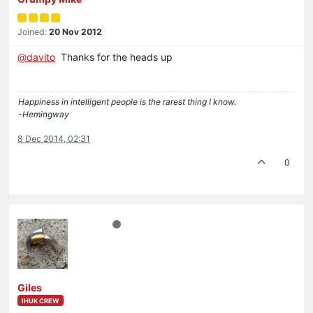
Joined:
20 Nov 2012
@davito
Thanks for the heads up
Happiness in intelligent people is the rarest thing I know.
-Hemingway
8 Dec 2014, 02:31
0
Giles
IHUK CREW