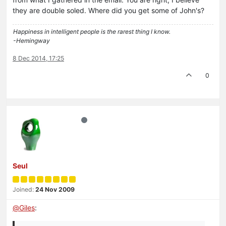
they are double soled. Where did you get some of John's?
Happiness in intelligent people is the rarest thing I know.
-Hemingway
8 Dec 2014, 17:25
0
Seul
Joined:
24 Nov 2009
@
Giles
: