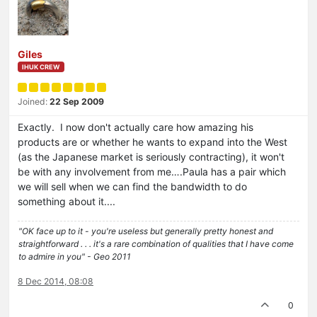
Giles
IHUK CREW
Joined:
22 Sep 2009
Exactly. I now don't actually care how amazing his
products are or whether he wants to expand into the West
(as the Japanese market is seriously contracting), it won't
be with any involvement from me….Paula has a pair which
we will sell when we can find the bandwidth to do
something about it....
"OK face up to it - you're useless but generally pretty honest and
straightforward . . . it's a rare combination of qualities that I have come
to admire in you" - Geo 2011
8 Dec 2014, 08:08
0